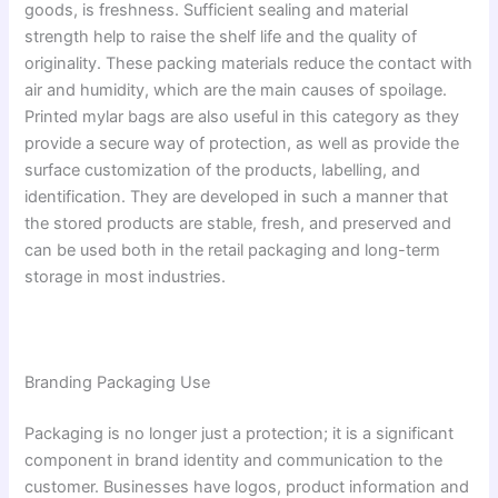
goods, is freshness. Sufficient sealing and material
strength help to raise the shelf life and the quality of
originality. These packing materials reduce the contact with
air and humidity, which are the main causes of spoilage.
Printed mylar bags are also useful in this category as they
provide a secure way of protection, as well as provide the
surface customization of the products, labelling, and
identification. They are developed in such a manner that
the stored products are stable, fresh, and preserved and
can be used both in the retail packaging and long-term
storage in most industries.
Branding Packaging Use
Packaging is no longer just a protection; it is a significant
component in brand identity and communication to the
customer. Businesses have logos, product information and