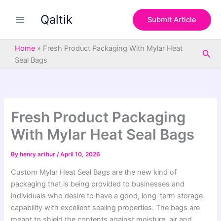
S
Skip
e
Qaltik
to
Submit Article
a
content
r
c
Home
»
Fresh Product Packaging With Mylar Heat
Sea
h
Seal Bags
Fresh Product Packaging
With Mylar Heat Seal Bags
By
henry arthur
/
April 10, 2026
Custom Mylar Heat Seal Bags are the new kind of
packaging that is being provided to businesses and
individuals who desire to have a good, long-term storage
capability with excellent sealing properties. The bags are
meant to shield the contents against moisture, air and