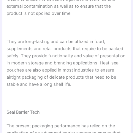
external contamination as well as to ensure that the
product is not spoiled over time.
They are long-lasting and can be utilized in food,
supplements and retail products that require to be packed
safely. They provide functionality and value of presentation
in modern storage and branding applications. Heat-seal
pouches are also applied in most industries to ensure
airtight packaging of delicate products that need to be
stable and have a long shelf life.
Seal Barrier Tech
The present packaging performance has relied on the