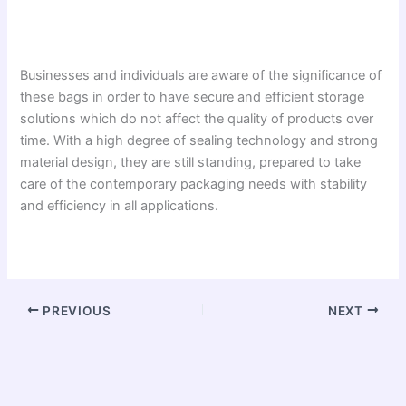
Businesses and individuals are aware of the significance of
these bags in order to have secure and efficient storage
solutions which do not affect the quality of products over
time. With a high degree of sealing technology and strong
material design, they are still standing, prepared to take
care of the contemporary packaging needs with stability
and efficiency in all applications.
PREVIOUS
NEXT