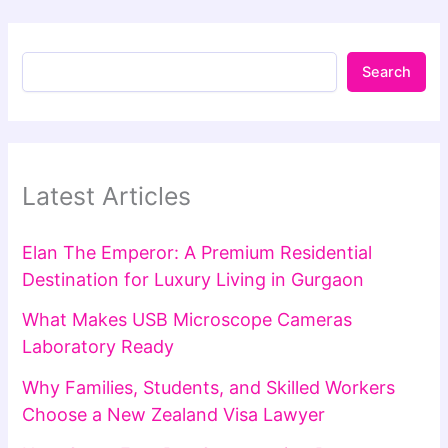
Search
Latest Articles
Elan The Emperor: A Premium Residential
Destination for Luxury Living in Gurgaon
What Makes USB Microscope Cameras
Laboratory Ready
Why Families, Students, and Skilled Workers
Choose a New Zealand Visa Lawyer