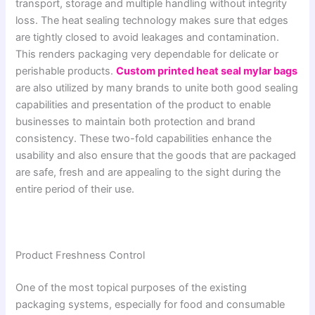
transport, storage and multiple handling without integrity
loss. The heat sealing technology makes sure that edges
are tightly closed to avoid leakages and contamination.
This renders packaging very dependable for delicate or
perishable products.
Custom printed heat seal mylar bags
are also utilized by many brands to unite both good sealing
capabilities and presentation of the product to enable
businesses to maintain both protection and brand
consistency. These two-fold capabilities enhance the
usability and also ensure that the goods that are packaged
are safe, fresh and are appealing to the sight during the
entire period of their use.
Product Freshness Control
One of the most topical purposes of the existing
packaging systems, especially for food and consumable