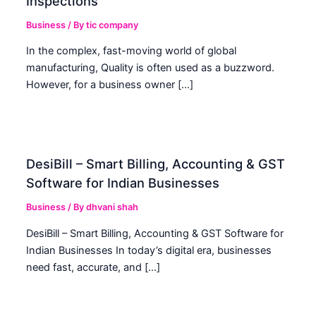
Inspections
Business
/ By
tic company
In the complex, fast-moving world of global
manufacturing, Quality is often used as a buzzword.
However, for a business owner […]
DesiBill – Smart Billing, Accounting & GST
Software for Indian Businesses
Business
/ By
dhvani shah
DesiBill – Smart Billing, Accounting & GST Software for
Indian Businesses In today’s digital era, businesses
need fast, accurate, and […]