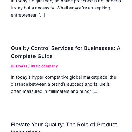
In today’s digital age, an online presence is no longer a
luxury but a necessity. Whether you’re an aspiring
entrepreneur, […]
Quality Control Services for Businesses: A
Complete Guide
Business
/ By
tic company
In today’s hyper-competitive global marketplace, the
distance between a brand’s success and failure is
often measured in millimeters and minor […]
Elevate Your Quality: The Role of Product