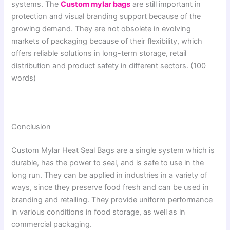
systems. The
Custom mylar bags
are still important in
protection and visual branding support because of the
growing demand. They are not obsolete in evolving
markets of packaging because of their flexibility, which
offers reliable solutions in long-term storage, retail
distribution and product safety in different sectors. (100
words)
Conclusion
Custom Mylar Heat Seal Bags are a single system which is
durable, has the power to seal, and is safe to use in the
long run. They can be applied in industries in a variety of
ways, since they preserve food fresh and can be used in
branding and retailing. They provide uniform performance
in various conditions in food storage, as well as in
commercial packaging.