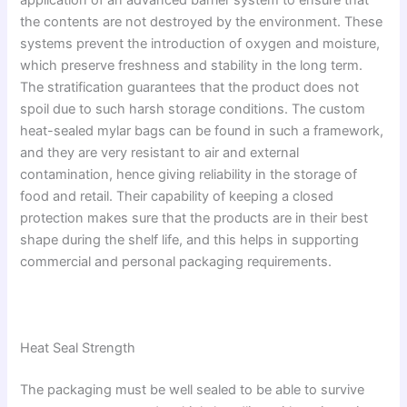
application of an advanced barrier system to ensure that
the contents are not destroyed by the environment. These
systems prevent the introduction of oxygen and moisture,
which preserve freshness and stability in the long term.
The stratification guarantees that the product does not
spoil due to such harsh storage conditions. The custom
heat-sealed mylar bags can be found in such a framework,
and they are very resistant to air and external
contamination, hence giving reliability in the storage of
food and retail. Their capability of keeping a closed
protection makes sure that the products are in their best
shape during the shelf life, and this helps in supporting
commercial and personal packaging requirements.
Heat Seal Strength
The packaging must be well sealed to be able to survive