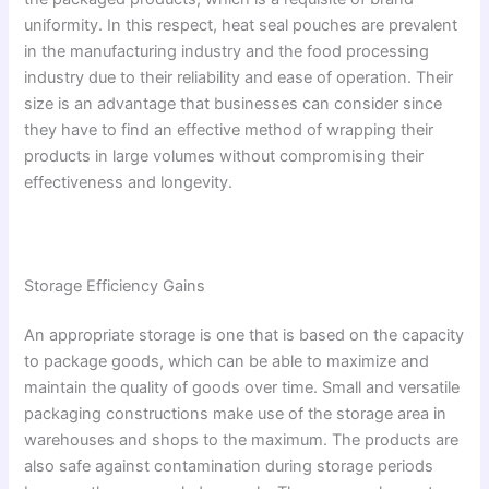
uniformity. In this respect, heat seal pouches are prevalent
in the manufacturing industry and the food processing
industry due to their reliability and ease of operation. Their
size is an advantage that businesses can consider since
they have to find an effective method of wrapping their
products in large volumes without compromising their
effectiveness and longevity.
Storage Efficiency Gains
An appropriate storage is one that is based on the capacity
to package goods, which can be able to maximize and
maintain the quality of goods over time. Small and versatile
packaging constructions make use of the storage area in
warehouses and shops to the maximum. The products are
also safe against contamination during storage periods