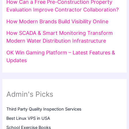
How Can a Free Pre-Construction Property
Evaluation Improve Contractor Collaboration?
How Modern Brands Build Visibility Online
How SCADA & Smart Monitoring Transform
Modern Water Distribution Infrastructure
OK Win Gaming Platform – Latest Features &
Updates
Admin's Picks
Third Party Quality Inspection Services
Best Linux VPS in USA
School Exercise Books