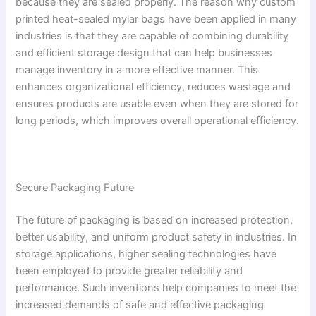
because they are sealed properly. The reason why custom
printed heat-sealed mylar bags have been applied in many
industries is that they are capable of combining durability
and efficient storage design that can help businesses
manage inventory in a more effective manner. This
enhances organizational efficiency, reduces wastage and
ensures products are usable even when they are stored for
long periods, which improves overall operational efficiency.
Secure Packaging Future
The future of packaging is based on increased protection,
better usability, and uniform product safety in industries. In
storage applications, higher sealing technologies have
been employed to provide greater reliability and
performance. Such inventions help companies to meet the
increased demands of safe and effective packaging