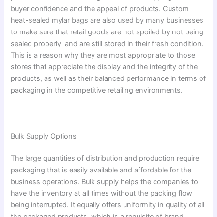
buyer confidence and the appeal of products. Custom
heat-sealed mylar bags are also used by many businesses
to make sure that retail goods are not spoiled by not being
sealed properly, and are still stored in their fresh condition.
This is a reason why they are most appropriate to those
stores that appreciate the display and the integrity of the
products, as well as their balanced performance in terms of
packaging in the competitive retailing environments.
Bulk Supply Options
The large quantities of distribution and production require
packaging that is easily available and affordable for the
business operations. Bulk supply helps the companies to
have the inventory at all times without the packing flow
being interrupted. It equally offers uniformity in quality of all
the packaged products, which is a requisite of brand