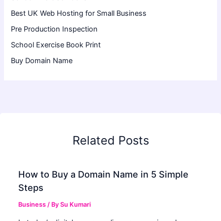
Best UK Web Hosting for Small Business
Pre Production Inspection
School Exercise Book Print
Buy Domain Name
Related Posts
How to Buy a Domain Name in 5 Simple
Steps
Business
/ By
Su Kumari