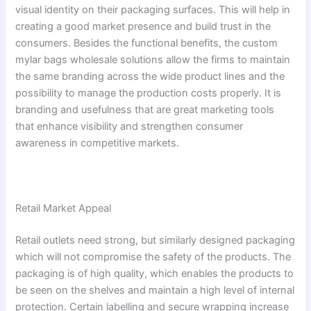
visual identity on their packaging surfaces. This will help in
creating a good market presence and build trust in the
consumers. Besides the functional benefits, the custom
mylar bags wholesale solutions allow the firms to maintain
the same branding across the wide product lines and the
possibility to manage the production costs properly. It is
branding and usefulness that are great marketing tools
that enhance visibility and strengthen consumer
awareness in competitive markets.
Retail Market Appeal
Retail outlets need strong, but similarly designed packaging
which will not compromise the safety of the products. The
packaging is of high quality, which enables the products to
be seen on the shelves and maintain a high level of internal
protection. Certain labelling and secure wrapping increase