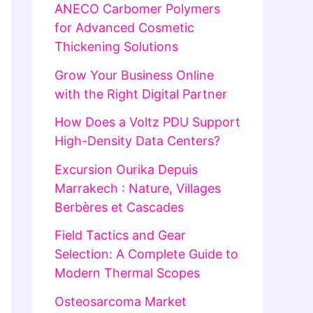
ANECO Carbomer Polymers
for Advanced Cosmetic
Thickening Solutions
Grow Your Business Online
with the Right Digital Partner
How Does a Voltz PDU Support
High-Density Data Centers?
Excursion Ourika Depuis
Marrakech : Nature, Villages
Berbères et Cascades
Field Tactics and Gear
Selection: A Complete Guide to
Modern Thermal Scopes
Osteosarcoma Market