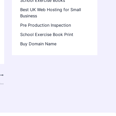
School Exercise Books
Best UK Web Hosting for Small
Business
Pre Production Inspection
School Exercise Book Print
Buy Domain Name
T
Destination Wedding Magic – How Event Planners in India Create Seamless Celebrations