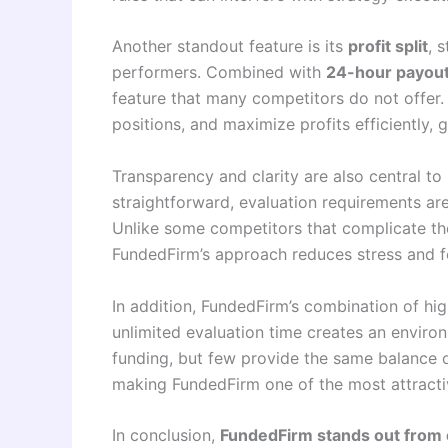
Another standout feature is its
profit split
, 
performers. Combined with
24-hour payou
feature that many competitors do not offer.
positions, and maximize profits efficiently,
Transparency and clarity are also central to
straightforward, evaluation requirements are
Unlike some competitors that complicate the 
FundedFirm’s approach reduces stress and f
In addition, FundedFirm’s combination of hig
unlimited evaluation time creates an enviro
funding, but few provide the same balance 
making FundedFirm one of the most attracti
In conclusion,
FundedFirm stands out from 