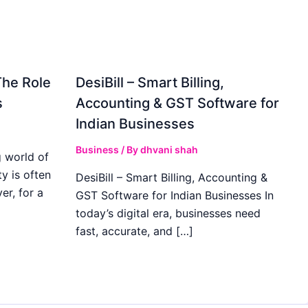
The Role
DesiBill – Smart Billing,
s
Accounting & GST Software for
Indian Businesses
Business
/ By
dhvani shah
 world of
y is often
DesiBill – Smart Billing, Accounting &
r, for a
GST Software for Indian Businesses In
today’s digital era, businesses need
fast, accurate, and […]