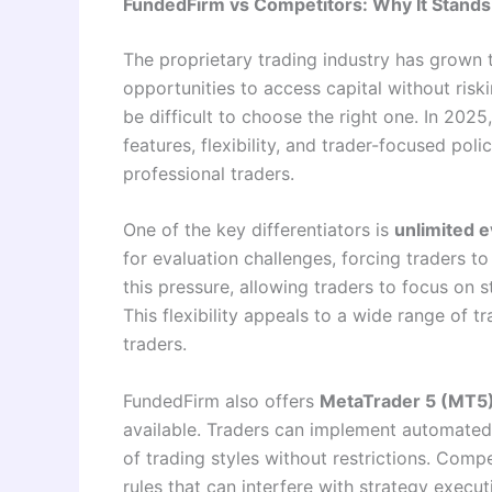
FundedFirm vs Competitors: Why It Stands
The proprietary trading industry has grown 
opportunities to access capital without riski
be difficult to choose the right one. In 2025
features, flexibility, and trader-focused pol
professional traders.
One of the key differentiators is
unlimited e
for evaluation challenges, forcing traders 
this pressure, allowing traders to focus on 
This flexibility appeals to a wide range of t
traders.
FundedFirm also offers
MetaTrader 5 (MT5
available. Traders can implement automated 
of trading styles without restrictions. Compe
rules that can interfere with strategy execu