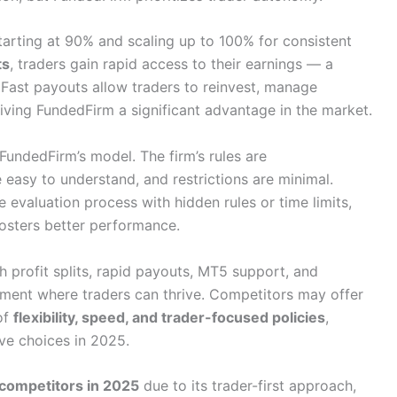
starting at 90% and scaling up to 100% for consistent
ts
, traders gain rapid access to their earnings — a
 Fast payouts allow traders to reinvest, manage
 giving FundedFirm a significant advantage in the market.
 FundedFirm’s model. The firm’s rules are
 easy to understand, and restrictions are minimal.
evaluation process with hidden rules or time limits,
osters better performance.
h profit splits, rapid payouts, MT5 support, and
nment where traders can thrive. Competitors may offer
of
flexibility, speed, and trader-focused policies
,
ve choices in 2025.
competitors in 2025
due to its trader-first approach,