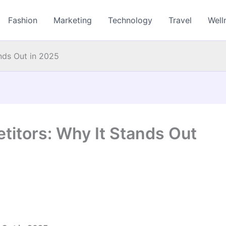
Fashion
Marketing
Technology
Travel
Well
nds Out in 2025
itors: Why It Stands Out