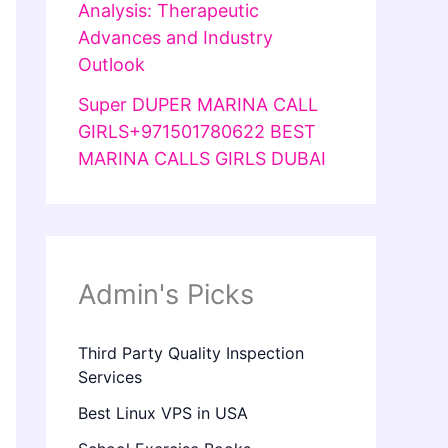
Analysis: Therapeutic
Advances and Industry
Outlook
Super DUPER MARINA CALL
GIRLS+971501780622 BEST
MARINA CALLS GIRLS DUBAI
Admin's Picks
Third Party Quality Inspection
Services
Best Linux VPS in USA