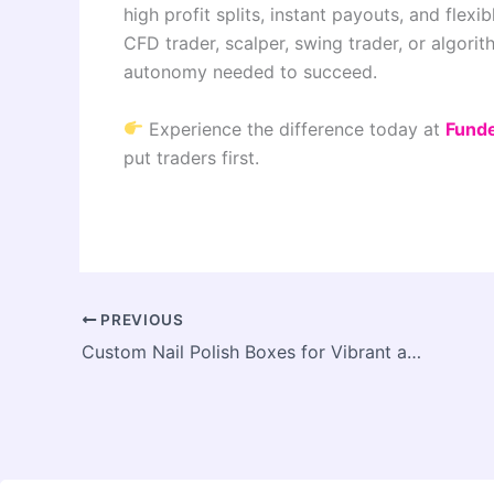
high profit splits, instant payouts, and flex
CFD trader, scalper, swing trader, or algorit
autonomy needed to succeed.
Experience the difference today at
Fund
put traders first.
PREVIOUS
Custom Nail Polish Boxes for Vibrant and Colorful Product Collections