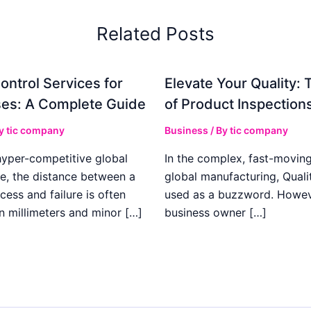
Related Posts
ontrol Services for
Elevate Your Quality: 
es: A Complete Guide
of Product Inspection
By
tic company
Business
/ By
tic company
hyper-competitive global
In the complex, fast-moving
e, the distance between a
global manufacturing, Qualit
cess and failure is often
used as a buzzword. Howeve
n millimeters and minor […]
business owner […]