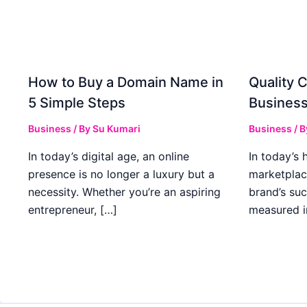
How to Buy a Domain Name in
Quality C
5 Simple Steps
Business
Business
/ By
Su Kumari
Business
/ 
In today’s digital age, an online
In today’s 
presence is no longer a luxury but a
marketplac
necessity. Whether you’re an aspiring
brand’s suc
entrepreneur, […]
measured i