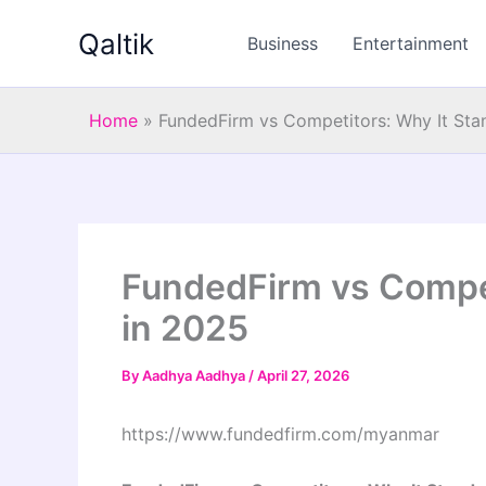
Skip
Qaltik
to
Business
Entertainment
content
Home
»
FundedFirm vs Competitors: Why It Sta
FundedFirm vs Compet
in 2025
By
Aadhya Aadhya
/
April 27, 2026
https://www.fundedfirm.com/myanmar