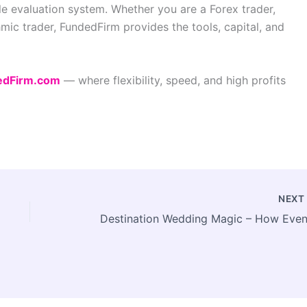
ible evaluation system. Whether you are a Forex trader,
hmic trader, FundedFirm provides the tools, capital, and
edFirm.com
— where flexibility, speed, and high profits
NEX