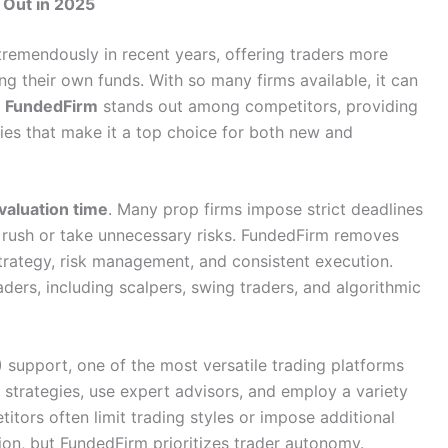
 Out in 2025
tremendously in recent years, offering traders more
ng their own funds. With so many firms available, it can
,
FundedFirm
stands out among competitors, providing
icies that make it a top choice for both new and
valuation time
. Many prop firms impose strict deadlines
to rush or take unnecessary risks. FundedFirm removes
strategy, risk management, and consistent execution.
raders, including scalpers, swing traders, and algorithmic
)
support, one of the most versatile trading platforms
strategies, use expert advisors, and employ a variety
titors often limit trading styles or impose additional
tion, but FundedFirm prioritizes trader autonomy.