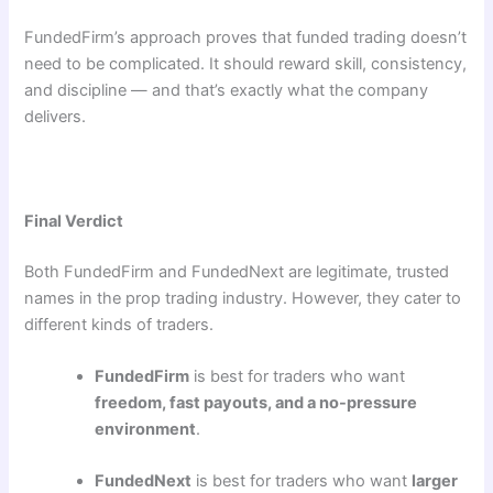
FundedFirm’s approach proves that funded trading doesn’t
need to be complicated. It should reward skill, consistency,
and discipline — and that’s exactly what the company
delivers.
Final Verdict
Both FundedFirm and FundedNext are legitimate, trusted
names in the prop trading industry. However, they cater to
different kinds of traders.
FundedFirm
is best for traders who want
freedom, fast payouts, and a no-pressure
environment
.
FundedNext
is best for traders who want
larger