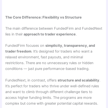
The Core Difference: Flexibility vs Structure
The main difference between FundedFirm and FundedNext
lies in their
approach to trader experience
.
FundedFirm focuses on
simplicity, transparency, and
trader freedom
. It’s designed for traders who want a
relaxed environment, fast payouts, and minimal
restrictions. There are no unnecessary rules or hidden
conditions — just pure performance-based trading.
FundedNext, in contrast, offers
structure and scalability
.
It’s perfect for traders who thrive under well-defined rules
and want to climb through different challenge tiers to
access higher funding limits. The programs are more
complex but come with greater potential capital rewards.