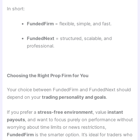
In short:
FundedFirm
= flexible, simple, and fast.
FundedNext
= structured, scalable, and
professional.
Choosing the Right Prop Firm for You
Your choice between FundedFirm and FundedNext should
depend on your
trading personality and goals
.
If you prefer a
stress-free environment
, value
instant
payouts
, and want to focus purely on performance without
worrying about time limits or news restrictions,
FundedFirm
is the smarter option. It’s ideal for traders who