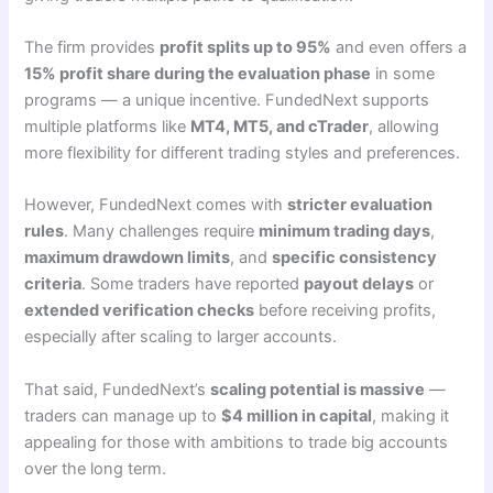
The firm provides
profit splits up to 95%
and even offers a
15% profit share during the evaluation phase
in some
programs — a unique incentive. FundedNext supports
multiple platforms like
MT4, MT5, and cTrader
, allowing
more flexibility for different trading styles and preferences.
However, FundedNext comes with
stricter evaluation
rules
. Many challenges require
minimum trading days
,
maximum drawdown limits
, and
specific consistency
criteria
. Some traders have reported
payout delays
or
extended verification checks
before receiving profits,
especially after scaling to larger accounts.
That said, FundedNext’s
scaling potential is massive
—
traders can manage up to
$4 million in capital
, making it
appealing for those with ambitions to trade big accounts
over the long term.