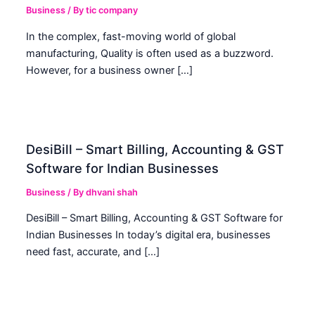
Business
/ By
tic company
In the complex, fast-moving world of global
manufacturing, Quality is often used as a buzzword.
However, for a business owner […]
DesiBill – Smart Billing, Accounting & GST
Software for Indian Businesses
Business
/ By
dhvani shah
DesiBill – Smart Billing, Accounting & GST Software for
Indian Businesses In today’s digital era, businesses
need fast, accurate, and […]