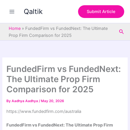
S
Skip
e
Qaltik
to
Submit Article
a
content
r
c
Home
»
FundedFirm vs FundedNext: The Ultimate
Sea
h
Prop Firm Comparison for 2025
FundedFirm vs FundedNext:
The Ultimate Prop Firm
Comparison for 2025
By
Aadhya Aadhya
/
May 20, 2026
https://www.fundedfirm.com/australia
FundedFirm vs FundedNext: The Ultimate Prop Firm