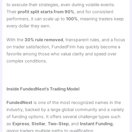
to execute their strategies, even during volatile events.
Their
profit split starts from 90%
, and for consistent
performers, it can scale up to
100%
, meaning traders keep
every dollar they earn.
With the
30% rule removed
, transparent rules, and a focus
on trader satisfaction, FundedFirm has quickly become a
favorite among those who value clarity and speed over
complex conditions.
Inside FundedNext’s Trading Model
FundedNext
is one of the most recognized names in the
industry, backed by a large global community and a variety
of funding options. It offers several challenge types such
as
Express
,
Stellar
,
Two-Step
, and
Instant Funding
,
giving traders multiple paths to qualification.