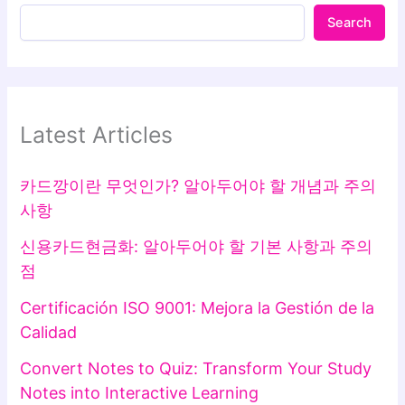
Search
Latest Articles
카드깡이란 무엇인가? 알아두어야 할 개념과 주의
사항
신용카드현금화: 알아두어야 할 기본 사항과 주의
점
Certificación ISO 9001: Mejora la Gestión de la
Calidad
Convert Notes to Quiz: Transform Your Study
Notes into Interactive Learning