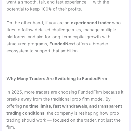
want a smooth, fair, and fast experience — with the
potential to keep 100% of their profits.
On the other hand, if you are an
experienced trader
who
likes to follow detailed challenge rules, manage multiple
platforms, and aim for long-term capital growth with
structured programs,
FundedNext
offers a broader
ecosystem to support that ambition.
Why Many Traders Are Switching to FundedFirm
In 2025, more traders are choosing FundedFirm because it
breaks away from the traditional prop firm model. By
offering
no time limits, fast withdrawals, and transparent
trading conditions
, the company is reshaping how prop
trading should work — focused on the trader, not just the
firm.