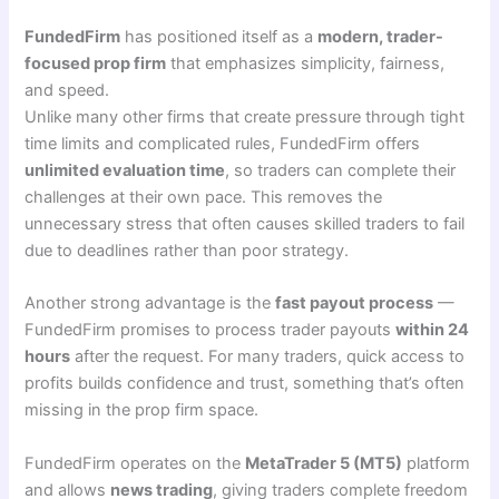
FundedFirm
has positioned itself as a
modern, trader-
focused prop firm
that emphasizes simplicity, fairness,
and speed.
Unlike many other firms that create pressure through tight
time limits and complicated rules, FundedFirm offers
unlimited evaluation time
, so traders can complete their
challenges at their own pace. This removes the
unnecessary stress that often causes skilled traders to fail
due to deadlines rather than poor strategy.
Another strong advantage is the
fast payout process
—
FundedFirm promises to process trader payouts
within 24
hours
after the request. For many traders, quick access to
profits builds confidence and trust, something that’s often
missing in the prop firm space.
FundedFirm operates on the
MetaTrader 5 (MT5)
platform
and allows
news trading
, giving traders complete freedom