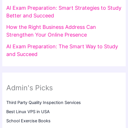
AI Exam Preparation: Smart Strategies to Study
Better and Succeed
How the Right Business Address Can
Strengthen Your Online Presence
AI Exam Preparation: The Smart Way to Study
and Succeed
Admin's Picks
Third Party Quality Inspection Services
Best Linux VPS in USA
School Exercise Books