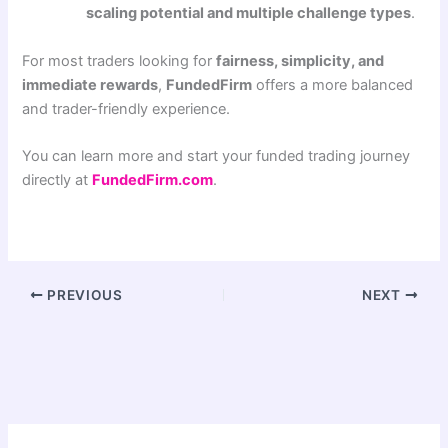
scaling potential and multiple challenge types
.
For most traders looking for
fairness, simplicity, and
immediate rewards
,
FundedFirm
offers a more balanced
and trader-friendly experience.
You can learn more and start your funded trading journey
directly at
FundedFirm.com
.
PREVIOUS
NEXT