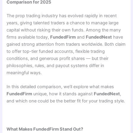
Comparison for 2025
The prop trading industry has evolved rapidly in recent
years, giving talented traders a chance to manage large
capital without risking their own funds. Among the many
firms available today,
FundedFirm
and
FundedNext
have
gained strong attention from traders worldwide. Both claim
to offer top-tier funded accounts, flexible trading
conditions, and generous profit shares — but their
philosophies, rules, and payout systems differ in
meaningful ways.
In this detailed comparison, we’ll explore what makes
FundedFirm
unique, how it stands against
FundedNext
,
and which one could be the better fit for your trading style.
What Makes FundedFirm Stand Out?