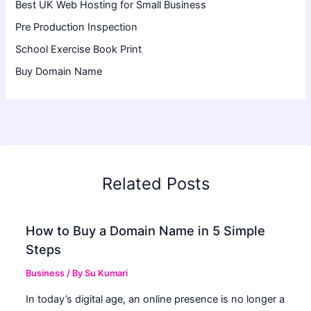
Best UK Web Hosting for Small Business
Pre Production Inspection
School Exercise Book Print
Buy Domain Name
Related Posts
How to Buy a Domain Name in 5 Simple
Steps
Business
/ By
Su Kumari
In today’s digital age, an online presence is no longer a