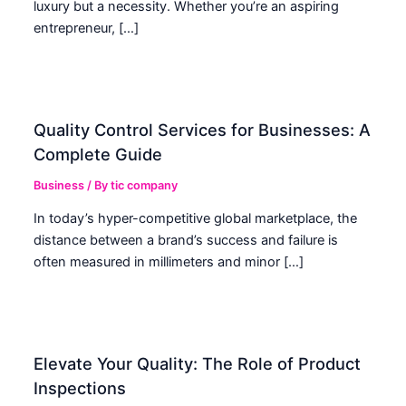
luxury but a necessity. Whether you’re an aspiring
entrepreneur, […]
Quality Control Services for Businesses: A
Complete Guide
Business
/ By
tic company
In today’s hyper-competitive global marketplace, the
distance between a brand’s success and failure is
often measured in millimeters and minor […]
Elevate Your Quality: The Role of Product
Inspections