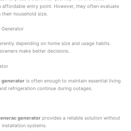
 affordable entry point. However, they often evaluate
their household size.
c Generator
erently depending on home size and usage habits.
meowners make better decisions.
ator
 generator
is often enough to maintain essential living
, and refrigeration continue during outages.
enerac generator
provides a reliable solution without
installation systems.