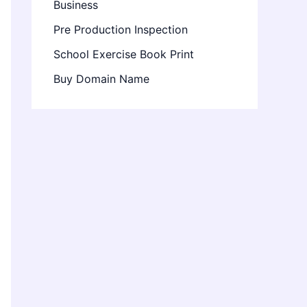
Business
Pre Production Inspection
School Exercise Book Print
Buy Domain Name