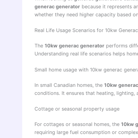
generac generator
because it represents an
whether they need higher capacity based on 
Real Life Usage Scenarios for 10kw Genera
The
10kw generac generator
performs diff
Understanding real life scenarios helps ho
Small home usage with 10kw generac gener
In small Canadian homes, the
10kw generac
conditions. It ensures that heating, lighting
Cottage or seasonal property usage
For cottages or seasonal homes, the
10kw g
requiring large fuel consumption or complex 