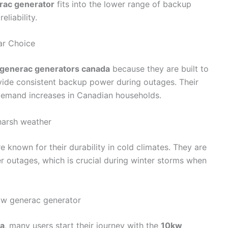
rac generator
fits into the lower range of backup
eliability.
ar Choice
generac generators canada
because they are built to
ide consistent backup power during outages. Their
 demand increases in Canadian households.
 harsh weather
 known for their durability in cold climates. They are
r outages, which is crucial during winter storms when
w generac generator
da
, many users start their journey with the
10kw