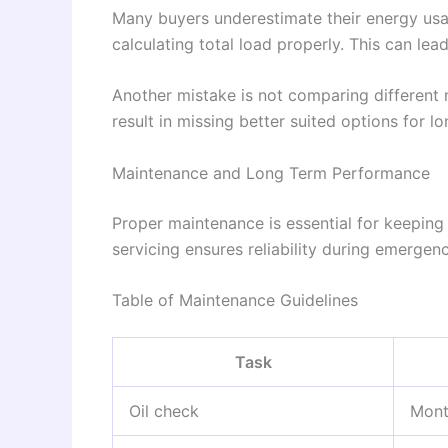
Many buyers underestimate their energy u
calculating total load properly. This can lea
Another mistake is not comparing different
result in missing better suited options for l
Maintenance and Long Term Performance
Proper maintenance is essential for keeping
servicing ensures reliability during emergen
Table of Maintenance Guidelines
Task
Oil check
Mont