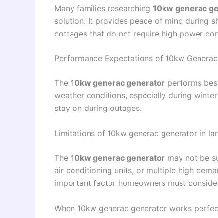
Many families researching
10kw generac ge
solution. It provides peace of mind during 
cottages that do not require high power co
Performance Expectations of 10kw Generac 
The
10kw generac generator
performs best
weather conditions, especially during winter
stay on during outages.
Limitations of 10kw generac generator in l
The
10kw generac generator
may not be suf
air conditioning units, or multiple high dem
important factor homeowners must consider
When 10kw generac generator works perfec