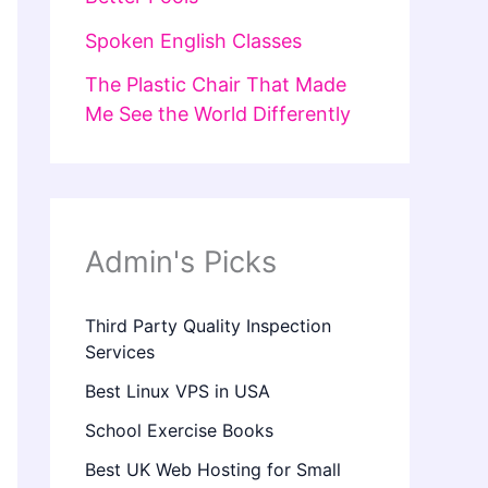
Spoken English Classes
The Plastic Chair That Made
Me See the World Differently
Admin's Picks
Third Party Quality Inspection
Services
Best Linux VPS in USA
School Exercise Books
Best UK Web Hosting for Small