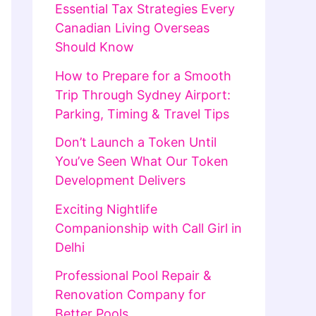
Essential Tax Strategies Every
Canadian Living Overseas
Should Know
How to Prepare for a Smooth
Trip Through Sydney Airport:
Parking, Timing & Travel Tips
Don’t Launch a Token Until
You’ve Seen What Our Token
Development Delivers
Exciting Nightlife
Companionship with Call Girl in
Delhi
Professional Pool Repair &
Renovation Company for
Better Pools