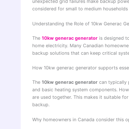
unexpected grid failures make backup power 
considered for small to medium households 
Understanding the Role of 10kw Generac G
The
10kw generac generator
is designed to
home electricity. Many Canadian homeowners 
backup solutions that can keep critical syst
How 10kw generac generator supports esse
The
10kw generac generator
can typically 
and basic heating system components. Howe
are used together. This makes it suitable for
backup.
Why homeowners in Canada consider this o