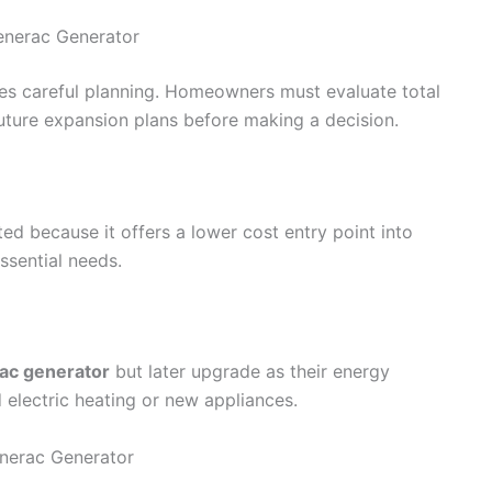
enerac Generator
es careful planning. Homeowners must evaluate total
uture expansion plans before making a decision.
ted because it offers a lower cost entry point into
ssential needs.
ac generator
but later upgrade as their energy
d electric heating or new appliances.
erac Generator