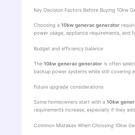
Key Decision Factors Before Buying 10kw G
Choosing a
10kw generac generator
requir
power usage, appliance requirements, and f
Budget and efficiency balance
The
10kw generac generator
is often selec
backup power systems while still covering e
Future upgrade considerations
Some homeowners start with a
10kw gener
requirements increase, especially if they ad
Common Mistakes When Choosing 10kw Gen