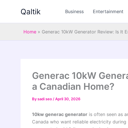
Skip
Qaltik
to
Business
Entertainment
content
Home
»
Generac 10kW Generator Review: Is It 
Generac 10kW Generat
a Canadian Home?
By
sadi seo
/
April 30, 2026
10kw generac generator
is often seen as a
Canada who want reliable electricity during