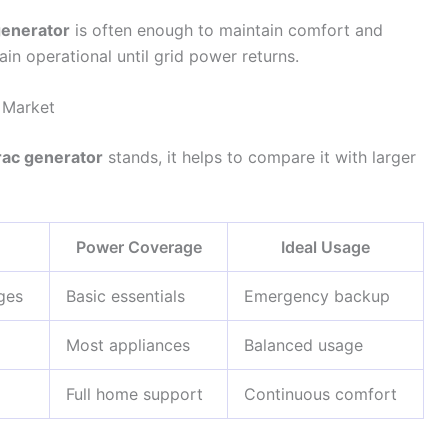
enerator
is often enough to maintain comfort and
ain operational until grid power returns.
 Market
ac generator
stands, it helps to compare it with larger
Power Coverage
Ideal Usage
ges
Basic essentials
Emergency backup
Most appliances
Balanced usage
Full home support
Continuous comfort