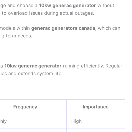
sage and choose a
10kw generac generator
without
d to overload issues during actual outages.
 models within
generac generators canada
, which can
ong term needs.
 a
10kw generac generator
running efficiently. Regular
cies and extends system life.
Frequency
Importance
hly
High