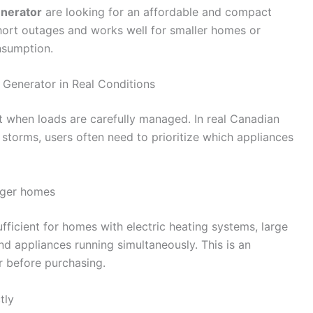
nerator
are looking for an affordable and compact
short outages and works well for smaller homes or
nsumption.
Generator in Real Conditions
 when loads are carefully managed. In real Canadian
 storms, users often need to prioritize which appliances
arger homes
ficient for homes with electric heating systems, large
and appliances running simultaneously. This is an
 before purchasing.
tly