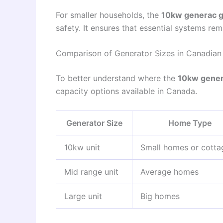
For smaller households, the
10kw generac g
safety. It ensures that essential systems rem
Comparison of Generator Sizes in Canadian
To better understand where the
10kw gener
capacity options available in Canada.
Generator Size
Home Type
10kw unit
Small homes or cotta
Mid range unit
Average homes
Large unit
Big homes