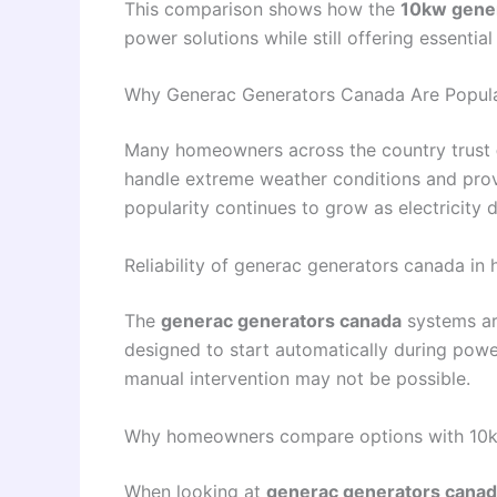
This comparison shows how the
10kw gene
power solutions while still offering essential r
Why Generac Generators Canada Are Popul
Many homeowners across the country trust
handle extreme weather conditions and prov
popularity continues to grow as electricity
Reliability of generac generators canada in
The
generac generators canada
systems are
designed to start automatically during powe
manual intervention may not be possible.
Why homeowners compare options with 10k
When looking at
generac generators cana