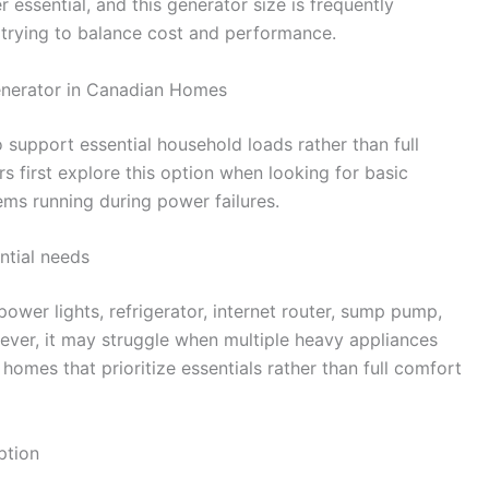
essential, and this generator size is frequently
trying to balance cost and performance.
enerator in Canadian Homes
 support essential household loads rather than full
first explore this option when looking for basic
ems running during power failures.
ntial needs
power lights, refrigerator, internet router, sump pump,
ver, it may struggle when multiple heavy appliances
 homes that prioritize essentials rather than full comfort
ption