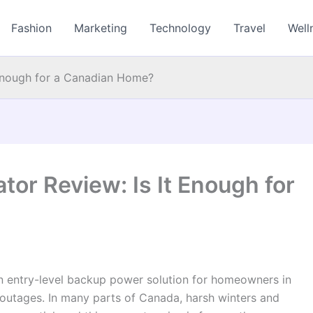
Fashion
Marketing
Technology
Travel
Well
Enough for a Canadian Home?
or Review: Is It Enough for
n entry-level backup power solution for homeowners in
 outages. In many parts of Canada, harsh winters and