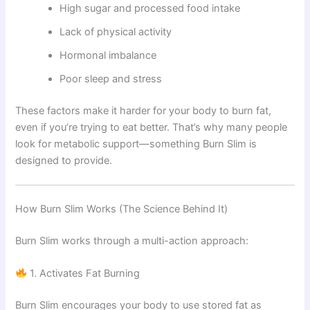
High sugar and processed food intake
Lack of physical activity
Hormonal imbalance
Poor sleep and stress
These factors make it harder for your body to burn fat,
even if you’re trying to eat better. That’s why many people
look for metabolic support—something Burn Slim is
designed to provide.
How Burn Slim Works (The Science Behind It)
Burn Slim works through a multi-action approach:
1. Activates Fat Burning
Burn Slim encourages your body to use stored fat as