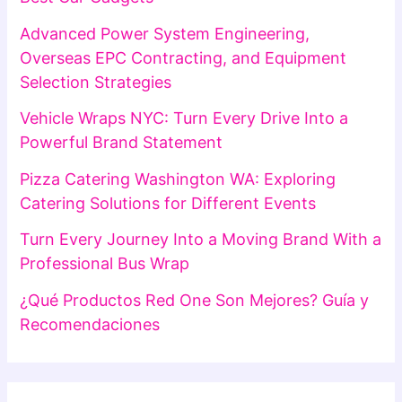
Advanced Power System Engineering,
Overseas EPC Contracting, and Equipment
Selection Strategies
Vehicle Wraps NYC: Turn Every Drive Into a
Powerful Brand Statement
Pizza Catering Washington WA: Exploring
Catering Solutions for Different Events
Turn Every Journey Into a Moving Brand With a
Professional Bus Wrap
¿Qué Productos Red One Son Mejores? Guía y
Recomendaciones