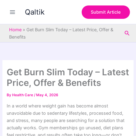
S
Skip
e
Qaltik
to
Submit Article
a
content
r
c
Home
»
Get Burn Slim Today – Latest Price, Offer &
Sea
h
Benefits
Get Burn Slim Today – Latest
Price, Offer & Benefits
By
Health Care
/
May 4, 2026
In a world where weight gain has become almost
unavoidable due to sedentary lifestyles, processed food,
and stress, many people are searching for a solution that
actually works. Gym memberships go unused, diet plans
feel restrictive, and results often take too long—or don’t