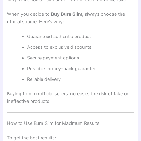
When you decide to
Buy Burn Slim
, always choose the
official source. Here’s why:
Guaranteed authentic product
Access to exclusive discounts
Secure payment options
Possible money-back guarantee
Reliable delivery
Buying from unofficial sellers increases the risk of fake or
ineffective products.
How to Use Burn Slim for Maximum Results
To get the best results: