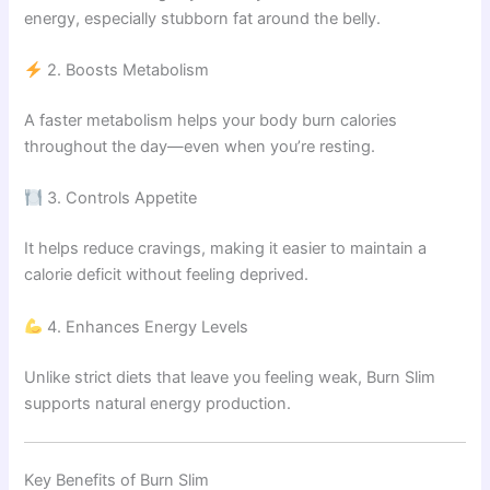
energy, especially stubborn fat around the belly.
2. Boosts Metabolism
A faster metabolism helps your body burn calories
throughout the day—even when you’re resting.
3. Controls Appetite
It helps reduce cravings, making it easier to maintain a
calorie deficit without feeling deprived.
4. Enhances Energy Levels
Unlike strict diets that leave you feeling weak, Burn Slim
supports natural energy production.
Key Benefits of Burn Slim