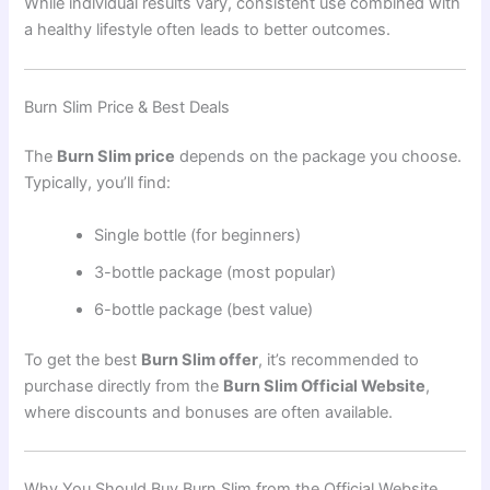
While individual results vary, consistent use combined with
a healthy lifestyle often leads to better outcomes.
Burn Slim Price & Best Deals
The
Burn Slim price
depends on the package you choose.
Typically, you’ll find:
Single bottle (for beginners)
3-bottle package (most popular)
6-bottle package (best value)
To get the best
Burn Slim offer
, it’s recommended to
purchase directly from the
Burn Slim Official Website
,
where discounts and bonuses are often available.
Why You Should Buy Burn Slim from the Official Website