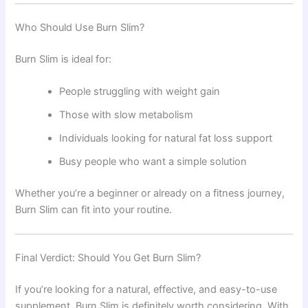
Who Should Use Burn Slim?
Burn Slim is ideal for:
People struggling with weight gain
Those with slow metabolism
Individuals looking for natural fat loss support
Busy people who want a simple solution
Whether you’re a beginner or already on a fitness journey,
Burn Slim can fit into your routine.
Final Verdict: Should You Get Burn Slim?
If you’re looking for a natural, effective, and easy-to-use
supplement, Burn Slim is definitely worth considering. With