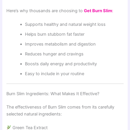
Here’s why thousands are choosing to
Get Burn Slim
:
Supports healthy and natural weight loss
Helps burn stubborn fat faster
Improves metabolism and digestion
Reduces hunger and cravings
Boosts daily energy and productivity
Easy to include in your routine
Burn Slim Ingredients: What Makes It Effective?
The effectiveness of Burn Slim comes from its carefully
selected natural ingredients:
Green Tea Extract