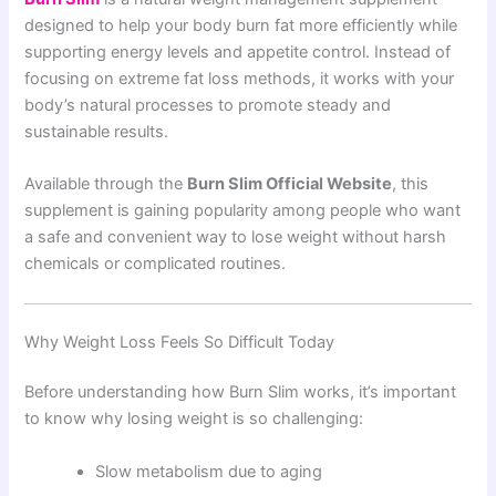
designed to help your body burn fat more efficiently while
supporting energy levels and appetite control. Instead of
focusing on extreme fat loss methods, it works with your
body’s natural processes to promote steady and
sustainable results.
Available through the
Burn Slim Official Website
, this
supplement is gaining popularity among people who want
a safe and convenient way to lose weight without harsh
chemicals or complicated routines.
Why Weight Loss Feels So Difficult Today
Before understanding how Burn Slim works, it’s important
to know why losing weight is so challenging:
Slow metabolism due to aging