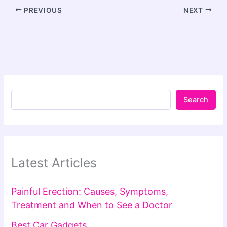
PREVIOUS
NEXT
Search
Latest Articles
Painful Erection: Causes, Symptoms,
Treatment and When to See a Doctor
Best Car Gadgets