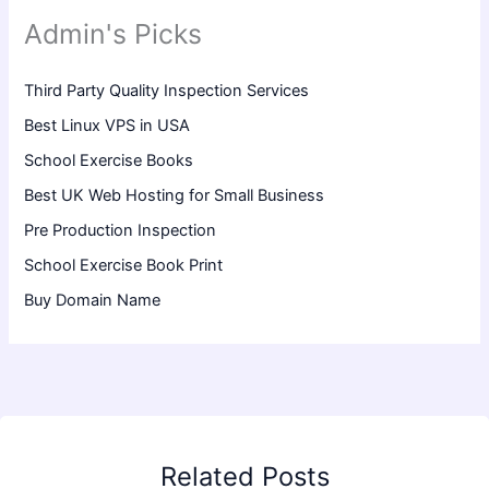
Admin's Picks
Third Party Quality Inspection Services
Best Linux VPS in USA
School Exercise Books
Best UK Web Hosting for Small Business
Pre Production Inspection
School Exercise Book Print
Buy Domain Name
Related Posts