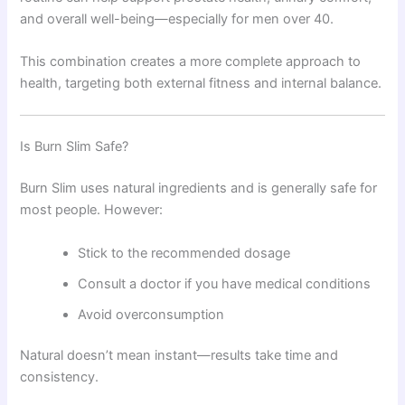
and overall well-being—especially for men over 40.
This combination creates a more complete approach to
health, targeting both external fitness and internal balance.
Is Burn Slim Safe?
Burn Slim uses natural ingredients and is generally safe for
most people. However:
Stick to the recommended dosage
Consult a doctor if you have medical conditions
Avoid overconsumption
Natural doesn’t mean instant—results take time and
consistency.