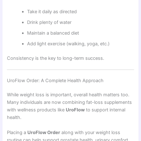
Take it daily as directed
Drink plenty of water
Maintain a balanced diet
Add light exercise (walking, yoga, etc.)
Consistency is the key to long-term success.
UroFlow Order: A Complete Health Approach
While weight loss is important, overall health matters too.
Many individuals are now combining fat-loss supplements
with wellness products like
UroFlow
to support internal
health.
Placing a
UroFlow Order
along with your weight loss
routine can help support prostate health, urinary comfort,