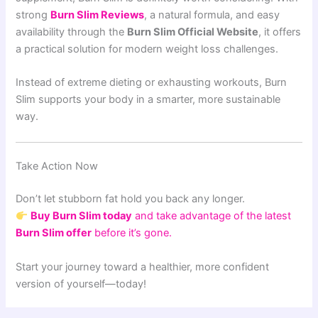
strong
Burn Slim Reviews
, a natural formula, and easy
availability through the
Burn Slim Official Website
, it offers
a practical solution for modern weight loss challenges.
Instead of extreme dieting or exhausting workouts, Burn
Slim supports your body in a smarter, more sustainable
way.
Take Action Now
Don’t let stubborn fat hold you back any longer.
Buy Burn Slim today
and take advantage of the latest
Burn Slim offer
before it’s gone.
Start your journey toward a healthier, more confident
version of yourself—today!