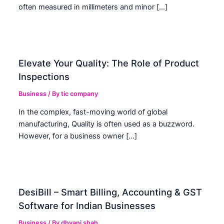
often measured in millimeters and minor […]
Elevate Your Quality: The Role of Product
Inspections
Business
/ By
tic company
In the complex, fast-moving world of global
manufacturing, Quality is often used as a buzzword.
However, for a business owner […]
DesiBill – Smart Billing, Accounting & GST
Software for Indian Businesses
Business
/ By
dhvani shah