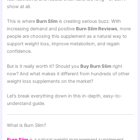
show at all.
This is where
Burn Slim
is creating serious buzz. With
increasing demand and positive
Burn Slim Reviews
, more
people are choosing this supplement as a natural way to
support weight loss, improve metabolism, and regain
confidence.
But is it really worth it? Should you
Buy Burn Slim
right
now? And what makes it different from hundreds of other
weight loss supplements on the market?
Let’s break everything down in this in-depth, easy-to-
understand guide.
What is Burn Slim?
Burn Slim
is a natural weight management supplement