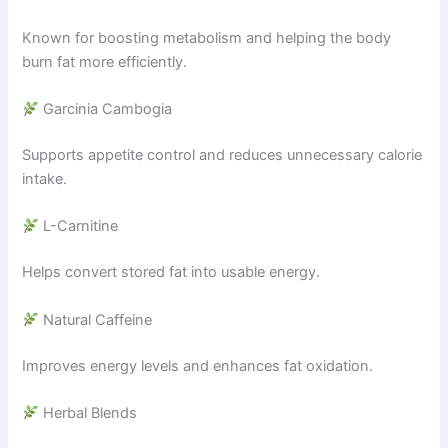
Known for boosting metabolism and helping the body
burn fat more efficiently.
Garcinia Cambogia
Supports appetite control and reduces unnecessary calorie
intake.
L-Carnitine
Helps convert stored fat into usable energy.
Natural Caffeine
Improves energy levels and enhances fat oxidation.
Herbal Blends