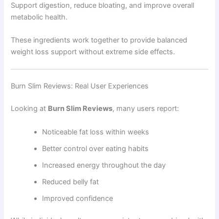
Support digestion, reduce bloating, and improve overall
metabolic health.
These ingredients work together to provide balanced
weight loss support without extreme side effects.
Burn Slim Reviews: Real User Experiences
Looking at
Burn Slim Reviews
, many users report:
Noticeable fat loss within weeks
Better control over eating habits
Increased energy throughout the day
Reduced belly fat
Improved confidence