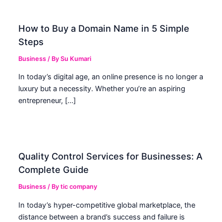
How to Buy a Domain Name in 5 Simple
Steps
Business
/ By
Su Kumari
In today’s digital age, an online presence is no longer a
luxury but a necessity. Whether you’re an aspiring
entrepreneur, […]
Quality Control Services for Businesses: A
Complete Guide
Business
/ By
tic company
In today’s hyper-competitive global marketplace, the
distance between a brand’s success and failure is