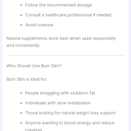
Follow the recommended dosage
Consult a healthcare professional if needed
Avoid overuse
Natural supplements work best when used responsibly
and consistently.
Who Should Use Burn Slim?
Burn Slim is ideal for:
People struggling with stubborn fat
Individuals with slow metabolism
Those looking for natural weight loss support
Anyone wanting to boost energy and reduce
cravings