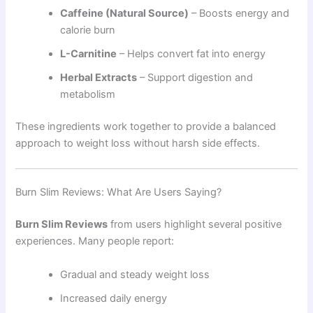
Caffeine (Natural Source)
– Boosts energy and
calorie burn
L-Carnitine
– Helps convert fat into energy
Herbal Extracts
– Support digestion and
metabolism
These ingredients work together to provide a balanced
approach to weight loss without harsh side effects.
Burn Slim Reviews: What Are Users Saying?
Burn Slim Reviews
from users highlight several positive
experiences. Many people report:
Gradual and steady weight loss
Increased daily energy