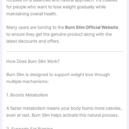
for people who want to lose weight gradually while
maintaining overall health.
Many users are turning to the
Burn Slim Official Website
to ensure they get the genuine product along with the
latest discounts and offers.
How Does Burn Slim Work?
Burn Slim is designed to support weight loss through
multiple mechanisms:
1. Boosts Metabolism
A faster metabolism means your body burns more calories,
even at rest. Burn Slim helps activate this natural process.
2. Supports Fat Burning