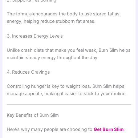
The formula encourages the body to use stored fat as
energy, helping reduce stubborn fat areas.
3. Increases Energy Levels
Unlike crash diets that make you feel weak, Burn Slim helps
maintain steady energy throughout the day.
4. Reduces Cravings
Controlling hunger is key to weight loss. Burn Slim helps
manage appetite, making it easier to stick to your routine.
Key Benefits of Burn Slim
Here’s why many people are choosing to
Get Burn Slim
: