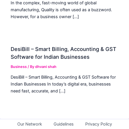
In the complex, fast-moving world of global
manufacturing, Quality is often used as a buzzword.
However, for a business owner […]
DesiBill – Smart Billing, Accounting & GST
Software for Indian Businesses
Business
/ By
dhvani shah
DesiBill – Smart Billing, Accounting & GST Software for
Indian Businesses In today’s digital era, businesses
need fast, accurate, and […]
Our Network
Guidelines
Privacy Policy