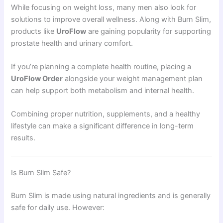
While focusing on weight loss, many men also look for
solutions to improve overall wellness. Along with Burn Slim,
products like
UroFlow
are gaining popularity for supporting
prostate health and urinary comfort.
If you’re planning a complete health routine, placing a
UroFlow Order
alongside your weight management plan
can help support both metabolism and internal health.
Combining proper nutrition, supplements, and a healthy
lifestyle can make a significant difference in long-term
results.
Is Burn Slim Safe?
Burn Slim is made using natural ingredients and is generally
safe for daily use. However: