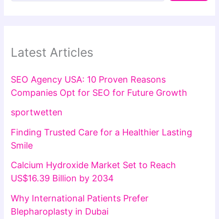
Latest Articles
SEO Agency USA: 10 Proven Reasons
Companies Opt for SEO for Future Growth
sportwetten
Finding Trusted Care for a Healthier Lasting
Smile
Calcium Hydroxide Market Set to Reach
US$16.39 Billion by 2034
Why International Patients Prefer
Blepharoplasty in Dubai