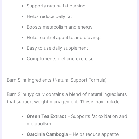
Supports natural fat burning
Helps reduce belly fat
Boosts metabolism and energy
Helps control appetite and cravings
Easy to use daily supplement
Complements diet and exercise
Burn Slim Ingredients (Natural Support Formula)
Burn Slim typically contains a blend of natural ingredients
that support weight management. These may include:
Green Tea Extract
– Supports fat oxidation and
metabolism
Garcinia Cambogia
– Helps reduce appetite