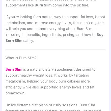
supplements like
Burn Slim
come into the picture.
If you’re looking for a natural way to support fat loss, boost
metabolism, and improve energy levels, this detailed guide
will help you understand everything about Burn Slim—
including its benefits, ingredients, pricing, and how to
Buy
Burn Slim
safely.
What is Burn Slim?
Burn Slim
is a natural dietary supplement designed to
support healthy weight loss. It works by targeting
metabolism, helping your body burn calories more
efficiently while also supporting energy levels and fat
breakdown.
Unlike extreme diet plans or risky solutions, Burn Slim
focuses on a balanced and natural approach. It’s created