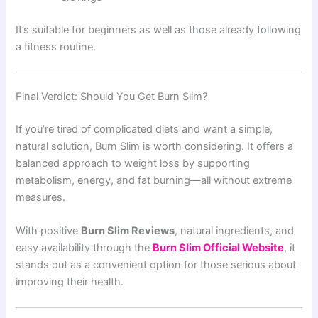
It’s suitable for beginners as well as those already following
a fitness routine.
Final Verdict: Should You Get Burn Slim?
If you’re tired of complicated diets and want a simple,
natural solution, Burn Slim is worth considering. It offers a
balanced approach to weight loss by supporting
metabolism, energy, and fat burning—all without extreme
measures.
With positive
Burn Slim Reviews
, natural ingredients, and
easy availability through the
Burn Slim Official Website
, it
stands out as a convenient option for those serious about
improving their health.