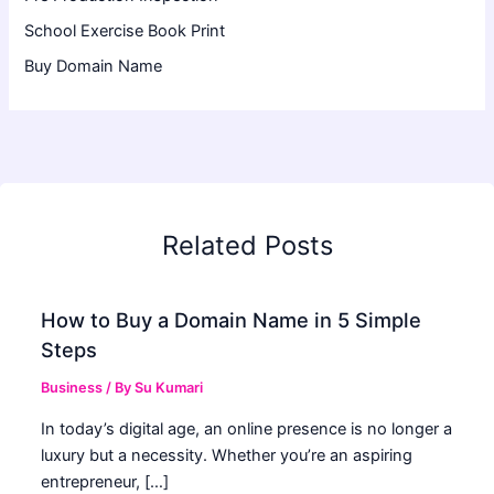
School Exercise Book Print
Buy Domain Name
Related Posts
How to Buy a Domain Name in 5 Simple
Steps
Business
/ By
Su Kumari
In today’s digital age, an online presence is no longer a
luxury but a necessity. Whether you’re an aspiring
entrepreneur, […]