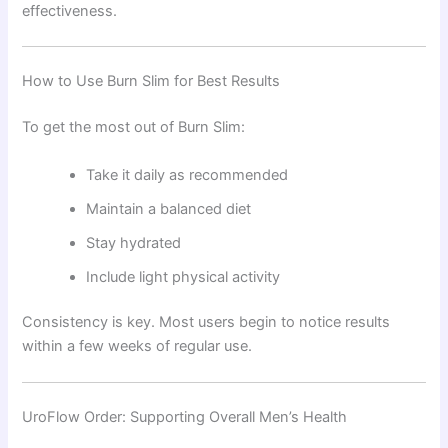
effectiveness.
How to Use Burn Slim for Best Results
To get the most out of Burn Slim:
Take it daily as recommended
Maintain a balanced diet
Stay hydrated
Include light physical activity
Consistency is key. Most users begin to notice results
within a few weeks of regular use.
UroFlow Order: Supporting Overall Men’s Health