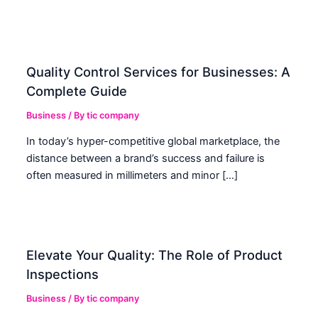
Quality Control Services for Businesses: A
Complete Guide
Business
/ By
tic company
In today’s hyper-competitive global marketplace, the
distance between a brand’s success and failure is
often measured in millimeters and minor […]
Elevate Your Quality: The Role of Product
Inspections
Business
/ By
tic company