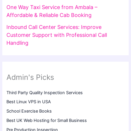
One Way Taxi Service from Ambala –
Affordable & Reliable Cab Booking
Inbound Call Center Services: Improve
Customer Support with Professional Call
Handling
Admin's Picks
Third Party Quality Inspection Services
Best Linux VPS in USA
School Exercise Books
Best UK Web Hosting for Small Business
Pre Production Inspection