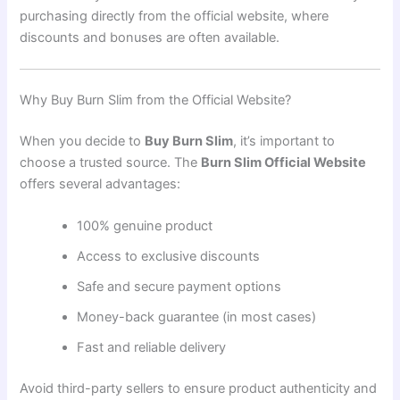
purchasing directly from the official website, where
discounts and bonuses are often available.
Why Buy Burn Slim from the Official Website?
When you decide to
Buy Burn Slim
, it’s important to
choose a trusted source. The
Burn Slim Official Website
offers several advantages:
100% genuine product
Access to exclusive discounts
Safe and secure payment options
Money-back guarantee (in most cases)
Fast and reliable delivery
Avoid third-party sellers to ensure product authenticity and