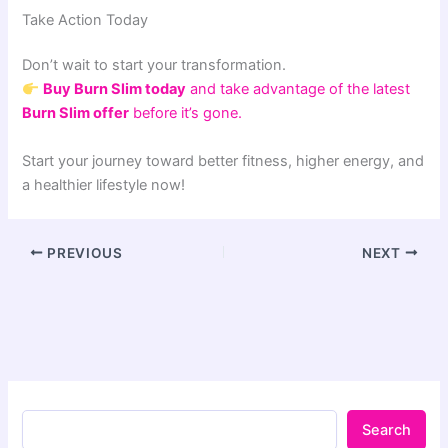
Take Action Today
Don’t wait to start your transformation.
Buy Burn Slim today
and take advantage of the latest
Burn Slim offer
before it’s gone.
Start your journey toward better fitness, higher energy, and
a healthier lifestyle now!
PREVIOUS
NEXT
Search