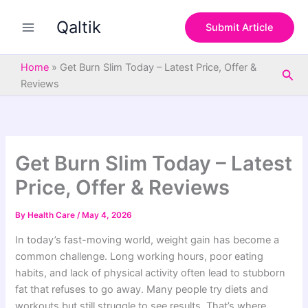
S
Skip
e
Qaltik
to
Submit Article
a
content
r
c
Home
»
Get Burn Slim Today – Latest Price, Offer &
Sea
h
Reviews
Get Burn Slim Today – Latest
Price, Offer & Reviews
By
Health Care
/
May 4, 2026
In today’s fast-moving world, weight gain has become a
common challenge. Long working hours, poor eating
habits, and lack of physical activity often lead to stubborn
fat that refuses to go away. Many people try diets and
workouts but still struggle to see results. That’s where