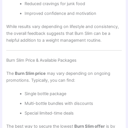
Reduced cravings for junk food
Improved confidence and motivation
While results vary depending on lifestyle and consistency,
the overall feedback suggests that Burn Slim can be a
helpful addition to a weight management routine.
Burn Slim Price & Available Packages
The
Burn Slim price
may vary depending on ongoing
promotions. Typically, you can find:
Single bottle package
Multi-bottle bundles with discounts
Special limited-time deals
The best way to secure the lowest
Burn Slim offer
is by