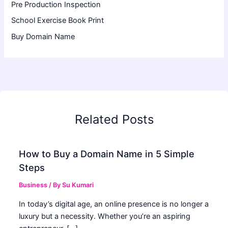
Pre Production Inspection
School Exercise Book Print
Buy Domain Name
Related Posts
How to Buy a Domain Name in 5 Simple
Steps
Business
/ By
Su Kumari
In today’s digital age, an online presence is no longer a
luxury but a necessity. Whether you’re an aspiring