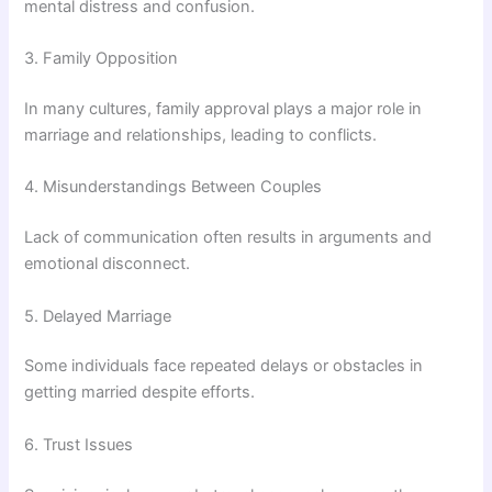
mental distress and confusion.
3. Family Opposition
In many cultures, family approval plays a major role in
marriage and relationships, leading to conflicts.
4. Misunderstandings Between Couples
Lack of communication often results in arguments and
emotional disconnect.
5. Delayed Marriage
Some individuals face repeated delays or obstacles in
getting married despite efforts.
6. Trust Issues