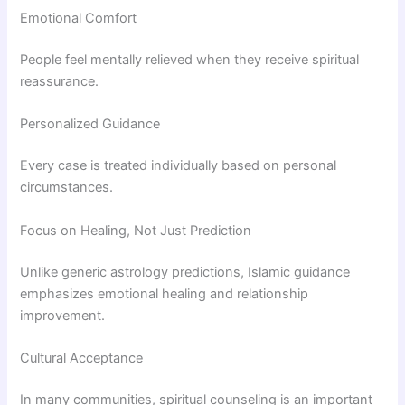
Emotional Comfort
People feel mentally relieved when they receive spiritual
reassurance.
Personalized Guidance
Every case is treated individually based on personal
circumstances.
Focus on Healing, Not Just Prediction
Unlike generic astrology predictions, Islamic guidance
emphasizes emotional healing and relationship
improvement.
Cultural Acceptance
In many communities, spiritual counseling is an important