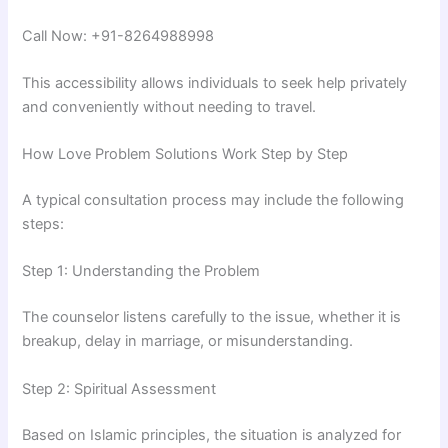
Call Now: +91-8264988998
This accessibility allows individuals to seek help privately
and conveniently without needing to travel.
How Love Problem Solutions Work Step by Step
A typical consultation process may include the following
steps:
Step 1: Understanding the Problem
The counselor listens carefully to the issue, whether it is
breakup, delay in marriage, or misunderstanding.
Step 2: Spiritual Assessment
Based on Islamic principles, the situation is analyzed for