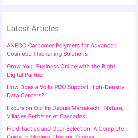
Latest Articles
ANECO Carbomer Polymers for Advanced
Cosmetic Thickening Solutions
Grow Your Business Online with the Right
Digital Partner
How Does a Voltz PDU Support High-Density
Data Centers?
Excursion Ourika Depuis Marrakech : Nature,
Villages Berbères et Cascades
Field Tactics and Gear Selection: A Complete
Guide to Modern Thermal Scopes