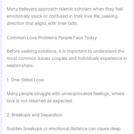
Many believers approach Islamic scholars when they feel
emotionally stuck or confused in their love life, seeking
direction that aligns with their faith.
Common Love Problems People Face Today
Before seeking solutions, it is important to understand the
most common issues couples and individuals experience in
relationships:
1. One-Sided Love
Many people struggle with unreciprocated feelings, where
love is not returned as expected.
2. Breakups and Separation
Sudden breakups or emotional distance can cause deep