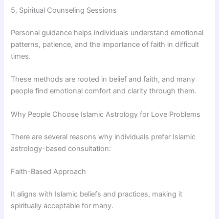
5. Spiritual Counseling Sessions
Personal guidance helps individuals understand emotional
patterns, patience, and the importance of faith in difficult
times.
These methods are rooted in belief and faith, and many
people find emotional comfort and clarity through them.
Why People Choose Islamic Astrology for Love Problems
There are several reasons why individuals prefer Islamic
astrology-based consultation:
Faith-Based Approach
It aligns with Islamic beliefs and practices, making it
spiritually acceptable for many.