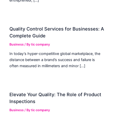
entrepreneur, […]
Quality Control Services for Businesses: A
Complete Guide
Business
/ By
tic company
In today’s hyper-competitive global marketplace, the
distance between a brand’s success and failure is
often measured in millimeters and minor […]
Elevate Your Quality: The Role of Product
Inspections
Business
/ By
tic company