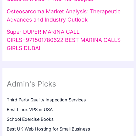
Osteosarcoma Market Analysis: Therapeutic
Advances and Industry Outlook
Super DUPER MARINA CALL
GIRLS+971501780622 BEST MARINA CALLS
GIRLS DUBAI
Admin's Picks
Third Party Quality Inspection Services
Best Linux VPS in USA
School Exercise Books
Best UK Web Hosting for Small Business