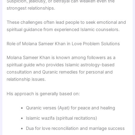
Suspicion, jealousy, or betrayal can weaken even the
strongest relationships.
These challenges often lead people to seek emotional and
spiritual guidance from experienced Islamic counselors.
Role of Molana Sameer Khan in Love Problem Solutions
Molana Sameer Khan
is known among followers as a
spiritual guide who provides Islamic astrology-based
consultation and Quranic remedies for personal and
relationship issues.
His approach is generally based on:
Quranic verses (Ayat) for peace and healing
Islamic wazifa (spiritual recitations)
Dua for love reconciliation and marriage success