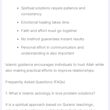
Spiritual solutions require patience and
consistency
Emotional healing takes time
Faith and effort must go together
No method guarantees instant results
Personal effort in communication and
understanding is also important
Islamic guidance encourages individuals to trust Allah while
also making practical efforts to improve relationships.
Frequently Asked Questions (FAQs)
1. What is Islamic astrology in love problem solutions?
It is a spiritual approach based on Quranic teachings,