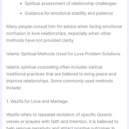
Spiritual assessment of relationship challenges
Guidance for emotional stability and patience
Many people consult him for advice when facing emotional
confusion in love relationships, especially when other
methods have not provided clarity.
Islamic Spiritual Methods Used for Love Problem Solutions
Islamic spiritual counseling often includes various
traditional practices that are believed to bring peace and
improve relationships. Some commonly used methods
include:
1. Wazifa for Love and Marriage
Wazifa refers to repeated recitation of specific Quranic
verses or prayers with faith and intention. It is believed to
help remove negativity and attract positive outcomes in