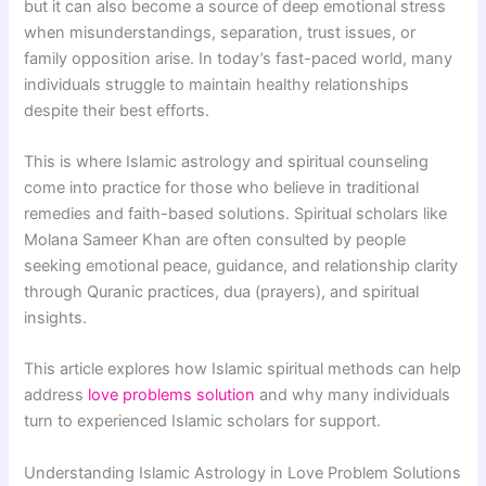
but it can also become a source of deep emotional stress
when misunderstandings, separation, trust issues, or
family opposition arise. In today’s fast-paced world, many
individuals struggle to maintain healthy relationships
despite their best efforts.
This is where Islamic astrology and spiritual counseling
come into practice for those who believe in traditional
remedies and faith-based solutions. Spiritual scholars like
Molana Sameer Khan
are often consulted by people
seeking emotional peace, guidance, and relationship clarity
through Quranic practices, dua (prayers), and spiritual
insights.
This article explores how Islamic spiritual methods can help
address
love problems solution
and why many individuals
turn to experienced Islamic scholars for support.
Understanding Islamic Astrology in Love Problem Solutions