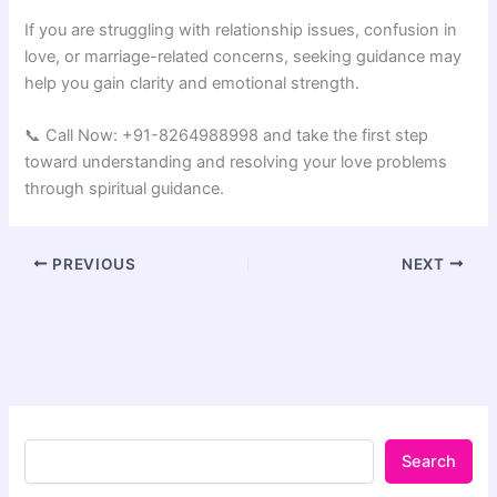
If you are struggling with relationship issues, confusion in
love, or marriage-related concerns, seeking guidance may
help you gain clarity and emotional strength.
📞 Call Now: +91-8264988998 and take the first step
toward understanding and resolving your love problems
through spiritual guidance.
PREVIOUS
NEXT
Search