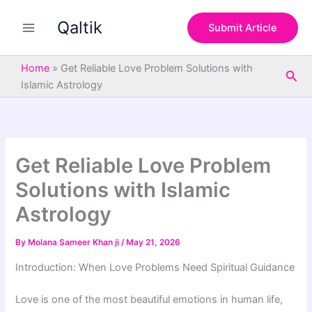
S
Skip
e
Qaltik
to
Submit Article
a
content
r
c
Home
»
Get Reliable Love Problem Solutions with
Sea
h
Islamic Astrology
Get Reliable Love Problem
Solutions with Islamic
Astrology
By
Molana Sameer Khan ji
/
May 21, 2026
Introduction: When Love Problems Need Spiritual Guidance
Love is one of the most beautiful emotions in human life,