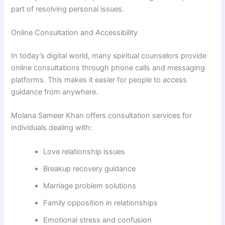
part of resolving personal issues.
Online Consultation and Accessibility
In today’s digital world, many spiritual counselors provide
online consultations through phone calls and messaging
platforms. This makes it easier for people to access
guidance from anywhere.
Molana Sameer Khan
offers consultation services for
individuals dealing with:
Love relationship issues
Breakup recovery guidance
Marriage problem solutions
Family opposition in relationships
Emotional stress and confusion