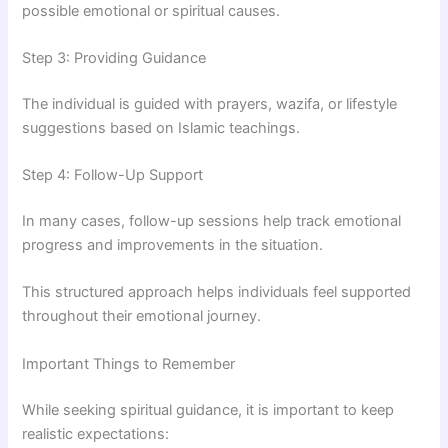
possible emotional or spiritual causes.
Step 3: Providing Guidance
The individual is guided with prayers, wazifa, or lifestyle
suggestions based on Islamic teachings.
Step 4: Follow-Up Support
In many cases, follow-up sessions help track emotional
progress and improvements in the situation.
This structured approach helps individuals feel supported
throughout their emotional journey.
Important Things to Remember
While seeking spiritual guidance, it is important to keep
realistic expectations: