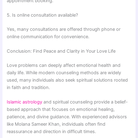
appointment booking.
5. Is online consultation available?
Yes, many consultations are offered through phone or
online communication for convenience.
Conclusion: Find Peace and Clarity in Your Love Life
Love problems can deeply affect emotional health and
daily life. While modern counseling methods are widely
used, many individuals also seek spiritual solutions rooted
in faith and tradition.
Islamic astrology
and spiritual counseling provide a belief-
based approach that focuses on emotional healing,
patience, and divine guidance. With experienced advisors
like
Molana Sameer Khan
, individuals often find
reassurance and direction in difficult times.