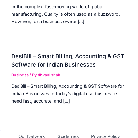
In the complex, fast-moving world of global
manufacturing, Quality is often used as a buzzword.
However, for a business owner […]
DesiBill – Smart Billing, Accounting & GST
Software for Indian Businesses
Business
/ By
dhvani shah
DesiBill – Smart Billing, Accounting & GST Software for
Indian Businesses In today’s digital era, businesses
need fast, accurate, and […]
Our Network
Guidelines
Privacy Policy