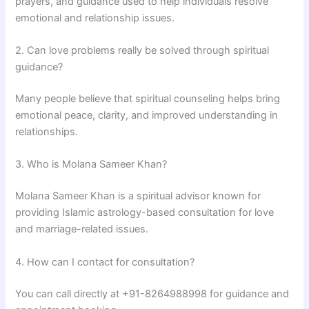
prayers, and guidance used to help individuals resolve
emotional and relationship issues.
2. Can love problems really be solved through spiritual
guidance?
Many people believe that spiritual counseling helps bring
emotional peace, clarity, and improved understanding in
relationships.
3. Who is Molana Sameer Khan?
Molana Sameer Khan
is a spiritual advisor known for
providing Islamic astrology-based consultation for love
and marriage-related issues.
4. How can I contact for consultation?
You can call directly at +91-8264988998 for guidance and