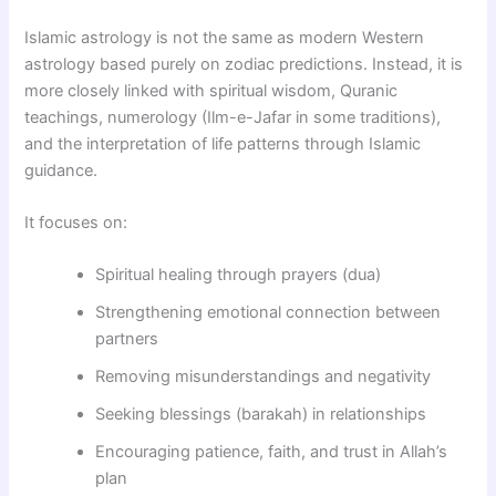
Islamic astrology is not the same as modern Western
astrology based purely on zodiac predictions. Instead, it is
more closely linked with spiritual wisdom, Quranic
teachings, numerology (Ilm-e-Jafar in some traditions),
and the interpretation of life patterns through Islamic
guidance.
It focuses on:
Spiritual healing through prayers (dua)
Strengthening emotional connection between
partners
Removing misunderstandings and negativity
Seeking blessings (barakah) in relationships
Encouraging patience, faith, and trust in Allah’s
plan