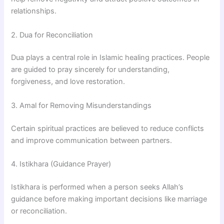
relationships.
2. Dua for Reconciliation
Dua plays a central role in Islamic healing practices. People
are guided to pray sincerely for understanding,
forgiveness, and love restoration.
3. Amal for Removing Misunderstandings
Certain spiritual practices are believed to reduce conflicts
and improve communication between partners.
4. Istikhara (Guidance Prayer)
Istikhara is performed when a person seeks Allah’s
guidance before making important decisions like marriage
or reconciliation.