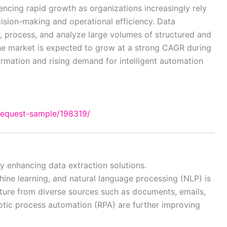
encing rapid growth as organizations increasingly rely
ision-making and operational efficiency. Data
r, process, and analyze large volumes of structured and
The market is expected to grow at a strong CAGR during
formation and rising demand for intelligent automation
request-sample/198319/
y enhancing data extraction solutions.
achine learning, and natural language processing (NLP) is
ture from diverse sources such as documents, emails,
tic process automation (RPA) are further improving