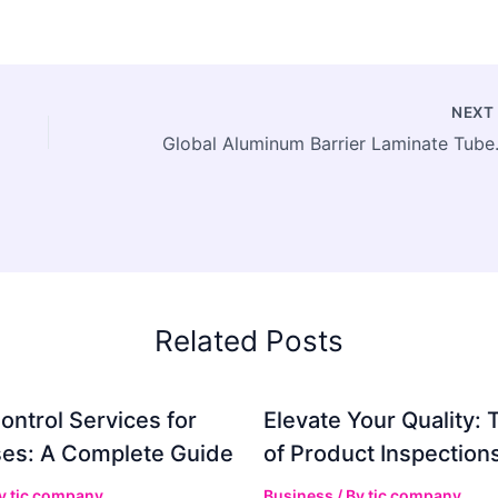
NEX
Global Aluminum Barrier Lam
Related Posts
ontrol Services for
Elevate Your Quality: 
es: A Complete Guide
of Product Inspection
By
tic company
Business
/ By
tic company