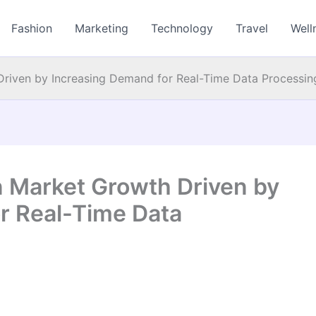
Fashion
Marketing
Technology
Travel
Well
Driven by Increasing Demand for Real-Time Data Processin
n Market Growth Driven by
r Real-Time Data