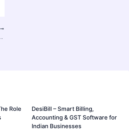
T
inate Tubes Market Growth Driven by Rising Demand for Sustainable and Protective Packaging
The Role
DesiBill – Smart Billing,
s
Accounting & GST Software for
Indian Businesses