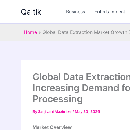
Skip
Qaltik
to
Business
Entertainment
content
Home
»
Global Data Extraction Market Growth 
Global Data Extractio
Increasing Demand fo
Processing
By
Sanjivani Maximize
/
May 20, 2026
Market Overview