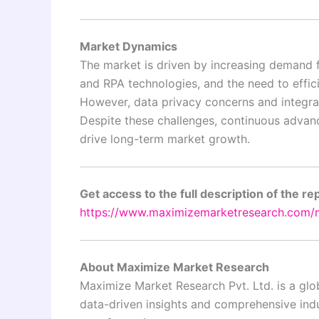
Market Dynamics
The market is driven by increasing demand f
and RPA technologies, and the need to effic
However, data privacy concerns and integra
Despite these challenges, continuous advan
drive long-term market growth.
Get access to the full description of the re
https://www.maximizemarketresearch.com/m
About Maximize Market Research
Maximize Market Research Pvt. Ltd. is a glob
data-driven insights and comprehensive indus