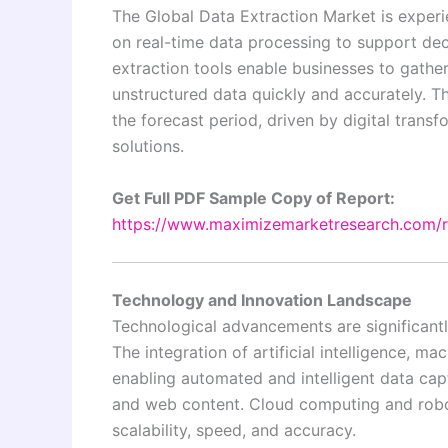
The Global Data Extraction Market is experi
on real-time data processing to support dec
extraction tools enable businesses to gathe
unstructured data quickly and accurately. 
the forecast period, driven by digital trans
solutions.
Get Full PDF Sample Copy of Report:
https://www.maximizemarketresearch.com/
Technology and Innovation Landscape
Technological advancements are significantl
The integration of artificial intelligence, m
enabling automated and intelligent data cap
and web content. Cloud computing and robo
scalability, speed, and accuracy.