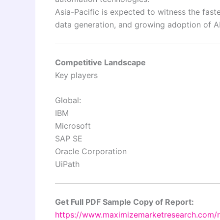
Asia-Pacific is expected to witness the fast
data generation, and growing adoption of AI
Competitive Landscape
Key players
Global:
IBM
Microsoft
SAP SE
Oracle Corporation
UiPath
Get Full PDF Sample Copy of Report:
https://www.maximizemarketresearch.com/