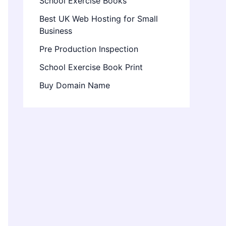
School Exercise Books
Best UK Web Hosting for Small
Business
Pre Production Inspection
School Exercise Book Print
Buy Domain Name