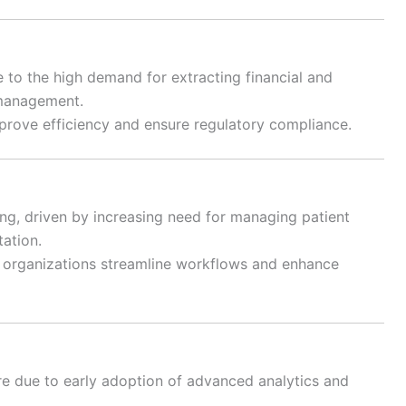
to the high demand for extracting financial and
 management.
improve efficiency and ensure regulatory compliance.
ng, driven by increasing need for managing patient
tation.
e organizations streamline workflows and enhance
re due to early adoption of advanced analytics and