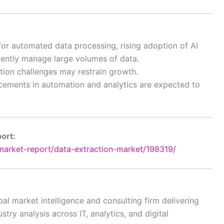
or automated data processing, rising adoption of AI
iently manage large volumes of data.
tion challenges may restrain growth.
cements in automation and analytics are expected to
port:
arket-report/data-extraction-market/198319/
al market intelligence and consulting firm delivering
try analysis across IT, analytics, and digital