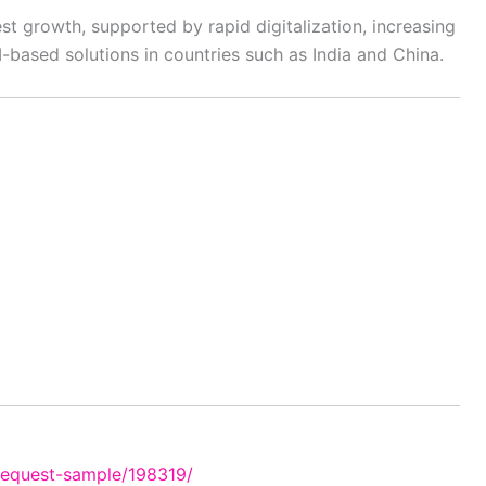
est growth, supported by rapid digitalization, increasing
-based solutions in countries such as India and China.
request-sample/198319/