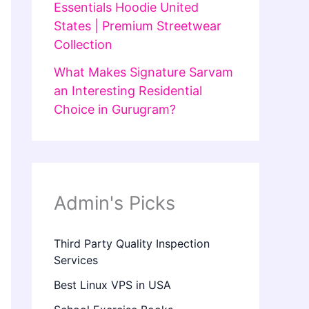
Essentials Hoodie United
States | Premium Streetwear
Collection
What Makes Signature Sarvam
an Interesting Residential
Choice in Gurugram?
Admin's Picks
Third Party Quality Inspection
Services
Best Linux VPS in USA