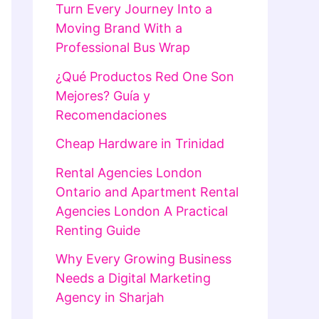
Turn Every Journey Into a
Moving Brand With a
Professional Bus Wrap
¿Qué Productos Red One Son
Mejores? Guía y
Recomendaciones
Cheap Hardware in Trinidad
Rental Agencies London
Ontario and Apartment Rental
Agencies London A Practical
Renting Guide
Why Every Growing Business
Needs a Digital Marketing
Agency in Sharjah