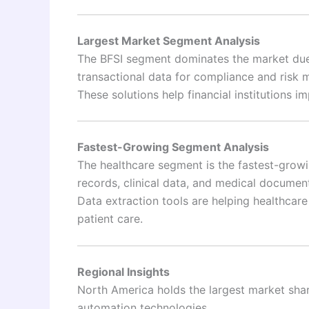
Largest Market Segment Analysis
The BFSI segment dominates the market due 
transactional data for compliance and risk
These solutions help financial institutions 
Fastest-Growing Segment Analysis
The healthcare segment is the fastest-growi
records, clinical data, and medical documen
Data extraction tools are helping healthcar
patient care.
Regional Insights
North America holds the largest market sha
automation technologies.