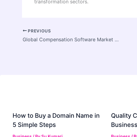
transformation sectors.
PREVIOUS
Global Compensation Software Market Growth Driven by Increasing Demand for Digital HR Transformation
How to Buy a Domain Name in
Quality C
5 Simple Steps
Business
Business
/ By
Su Kumari
Business
/ 