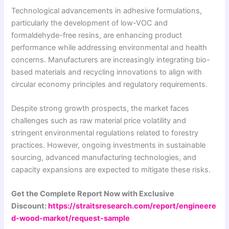
Technological advancements in adhesive formulations,
particularly the development of low-VOC and
formaldehyde-free resins, are enhancing product
performance while addressing environmental and health
concerns. Manufacturers are increasingly integrating bio-
based materials and recycling innovations to align with
circular economy principles and regulatory requirements.
Despite strong growth prospects, the market faces
challenges such as raw material price volatility and
stringent environmental regulations related to forestry
practices. However, ongoing investments in sustainable
sourcing, advanced manufacturing technologies, and
capacity expansions are expected to mitigate these risks.
Get the Complete Report Now with Exclusive
Discount:
https://straitsresearch.com/report/engineere
d-wood-market/request-sample