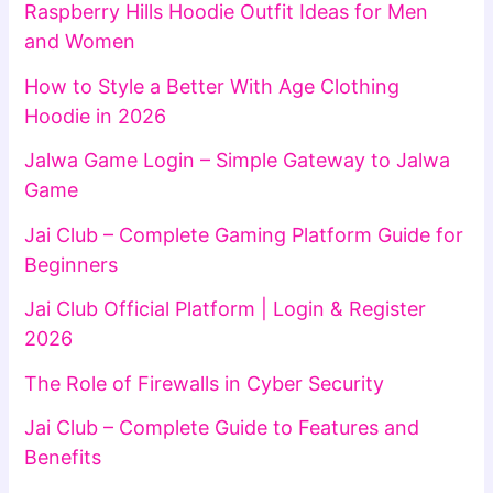
Raspberry Hills Hoodie Outfit Ideas for Men
and Women
How to Style a Better With Age Clothing
Hoodie in 2026
Jalwa Game Login – Simple Gateway to Jalwa
Game
Jai Club – Complete Gaming Platform Guide for
Beginners
Jai Club Official Platform | Login & Register
2026
The Role of Firewalls in Cyber Security
Jai Club – Complete Guide to Features and
Benefits