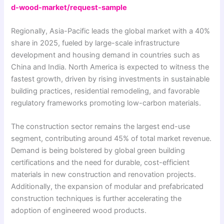
d-wood-market/request-sample
Regionally, Asia-Pacific leads the global market with a 40%
share in 2025, fueled by large-scale infrastructure
development and housing demand in countries such as
China and India. North America is expected to witness the
fastest growth, driven by rising investments in sustainable
building practices, residential remodeling, and favorable
regulatory frameworks promoting low-carbon materials.
The construction sector remains the largest end-use
segment, contributing around 45% of total market revenue.
Demand is being bolstered by global green building
certifications and the need for durable, cost-efficient
materials in new construction and renovation projects.
Additionally, the expansion of modular and prefabricated
construction techniques is further accelerating the
adoption of engineered wood products.