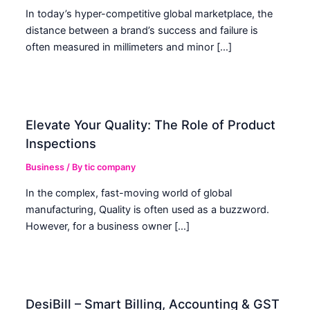
In today’s hyper-competitive global marketplace, the
distance between a brand’s success and failure is
often measured in millimeters and minor […]
Elevate Your Quality: The Role of Product
Inspections
Business
/ By
tic company
In the complex, fast-moving world of global
manufacturing, Quality is often used as a buzzword.
However, for a business owner […]
DesiBill – Smart Billing, Accounting & GST