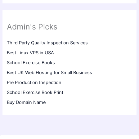
Admin's Picks
Third Party Quality Inspection Services
Best Linux VPS in USA
School Exercise Books
Best UK Web Hosting for Small Business
Pre Production Inspection
School Exercise Book Print
Buy Domain Name