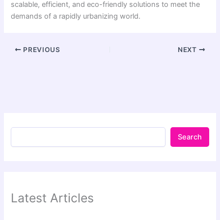
scalable, efficient, and eco-friendly solutions to meet the
demands of a rapidly urbanizing world.
PREVIOUS
NEXT
Search
Latest Articles