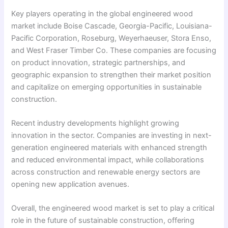
Key players operating in the global engineered wood
market include Boise Cascade, Georgia-Pacific, Louisiana-
Pacific Corporation, Roseburg, Weyerhaeuser, Stora Enso,
and West Fraser Timber Co. These companies are focusing
on product innovation, strategic partnerships, and
geographic expansion to strengthen their market position
and capitalize on emerging opportunities in sustainable
construction.
Recent industry developments highlight growing
innovation in the sector. Companies are investing in next-
generation engineered materials with enhanced strength
and reduced environmental impact, while collaborations
across construction and renewable energy sectors are
opening new application avenues.
Overall, the engineered wood market is set to play a critical
role in the future of sustainable construction, offering