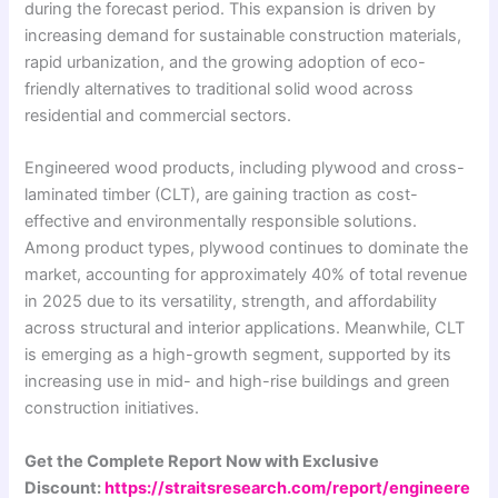
during the forecast period. This expansion is driven by
increasing demand for sustainable construction materials,
rapid urbanization, and the growing adoption of eco-
friendly alternatives to traditional solid wood across
residential and commercial sectors.
Engineered wood products, including plywood and cross-
laminated timber (CLT), are gaining traction as cost-
effective and environmentally responsible solutions.
Among product types, plywood continues to dominate the
market, accounting for approximately 40% of total revenue
in 2025 due to its versatility, strength, and affordability
across structural and interior applications. Meanwhile, CLT
is emerging as a high-growth segment, supported by its
increasing use in mid- and high-rise buildings and green
construction initiatives.
Get the Complete Report Now with Exclusive
Discount:
https://straitsresearch.com/report/engineere