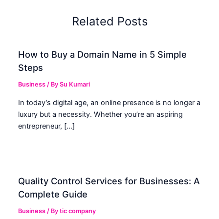
Related Posts
How to Buy a Domain Name in 5 Simple
Steps
Business
/ By
Su Kumari
In today’s digital age, an online presence is no longer a
luxury but a necessity. Whether you’re an aspiring
entrepreneur, […]
Quality Control Services for Businesses: A
Complete Guide
Business
/ By
tic company