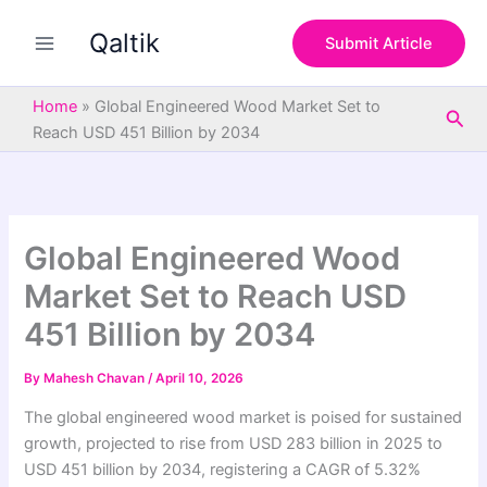
S
Skip
e
Qaltik
to
Submit Article
a
content
r
c
Home
»
Global Engineered Wood Market Set to
Sea
h
Reach USD 451 Billion by 2034
Global Engineered Wood
Market Set to Reach USD
451 Billion by 2034
By
Mahesh Chavan
/
April 10, 2026
The global engineered wood market is poised for sustained
growth, projected to rise from USD 283 billion in 2025 to
USD 451 billion by 2034, registering a CAGR of 5.32%