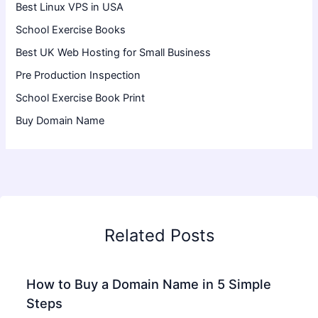
Best Linux VPS in USA
School Exercise Books
Best UK Web Hosting for Small Business
Pre Production Inspection
School Exercise Book Print
Buy Domain Name
Related Posts
How to Buy a Domain Name in 5 Simple
Steps