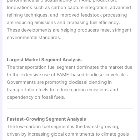
performance and sustainability of FAME production.
Innovations such as carbon capture integration, advanced
refining techniques, and improved feedstock processing
are reducing emissions and increasing fuel efficiency.
These developments are helping producers meet stringent
environmental standards.
Largest Market Segment Analysis
The transportation fuel segment dominates the market due
to the extensive use of FAME-based biodiesel in vehicles.
Governments are promoting biodiesel blending in
transportation fuels to reduce carbon emissions and
dependency on fossil fuels.
Fastest-Growing Segment Analysis
The low-carbon fuel segment is the fastest-growing,
driven by increasing global commitments to climate goals