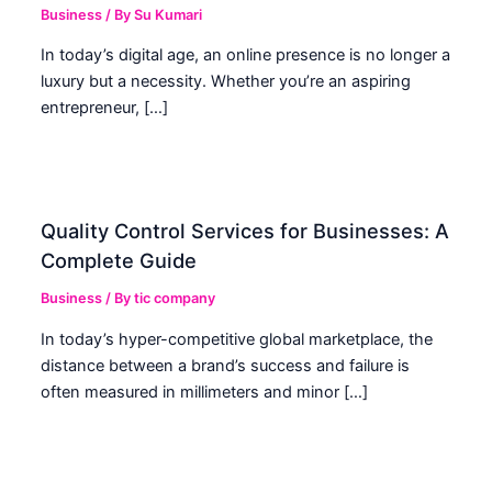
Business
/ By
Su Kumari
In today’s digital age, an online presence is no longer a
luxury but a necessity. Whether you’re an aspiring
entrepreneur, […]
Quality Control Services for Businesses: A
Complete Guide
Business
/ By
tic company
In today’s hyper-competitive global marketplace, the
distance between a brand’s success and failure is
often measured in millimeters and minor […]