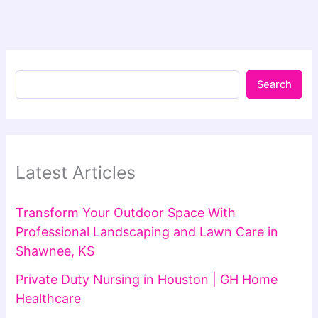
Search
Latest Articles
Transform Your Outdoor Space With
Professional Landscaping and Lawn Care in
Shawnee, KS
Private Duty Nursing in Houston | GH Home
Healthcare