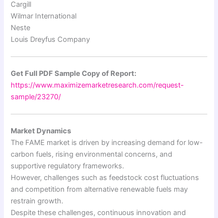
Cargill
Wilmar International
Neste
Louis Dreyfus Company
Get Full PDF Sample Copy of Report:
https://www.maximizemarketresearch.com/request-
sample/23270/
Market Dynamics
The FAME market is driven by increasing demand for low-
carbon fuels, rising environmental concerns, and
supportive regulatory frameworks.
However, challenges such as feedstock cost fluctuations
and competition from alternative renewable fuels may
restrain growth.
Despite these challenges, continuous innovation and