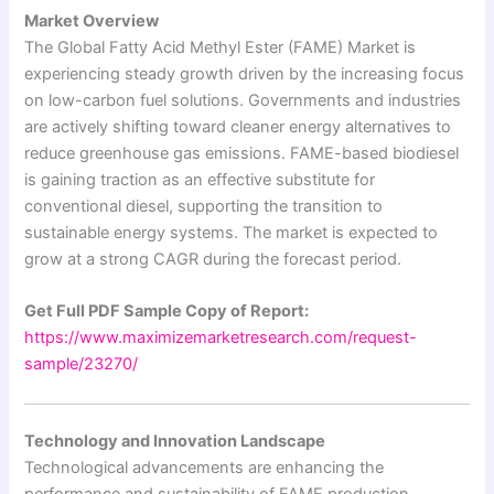
Market Overview
The Global Fatty Acid Methyl Ester (FAME) Market is
experiencing steady growth driven by the increasing focus
on low-carbon fuel solutions. Governments and industries
are actively shifting toward cleaner energy alternatives to
reduce greenhouse gas emissions. FAME-based biodiesel
is gaining traction as an effective substitute for
conventional diesel, supporting the transition to
sustainable energy systems. The market is expected to
grow at a strong CAGR during the forecast period.
Get Full PDF Sample Copy of Report:
https://www.maximizemarketresearch.com/request-
sample/23270/
Technology and Innovation Landscape
Technological advancements are enhancing the