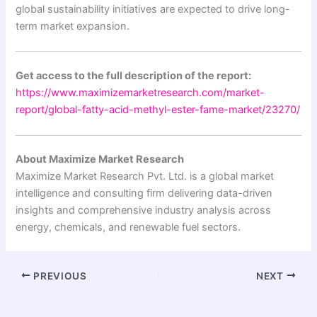
global sustainability initiatives are expected to drive long-
term market expansion.
Get access to the full description of the report:
https://www.maximizemarketresearch.com/market-
report/global-fatty-acid-methyl-ester-fame-market/23270/
About Maximize Market Research
Maximize Market Research Pvt. Ltd. is a global market
intelligence and consulting firm delivering data-driven
insights and comprehensive industry analysis across
energy, chemicals, and renewable fuel sectors.
PREVIOUS
NEXT