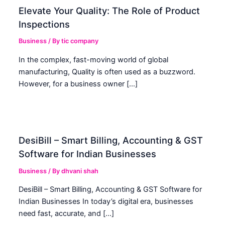
Elevate Your Quality: The Role of Product
Inspections
Business
/ By
tic company
In the complex, fast-moving world of global
manufacturing, Quality is often used as a buzzword.
However, for a business owner […]
DesiBill – Smart Billing, Accounting & GST
Software for Indian Businesses
Business
/ By
dhvani shah
DesiBill – Smart Billing, Accounting & GST Software for
Indian Businesses In today’s digital era, businesses
need fast, accurate, and […]