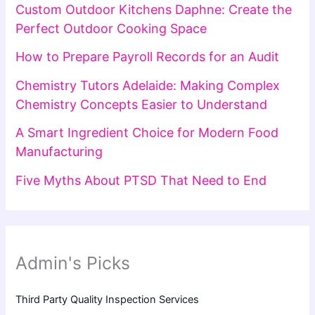
Custom Outdoor Kitchens Daphne: Create the
Perfect Outdoor Cooking Space
How to Prepare Payroll Records for an Audit
Chemistry Tutors Adelaide: Making Complex
Chemistry Concepts Easier to Understand
A Smart Ingredient Choice for Modern Food
Manufacturing
Five Myths About PTSD That Need to End
Admin's Picks
Third Party Quality Inspection Services