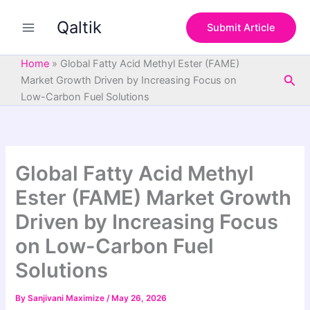
S
Skip
e
Qaltik
to
Submit Article
a
content
r
c
Home
»
Global Fatty Acid Methyl Ester (FAME)
h
Sea
Market Growth Driven by Increasing Focus on
Low-Carbon Fuel Solutions
Global Fatty Acid Methyl
Ester (FAME) Market Growth
Driven by Increasing Focus
on Low-Carbon Fuel
Solutions
By
Sanjivani Maximize
/
May 26, 2026