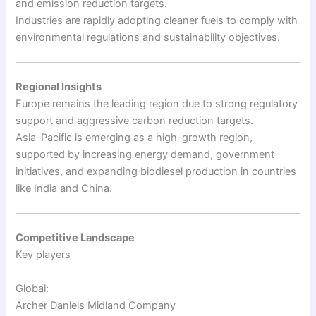
and emission reduction targets.
Industries are rapidly adopting cleaner fuels to comply with
environmental regulations and sustainability objectives.
Regional Insights
Europe remains the leading region due to strong regulatory
support and aggressive carbon reduction targets.
Asia-Pacific is emerging as a high-growth region,
supported by increasing energy demand, government
initiatives, and expanding biodiesel production in countries
like India and China.
Competitive Landscape
Key players
Global:
Archer Daniels Midland Company