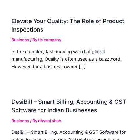
Elevate Your Quality: The Role of Product
Inspections
Business
/ By
tic company
In the complex, fast-moving world of global
manufacturing, Quality is often used as a buzzword.
However, for a business owner […]
DesiBill – Smart Billing, Accounting & GST
Software for Indian Businesses
Business
/ By
dhvani shah
DesiBill – Smart Billing, Accounting & GST Software for
Indian Businesses In today’s digital era, businesses