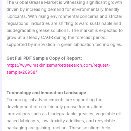
The Global Grease Market is witnessing significant growth
driven by increasing demand for environmentally friendly
lubricants. With rising environmental concerns and stricter
regulations, industries are shifting toward sustainable and
biodegradable grease solutions. The market is expected to
grow at a steady CAGR during the forecast period,
supported by innovation in green lubrication technologies.
Get Full PDF Sample Copy of Report:
https://www.maximizemarketresearch.com/request-
sample/26958/
Technology and Innovation Landscape
Technological advancements are supporting the
development of eco-friendly grease formulations.
Innovations such as biodegradable greases, vegetable oil-
based lubricants, low-toxicity additives, and recyclable
packaging are gaining traction. These solutions help