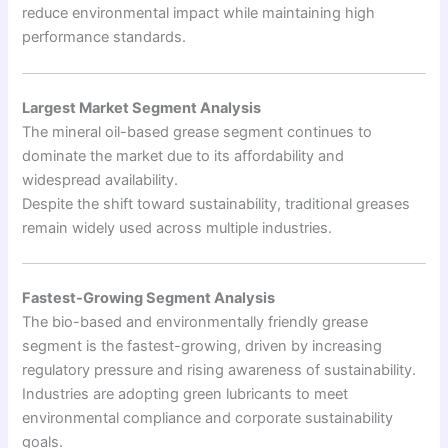
reduce environmental impact while maintaining high
performance standards.
Largest Market Segment Analysis
The mineral oil-based grease segment continues to
dominate the market due to its affordability and
widespread availability.
Despite the shift toward sustainability, traditional greases
remain widely used across multiple industries.
Fastest-Growing Segment Analysis
The bio-based and environmentally friendly grease
segment is the fastest-growing, driven by increasing
regulatory pressure and rising awareness of sustainability.
Industries are adopting green lubricants to meet
environmental compliance and corporate sustainability
goals.