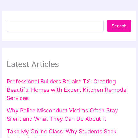
Search
Latest Articles
Professional Builders Bellaire TX: Creating
Beautiful Homes with Expert Kitchen Remodel
Services
Why Police Misconduct Victims Often Stay
Silent and What They Can Do About It
Take My Online Class: Why Students Seek