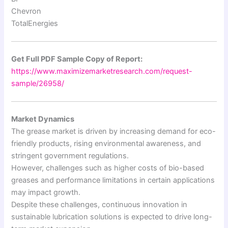
Chevron
TotalEnergies
Get Full PDF Sample Copy of Report:
https://www.maximizemarketresearch.com/request-
sample/26958/
Market Dynamics
The grease market is driven by increasing demand for eco-
friendly products, rising environmental awareness, and
stringent government regulations.
However, challenges such as higher costs of bio-based
greases and performance limitations in certain applications
may impact growth.
Despite these challenges, continuous innovation in
sustainable lubrication solutions is expected to drive long-