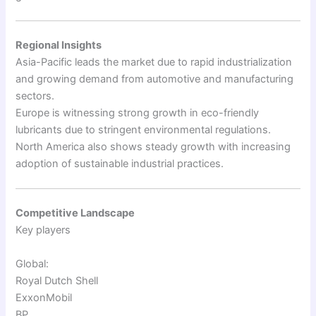
Regional Insights
Asia-Pacific leads the market due to rapid industrialization
and growing demand from automotive and manufacturing
sectors.
Europe is witnessing strong growth in eco-friendly
lubricants due to stringent environmental regulations.
North America also shows steady growth with increasing
adoption of sustainable industrial practices.
Competitive Landscape
Key players
Global:
Royal Dutch Shell
ExxonMobil
BP