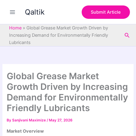
S
Skip
e
Qaltik
to
Submit Article
a
content
r
c
Home
»
Global Grease Market Growth Driven by
h
Sea
Increasing Demand for Environmentally Friendly
Lubricants
Global Grease Market
Growth Driven by Increasing
Demand for Environmentally
Friendly Lubricants
By
Sanjivani Maximize
/
May 27, 2026
Market Overview