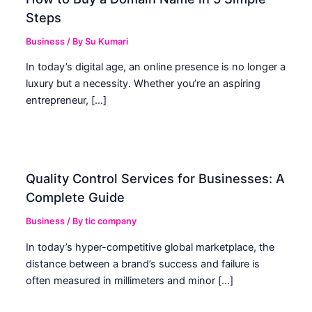
Steps
Business
/ By
Su Kumari
In today’s digital age, an online presence is no longer a
luxury but a necessity. Whether you’re an aspiring
entrepreneur, […]
Quality Control Services for Businesses: A
Complete Guide
Business
/ By
tic company
In today’s hyper-competitive global marketplace, the
distance between a brand’s success and failure is
often measured in millimeters and minor […]