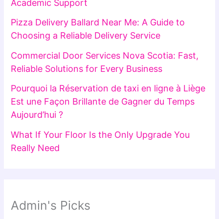
Academic Support
Pizza Delivery Ballard Near Me: A Guide to
Choosing a Reliable Delivery Service
Commercial Door Services Nova Scotia: Fast,
Reliable Solutions for Every Business
Pourquoi la Réservation de taxi en ligne à Liège
Est une Façon Brillante de Gagner du Temps
Aujourd’hui ?
What If Your Floor Is the Only Upgrade You
Really Need
Admin's Picks