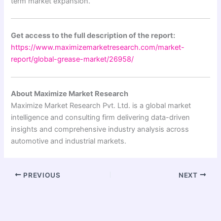
term market expansion.
Get access to the full description of the report:
https://www.maximizemarketresearch.com/market-
report/global-grease-market/26958/
About Maximize Market Research
Maximize Market Research Pvt. Ltd. is a global market
intelligence and consulting firm delivering data-driven
insights and comprehensive industry analysis across
automotive and industrial markets.
PREVIOUS
NEXT