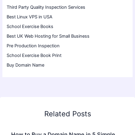
Third Party Quality Inspection Services
Best Linux VPS in USA
School Exercise Books
Best UK Web Hosting for Small Business
Pre Production Inspection
School Exercise Book Print
Buy Domain Name
Related Posts
How to Buy a Domain Name in 5 Simple