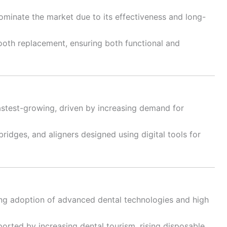
minate the market due to its effectiveness and long-
ooth replacement, ensuring both functional and
astest-growing, driven by increasing demand for
ridges, and aligners designed using digital tools for
ng adoption of advanced dental technologies and high
ported by increasing dental tourism, rising disposable