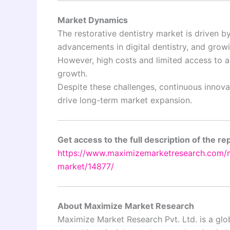
Market Dynamics
The restorative dentistry market is driven 
advancements in digital dentistry, and grow
However, high costs and limited access to a
growth.
Despite these challenges, continuous innov
drive long-term market expansion.
Get access to the full description of the re
https://www.maximizemarketresearch.com/ma
market/14877/
About Maximize Market Research
Maximize Market Research Pvt. Ltd. is a glob