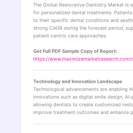
The Global Restorative Dentistry Market is 
for personalized dental treatments. Patients
to their specific dental conditions and aest
strong CAGR during the forecast period, su
patient-centric care approaches.
Get Full PDF Sample Copy of Report:
https://www.maximizemarketresearch.com/
Technology and Innovation Landscape
Technological advancements are enabling hi
Innovations such as digital smile design, AI
allowing dentists to create customized rest
improve treatment outcomes and enhance pat