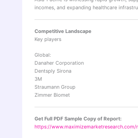
incomes, and expanding healthcare infrastru
Competitive Landscape
Key players
Global:
Danaher Corporation
Dentsply Sirona
3M
Straumann Group
Zimmer Biomet
Get Full PDF Sample Copy of Report:
https://www.maximizemarketresearch.com/