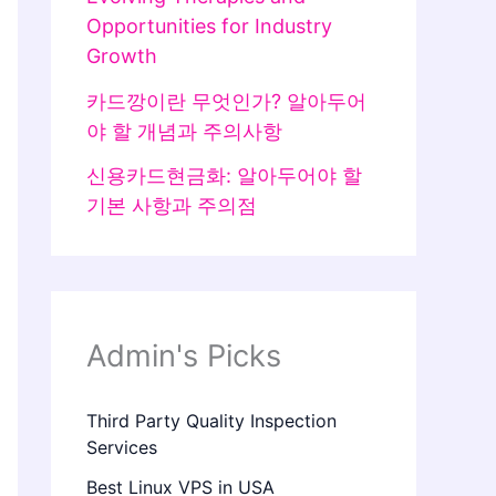
Opportunities for Industry
Growth
카드깡이란 무엇인가? 알아두어
야 할 개념과 주의사항
신용카드현금화: 알아두어야 할
기본 사항과 주의점
Admin's Picks
Third Party Quality Inspection
Services
Best Linux VPS in USA