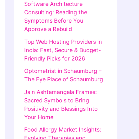
Software Architecture
Consulting: Reading the
Symptoms Before You
Approve a Rebuild
Top Web Hosting Providers in
India: Fast, Secure & Budget-
Friendly Picks for 2026
Optometrist in Schaumburg –
The Eye Place of Schaumburg
Jain Ashtamangala Frames:
Sacred Symbols to Bring
Positivity and Blessings Into
Your Home
Food Allergy Market Insights:
Evolving Therapies and