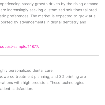
experiencing steady growth driven by the rising demand
 are increasingly seeking customized solutions tailored
hetic preferences. The market is expected to grow at a
pported by advancements in digital dentistry and
request-sample/14877/
ghly personalized dental care.
-powered treatment planning, and 3D printing are
orations with high precision. These technologies
ient satisfaction.