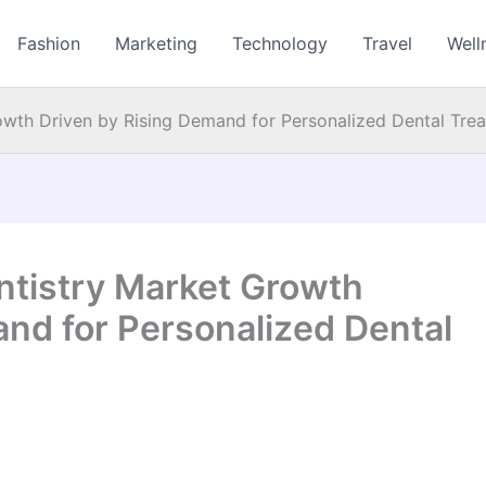
Fashion
Marketing
Technology
Travel
Well
owth Driven by Rising Demand for Personalized Dental Tre
ntistry Market Growth
and for Personalized Dental