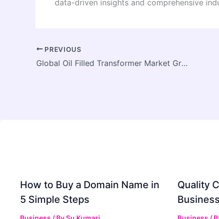
data-driven insights and comprehensive indu
PREVIOUS
Global Oil Filled Transformer Market Growth Driven by Increasing Electrification and Rural Power Expansion
How to Buy a Domain Name in
Quality C
5 Simple Steps
Business
Business
/ By
Su Kumari
Business
/ 