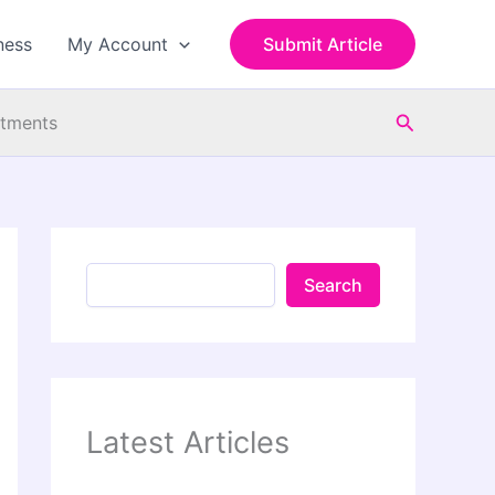
S
e
ness
My Account
Submit Article
a
r
c
Search
h
atments
Search
Latest Articles