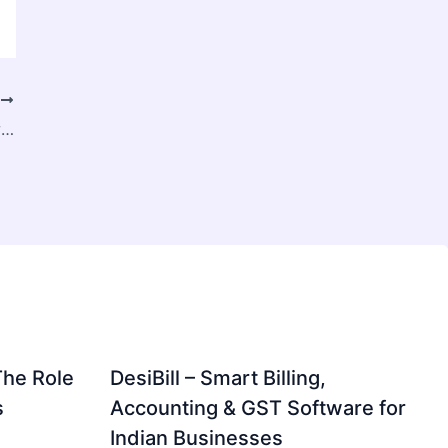
T
Why Rizz Dial is the Top AI Dialer Software in the USA
The Role
DesiBill – Smart Billing,
s
Accounting & GST Software for
Indian Businesses