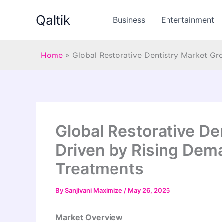
Skip
Qaltik
to
Business
Entertainment
content
Home
»
Global Restorative Dentistry Market Gr
Global Restorative De
Driven by Rising Dem
Treatments
By
Sanjivani Maximize
/
May 26, 2026
Market Overview