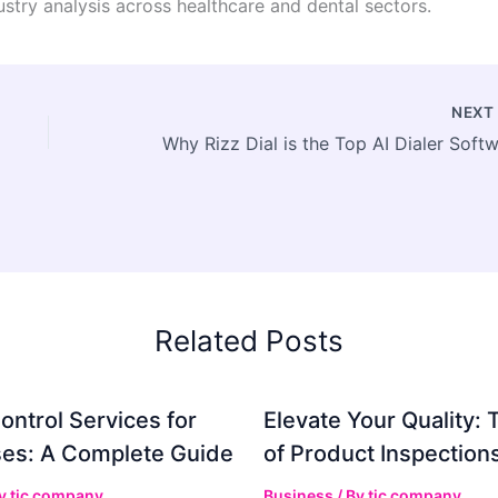
stry analysis across healthcare and dental sectors.
NEX
Related Posts
ontrol Services for
Elevate Your Quality: 
es: A Complete Guide
of Product Inspection
By
tic company
Business
/ By
tic company