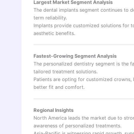
Largest Market Segment Analysis
The dental implants segment continues to do
term reliability.
Implants provide customized solutions for t
aesthetic benefits.
Fastest-Growing Segment Analysis
The personalized dentistry segment is the f
tailored treatment solutions.
Patients are opting for customized crowns, b
better fit and comfort.
Regional Insights
North America leads the market due to stro
awareness of personalized treatments.
Asia-Pacific is witnessing rapid growth, sup