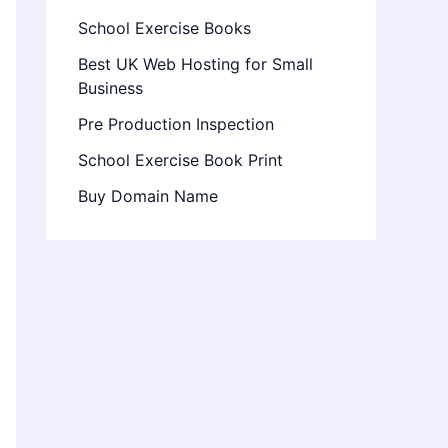
School Exercise Books
Best UK Web Hosting for Small
Business
Pre Production Inspection
School Exercise Book Print
Buy Domain Name