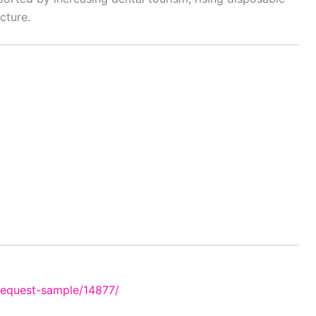
cture.
request-sample/14877/