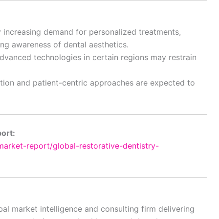
by increasing demand for personalized treatments,
ing awareness of dental aesthetics.
dvanced technologies in certain regions may restrain
ation and patient-centric approaches are expected to
port:
rket-report/global-restorative-dentistry-
al market intelligence and consulting firm delivering