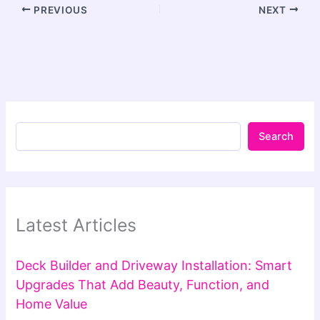
PREVIOUS
NEXT
Search
Latest Articles
Deck Builder and Driveway Installation: Smart
Upgrades That Add Beauty, Function, and
Home Value