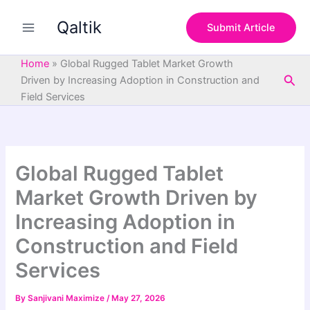
S
Skip
e
Qaltik
to
Submit Article
a
content
r
c
Home
»
Global Rugged Tablet Market Growth
h
Sea
Driven by Increasing Adoption in Construction and
Field Services
Global Rugged Tablet
Market Growth Driven by
Increasing Adoption in
Construction and Field
Services
By
Sanjivani Maximize
/
May 27, 2026