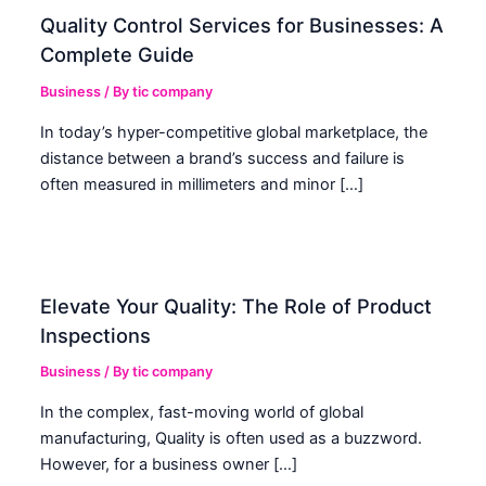
Quality Control Services for Businesses: A
Complete Guide
Business
/ By
tic company
In today’s hyper-competitive global marketplace, the
distance between a brand’s success and failure is
often measured in millimeters and minor […]
Elevate Your Quality: The Role of Product
Inspections
Business
/ By
tic company
In the complex, fast-moving world of global
manufacturing, Quality is often used as a buzzword.
However, for a business owner […]