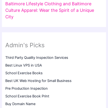
Baltimore Lifestyle Clothing and Baltimore
Culture Apparel: Wear the Spirit of a Unique
City
Admin's Picks
Third Party Quality Inspection Services
Best Linux VPS in USA
School Exercise Books
Best UK Web Hosting for Small Business
Pre Production Inspection
School Exercise Book Print
Buy Domain Name