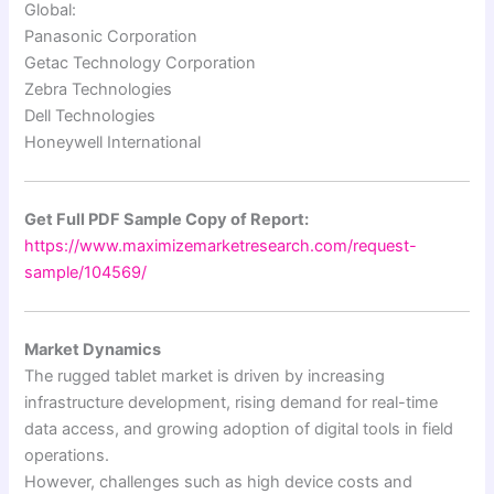
Global:
Panasonic Corporation
Getac Technology Corporation
Zebra Technologies
Dell Technologies
Honeywell International
Get Full PDF Sample Copy of Report:
https://www.maximizemarketresearch.com/request-
sample/104569/
Market Dynamics
The rugged tablet market is driven by increasing
infrastructure development, rising demand for real-time
data access, and growing adoption of digital tools in field
operations.
However, challenges such as high device costs and