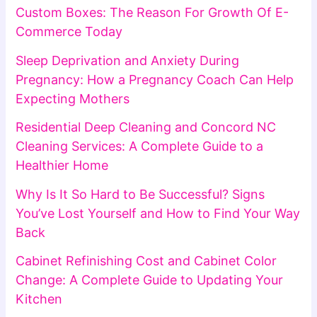
Custom Boxes: The Reason For Growth Of E-
Commerce Today
Sleep Deprivation and Anxiety During
Pregnancy: How a Pregnancy Coach Can Help
Expecting Mothers
Residential Deep Cleaning and Concord NC
Cleaning Services: A Complete Guide to a
Healthier Home
Why Is It So Hard to Be Successful? Signs
You’ve Lost Yourself and How to Find Your Way
Back
Cabinet Refinishing Cost and Cabinet Color
Change: A Complete Guide to Updating Your
Kitchen