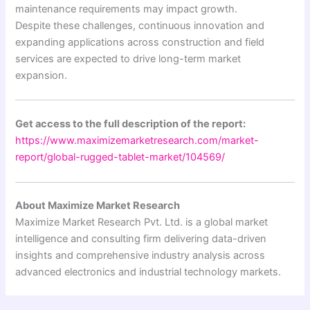
maintenance requirements may impact growth.
Despite these challenges, continuous innovation and
expanding applications across construction and field
services are expected to drive long-term market
expansion.
Get access to the full description of the report:
https://www.maximizemarketresearch.com/market-
report/global-rugged-tablet-market/104569/
About Maximize Market Research
Maximize Market Research Pvt. Ltd. is a global market
intelligence and consulting firm delivering data-driven
insights and comprehensive industry analysis across
advanced electronics and industrial technology markets.