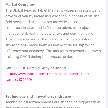
Market Overview
The Global Rugged Tablet Market is witnessing significant
growth driven by increasing adoption in construction and
field services. These devices are widely used on
construction sites and in field operations for project
management, real-time data entry, and communication.
Their durability and ability to function in harsh outdoor
environments make them essential tools for improving
efficiency and accuracy. The market is expected to grow at
a strong CAGR during the forecast period.
Get Full PDF Sample Copy of Report:
https://www.maximizemarketresearch.com/request-
sample/104569/
Technology and Innovation Landscape
Technological advancements are enhancing rugged tablet