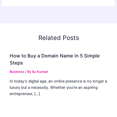
Related Posts
How to Buy a Domain Name in 5 Simple
Steps
Business
/ By
Su Kumari
In today’s digital age, an online presence is no longer a
luxury but a necessity. Whether you’re an aspiring
entrepreneur, […]