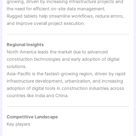
growing, driven by increasing infrastructure projects and
the need for efficient on-site data management.
Rugged tablets help streamline workflows, reduce errors,
and improve overall project execution.
Regional Insights
North America leads the market due to advanced
construction technologies and early adoption of digital
solutions.
Asia-Pacific is the fastest-growing region, driven by rapid
infrastructure development, urbanization, and increasing
adoption of digital tools in construction industries across
countries like India and China.
Competitive Landscape
Key players