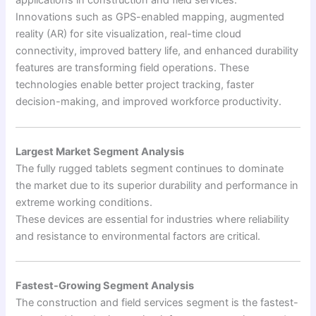
applications in construction and field services.
Innovations such as GPS-enabled mapping, augmented
reality (AR) for site visualization, real-time cloud
connectivity, improved battery life, and enhanced durability
features are transforming field operations. These
technologies enable better project tracking, faster
decision-making, and improved workforce productivity.
Largest Market Segment Analysis
The fully rugged tablets segment continues to dominate
the market due to its superior durability and performance in
extreme working conditions.
These devices are essential for industries where reliability
and resistance to environmental factors are critical.
Fastest-Growing Segment Analysis
The construction and field services segment is the fastest-