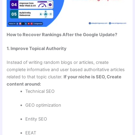
How to Recover Rankings After the Google Update?
1. Improve Topical Authority
Instead of writing random blogs or articles, create
complete informative and user based authoritative articles
related to that topic cluster.
If your niche is SEO, Create
content around:
Technical SEO
GEO optimization
Entity SEO
EEAT