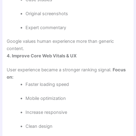
Original screenshots
Expert commentary
Google values human experience more than generic
content.
4. Improve Core Web Vitals & UX
User experience became a stronger ranking signal.
Focus
on:
Faster loading speed
Mobile optimization
Increase responsive
Clean design