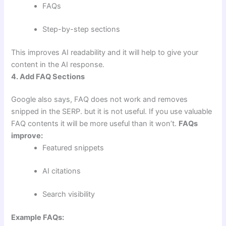
FAQs
Step-by-step sections
This improves AI readability and it will help to give your
content in the AI response.
4. Add FAQ Sections
Google also says, FAQ does not work and removes
snipped in the SERP. but it is not useful. If you use valuable
FAQ contents it will be more useful than it won’t.
FAQs
improve:
Featured snippets
AI citations
Search visibility
Example FAQs: