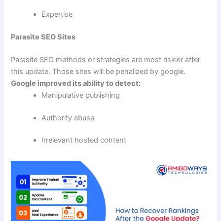
Expertise
Parasite SEO Sites
Parasite SEO methods or strategies are most riskier after
this update. Those sites will be penalized by google.
Google improved its ability to detect:
Manipulative publishing
Authority abuse
Irrelevant hosted content