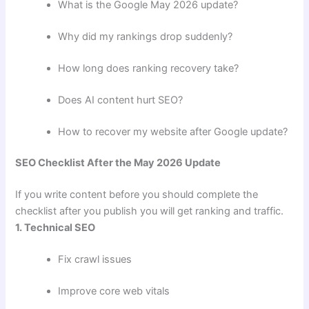
What is the Google May 2026 update?
Why did my rankings drop suddenly?
How long does ranking recovery take?
Does AI content hurt SEO?
How to recover my website after Google update?
SEO Checklist After the May 2026 Update
If you write content before you should complete the
checklist after you publish you will get ranking and traffic.
1. Technical SEO
Fix crawl issues
Improve core web vitals