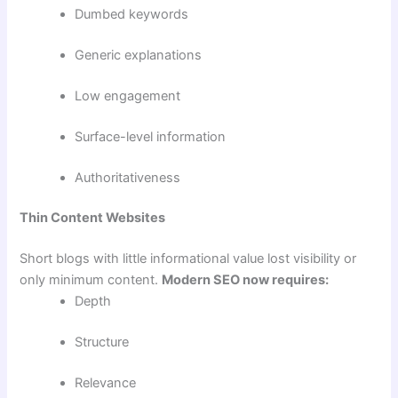
Dumbed keywords
Generic explanations
Low engagement
Surface-level information
Authoritativeness
Thin Content Websites
Short blogs with little informational value lost visibility or
only minimum content.
Modern SEO now requires:
Depth
Structure
Relevance