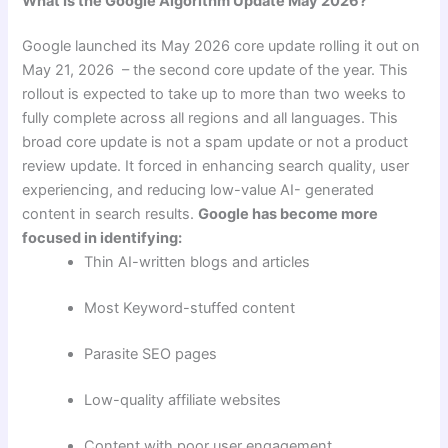
What Is the Google Algorithm Update May 2026?
Google launched its May 2026 core update rolling it out on
May 21, 2026 – the second core update of the year. This
rollout is expected to take up to more than two weeks to
fully complete across all regions and all languages. This
broad core update is not a spam update or not a product
review update. It forced in enhancing search quality, user
experiencing, and reducing low-value AI- generated
content in search results.
Google has become more
focused in identifying:
Thin AI-written blogs and articles
Most Keyword-stuffed content
Parasite SEO pages
Low-quality affiliate websites
Content with poor user engagement