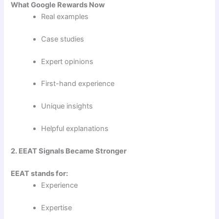
What Google Rewards Now
Real examples
Case studies
Expert opinions
First-hand experience
Unique insights
Helpful explanations
2. EEAT Signals Became Stronger
EEAT stands for:
Experience
Expertise