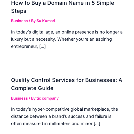
How to Buy a Domain Name in 5 Simple
Steps
Business
/ By
Su Kumari
In today’s digital age, an online presence is no longer a
luxury but a necessity. Whether you’re an aspiring
entrepreneur, […]
Quality Control Services for Businesses: A
Complete Guide
Business
/ By
tic company
In today’s hyper-competitive global marketplace, the
distance between a brand’s success and failure is
often measured in millimeters and minor […]