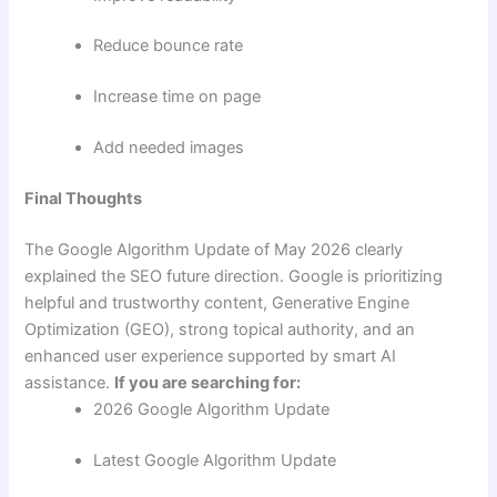
Reduce bounce rate
Increase time on page
Add needed images
Final Thoughts
The Google Algorithm Update of May 2026 clearly
explained the SEO future direction. Google is prioritizing
helpful and trustworthy content, Generative Engine
Optimization (GEO), strong topical authority, and an
enhanced user experience supported by smart AI
assistance.
If you are searching for:
2026 Google Algorithm Update
Latest Google Algorithm Update