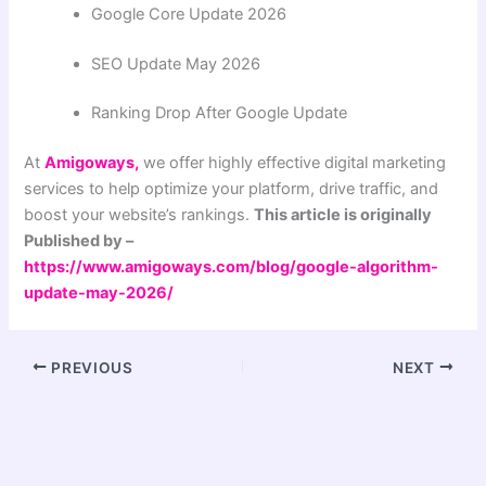
Google Core Update 2026
SEO Update May 2026
Ranking Drop After Google Update
At
Amigoways,
we offer highly effective digital marketing
services to help optimize your platform, drive traffic, and
boost your website’s rankings.
This article is originally
Published by –
https://www.amigoways.com/blog/google-algorithm-
update-may-2026/
PREVIOUS
NEXT