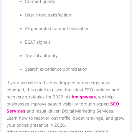
Content quality
User intent satisfaction
AI-generated content evaluation
EEAT signals
Topical authority
Search experience optimization
If your website traffic has dropped or rankings have
changed, this guide explains the latest SEO updates and
recovery strategies for 2026. At
Amigoways
, we help
businesses improve search visibility through expert
SEO
Services
and result-driven Digital Marketing Services.
Learn how to recover lost traffic, boost rankings, and grow
your online presence in 2026.