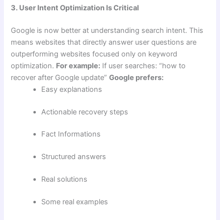
3. User Intent Optimization Is Critical
Google is now better at understanding search intent. This
means websites that directly answer user questions are
outperforming websites focused only on keyword
optimization.
For example:
If user searches: “how to
recover after Google update”
Google prefers:
Easy explanations
Actionable recovery steps
Fact Informations
Structured answers
Real solutions
Some real examples