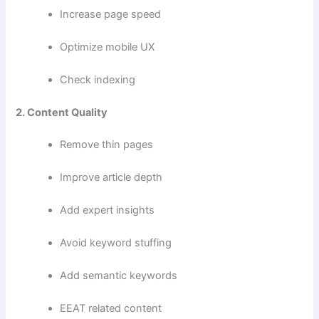
Increase page speed
Optimize mobile UX
Check indexing
2. Content Quality
Remove thin pages
Improve article depth
Add expert insights
Avoid keyword stuffing
Add semantic keywords
EEAT related content