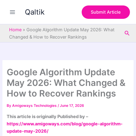
S
Skip
e
Qaltik
to
Submit Article
a
content
r
c
Home
»
Google Algorithm Update May 2026: What
Sea
h
Changed & How to Recover Rankings
Google Algorithm Update
May 2026: What Changed &
How to Recover Rankings
By
Amigoways Technologies
/
June 17, 2026
This article is originally Published by –
https://www.amigoways.com/blog/google-algorithm-
update-may-2026/