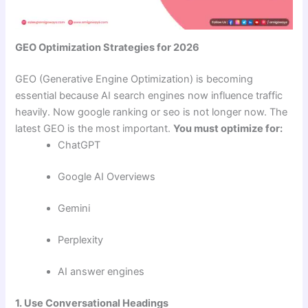
GEO Optimization Strategies for 2026
GEO (Generative Engine Optimization) is becoming
essential because AI search engines now influence traffic
heavily. Now google ranking or seo is not longer now. The
latest GEO is the most important.
You must optimize for:
ChatGPT
Google AI Overviews
Gemini
Perplexity
AI answer engines
1. Use Conversational Headings