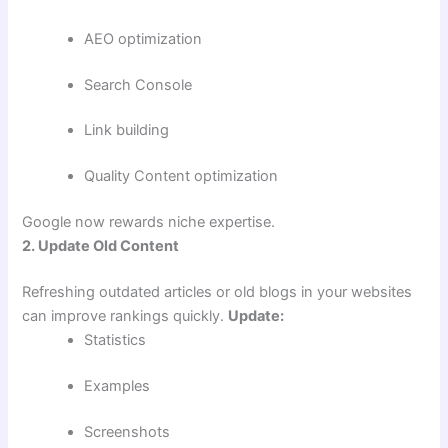
AEO optimization
Search Console
Link building
Quality Content optimization
Google now rewards niche expertise.
2. Update Old Content
Refreshing outdated articles or old blogs in your websites
can improve rankings quickly.
Update:
Statistics
Examples
Screenshots