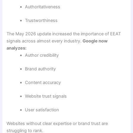
Authoritativeness
Trustworthiness
The May 2026 update increased the importance of EEAT
signals across almost every industry.
Google now
analyzes:
Author credibility
Brand authority
Content accuracy
Website trust signals
User satisfaction
Websites without clear expertise or brand trust are
struggling to rank.