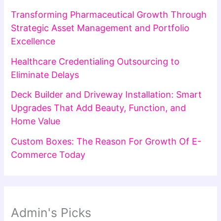
Transforming Pharmaceutical Growth Through
Strategic Asset Management and Portfolio
Excellence
Healthcare Credentialing Outsourcing to
Eliminate Delays
Deck Builder and Driveway Installation: Smart
Upgrades That Add Beauty, Function, and
Home Value
Custom Boxes: The Reason For Growth Of E-
Commerce Today
Admin's Picks