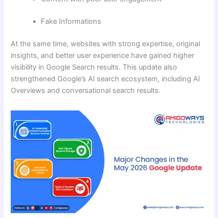
Fake Informations
At the same time, websites with strong expertise, original
insights, and better user experience have gained higher
visibility in Google Search results. This update also
strengthened Google’s AI search ecosystem, including AI
Overviews and conversational search results.