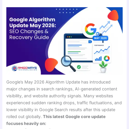
Google’s May 2026 Algorithm Update has introduced
major changes in search rankings, AI-generated content
visibility, and website authority signals. Many websites
experienced sudden ranking drops, traffic fluctuations, and
lower visibility in Google Search results after this update
rolled out globally.
This latest Google core update
focuses heavily on: