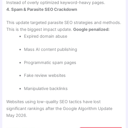
Instead of overly optimized keyword-heavy pages.
4. Spam & Parasite SEO Crackdown
This update targeted parasite SEO strategies and methods.
This is the biggest impact update.
Google penalized:
Expired domain abuse
Mass AI content publishing
Programmatic spam pages
Fake review websites
Manipulative backlinks
Websites using low-quality SEO tactics have lost
significant rankings after the Google Algorithm Update
May 2026.