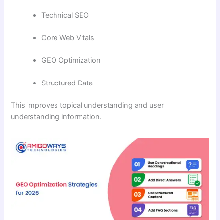
Technical SEO
Core Web Vitals
GEO Optimization
Structured Data
This improves topical understanding and user
understanding information.