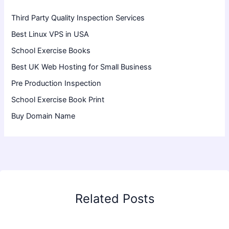
Third Party Quality Inspection Services
Best Linux VPS in USA
School Exercise Books
Best UK Web Hosting for Small Business
Pre Production Inspection
School Exercise Book Print
Buy Domain Name
Related Posts