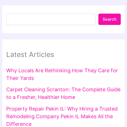
Search
Latest Articles
Why Locals Are Rethinking How They Care for
Their Yards
Carpet Cleaning Scranton: The Complete Guide
to a Fresher, Healthier Home
Property Repair Pekin IL: Why Hiring a Trusted
Remodeling Company Pekin IL Makes All the
Difference