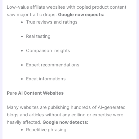
Low-value affiliate websites with copied product content
saw major traffic drops.
Google now expects:
True reviews and ratings
Real testing
Comparison insights
Expert recommendations
Excat informations
Pure AI Content Websites
Many websites are publishing hundreds of AI-generated
blogs and articles without any editing or expertise were
heavily affected.
Google now detects:
Repetitive phrasing