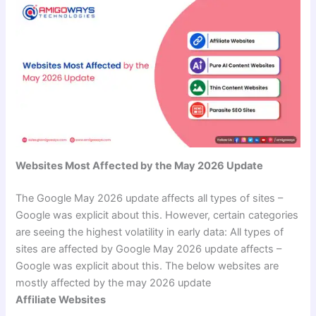
Websites Most Affected by the May 2026 Update
The Google May 2026 update affects all types of sites –
Google was explicit about this. However, certain categories
are seeing the highest volatility in early data: All types of
sites are affected by Google May 2026 update affects –
Google was explicit about this. The below websites are
mostly affected by the may 2026 update
Affiliate Websites