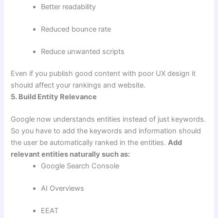
Better readability
Reduced bounce rate
Reduce unwanted scripts
Even if you publish good content with poor UX design it
should affect your rankings and website.
5. Build Entity Relevance
Google now understands entities instead of just keywords.
So you have to add the keywords and information should
the user be automatically ranked in the entities.
Add
relevant entities naturally such as:
Google Search Console
AI Overviews
EEAT