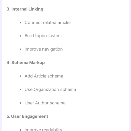
3. Internal Linking
Connect related articles
Build topic clusters
Improve navigation
4. Schema Markup
Add Article schema
Use Organization schema
User Author schema
5. User Engagement
Improve readability