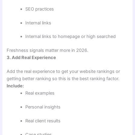
SEO practices
Internal links
Internal links to homepage or high searched
Freshness signals matter more in 2026.
3. Add Real Experience
Add the real experience to get your website rankings or
getting better ranking so this is the best ranking factor.
Include:
Real examples
Personal insights
Real client results
Case studies