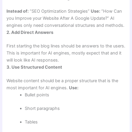
Instead of:
“SEO Optimization Strategies”
Use:
“How Can
you Improve your Website After A Google Update?” AI
engines only need conversational structures and methods.
2. Add Direct Answers
First starting the blog lines should be answers to the users.
This is important for AI engines, mostly expect that and it
will look like AI responses.
3. Use Structured Content
Website content should be a proper structure that is the
most important for AI engines.
Use:
Bullet points
Short paragraphs
Tables