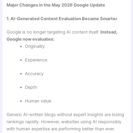
Major Changes in the May 2026 Google Update
1. AI-Generated Content Evaluation Became Smarter
Google is no longer targeting AI content itself.
Instead,
Google now evaluates:
Originality
Experience
Accuracy
Depth
Human value
Generic AI-written blogs without expert insights are losing
rankings rapidly. However, websites using AI responsibly
with human expertise are performing better than ever.