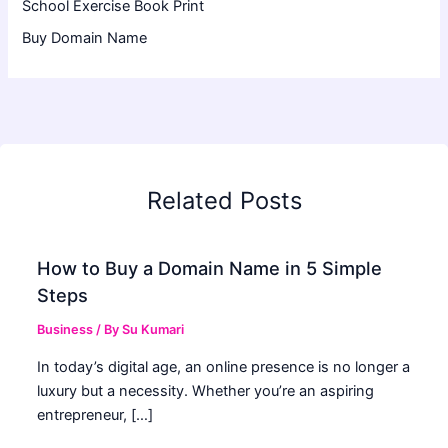
School Exercise Book Print
Buy Domain Name
Related Posts
How to Buy a Domain Name in 5 Simple
Steps
Business
/ By
Su Kumari
In today’s digital age, an online presence is no longer a
luxury but a necessity. Whether you’re an aspiring
entrepreneur, […]