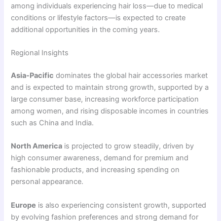
among individuals experiencing hair loss—due to medical
conditions or lifestyle factors—is expected to create
additional opportunities in the coming years.
Regional Insights
Asia-Pacific
dominates the global hair accessories market
and is expected to maintain strong growth, supported by a
large consumer base, increasing workforce participation
among women, and rising disposable incomes in countries
such as China and India.
North America
is projected to grow steadily, driven by
high consumer awareness, demand for premium and
fashionable products, and increasing spending on
personal appearance.
Europe
is also experiencing consistent growth, supported
by evolving fashion preferences and strong demand for