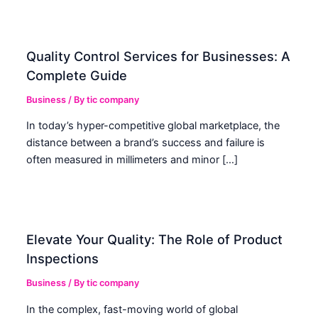
Quality Control Services for Businesses: A
Complete Guide
Business
/ By
tic company
In today’s hyper-competitive global marketplace, the
distance between a brand’s success and failure is
often measured in millimeters and minor […]
Elevate Your Quality: The Role of Product
Inspections
Business
/ By
tic company
In the complex, fast-moving world of global