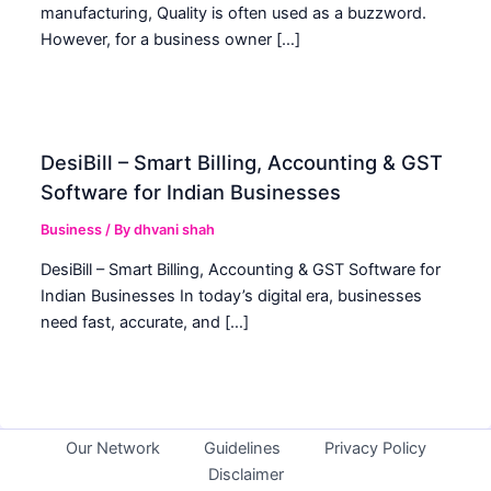
manufacturing, Quality is often used as a buzzword.
However, for a business owner […]
DesiBill – Smart Billing, Accounting & GST
Software for Indian Businesses
Business
/ By
dhvani shah
DesiBill – Smart Billing, Accounting & GST Software for
Indian Businesses In today’s digital era, businesses
need fast, accurate, and […]
Our Network
Guidelines
Privacy Policy
Disclaimer