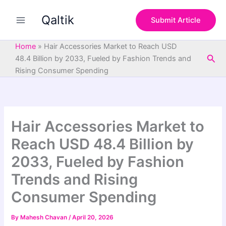
S
Skip
e
Qaltik
to
Submit Article
a
content
r
c
Home
»
Hair Accessories Market to Reach USD
h
Sea
48.4 Billion by 2033, Fueled by Fashion Trends and
Rising Consumer Spending
Hair Accessories Market to
Reach USD 48.4 Billion by
2033, Fueled by Fashion
Trends and Rising
Consumer Spending
By
Mahesh Chavan
/
April 20, 2026