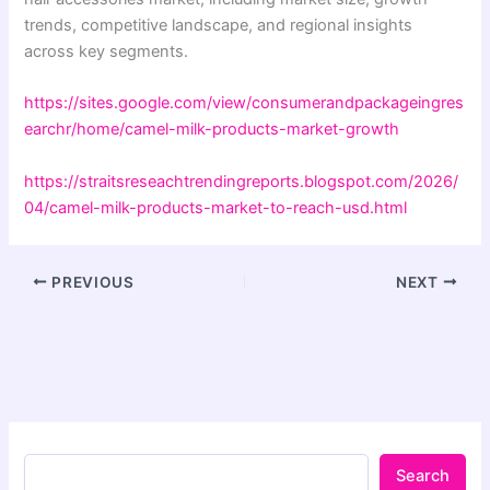
trends, competitive landscape, and regional insights
across key segments.
https://sites.google.com/view/consumerandpackageingres
earchr/home/camel-milk-products-market-growth
https://straitsreseachtrendingreports.blogspot.com/2026/
04/camel-milk-products-market-to-reach-usd.html
PREVIOUS
NEXT
Search