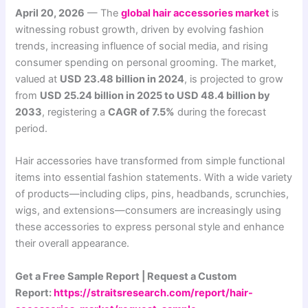
April 20, 2026
— The
global hair accessories market
is
witnessing robust growth, driven by evolving fashion
trends, increasing influence of social media, and rising
consumer spending on personal grooming. The market,
valued at
USD 23.48 billion in 2024
, is projected to grow
from
USD 25.24 billion in 2025 to USD 48.4 billion by
2033
, registering a
CAGR of 7.5%
during the forecast
period.
Hair accessories have transformed from simple functional
items into essential fashion statements. With a wide variety
of products—including clips, pins, headbands, scrunchies,
wigs, and extensions—consumers are increasingly using
these accessories to express personal style and enhance
their overall appearance.
Get a Free Sample Report | Request a Custom
Report:
https://straitsresearch.com/report/hair-