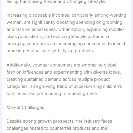
Rising Purchasing Power and Changing Lifestyles
Increasing disposable incomes, particularly among working
women, are significantly boosting spending on grooming
and fashion accessories. Urbanization, expanding middle-
class populations, and evolving lifestyle patterns in
emerging economies are encouraging consumers to invest
more in personal care and styling products.
Additionally, younger consumers are embracing global
fashion influences and experimenting with diverse looks,
creating sustained demand across multiple product
categories. The growing trend of accessorizing children’s
fashion is also contributing to market growth.
Market Challenges
Despite strong growth prospects, the industry faces
challenges related to counterfeit products and the