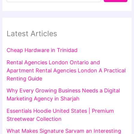
Latest Articles
Cheap Hardware in Trinidad
Rental Agencies London Ontario and
Apartment Rental Agencies London A Practical
Renting Guide
Why Every Growing Business Needs a Digital
Marketing Agency in Sharjah
Essentials Hoodie United States | Premium
Streetwear Collection
What Makes Signature Sarvam an Interesting