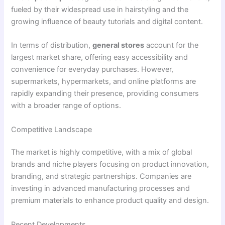
fueled by their widespread use in hairstyling and the
growing influence of beauty tutorials and digital content.
In terms of distribution,
general stores
account for the
largest market share, offering easy accessibility and
convenience for everyday purchases. However,
supermarkets, hypermarkets, and online platforms are
rapidly expanding their presence, providing consumers
with a broader range of options.
Competitive Landscape
The market is highly competitive, with a mix of global
brands and niche players focusing on product innovation,
branding, and strategic partnerships. Companies are
investing in advanced manufacturing processes and
premium materials to enhance product quality and design.
Recent Developments