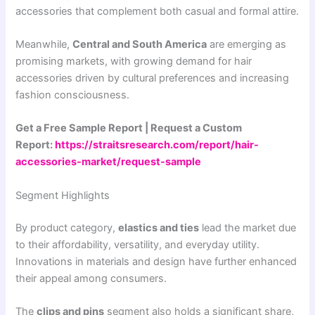
accessories that complement both casual and formal attire.
Meanwhile,
Central and South America
are emerging as
promising markets, with growing demand for hair
accessories driven by cultural preferences and increasing
fashion consciousness.
Get a Free Sample Report | Request a Custom
Report:
https://straitsresearch.com/report/hair-
accessories-market/request-sample
Segment Highlights
By product category,
elastics and ties
lead the market due
to their affordability, versatility, and everyday utility.
Innovations in materials and design have further enhanced
their appeal among consumers.
The
clips and pins
segment also holds a significant share,