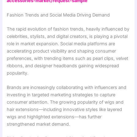
accessories-market/request-sample
Fashion Trends and Social Media Driving Demand
The rapid evolution of fashion trends, heavily influenced by
celebrities, stylists, and digital creators, is playing a pivotal
role in market expansion. Social media platforms are
accelerating product visibility and shaping consumer
preferences, with trending items such as pearl clips, velvet
ribbons, and designer headbands gaining widespread
popularity.
Brands are increasingly collaborating with influencers and
investing in targeted marketing strategies to capture
consumer attention. The growing popularity of wigs and
hair extensions—including innovative styles like layered
wigs and highlighted extensions—has further
strengthened market demand.