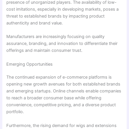
presence of unorganized players. The availability of low-
cost imitations, especially in developing markets, poses a
threat to established brands by impacting product
authenticity and brand value.
Manufacturers are increasingly focusing on quality
assurance, branding, and innovation to differentiate their
offerings and maintain consumer trust.
Emerging Opportunities
The continued expansion of e-commerce platforms is
opening new growth avenues for both established brands
and emerging startups. Online channels enable companies
to reach a broader consumer base while offering
convenience, competitive pricing, and a diverse product
portfolio.
Furthermore, the rising demand for wigs and extensions