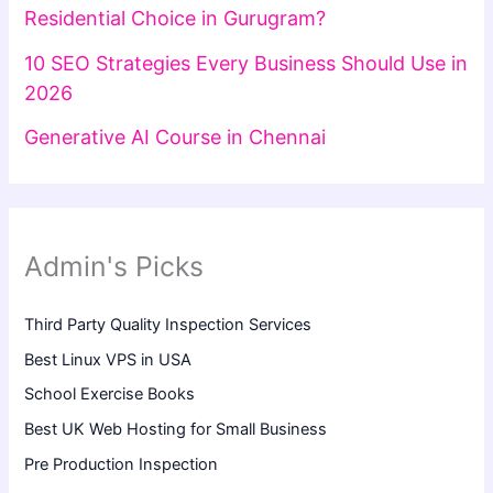
Residential Choice in Gurugram?
10 SEO Strategies Every Business Should Use in
2026
Generative AI Course in Chennai
Admin's Picks
Third Party Quality Inspection Services
Best Linux VPS in USA
School Exercise Books
Best UK Web Hosting for Small Business
Pre Production Inspection