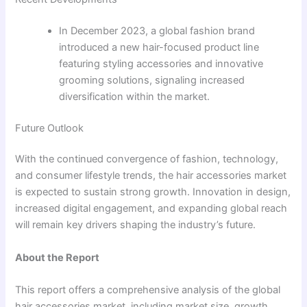
In December 2023, a global fashion brand
introduced a new hair-focused product line
featuring styling accessories and innovative
grooming solutions, signaling increased
diversification within the market.
Future Outlook
With the continued convergence of fashion, technology,
and consumer lifestyle trends, the hair accessories market
is expected to sustain strong growth. Innovation in design,
increased digital engagement, and expanding global reach
will remain key drivers shaping the industry’s future.
About the Report
This report offers a comprehensive analysis of the global
hair accessories market, including market size, growth