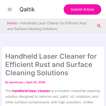
S
Skip
e
Qaltik
to
Submit Article
a
content
r
c
Home
»
Handheld Laser Cleaner for Efficient Rust
Sea
h
and Surface Cleaning Solutions
Handheld Laser Cleaner for
Efficient Rust and Surface
Cleaning Solutions
By
david kaur
/
April 20, 2026
The
handheld laser cleaner
is a modern industrial cleaning
solution designed to remove rust, paint, oil, oxidation, and
other surface contaminants with high precision. Unlike