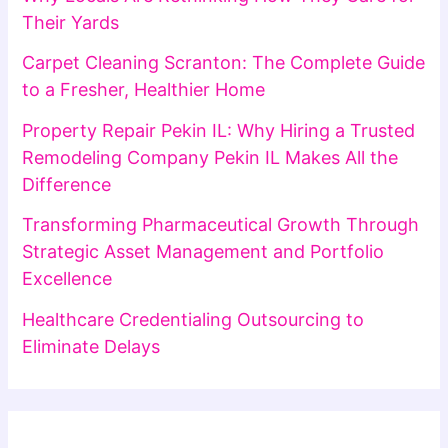
Their Yards
Carpet Cleaning Scranton: The Complete Guide
to a Fresher, Healthier Home
Property Repair Pekin IL: Why Hiring a Trusted
Remodeling Company Pekin IL Makes All the
Difference
Transforming Pharmaceutical Growth Through
Strategic Asset Management and Portfolio
Excellence
Healthcare Credentialing Outsourcing to
Eliminate Delays