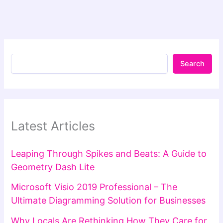
Search
Latest Articles
Leaping Through Spikes and Beats: A Guide to
Geometry Dash Lite
Microsoft Visio 2019 Professional – The
Ultimate Diagramming Solution for Businesses
Why Locals Are Rethinking How They Care for