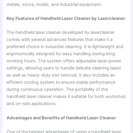
metals, stone, molds, and industrial equipment.
Key Features of Handheld Laser Cleaner by Lasercleaner
The handheld laser cleaner developed by lasercleaner
comes with several advanced features that make it a
preferred choice in industrial cleaning. It is lightweight and
ergonomically designed for easy handling during long
working hours. The system offers adjustable laser power
settings, allowing users to handle delicate cleaning tasks
as well as heavy-duty rust removal. It also includes an
efficient cooling system to ensure stable performance
during continuous operation. The portability of the
handheld laser cleaner makes it suitable for both workshop
and on-site applications.
Advantages and Benefits of Handheld Laser Cleaner
One of the biggest advantages of using a handheld laser