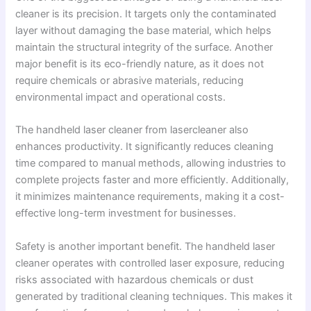
cleaner is its precision. It targets only the contaminated
layer without damaging the base material, which helps
maintain the structural integrity of the surface. Another
major benefit is its eco-friendly nature, as it does not
require chemicals or abrasive materials, reducing
environmental impact and operational costs.
The handheld laser cleaner from lasercleaner also
enhances productivity. It significantly reduces cleaning
time compared to manual methods, allowing industries to
complete projects faster and more efficiently. Additionally,
it minimizes maintenance requirements, making it a cost-
effective long-term investment for businesses.
Safety is another important benefit. The handheld laser
cleaner operates with controlled laser exposure, reducing
risks associated with hazardous chemicals or dust
generated by traditional cleaning techniques. This makes it