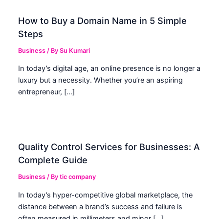
How to Buy a Domain Name in 5 Simple
Steps
Business
/ By
Su Kumari
In today’s digital age, an online presence is no longer a
luxury but a necessity. Whether you’re an aspiring
entrepreneur, […]
Quality Control Services for Businesses: A
Complete Guide
Business
/ By
tic company
In today’s hyper-competitive global marketplace, the
distance between a brand’s success and failure is
often measured in millimeters and minor […]