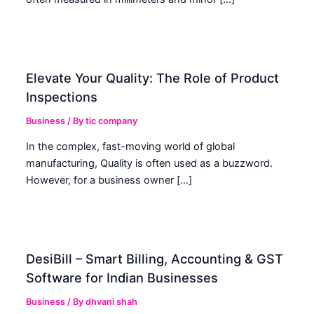
Elevate Your Quality: The Role of Product
Inspections
Business
/ By
tic company
In the complex, fast-moving world of global
manufacturing, Quality is often used as a buzzword.
However, for a business owner […]
DesiBill – Smart Billing, Accounting & GST
Software for Indian Businesses
Business
/ By
dhvani shah