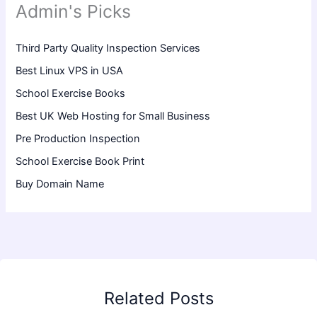
Admin's Picks
Third Party Quality Inspection Services
Best Linux VPS in USA
School Exercise Books
Best UK Web Hosting for Small Business
Pre Production Inspection
School Exercise Book Print
Buy Domain Name
Related Posts