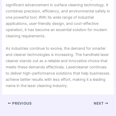
significant advancement in surface cleaning technology. It
combines precision, efficiency, and environmental safety in
one powerful tool. With its wide range of industrial
applications, user-friendly design, and cost-effective
operation, it has become an essential solution for modern
cleaning requirements.
As industries continue to evolve, the demand for smarter
and cleaner technologies is increasing. The handheld laser
cleaner stands out as a reliable and innovative choice that
meets these demands effectively. Lasercleaner continues
to deliver high-performance solutions that help businesses
achieve better results with less effort, making it a leading
name in the laser cleaning industry.
PREVIOUS
NEXT