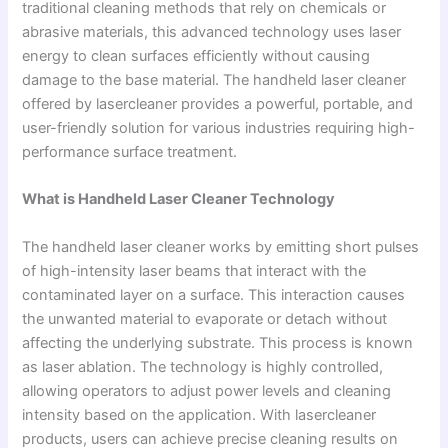
traditional cleaning methods that rely on chemicals or
abrasive materials, this advanced technology uses laser
energy to clean surfaces efficiently without causing
damage to the base material. The handheld laser cleaner
offered by lasercleaner provides a powerful, portable, and
user-friendly solution for various industries requiring high-
performance surface treatment.
What is Handheld Laser Cleaner Technology
The handheld laser cleaner works by emitting short pulses
of high-intensity laser beams that interact with the
contaminated layer on a surface. This interaction causes
the unwanted material to evaporate or detach without
affecting the underlying substrate. This process is known
as laser ablation. The technology is highly controlled,
allowing operators to adjust power levels and cleaning
intensity based on the application. With lasercleaner
products, users can achieve precise cleaning results on