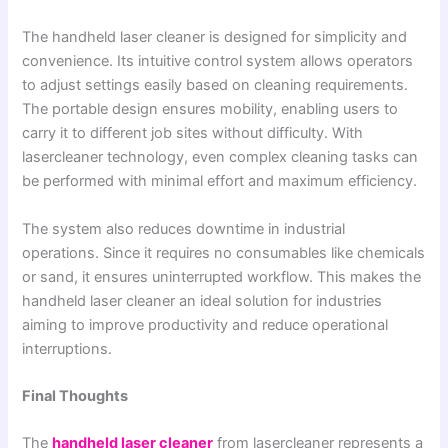
The handheld laser cleaner is designed for simplicity and
convenience. Its intuitive control system allows operators
to adjust settings easily based on cleaning requirements.
The portable design ensures mobility, enabling users to
carry it to different job sites without difficulty. With
lasercleaner technology, even complex cleaning tasks can
be performed with minimal effort and maximum efficiency.
The system also reduces downtime in industrial
operations. Since it requires no consumables like chemicals
or sand, it ensures uninterrupted workflow. This makes the
handheld laser cleaner an ideal solution for industries
aiming to improve productivity and reduce operational
interruptions.
Final Thoughts
The
handheld laser cleaner
from lasercleaner represents a