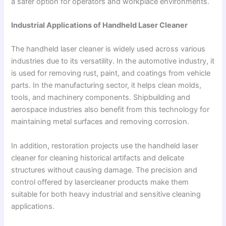
a safer option for operators and workplace environments.
Industrial Applications of Handheld Laser Cleaner
The handheld laser cleaner is widely used across various
industries due to its versatility. In the automotive industry, it
is used for removing rust, paint, and coatings from vehicle
parts. In the manufacturing sector, it helps clean molds,
tools, and machinery components. Shipbuilding and
aerospace industries also benefit from this technology for
maintaining metal surfaces and removing corrosion.
In addition, restoration projects use the handheld laser
cleaner for cleaning historical artifacts and delicate
structures without causing damage. The precision and
control offered by lasercleaner products make them
suitable for both heavy industrial and sensitive cleaning
applications.