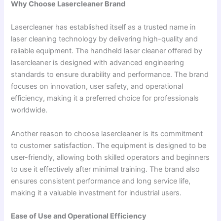
Why Choose Lasercleaner Brand
Lasercleaner has established itself as a trusted name in
laser cleaning technology by delivering high-quality and
reliable equipment. The handheld laser cleaner offered by
lasercleaner is designed with advanced engineering
standards to ensure durability and performance. The brand
focuses on innovation, user safety, and operational
efficiency, making it a preferred choice for professionals
worldwide.
Another reason to choose lasercleaner is its commitment
to customer satisfaction. The equipment is designed to be
user-friendly, allowing both skilled operators and beginners
to use it effectively after minimal training. The brand also
ensures consistent performance and long service life,
making it a valuable investment for industrial users.
Ease of Use and Operational Efficiency