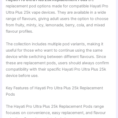
replacement pod options made for compatible Hayati Pro
Ultra Plus 25k vape devices. They are available in a wide
range of flavours, giving adult users the option to choose
from fruity, minty, icy, lemonade, berry, cola, and mixed
flavour profiles.
The collection includes multiple pod variants, making it
useful for those who want to continue using the same
device while switching between different flavours. Since
these are replacement pods, users should always confirm
compatibility with their specific Hayati Pro Ultra Plus 25k
device before use.
Key Features of Hayati Pro Ultra Plus 25k Replacement
Pods
The Hayati Pro Ultra Plus 25k Replacement Pods range
focuses on convenience, easy replacement, and flavour