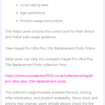
Local vaping laws
Age restrictions
Product usage instructions
This helps users choose the correct pod for their device
and follow safe usage guidance.
View Hayati Pro Ultra Plus 25k Replacement Pods Online
Adult users can view the complete Hayati Pro Ultra Plus
25k Replacement Pods collection here:
https://www.crystalprime7000.co.uk/collections/hayati-
pro-ultra-plus-25k-replacement-pods
The collection page includes available flavours, pricing,
offer information, and product availability. Since stock and
pricing may change, users should always check the live