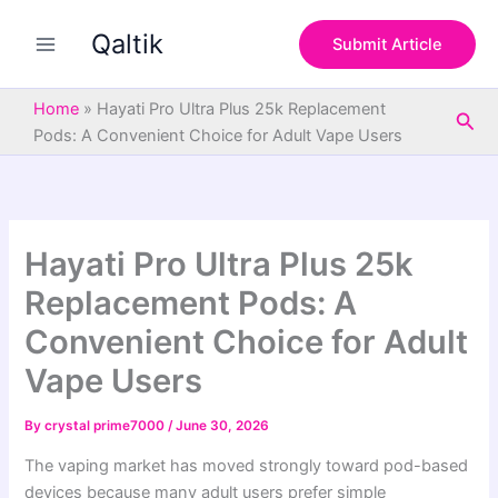
S
Skip
e
Qaltik
to
Submit Article
a
content
r
c
Home
»
Hayati Pro Ultra Plus 25k Replacement
Sea
h
Pods: A Convenient Choice for Adult Vape Users
Hayati Pro Ultra Plus 25k
Replacement Pods: A
Convenient Choice for Adult
Vape Users
By
crystal prime7000
/
June 30, 2026
The vaping market has moved strongly toward pod-based
devices because many adult users prefer simple