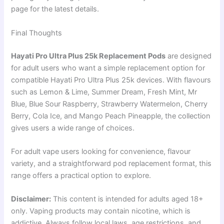
page for the latest details.
Final Thoughts
Hayati Pro Ultra Plus 25k Replacement Pods
are designed
for adult users who want a simple replacement option for
compatible Hayati Pro Ultra Plus 25k devices. With flavours
such as Lemon & Lime, Summer Dream, Fresh Mint, Mr
Blue, Blue Sour Raspberry, Strawberry Watermelon, Cherry
Berry, Cola Ice, and Mango Peach Pineapple, the collection
gives users a wide range of choices.
For adult vape users looking for convenience, flavour
variety, and a straightforward pod replacement format, this
range offers a practical option to explore.
Disclaimer:
This content is intended for adults aged 18+
only. Vaping products may contain nicotine, which is
addictive. Always follow local laws, age restrictions, and