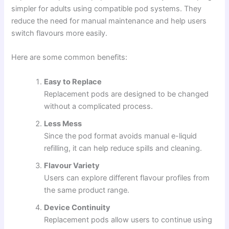
simpler for adults using compatible pod systems. They
reduce the need for manual maintenance and help users
switch flavours more easily.
Here are some common benefits:
Easy to Replace
Replacement pods are designed to be changed
without a complicated process.
Less Mess
Since the pod format avoids manual e-liquid
refilling, it can help reduce spills and cleaning.
Flavour Variety
Users can explore different flavour profiles from
the same product range.
Device Continuity
Replacement pods allow users to continue using