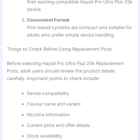
their existing compatible Hayati Pro Ultra Plus 25k
device.
Convenient Format
Pod-based systems are compact and suitable for
adults who prefer simple device handling.
Things to Check Before Using Replacement Pods
Before selecting Hayati Pro Ultra Plus 25k Replacement
Pods, adult users should review the product details
carefully. Important points to check include:
Device compatibility
Flavour name and variant
Nicotine information
Current price and offer details
Stock availability