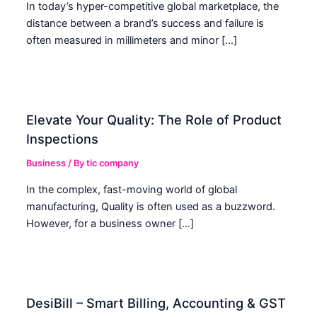
In today’s hyper-competitive global marketplace, the
distance between a brand’s success and failure is
often measured in millimeters and minor […]
Elevate Your Quality: The Role of Product
Inspections
Business
/ By
tic company
In the complex, fast-moving world of global
manufacturing, Quality is often used as a buzzword.
However, for a business owner […]
DesiBill – Smart Billing, Accounting & GST