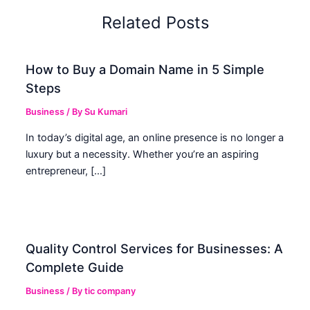
Related Posts
How to Buy a Domain Name in 5 Simple
Steps
Business
/ By
Su Kumari
In today’s digital age, an online presence is no longer a
luxury but a necessity. Whether you’re an aspiring
entrepreneur, […]
Quality Control Services for Businesses: A
Complete Guide
Business
/ By
tic company