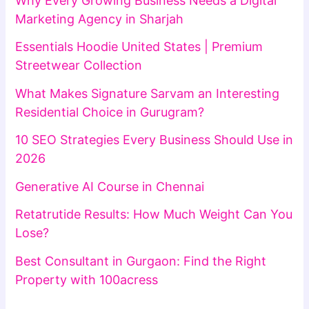
Why Every Growing Business Needs a Digital
Marketing Agency in Sharjah
Essentials Hoodie United States | Premium
Streetwear Collection
What Makes Signature Sarvam an Interesting
Residential Choice in Gurugram?
10 SEO Strategies Every Business Should Use in
2026
Generative AI Course in Chennai
Retatrutide Results: How Much Weight Can You
Lose?
Best Consultant in Gurgaon: Find the Right
Property with 100acress