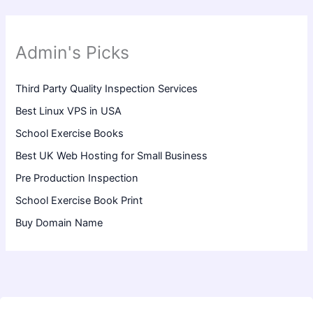
Admin's Picks
Third Party Quality Inspection Services
Best Linux VPS in USA
School Exercise Books
Best UK Web Hosting for Small Business
Pre Production Inspection
School Exercise Book Print
Buy Domain Name