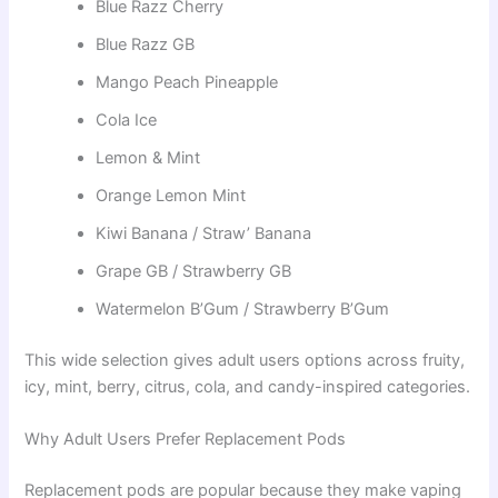
Blue Razz Cherry
Blue Razz GB
Mango Peach Pineapple
Cola Ice
Lemon & Mint
Orange Lemon Mint
Kiwi Banana / Straw’ Banana
Grape GB / Strawberry GB
Watermelon B’Gum / Strawberry B’Gum
This wide selection gives adult users options across fruity,
icy, mint, berry, citrus, cola, and candy-inspired categories.
Why Adult Users Prefer Replacement Pods
Replacement pods are popular because they make vaping