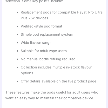
selection. Some key points include:
Replacement pods for compatible Hayati Pro Ultra
Plus 25k devices
Prefilled-style pod format
Simple pod replacement system
Wide flavour range
Suitable for adult vape users
No manual bottle refilling required
Collection includes multiple in-stock flavour
options
Offer details available on the live product page
These features make the pods useful for adult users who
want an easy way to maintain their compatible device.