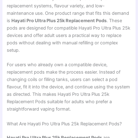
replacement systems, flavour variety, and low-
maintenance use. One product range that fits this demand
is
Hayati Pro Ultra Plus 25k Replacement Pods
. These
pods are designed for compatible Hayati Pro Ultra Plus 25k
devices and offer adult users a practical way to replace
pods without dealing with manual refilling or complex
setup.
For users who already own a compatible device,
replacement pods make the process easier. Instead of
changing coils or filling tanks, users can select a pod
flavour, fit it into the device, and continue using the system
as directed. This makes Hayati Pro Ultra Plus 25k
Replacement Pods suitable for adults who prefer a
straightforward vaping format.
What Are Hayati Pro Ultra Plus 25k Replacement Pods?
Hayati Pro Ultra Plus 25k Replacement Pods
are