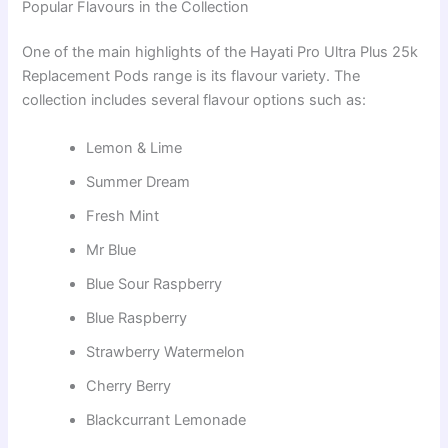
Popular Flavours in the Collection
One of the main highlights of the Hayati Pro Ultra Plus 25k
Replacement Pods range is its flavour variety. The
collection includes several flavour options such as:
Lemon & Lime
Summer Dream
Fresh Mint
Mr Blue
Blue Sour Raspberry
Blue Raspberry
Strawberry Watermelon
Cherry Berry
Blackcurrant Lemonade