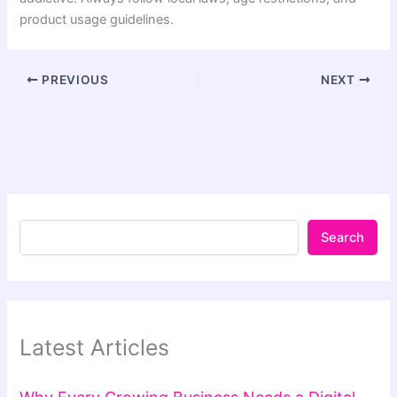
product usage guidelines.
PREVIOUS
NEXT
Search
Latest Articles