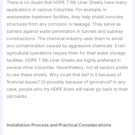
There is no doubt that HDPE T Rib Liner Sheets have many
applications in various industries. For example, in
wastewater treatment facilities, they help shield concrete
structures from any corrosion or leakage. They serve as
barriers against water penetration in tunnels and subway
constructions. The chemical industry uses them to avoid
any contamination caused by aggressive chemicals. Even
agricultural operations require them for their water storage
facilities. HDPE T Rib Liner Sheets are highly preferred in
several other industries. Nevertheless, not all sectors prefer
to use these sheets. Why could that be? Is it because of
financial issues? Or possibly because of ignorance? In any
case, people who try HDPE liners will never go back to their
old habits.
Installation Process and Practical Considerations