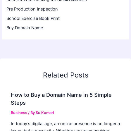
Pre Production Inspection
School Exercise Book Print
Buy Domain Name
Related Posts
How to Buy a Domain Name in 5 Simple
Steps
Business
/ By
Su Kumari
In today’s digital age, an online presence is no longer a
luxury but a necessity. Whether you’re an aspiring