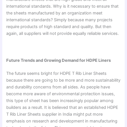
international standards. Why is it necessary to ensure that
the sheets manufactured by an organization meet
international standards? Simply because many projects
require products of high standard and quality. But then
again, all suppliers will not provide equally reliable services.
Future Trends and Growing Demand for HDPE Liners
The future seems bright for HDPE T Rib Liner Sheets
because there are going to be more and more sustainability
and durability concerns from all sides. As people have
become more aware of environmental protection issues,
this type of sheet has been increasingly popular among
builders as a result. It is believed that an established HDPE
T Rib Liner Sheets supplier in India might put more
emphasis on research and development in manufacturing