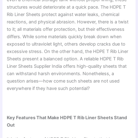
structures would deteriorate at a quick pace. The HDPE T
Rib Liner Sheets protect against water leaks, chemical
reactions, and physical abrasion. However, there is a twist
to it; all materials offer protection, but their effectiveness
differs. While some materials quickly break down when
exposed to ultraviolet light, others develop cracks due to
excessive stress. On the other hand, the HDPE T Rib Liner
Sheets present a balanced option. A reliable HDPE T Rib
Liner Sheets Supplier India offers high-quality sheets that
can withstand harsh environments. Nonetheless, a
question arises—how come such sheets are not used
everywhere if they have such potential?
Key Features That Make HDPE T Rib Liner Sheets Stand
Out