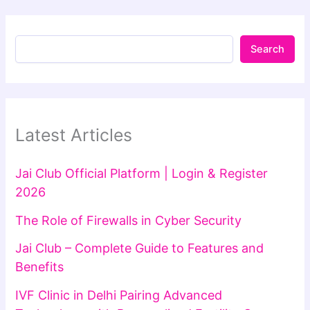
Search
Latest Articles
Jai Club Official Platform | Login & Register
2026
The Role of Firewalls in Cyber Security
Jai Club – Complete Guide to Features and
Benefits
IVF Clinic in Delhi Pairing Advanced