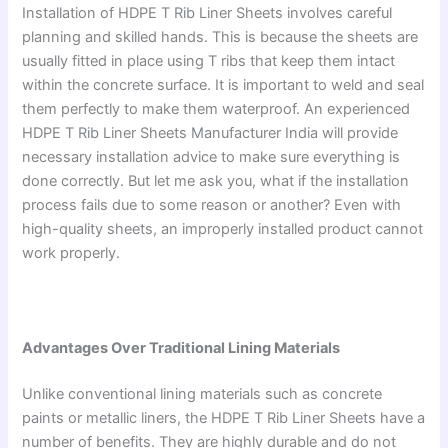
Installation of HDPE T Rib Liner Sheets involves careful
planning and skilled hands. This is because the sheets are
usually fitted in place using T ribs that keep them intact
within the concrete surface. It is important to weld and seal
them perfectly to make them waterproof. An experienced
HDPE T Rib Liner Sheets Manufacturer India will provide
necessary installation advice to make sure everything is
done correctly. But let me ask you, what if the installation
process fails due to some reason or another? Even with
high-quality sheets, an improperly installed product cannot
work properly.
Advantages Over Traditional Lining Materials
Unlike conventional lining materials such as concrete
paints or metallic liners, the HDPE T Rib Liner Sheets have a
number of benefits. They are highly durable and do not