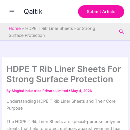
S
Skip
e
Qaltik
to
Submit Article
a
content
r
c
Home
»
HDPE T Rib Liner Sheets For Strong
Sea
h
Surface Protection
HDPE T Rib Liner Sheets For
Strong Surface Protection
By
Singhal Industries Private Limited
/
May 4, 2026
Understanding HDPE T Rib Liner Sheets and Their Core
Purpose
The HDPE T Rib Liner Sheets are special-purpose polymer
sheets that help to protect surfaces against wear and tear