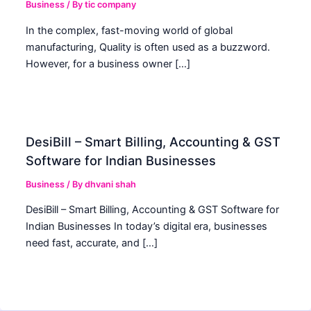
Business
/ By
tic company
In the complex, fast-moving world of global
manufacturing, Quality is often used as a buzzword.
However, for a business owner […]
DesiBill – Smart Billing, Accounting & GST
Software for Indian Businesses
Business
/ By
dhvani shah
DesiBill – Smart Billing, Accounting & GST Software for
Indian Businesses In today’s digital era, businesses
need fast, accurate, and […]