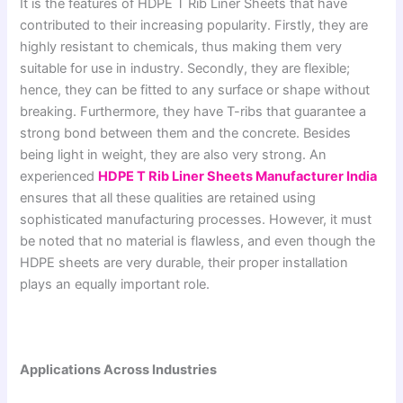
It is the features of HDPE T Rib Liner Sheets that have
contributed to their increasing popularity. Firstly, they are
highly resistant to chemicals, thus making them very
suitable for use in industry. Secondly, they are flexible;
hence, they can be fitted to any surface or shape without
breaking. Furthermore, they have T-ribs that guarantee a
strong bond between them and the concrete. Besides
being light in weight, they are also very strong. An
experienced
HDPE T Rib Liner Sheets Manufacturer India
ensures that all these qualities are retained using
sophisticated manufacturing processes. However, it must
be noted that no material is flawless, and even though the
HDPE sheets are very durable, their proper installation
plays an equally important role.
Applications Across Industries