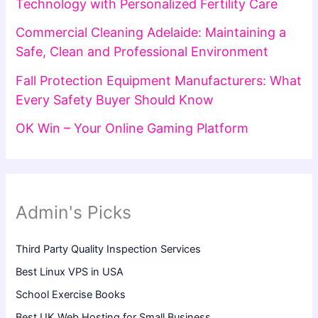
Technology with Personalized Fertility Care
Commercial Cleaning Adelaide: Maintaining a
Safe, Clean and Professional Environment
Fall Protection Equipment Manufacturers: What
Every Safety Buyer Should Know
OK Win – Your Online Gaming Platform
Admin's Picks
Third Party Quality Inspection Services
Best Linux VPS in USA
School Exercise Books
Best UK Web Hosting for Small Business