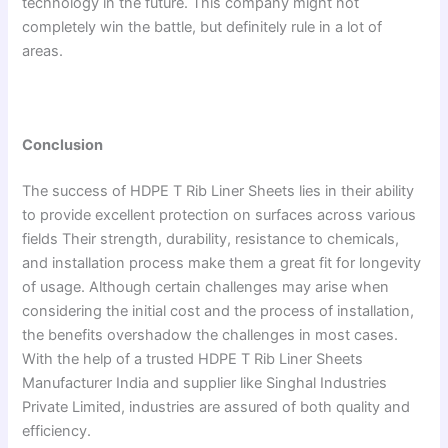
technology in the future. This company might not
completely win the battle, but definitely rule in a lot of
areas.
Conclusion
The success of HDPE T Rib Liner Sheets lies in their ability
to provide excellent protection on surfaces across various
fields Their strength, durability, resistance to chemicals,
and installation process make them a great fit for longevity
of usage. Although certain challenges may arise when
considering the initial cost and the process of installation,
the benefits overshadow the challenges in most cases.
With the help of a trusted HDPE T Rib Liner Sheets
Manufacturer India and supplier like Singhal Industries
Private Limited, industries are assured of both quality and
efficiency.