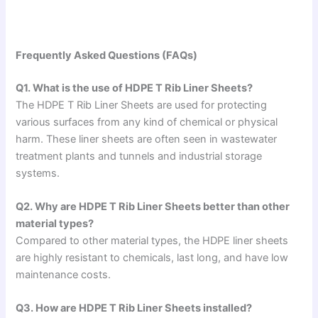
Frequently Asked Questions (FAQs)
Q1. What is the use of HDPE T Rib Liner Sheets?
The HDPE T Rib Liner Sheets are used for protecting
various surfaces from any kind of chemical or physical
harm. These liner sheets are often seen in wastewater
treatment plants and tunnels and industrial storage
systems.
Q2. Why are HDPE T Rib Liner Sheets better than other
material types?
Compared to other material types, the HDPE liner sheets
are highly resistant to chemicals, last long, and have low
maintenance costs.
Q3. How are HDPE T Rib Liner Sheets installed?