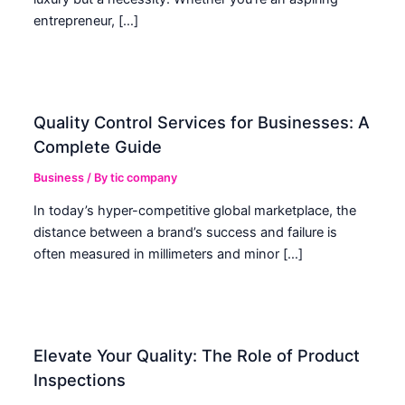
entrepreneur, […]
Quality Control Services for Businesses: A
Complete Guide
Business
/ By
tic company
In today’s hyper-competitive global marketplace, the
distance between a brand’s success and failure is
often measured in millimeters and minor […]
Elevate Your Quality: The Role of Product
Inspections