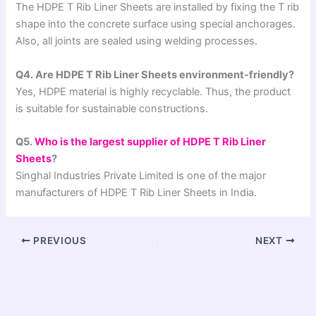
The HDPE T Rib Liner Sheets are installed by fixing the T rib
shape into the concrete surface using special anchorages.
Also, all joints are sealed using welding processes.
Q4. Are HDPE T Rib Liner Sheets environment-friendly?
Yes, HDPE material is highly recyclable. Thus, the product
is suitable for sustainable constructions.
Q5.
Who is the largest supplier of HDPE T Rib Liner
Sheets
?
Singhal Industries Private Limited is one of the major
manufacturers of HDPE T Rib Liner Sheets in India.
PREVIOUS
NEXT