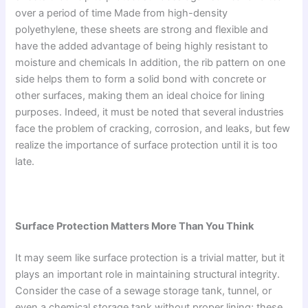
over a period of time Made from high-density
polyethylene, these sheets are strong and flexible and
have the added advantage of being highly resistant to
moisture and chemicals In addition, the rib pattern on one
side helps them to form a solid bond with concrete or
other surfaces, making them an ideal choice for lining
purposes. Indeed, it must be noted that several industries
face the problem of cracking, corrosion, and leaks, but few
realize the importance of surface protection until it is too
late.
Surface Protection Matters More Than You Think
It may seem like surface protection is a trivial matter, but it
plays an important role in maintaining structural integrity.
Consider the case of a sewage storage tank, tunnel, or
even a chemical storage tank without proper lining; these