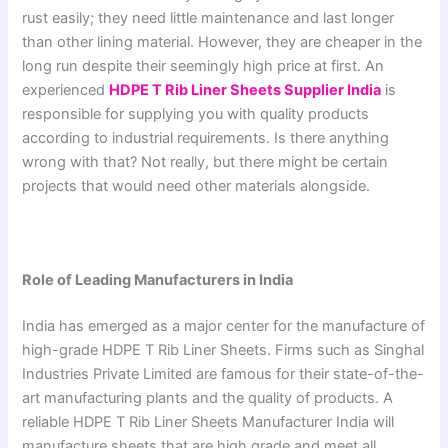
rust easily; they need little maintenance and last longer
than other lining material. However, they are cheaper in the
long run despite their seemingly high price at first. An
experienced
HDPE T Rib Liner Sheets Supplier India
is
responsible for supplying you with quality products
according to industrial requirements. Is there anything
wrong with that? Not really, but there might be certain
projects that would need other materials alongside.
Role of Leading Manufacturers in India
India has emerged as a major center for the manufacture of
high-grade HDPE T Rib Liner Sheets. Firms such as Singhal
Industries Private Limited are famous for their state-of-the-
art manufacturing plants and the quality of products. A
reliable HDPE T Rib Liner Sheets Manufacturer India will
manufacture sheets that are high grade and meet all