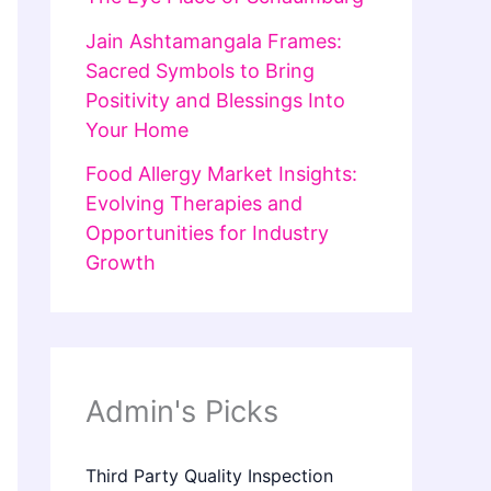
Jain Ashtamangala Frames:
Sacred Symbols to Bring
Positivity and Blessings Into
Your Home
Food Allergy Market Insights:
Evolving Therapies and
Opportunities for Industry
Growth
Admin's Picks
Third Party Quality Inspection