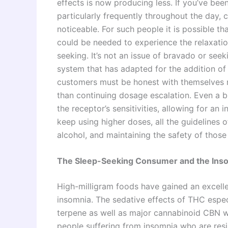
effects is now producing less. If you’ve bee
particularly frequently throughout the day, 
noticeable. For such people it is possible t
could be needed to experience the relaxation
seeking. It’s not an issue of bravado or seeki
system that has adapted for the addition o
customers must be honest with themselves r
than continuing dosage escalation. Even a b
the receptor’s sensitivities, allowing for an 
keep using higher doses, all the guidelines o
alcohol, and maintaining the safety of those
The Sleep-Seeking Consumer and the Ins
High-milligram foods have gained an excell
insomnia. The sedative effects of THC espe
terpene as well as major cannabinoid CBN 
people suffering from insomnia who are resi