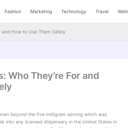
Fashion
Marketing
Technology
Travel
Well
or and How to Use Them Safely
s: Who They’re For and
ely
own beyond the five milligram serving which was
alk into any licensed dispensary in the United States in