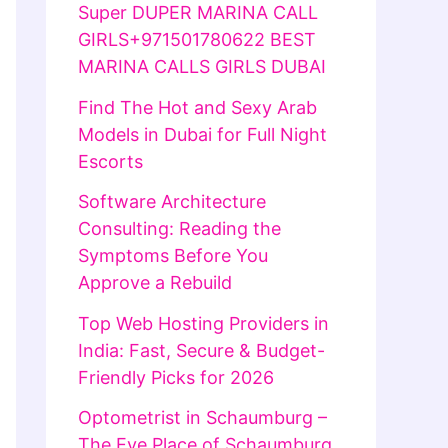
Super DUPER MARINA CALL
GIRLS+971501780622 BEST
MARINA CALLS GIRLS DUBAI
Find The Hot and Sexy Arab
Models in Dubai for Full Night
Escorts
Software Architecture
Consulting: Reading the
Symptoms Before You
Approve a Rebuild
Top Web Hosting Providers in
India: Fast, Secure & Budget-
Friendly Picks for 2026
Optometrist in Schaumburg –
The Eye Place of Schaumburg