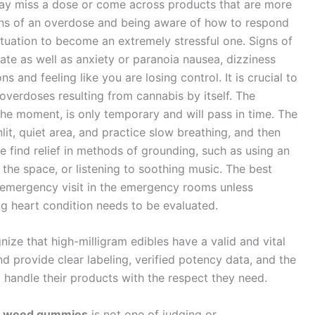
y miss a dose or come across products that are more
gns of an overdose and being aware of how to respond
ituation to become an extremely stressful one. Signs of
ate as well as anxiety or paranoia nausea, dizziness
s and feeling like you are losing control. It is crucial to
overdoses resulting from cannabis by itself. The
 the moment, is only temporary and will pass in time. The
nlit, quiet area, and practice slow breathing, and then
le find relief in methods of grounding, such as using an
the space, or listening to soothing music. The best
 emergency visit in the emergency rooms unless
g heart condition needs to be evaluated.
ize that high-milligram edibles have a valid and vital
d provide clear labeling, verified potency data, and the
handle their products with the respect they need.
e weed gummies
is not one of judging or