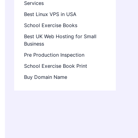
Services
Best Linux VPS in USA
School Exercise Books
Best UK Web Hosting for Small
Business
Pre Production Inspection
School Exercise Book Print
Buy Domain Name