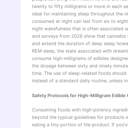
twenty to fifty milligrams or more in each s
ideal for maintaining sleep throughout the n
consumed at night can last from six to eigh
night wakefulness that is often associated w
and surveys from 2026 show that cannabis ha
and extend the duration of deep sleep howe
REM sleep, the state associated with dream
consume high-milligrams of edibles design
the dosage between sixty and ninety minute
time. The use of sleep-related foods should 
instead of a standard daily routine, unless 
Safety Protocols for High-Milligram Edibl
Consuming foods with high-potency ingredie
beyond the typical guidelines for products w
eating a tiny portion of the product. If yo