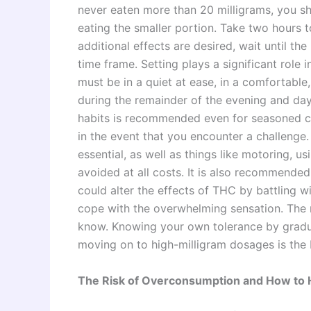
never eaten more than 20 milligrams, you sh
eating the smaller portion. Take two hours t
additional effects are desired, wait until t
time frame. Setting plays a significant role 
must be in a quiet at ease, in a comfortable
during the remainder of the evening and da
habits is recommended even for seasoned co
in the event that you encounter a challenge.
essential, as well as things like motoring, 
avoided at all costs. It is also recommende
could alter the effects of THC by battling wi
cope with the overwhelming sensation. The mo
know. Knowing your own tolerance by gradu
moving on to high-milligram dosages is the 
The Risk of Overconsumption and How to H