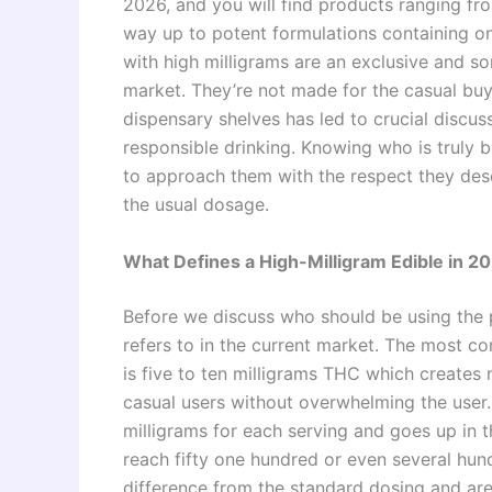
2026, and you will find products ranging fr
way up to potent formulations containing o
with high milligrams are an exclusive and 
market. They’re not made for the casual buyer
dispensary shelves has led to crucial discus
responsible drinking. Knowing who is truly 
to approach them with the respect they dese
the usual dosage.
What Defines a High-Milligram Edible in 2
Before we discuss who should be using the p
refers to in the current market. The most c
is five to ten milligrams THC which creates 
casual users without overwhelming the user. 
milligrams for each serving and goes up in t
reach fifty one hundred or even several hund
difference from the standard dosing and are