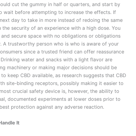
ould cut the gummy in half or quarters, and start by
o wait before attempting to increase the effects. If
he next day to take in more instead of redoing the same
in the security of an experience with a high dose. You
, and secure space with no obligations or obligations
y. A trustworthy person who is who is aware of your
nsumers since a trusted friend can offer reassurance
 Drinking water and snacks with a light flavor are
using machinery or making major decisions should be
d to keep CBD available, as research suggests that CBD
th site-binding receptors, possibly making it easier to
st crucial safety device is, however, the ability to
al, documented experiments at lower doses prior to
best protection against any adverse reaction.
andle It