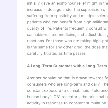
initially gave an eight-hour relief might in 
increase in dosage under the supervision of 
suffering from spasticity and multiple sclero
patients who can benefit from high-milligram 
quality of life. Patients frequently consult 
cannabis-related medicine, and adjust dosa
reactions. For those who are taking high-pot
is the same for any other drug: the dose that
carefully titrated as time passes.
A Long-Term Customer with a Long-Term 
Another population that is drawn towards f
consumers who are long-term and daily. Th
constant exposure to cannabinoid. Toleranc
human body’s CB1 receptors, the principal b
activity in response to constant stimulatio