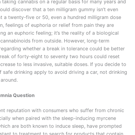
n taking cannabis on a regular basis for many years and
could discover that a ten milligram gummy isn’t even
hat a twenty-five or 50, even a hundred milligram dose
, feelings of euphoria or relief from pain they are
ng an euphoric feeling; it’s the reality of a biological
f cannabinoids from outside. However, long-term
egarding whether a break in tolerance could be better
reak of forty-eight to seventy two hours could reset
increase to less invasive, suitable doses. If you decide to
f safe drinking apply to avoid driving a car, not drinking
 around.
omnia Question
ent reputation with consumers who suffer from chronic
cially when paired with the sleep-inducing myrcene
which are both known to induce sleep, have prompted
stant to treatment to search for products that contain