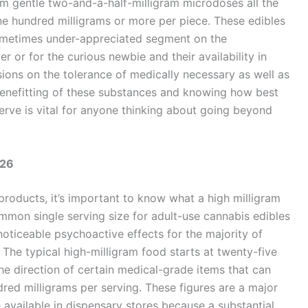
om gentle two-and-a-half-milligram microdoses all the
ne hundred milligrams or more per piece. These edibles
sometimes under-appreciated segment on the
 or for the curious newbie and their availability in
sions on the tolerance of medically necessary as well as
benefitting of these substances and knowing how best
rve is vital for anyone thinking about going beyond
026
roducts, it’s important to know what a high milligram
ommon single serving size for adult-use cannabis edibles
noticeable psychoactive effects for the majority of
The typical high-milligram food starts at twenty-five
he direction of certain medical-grade items that can
red milligrams per serving. These figures are a major
 available in dispensary stores because a substantial