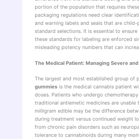
portion of the population that requires these
packaging regulations need clear identificat
and warning labels and seals that are child
standard selections. It is essential to ensur
these standards for labeling are enforced si
misleading potency numbers that can increas
The Medical Patient: Managing Severe and
The largest and most established group of
gummies
is the medical cannabis patient wi
doses. Patients who undergo chemotherapy t
traditional antiemetic medicines are unable 
milligram edible may be the difference betw
during treatment versus continued weight los
from chronic pain disorders such as neuropa
tolerance to cannabinoids during many mont