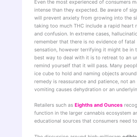
Even the most experienced of consumers ma
intense than they expected. Be aware of si
will prevent anxiety from growing into the s
taking too much THC include a rapid heart r
and confusion. In extreme cases, hallucination
remember that there is no evidence of fatal 
sensation, however terrifying it might be in
best way to deal with it is to retreat to an u
remind yourself that it will pass. Many peop
ice cube to hold and naming objects around 
remedy is reassurance and patience, not an
vomiting causes dehydration or an underlyin
Retailers such as
Eighths and Ounces
recogn
function in the larger cannabis ecosystem an
educational sources that consumers need to 
The discussion around high-milligram
edibl