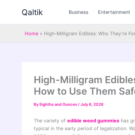
Skip
Qaltik
to
Business
Entertainment
content
Home
»
High-Milligram Edibles: Who They’re F
High-Milligram Edible
How to Use Them Saf
By
Eighths and Ounces
/
July 6, 2026
The variety of
edible weed gummies
has gr
typical in the early period of legalization. W