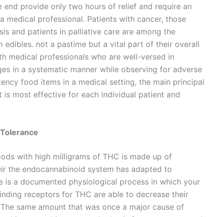
the end provide only two hours of relief and require an
a medical professional. Patients with cancer, those
sis and patients in palliative care are among the
edibles. not a pastime but a vital part of their overall
with medical professionals who are well-versed in
ges in a systematic manner while observing for adverse
ency food items in a medical setting, the main principal
 is most effective for each individual patient and
Tolerance
oods with high milligrams of THC is made up of
eir the endocannabinoid system has adapted to
e is a documented physiological process in which your
inding receptors for THC are able to decrease their
n. The same amount that was once a major cause of