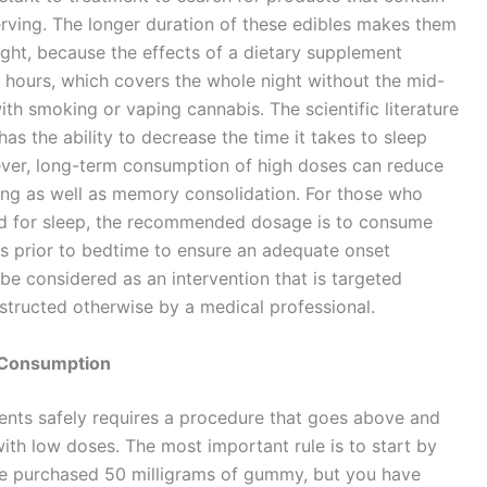
erving. The longer duration of these edibles makes them
ight, because the effects of a dietary supplement
t hours, which covers the whole night without the mid-
ith smoking or vaping cannabis. The scientific literature
s the ability to decrease the time it takes to sleep
ver, long-term consumption of high doses can reduce
ing as well as memory consolidation. For those who
ed for sleep, the recommended dosage is to consume
s prior to bedtime to ensure an adequate onset
be considered as an intervention that is targeted
instructed otherwise by a medical professional.
e Consumption
nts safely requires a procedure that goes above and
ith low doses. The most important rule is to start by
u’ve purchased 50 milligrams of gummy, but you have