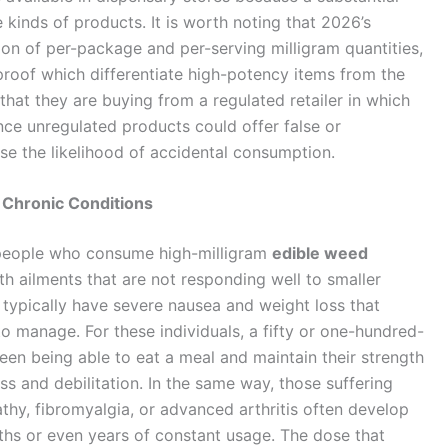
 kinds of products. It is worth noting that 2026’s
ion of per-package and per-serving milligram quantities,
-proof which differentiate high-potency items from the
e that they are buying from a regulated retailer in which
nce unregulated products could offer false or
e the likelihood of accidental consumption.
 Chronic Conditions
 people who consume high-milligram
edible weed
th ailments that are not responding well to smaller
ypically have severe nausea and weight loss that
to manage. For these individuals, a fifty or one-hundred-
een being able to eat a meal and maintain their strength
s and debilitation. In the same way, those suffering
thy, fibromyalgia, or advanced arthritis often develop
hs or even years of constant usage. The dose that