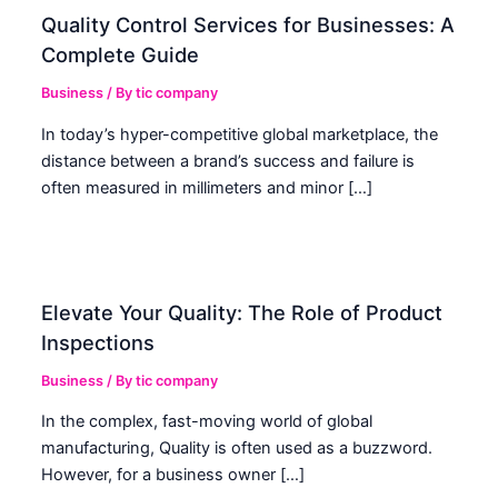
Quality Control Services for Businesses: A
Complete Guide
Business
/ By
tic company
In today’s hyper-competitive global marketplace, the
distance between a brand’s success and failure is
often measured in millimeters and minor […]
Elevate Your Quality: The Role of Product
Inspections
Business
/ By
tic company
In the complex, fast-moving world of global
manufacturing, Quality is often used as a buzzword.
However, for a business owner […]