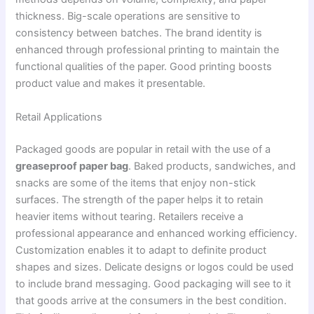
thickness. Big-scale operations are sensitive to
consistency between batches. The brand identity is
enhanced through professional printing to maintain the
functional qualities of the paper. Good printing boosts
product value and makes it presentable.
Retail Applications
Packaged goods are popular in retail with the use of a
greaseproof paper bag
. Baked products, sandwiches, and
snacks are some of the items that enjoy non-stick
surfaces. The strength of the paper helps it to retain
heavier items without tearing. Retailers receive a
professional appearance and enhanced working efficiency.
Customization enables it to adapt to definite product
shapes and sizes. Delicate designs or logos could be used
to include brand messaging. Good packaging will see to it
that goods arrive at the consumers in the best condition.