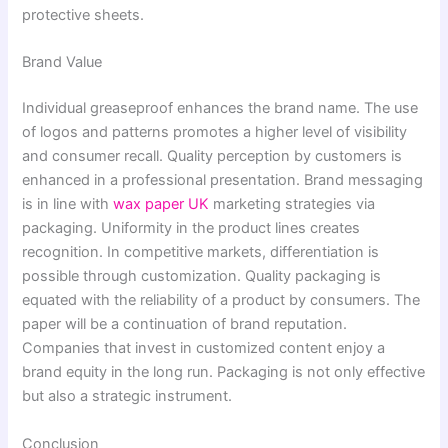
protective sheets.
Brand Value
Individual greaseproof enhances the brand name. The use
of logos and patterns promotes a higher level of visibility
and consumer recall. Quality perception by customers is
enhanced in a professional presentation. Brand messaging
is in line with
wax paper UK
marketing strategies via
packaging. Uniformity in the product lines creates
recognition. In competitive markets, differentiation is
possible through customization. Quality packaging is
equated with the reliability of a product by consumers. The
paper will be a continuation of brand reputation.
Companies that invest in customized content enjoy a
brand equity in the long run. Packaging is not only effective
but also a strategic instrument.
Conclusion