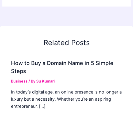
Related Posts
How to Buy a Domain Name in 5 Simple
Steps
Business
/ By
Su Kumari
In today’s digital age, an online presence is no longer a
luxury but a necessity. Whether you’re an aspiring
entrepreneur, […]