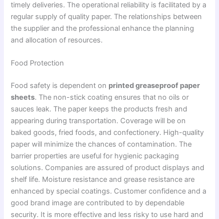
timely deliveries. The operational reliability is facilitated by a
regular supply of quality paper. The relationships between
the supplier and the professional enhance the planning
and allocation of resources.
Food Protection
Food safety is dependent on
printed greaseproof paper
sheets
. The non-stick coating ensures that no oils or
sauces leak. The paper keeps the products fresh and
appearing during transportation. Coverage will be on
baked goods, fried foods, and confectionery. High-quality
paper will minimize the chances of contamination. The
barrier properties are useful for hygienic packaging
solutions. Companies are assured of product displays and
shelf life. Moisture resistance and grease resistance are
enhanced by special coatings. Customer confidence and a
good brand image are contributed to by dependable
security. It is more effective and less risky to use hard and