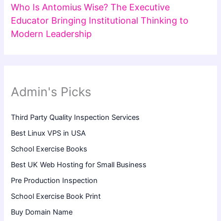
Who Is Antomius Wise? The Executive
Educator Bringing Institutional Thinking to
Modern Leadership
Admin's Picks
Third Party Quality Inspection Services
Best Linux VPS in USA
School Exercise Books
Best UK Web Hosting for Small Business
Pre Production Inspection
School Exercise Book Print
Buy Domain Name