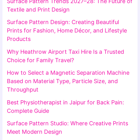
Surface Pattern Trends 2027–28: The Future of
Textile and Print Design
Surface Pattern Design: Creating Beautiful
Prints for Fashion, Home Décor, and Lifestyle
Products
Why Heathrow Airport Taxi Hire Is a Trusted
Choice for Family Travel?
How to Select a Magnetic Separation Machine
Based on Material Type, Particle Size, and
Throughput
Best Physiotherapist in Jaipur for Back Pain:
Complete Guide
Surface Pattern Studio: Where Creative Prints
Meet Modern Design