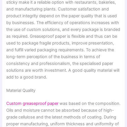
sticky make it a reliable option with restaurants, bakeries,
and manufacturing plants. Customer satisfaction and
product integrity depend on the paper quality that is used
by businesses. The efficiency of operations increases with
the use of custom solutions, and every package is branded
as required. Greaseproof paper is flexible and thus can be
used to package fragile products, improve presentation,
and fulfill varied packaging requirements. To achieve the
long-term perception of the business in terms of
consistency and professionalism, the specialised paper
solutions are worth investment. A good quality material will
add to a good brand.
Material Quality
Custom greaseproof paper
was based on the composition.
Oils and moisture cannot be absorbed because of high-
grade cellulose and the latest methods of coating. During
proper manufacturing, uniform thickness and uniformity of