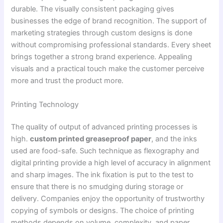
durable. The visually consistent packaging gives
businesses the edge of brand recognition. The support of
marketing strategies through custom designs is done
without compromising professional standards. Every sheet
brings together a strong brand experience. Appealing
visuals and a practical touch make the customer perceive
more and trust the product more.
Printing Technology
The quality of output of advanced printing processes is
high.
custom printed greaseproof paper
, and the inks
used are food-safe. Such technique as flexography and
digital printing provide a high level of accuracy in alignment
and sharp images. The ink fixation is put to the test to
ensure that there is no smudging during storage or
delivery. Companies enjoy the opportunity of trustworthy
copying of symbols or designs. The choice of printing
methods depends on volume, complexity, and paper