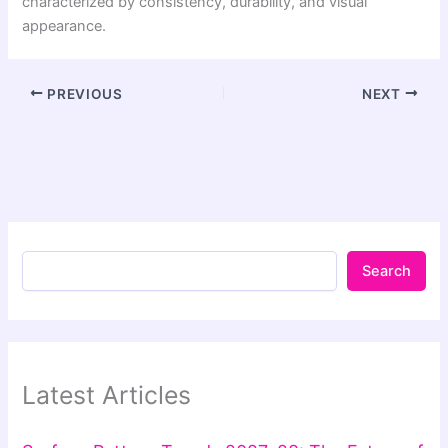
characterized by consistency, durability, and visual
appearance.
PREVIOUS
NEXT
Search
Latest Articles