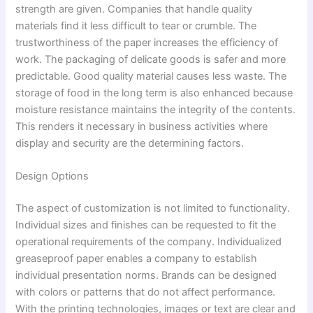
strength are given. Companies that handle quality
materials find it less difficult to tear or crumble. The
trustworthiness of the paper increases the efficiency of
work. The packaging of delicate goods is safer and more
predictable. Good quality material causes less waste. The
storage of food in the long term is also enhanced because
moisture resistance maintains the integrity of the contents.
This renders it necessary in business activities where
display and security are the determining factors.
Design Options
The aspect of customization is not limited to functionality.
Individual sizes and finishes can be requested to fit the
operational requirements of the company. Individualized
greaseproof paper enables a company to establish
individual presentation norms. Brands can be designed
with colors or patterns that do not affect performance.
With the printing technologies, images or text are clear and