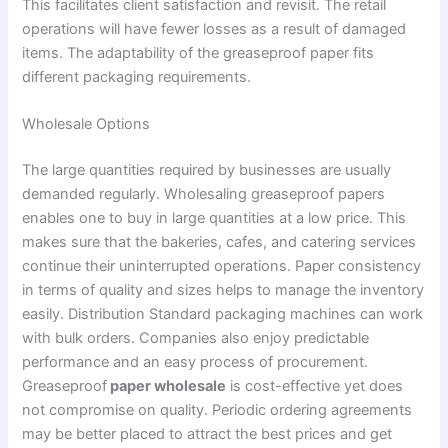
This facilitates client satisfaction and revisit. The retail
operations will have fewer losses as a result of damaged
items. The adaptability of the greaseproof paper fits
different packaging requirements.
Wholesale Options
The large quantities required by businesses are usually
demanded regularly. Wholesaling greaseproof papers
enables one to buy in large quantities at a low price. This
makes sure that the bakeries, cafes, and catering services
continue their uninterrupted operations. Paper consistency
in terms of quality and sizes helps to manage the inventory
easily. Distribution Standard packaging machines can work
with bulk orders. Companies also enjoy predictable
performance and an easy process of procurement.
Greaseproof
paper wholesale
is cost-effective yet does
not compromise on quality. Periodic ordering agreements
may be better placed to attract the best prices and get