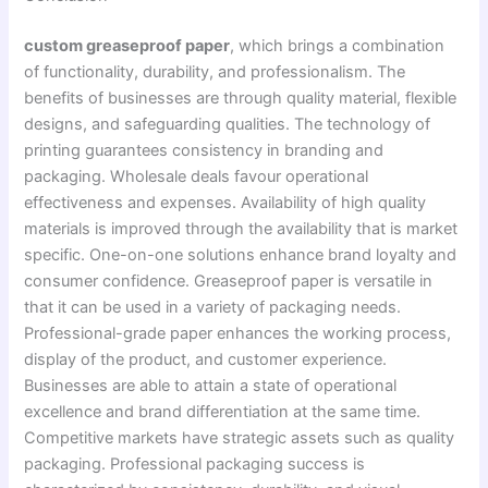
custom greaseproof paper
, which brings a combination
of functionality, durability, and professionalism. The
benefits of businesses are through quality material, flexible
designs, and safeguarding qualities. The technology of
printing guarantees consistency in branding and
packaging. Wholesale deals favour operational
effectiveness and expenses. Availability of high quality
materials is improved through the availability that is market
specific. One-on-one solutions enhance brand loyalty and
consumer confidence. Greaseproof paper is versatile in
that it can be used in a variety of packaging needs.
Professional-grade paper enhances the working process,
display of the product, and customer experience.
Businesses are able to attain a state of operational
excellence and brand differentiation at the same time.
Competitive markets have strategic assets such as quality
packaging. Professional packaging success is