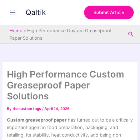
S
Skip
e
Qaltik
to
Submit Article
a
content
r
c
Home
»
High Performance Custom Greaseproof
Sea
h
Paper Solutions
High Performance Custom
Greaseproof Paper
Solutions
By
thecustom tags
/
April 14, 2026
Custom greaseproof paper
has turned out to be a critically
important agent in food preparation, packaging, and
retailing. Its stability, heat conductivity, and being non-