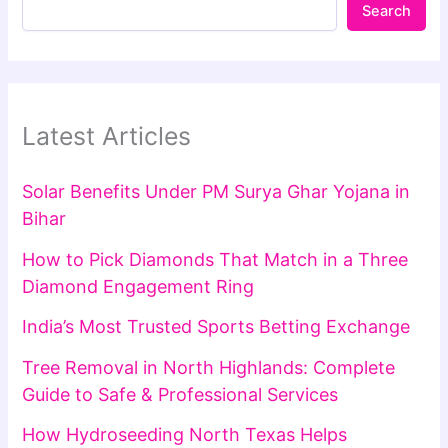
Search
Latest Articles
Solar Benefits Under PM Surya Ghar Yojana in
Bihar
How to Pick Diamonds That Match in a Three
Diamond Engagement Ring
India’s Most Trusted Sports Betting Exchange
Tree Removal in North Highlands: Complete
Guide to Safe & Professional Services
How Hydroseeding North Texas Helps