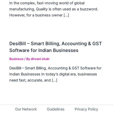
In the complex, fast-moving world of global
manufacturing, Quality is often used as a buzzword.
However, for a business owner […]
DesiBill – Smart Billing, Accounting & GST
Software for Indian Businesses
Business
/ By
dhvani shah
DesiBill – Smart Billing, Accounting & GST Software for
Indian Businesses In today’s digital era, businesses
need fast, accurate, and […]
Our Network
Guidelines
Privacy Policy