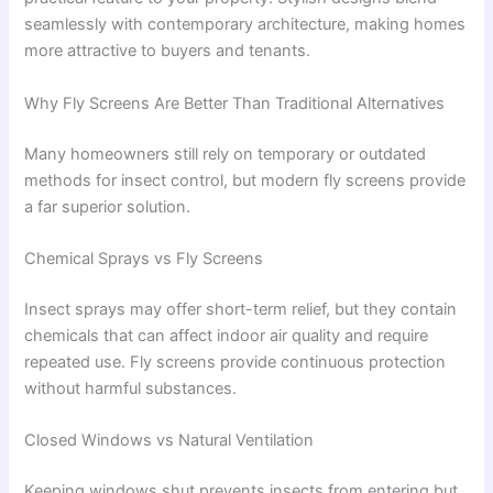
seamlessly with contemporary architecture, making homes
more attractive to buyers and tenants.
Why Fly Screens Are Better Than Traditional Alternatives
Many homeowners still rely on temporary or outdated
methods for insect control, but modern fly screens provide
a far superior solution.
Chemical Sprays vs Fly Screens
Insect sprays may offer short-term relief, but they contain
chemicals that can affect indoor air quality and require
repeated use. Fly screens provide continuous protection
without harmful substances.
Closed Windows vs Natural Ventilation
Keeping windows shut prevents insects from entering but