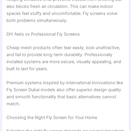
also blocks fresh air circulation. This can make indoor
spaces feel stuffy and uncomfortable. Fly screens solve
both problems simultaneously.
DIY Nets vs Professional Fly Screens
Cheap mesh products often tear easily, look unattractive,
and fail to provide long-term durability. Professionally
installed systems are more secure, visually appealing, and
built to last for years.
Premium systems inspired by international innovations like
Fly Screen Dubai models also offer superior design quality
and smooth functionality that basic alternatives cannot
match.
Choosing the Right Fly Screen for Your Home
Selecting the right fly screen depends on several important