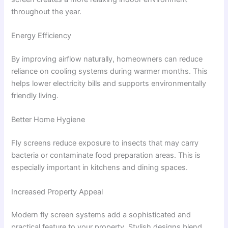
throughout the year.
Energy Efficiency
By improving airflow naturally, homeowners can reduce
reliance on cooling systems during warmer months. This
helps lower electricity bills and supports environmentally
friendly living.
Better Home Hygiene
Fly screens reduce exposure to insects that may carry
bacteria or contaminate food preparation areas. This is
especially important in kitchens and dining spaces.
Increased Property Appeal
Modern fly screen systems add a sophisticated and
practical feature to your property. Stylish designs blend