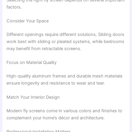
factors.
Consider Your Space
Different openings require different solutions. Sliding doors
work best with sliding or pleated systems, while bedrooms
may benefit from retractable screens.
Focus on Material Quality
High-quality aluminum frames and durable mesh materials
ensure longevity and resistance to wear and tear.
Match Your Interior Design
Modern fly screens come in various colors and finishes to
complement your home’s décor and architecture.
Professional Installation Matters