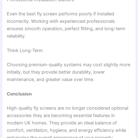
Even the best fly screen performs poorly if installed
incorrectly. Working with experienced professionals
ensures smooth operation, perfect fitting, and long-term
reliability.
Think Long-Term
Choosing premium-quality systems may cost slightly more
initially, but they provide better durability, lower
maintenance, and greater value over time.
Conclusion
High-quality fly screens are no longer considered optional
accessories they are becoming essential features in
modern UK homes. They provide an ideal balance of
comfort, ventilation, hygiene, and energy efficiency while
enhancing the overall appearance of your property.