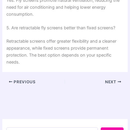
Yes. Fly screens promote natural ventilation, reducing the
need for air conditioning and helping lower energy
consumption.
5. Are retractable fly screens better than fixed screens?
Retractable screens offer greater flexibility and a cleaner
appearance, while fixed screens provide permanent
protection. The best option depends on your specific
needs.
PREVIOUS
NEXT