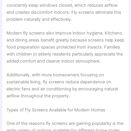
constantly keep windows closed, which reduces airflow
and creates discomfort indoors. Fly screens eliminate this
problem naturally and effectively.
Modern fly screens also improve indoor hygiene. Kitchens
and dining areas benefit greatly because screens help keep
food preparation spaces protected from insects. Families
with children or elderly residents particularly appreciate the
added comfort and cleaner indoor atmosphere.
Additionally, with more homeowners focusing on
sustainable living, fly screens reduce dependence on
electric fans and air conditioning by encouraging natural
airflow throughout the property.
Types of Fly Screens Available for Modern Homes
One of the reasons fly screens are gaining popularity is the
wide variety of options available for different home styles