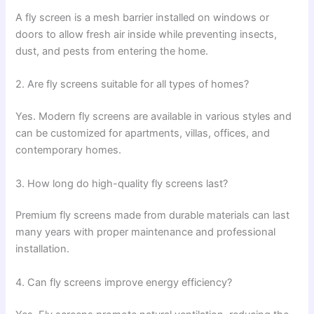
A fly screen is a mesh barrier installed on windows or
doors to allow fresh air inside while preventing insects,
dust, and pests from entering the home.
2. Are fly screens suitable for all types of homes?
Yes. Modern fly screens are available in various styles and
can be customized for apartments, villas, offices, and
contemporary homes.
3. How long do high-quality fly screens last?
Premium fly screens made from durable materials can last
many years with proper maintenance and professional
installation.
4. Can fly screens improve energy efficiency?