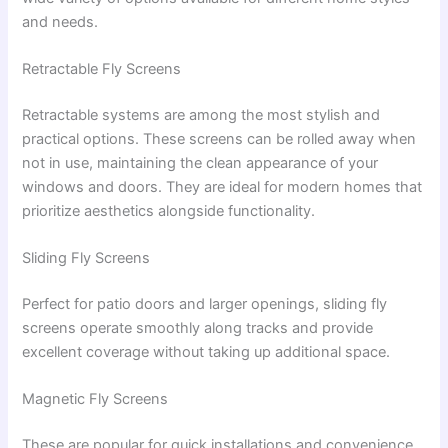
and needs.
Retractable Fly Screens
Retractable systems are among the most stylish and
practical options. These screens can be rolled away when
not in use, maintaining the clean appearance of your
windows and doors. They are ideal for modern homes that
prioritize aesthetics alongside functionality.
Sliding Fly Screens
Perfect for patio doors and larger openings, sliding fly
screens operate smoothly along tracks and provide
excellent coverage without taking up additional space.
Magnetic Fly Screens
These are popular for quick installations and convenience.