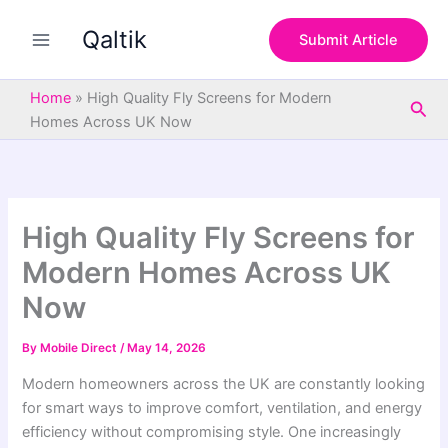
S
Skip
e
Qaltik
to
Submit Article
a
content
r
c
Home
»
High Quality Fly Screens for Modern
Sea
h
Homes Across UK Now
High Quality Fly Screens for
Modern Homes Across UK
Now
By
Mobile Direct
/
May 14, 2026
Modern homeowners across the UK are constantly looking
for smart ways to improve comfort, ventilation, and energy
efficiency without compromising style. One increasingly