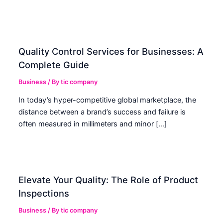
Quality Control Services for Businesses: A
Complete Guide
Business
/ By
tic company
In today’s hyper-competitive global marketplace, the
distance between a brand’s success and failure is
often measured in millimeters and minor […]
Elevate Your Quality: The Role of Product
Inspections
Business
/ By
tic company