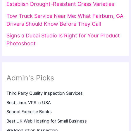
Establish Drought-Resistant Grass Varieties
Tow Truck Service Near Me: What Fairburn, GA
Drivers Should Know Before They Call
Signs a Dubai Studio Is Right for Your Product
Photoshoot
Admin's Picks
Third Party Quality Inspection Services
Best Linux VPS in USA
School Exercise Books
Best UK Web Hosting for Small Business
Pre Production Inspection