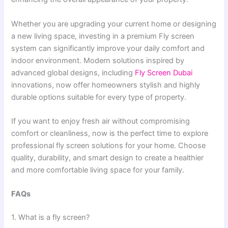
Whether you are upgrading your current home or designing
a new living space, investing in a premium Fly screen
system can significantly improve your daily comfort and
indoor environment. Modern solutions inspired by
advanced global designs, including
Fly Screen Dubai
innovations, now offer homeowners stylish and highly
durable options suitable for every type of property.
If you want to enjoy fresh air without compromising
comfort or cleanliness, now is the perfect time to explore
professional fly screen solutions for your home. Choose
quality, durability, and smart design to create a healthier
and more comfortable living space for your family.
FAQs
1. What is a fly screen?