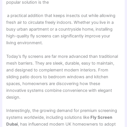
popular solution is the
a practical addition that keeps insects out while allowing
fresh air to circulate freely indoors. Whether you live in a
busy urban apartment or a countryside home, installing
high-quality fly screens can significantly improve your
living environment.
Today’s fly screens are far more advanced than traditional
mesh barriers. They are sleek, durable, easy to maintain,
and designed to complement modern interiors. From
sliding patio doors to bedroom windows and kitchen
spaces, homeowners are discovering how these
innovative systems combine convenience with elegant
design.
Interestingly, the growing demand for premium screening
systems worldwide, including solutions like
Fly Screen
Dubai
, has influenced modern UK homeowners to adopt