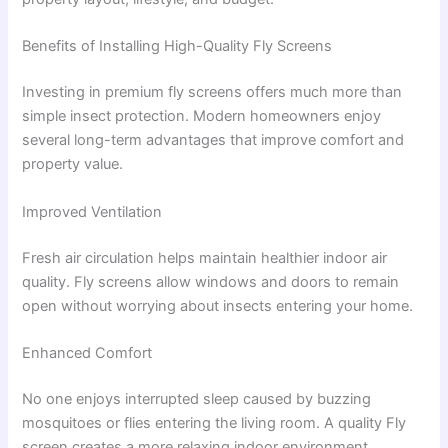
Benefits of Installing High-Quality Fly Screens
Investing in premium fly screens offers much more than
simple insect protection. Modern homeowners enjoy
several long-term advantages that improve comfort and
property value.
Improved Ventilation
Fresh air circulation helps maintain healthier indoor air
quality. Fly screens allow windows and doors to remain
open without worrying about insects entering your home.
Enhanced Comfort
No one enjoys interrupted sleep caused by buzzing
mosquitoes or flies entering the living room. A quality Fly
screen creates a more relaxing indoor environment