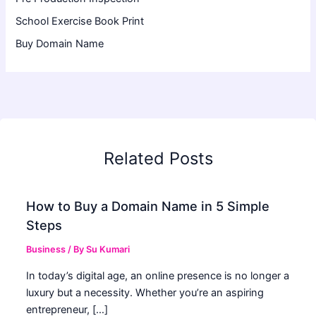
School Exercise Book Print
Buy Domain Name
Related Posts
How to Buy a Domain Name in 5 Simple
Steps
Business
/ By
Su Kumari
In today’s digital age, an online presence is no longer a
luxury but a necessity. Whether you’re an aspiring
entrepreneur, […]