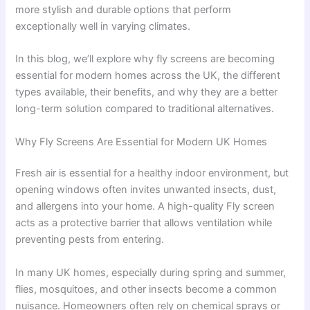
more stylish and durable options that perform
exceptionally well in varying climates.
In this blog, we’ll explore why fly screens are becoming
essential for modern homes across the UK, the different
types available, their benefits, and why they are a better
long-term solution compared to traditional alternatives.
Why Fly Screens Are Essential for Modern UK Homes
Fresh air is essential for a healthy indoor environment, but
opening windows often invites unwanted insects, dust,
and allergens into your home. A high-quality Fly screen
acts as a protective barrier that allows ventilation while
preventing pests from entering.
In many UK homes, especially during spring and summer,
flies, mosquitoes, and other insects become a common
nuisance. Homeowners often rely on chemical sprays or