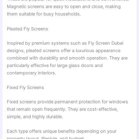
Magnetic screens are easy to open and close, making
them suitable for busy households.
Pleated Fly Screens
Inspired by premium systems such as Fly Screen Dubai
designs, pleated screens offer a luxurious appearance
combined with durability and smooth operation. They are
particularly effective for large glass doors and
contemporary interiors.
Fixed Fly Screens
Fixed screens provide permanent protection for windows
that remain open frequently. They are cost-effective,
simple, and highly durable.
Each type offers unique benefits depending on your
property layout, lifestyle, and budget.