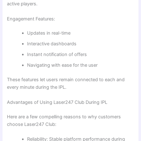
active players.
Engagement Features:
Updates in real-time
Interactive dashboards
Instant notification of offers
Navigating with ease for the user
These features let users remain connected to each and
every minute during the IPL.
Advantages of Using Laser247 Club During IPL
Here are a few compelling reasons to why customers
choose Laser247 Club:
Reliability: Stable platform performance during