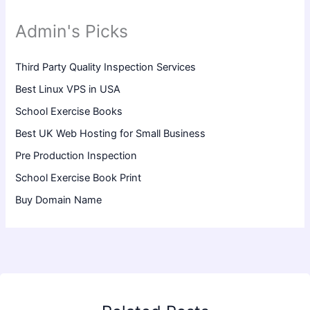
Admin's Picks
Third Party Quality Inspection Services
Best Linux VPS in USA
School Exercise Books
Best UK Web Hosting for Small Business
Pre Production Inspection
School Exercise Book Print
Buy Domain Name