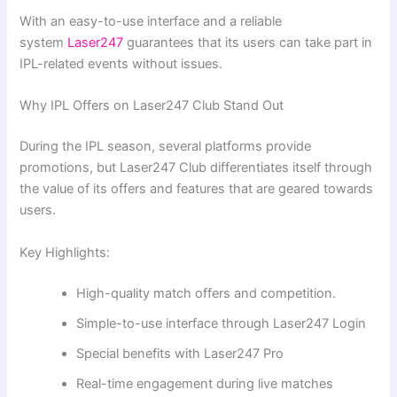
With an easy-to-use interface and a reliable
system
Laser247
guarantees that its users can take part in
IPL-related events without issues.
Why IPL Offers on Laser247 Club Stand Out
During the IPL season, several platforms provide
promotions, but Laser247 Club differentiates itself through
the value of its offers and features that are geared towards
users.
Key Highlights:
High-quality match offers and competition.
Simple-to-use interface through Laser247 Login
Special benefits with Laser247 Pro
Real-time engagement during live matches