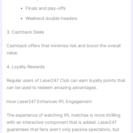
Finals and play-offs
Weekend double-headers
3. Cashback Deals
Cashback offers that minimize risk and boost the overall
value.
4. Loyalty Rewards
Regular users of Laser247 Club can earn loyalty points that
can be used to redeem amazing advantages.
How Laser247 Enhances IPL Engagement
The experience of watching IPL matches is more thrilling
with an interactive component that is added. Laser247
guarantees that fans aren’t only passive spectators, but