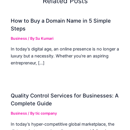
Related Posts
How to Buy a Domain Name in 5 Simple
Steps
Business
/ By
Su Kumari
In today’s digital age, an online presence is no longer a
luxury but a necessity. Whether you’re an aspiring
entrepreneur, […]
Quality Control Services for Businesses: A
Complete Guide
Business
/ By
tic company
In today’s hyper-competitive global marketplace, the