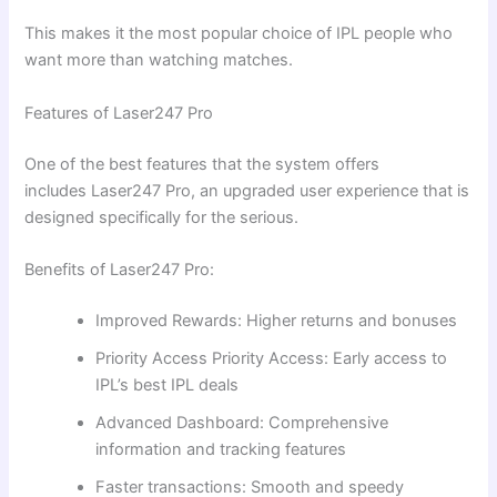
This makes it the most popular choice of IPL people who
want more than watching matches.
Features of Laser247 Pro
One of the best features that the system offers
includes Laser247 Pro, an upgraded user experience that is
designed specifically for the serious.
Benefits of Laser247 Pro:
Improved Rewards: Higher returns and bonuses
Priority Access Priority Access: Early access to
IPL’s best IPL deals
Advanced Dashboard: Comprehensive
information and tracking features
Faster transactions: Smooth and speedy