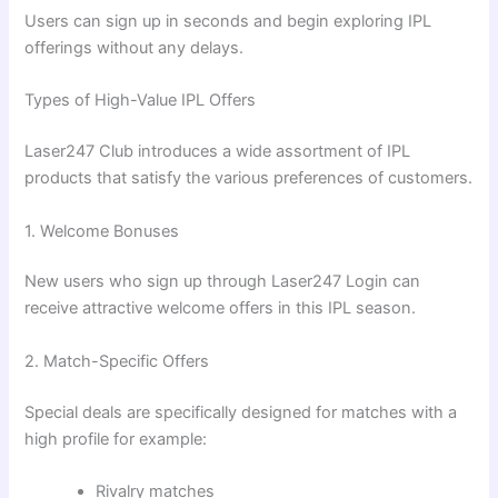
Users can sign up in seconds and begin exploring IPL
offerings without any delays.
Types of High-Value IPL Offers
Laser247 Club introduces a wide assortment of IPL
products that satisfy the various preferences of customers.
1. Welcome Bonuses
New users who sign up through Laser247 Login can
receive attractive welcome offers in this IPL season.
2. Match-Specific Offers
Special deals are specifically designed for matches with a
high profile for example:
Rivalry matches