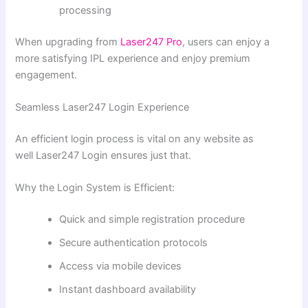
processing
When upgrading from
Laser247 Pro
, users can enjoy a
more satisfying IPL experience and enjoy premium
engagement.
Seamless Laser247 Login Experience
An efficient login process is vital on any website as
well Laser247 Login ensures just that.
Why the Login System is Efficient:
Quick and simple registration procedure
Secure authentication protocols
Access via mobile devices
Instant dashboard availability