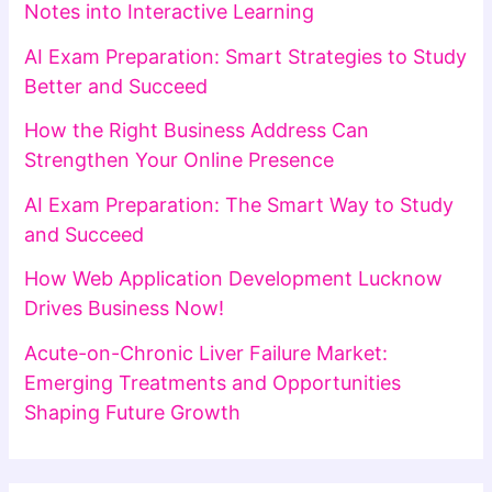
Notes into Interactive Learning
AI Exam Preparation: Smart Strategies to Study
Better and Succeed
How the Right Business Address Can
Strengthen Your Online Presence
AI Exam Preparation: The Smart Way to Study
and Succeed
How Web Application Development Lucknow
Drives Business Now!
Acute-on-Chronic Liver Failure Market:
Emerging Treatments and Opportunities
Shaping Future Growth