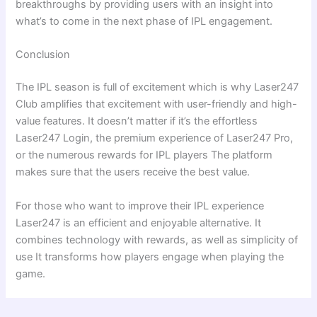
breakthroughs by providing users with an insight into
what’s to come in the next phase of IPL engagement.
Conclusion
The IPL season is full of excitement which is why Laser247
Club amplifies that excitement with user-friendly and high-
value features. It doesn’t matter if it’s the effortless
Laser247 Login, the premium experience of Laser247 Pro,
or the numerous rewards for IPL players The platform
makes sure that the users receive the best value.
For those who want to improve their IPL experience
Laser247 is an efficient and enjoyable alternative. It
combines technology with rewards, as well as simplicity of
use It transforms how players engage when playing the
game.