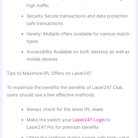
high traffic
Security Secure transactions and data protection
safe transactions
Variety: Multiple offers available for various match
types
Accessibility Available on both desktop as well as
mobile devices
Tips to Maximize IPL Offers on Laser247
To maximize the benefits the benefits of Laser247 Club,
users should use a few effective methods:
Always check for the latest IPL deals
Make the switch your
Laser247 Login
to
Laser247 Pro for premium benefits
Utilize the platform during games with high-value