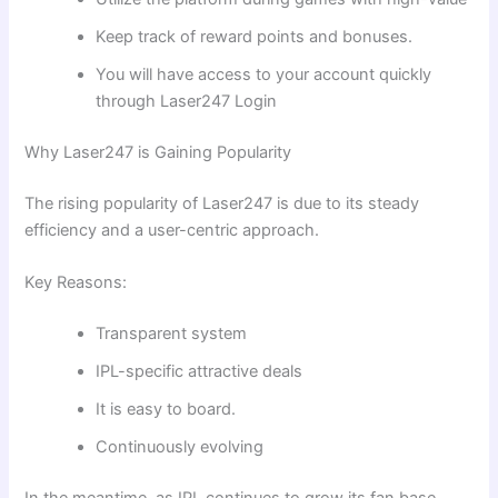
Keep track of reward points and bonuses.
You will have access to your account quickly
through Laser247 Login
Why Laser247 is Gaining Popularity
The rising popularity of Laser247 is due to its steady
efficiency and a user-centric approach.
Key Reasons:
Transparent system
IPL-specific attractive deals
It is easy to board.
Continuously evolving
In the meantime, as IPL continues to grow its fan base