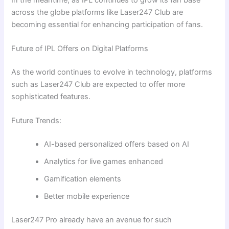
across the globe platforms like Laser247 Club are
becoming essential for enhancing participation of fans.
Future of IPL Offers on Digital Platforms
As the world continues to evolve in technology, platforms
such as Laser247 Club are expected to offer more
sophisticated features.
Future Trends:
AI-based personalized offers based on AI
Analytics for live games enhanced
Gamification elements
Better mobile experience
Laser247 Pro already have an avenue for such