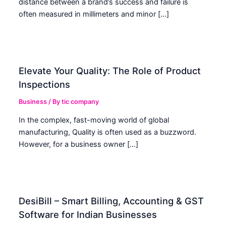
distance between a brand’s success and failure is
often measured in millimeters and minor […]
Elevate Your Quality: The Role of Product
Inspections
Business
/ By
tic company
In the complex, fast-moving world of global
manufacturing, Quality is often used as a buzzword.
However, for a business owner […]
DesiBill – Smart Billing, Accounting & GST
Software for Indian Businesses