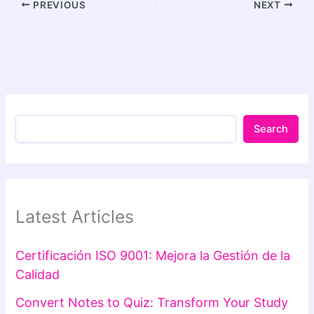
PREVIOUS
NEXT
Search
Latest Articles
Certificación ISO 9001: Mejora la Gestión de la
Calidad
Convert Notes to Quiz: Transform Your Study