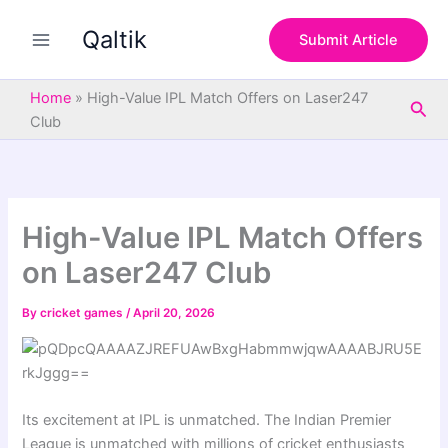
S
Skip
e
Qaltik
to
Submit Article
a
content
r
c
Home
»
High-Value IPL Match Offers on Laser247
Sea
h
Club
High-Value IPL Match Offers
on Laser247 Club
By
cricket games
/
April 20, 2026
Its excitement at IPL is unmatched. The Indian Premier
League is unmatched with millions of cricket enthusiasts