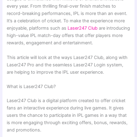
every year. From thrilling final-over finish matches to
record-breaking performances, IPL is more than an event.
It’s a celebration of cricket. To make the experience more
enjoyable, platforms such as
Laser247 Club
are introducing
high-value IPL match-day offers that offer players more
rewards, engagement and entertainment.
This article will look at the ways Laser247 Club, along with
Laser247 Pro and the seamless Laser247 Login system,
are helping to improve the IPL user experience.
What is Laser247 Club?
Laser247 Club is a digital platform created to offer cricket
fans an interactive experience during live games. It gives
users the chance to participate in IPL games in a way that
is more engaging through exciting offers, bonus, rewards,
and promotions.