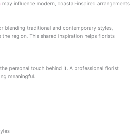
n
may influence modern, coastal-inspired arrangements
for blending traditional and contemporary styles,
 the region. This shared inspiration helps florists
he personal touch behind it. A professional florist
hing meaningful.
yles