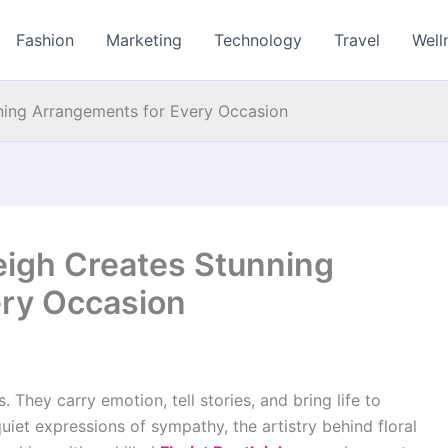
Fashion
Marketing
Technology
Travel
Well
nning Arrangements for Every Occasion
leigh Creates Stunning
ery Occasion
 They carry emotion, tell stories, and bring life to
iet expressions of sympathy, the artistry behind floral