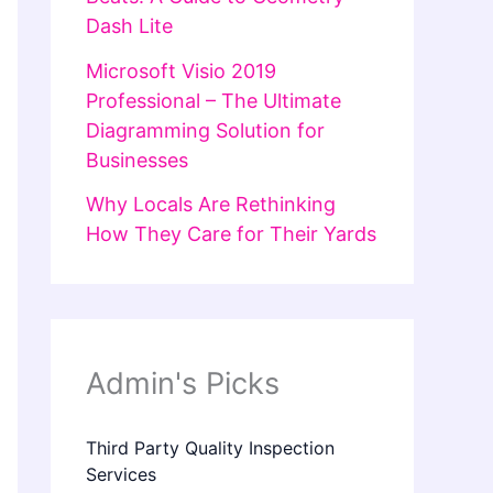
Dash Lite
Microsoft Visio 2019
Professional – The Ultimate
Diagramming Solution for
Businesses
Why Locals Are Rethinking
How They Care for Their Yards
Admin's Picks
Third Party Quality Inspection
Services