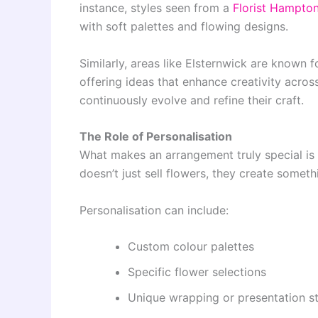
instance, styles seen from a
Florist Hampto
with soft palettes and flowing designs.
Similarly, areas like Elsternwick are known 
offering ideas that enhance creativity across
continuously evolve and refine their craft.
The Role of Personalisation
What makes an arrangement truly special is t
doesn’t just sell flowers, they create somet
Personalisation can include:
Custom colour palettes
Specific flower selections
Unique wrapping or presentation st