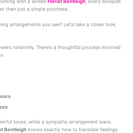
orking with a skilled
Florist Bentleigh
, every bouquet
er than just a simple purchase.
ning arrangements you see? Let’s take a closer look.
flowers randomly. There’s a thoughtful process involved
on.
lours
izes
eerful tones, while a sympathy arrangement leans
st Bentleigh
knows exactly how to translate feelings