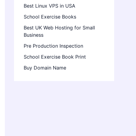
Best Linux VPS in USA
School Exercise Books
Best UK Web Hosting for Small
Business
Pre Production Inspection
School Exercise Book Print
Buy Domain Name