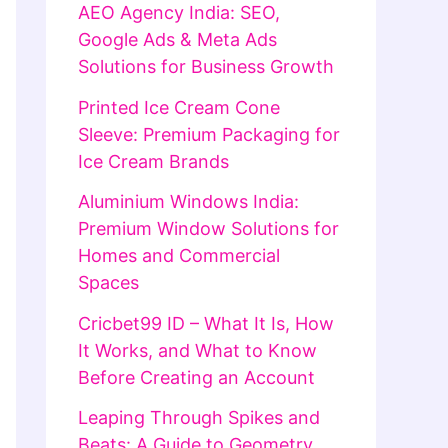
AEO Agency India: SEO,
Google Ads & Meta Ads
Solutions for Business Growth
Printed Ice Cream Cone
Sleeve: Premium Packaging for
Ice Cream Brands
Aluminium Windows India:
Premium Window Solutions for
Homes and Commercial
Spaces
Cricbet99 ID – What It Is, How
It Works, and What to Know
Before Creating an Account
Leaping Through Spikes and
Beats: A Guide to Geometry