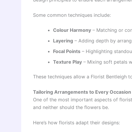
Some common techniques include:
Colour Harmony
– Matching or cont
Layering
– Adding depth by arrangi
Focal Points
– Highlighting standout
Texture Play
– Mixing soft petals w
These techniques allow a Florist Bentleigh t
Tailoring Arrangements to Every Occasion
One of the most important aspects of floris
and neither should the flowers be.
Here’s how florists adapt their designs: