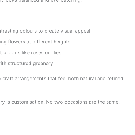
rasting colours to create visual appeal
ng flowers at different heights
 blooms like roses or lilies
ith structured greenery
o craft arrangements that feel both natural and refined.
try is customisation. No two occasions are the same,