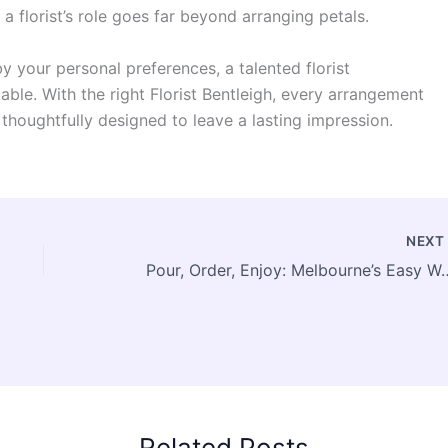
a florist’s role goes far beyond arranging petals.
y your personal preferences, a talented florist
ble. With the right Florist Bentleigh, every arrangement
thoughtfully designed to leave a lasting impression.
NEX
Pour, Order, Enjoy: Melbourne’s 
Related Posts