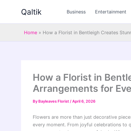
Skip
Qaltik
to
Business
Entertainment
content
Home
»
How a Florist in Bentleigh Creates Stu
How a Florist in Bent
Arrangements for Ev
By
Bayleaves Florist
/
April 6, 2026
Flowers are more than just decorative pieces.
every moment. From joyful celebrations to qu