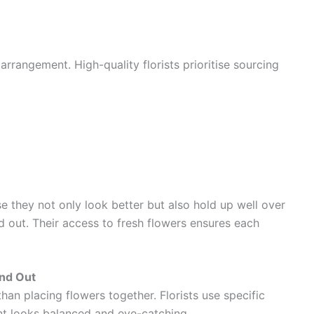
arrangement. High-quality florists prioritise sourcing
 they not only look better but also hold up well over
and out. Their access to fresh flowers ensures each
nd Out
an placing flowers together. Florists use specific
nt looks balanced and eye-catching.