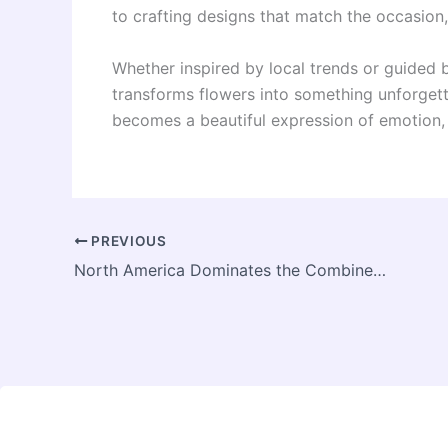
to crafting designs that match the occasion, 
Whether inspired by local trends or guided b
transforms flowers into something unforgetta
becomes a beautiful expression of emotion, 
PREVIOUS
North America Dominates the Combine Harvesters Market with Largest Share: Forecast to 2031