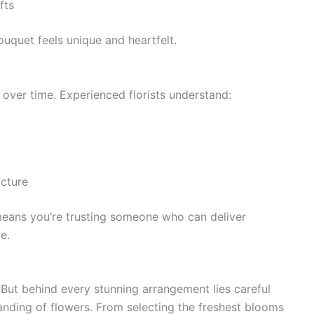
fts
ouquet feels unique and heartfelt.
d over time. Experienced florists understand:
ucture
means you’re trusting someone who can deliver
e.
 But behind every stunning arrangement lies careful
tanding of flowers. From selecting the freshest blooms