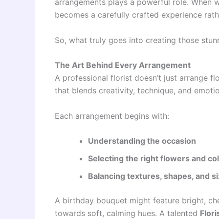
arrangements plays a powerful role. When w
becomes a carefully crafted experience rath
So, what truly goes into creating those stun
The Art Behind Every Arrangement
A professional florist doesn’t just arrange 
that blends creativity, technique, and emoti
Each arrangement begins with:
Understanding the occasion
Selecting the right flowers and co
Balancing textures, shapes, and s
A birthday bouquet might feature bright, ch
towards soft, calming hues. A talented
Flori