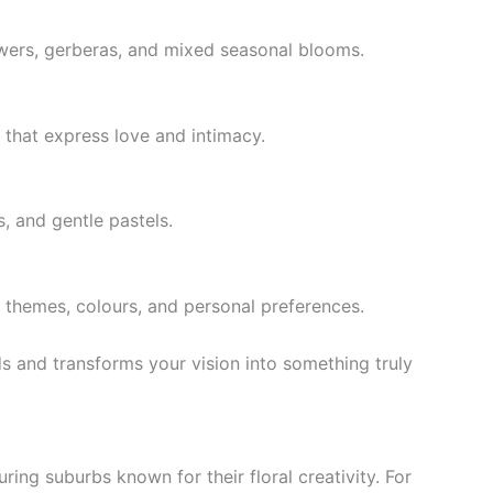
lowers, gerberas, and mixed seasonal blooms.
 that express love and intimacy.
s, and gentle pastels.
themes, colours, and personal preferences.
eeds and transforms your vision into something truly
ring suburbs known for their floral creativity. For