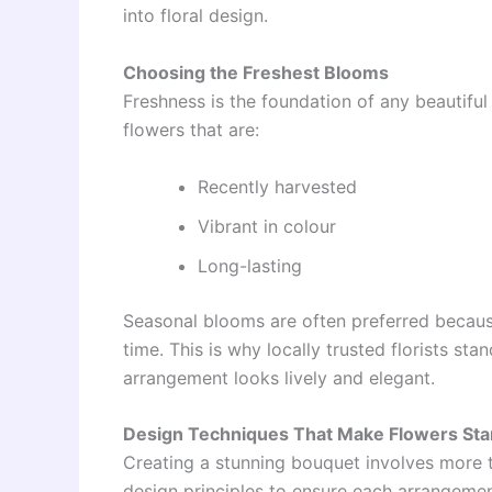
into floral design.
Choosing the Freshest Blooms
Freshness is the foundation of any beautiful 
flowers that are:
Recently harvested
Vibrant in colour
Long-lasting
Seasonal blooms are often preferred because
time. This is why locally trusted florists st
arrangement looks lively and elegant.
Design Techniques That Make Flowers Sta
Creating a stunning bouquet involves more th
design principles to ensure each arrangeme