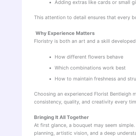
Adding extras like cards or small gi
This attention to detail ensures that every b
Why Experience Matters
Floristry is both an art and a skill develope
How different flowers behave
Which combinations work best
How to maintain freshness and str
Choosing an experienced Florist Bentleigh 
consistency, quality, and creativity every tim
Bringing It All Together
At first glance, a bouquet may seem simple.
planning, artistic vision, and a deep unders