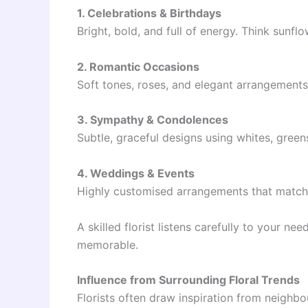
1. Celebrations & Birthdays
Bright, bold, and full of energy. Think sunf
2. Romantic Occasions
Soft tones, roses, and elegant arrangements
3. Sympathy & Condolences
Subtle, graceful designs using whites, green
4. Weddings & Events
Highly customised arrangements that match 
A skilled florist listens carefully to your n
memorable.
Influence from Surrounding Floral Trends
Florists often draw inspiration from neighbou