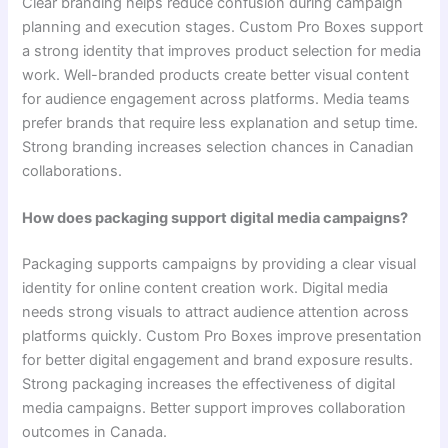
Clear branding helps reduce confusion during campaign
planning and execution stages. Custom Pro Boxes support
a strong identity that improves product selection for media
work. Well-branded products create better visual content
for audience engagement across platforms. Media teams
prefer brands that require less explanation and setup time.
Strong branding increases selection chances in Canadian
collaborations.
How does packaging support digital media campaigns?
Packaging supports campaigns by providing a clear visual
identity for online content creation work. Digital media
needs strong visuals to attract audience attention across
platforms quickly. Custom Pro Boxes improve presentation
for better digital engagement and brand exposure results.
Strong packaging increases the effectiveness of digital
media campaigns. Better support improves collaboration
outcomes in Canada.