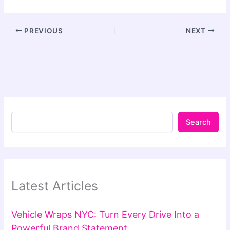
PREVIOUS
NEXT
Search
Latest Articles
Vehicle Wraps NYC: Turn Every Drive Into a
Powerful Brand Statement