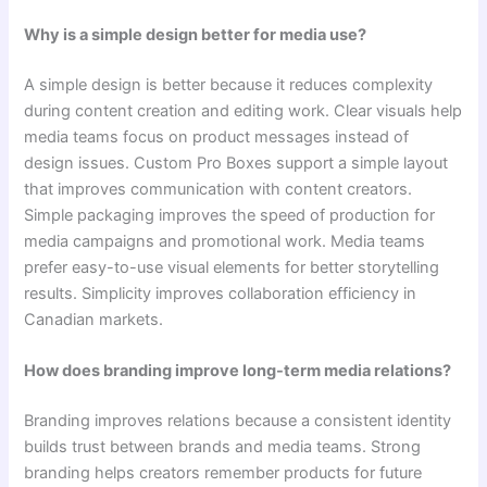
Why is a simple design better for media use?
A simple design is better because it reduces complexity
during content creation and editing work. Clear visuals help
media teams focus on product messages instead of
design issues. Custom Pro Boxes support a simple layout
that improves communication with content creators.
Simple packaging improves the speed of production for
media campaigns and promotional work. Media teams
prefer easy-to-use visual elements for better storytelling
results. Simplicity improves collaboration efficiency in
Canadian markets.
How does branding improve long-term media relations?
Branding improves relations because a consistent identity
builds trust between brands and media teams. Strong
branding helps creators remember products for future