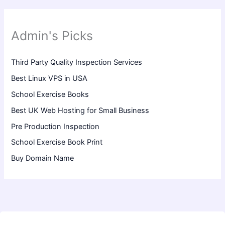
Admin's Picks
Third Party Quality Inspection Services
Best Linux VPS in USA
School Exercise Books
Best UK Web Hosting for Small Business
Pre Production Inspection
School Exercise Book Print
Buy Domain Name