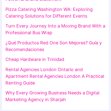
Pizza Catering Washington WA: Exploring
Catering Solutions for Different Events
Turn Every Journey Into a Moving Brand With a
Professional Bus Wrap
¿Qué Productos Red One Son Mejores? Guía y
Recomendaciones
Cheap Hardware in Trinidad
Rental Agencies London Ontario and
Apartment Rental Agencies London A Practical
Renting Guide
Why Every Growing Business Needs a Digital
Marketing Agency in Sharjah