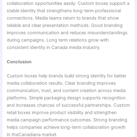
collaboration opportunities easily. Custom boxes support a
stable identity that strengthens long-term professional
connections. Media teams return to brands that show
reliable and clear presentation methods. Good branding
improves communication and reduces misunderstandings
during campaigns. Long term relations grow with
consistent identity in Canada media industry.
Conclusion
Custom boxes help brands build strong identity for better
media collaboration results. Clear branding improves
communication, trust, and content creation across media
platforms. Simple packaging design supports recognition
and increases chances of successful partnerships. Custom
retail boxes improve product visibility and strengthen
media campaign performance outcomes. Strong branding
helps companies achieve long-term collaboration growth
in theCanadiana market.