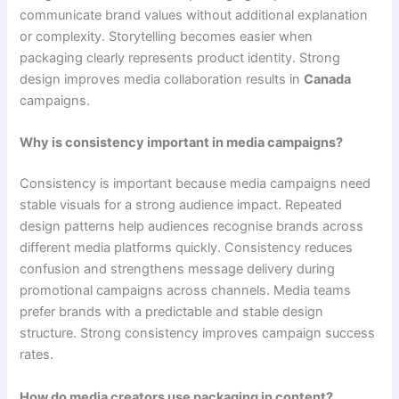
communicate brand values without additional explanation
or complexity. Storytelling becomes easier when
packaging clearly represents product identity. Strong
design improves media collaboration results in
Canada
campaigns.
Why is consistency important in media campaigns?
Consistency is important because media campaigns need
stable visuals for a strong audience impact. Repeated
design patterns help audiences recognise brands across
different media platforms quickly. Consistency reduces
confusion and strengthens message delivery during
promotional campaigns across channels. Media teams
prefer brands with a predictable and stable design
structure. Strong consistency improves campaign success
rates.
How do media creators use packaging in content?