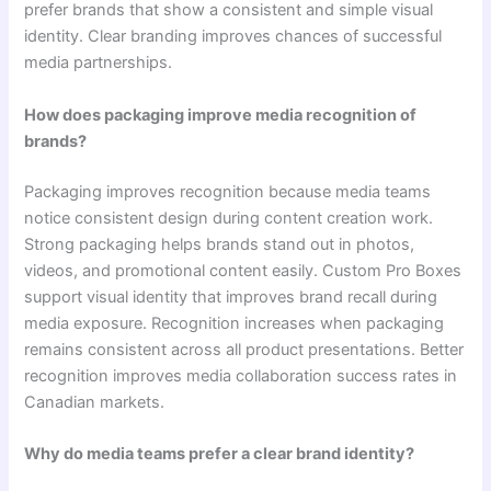
prefer brands that show a consistent and simple visual
identity. Clear branding improves chances of successful
media partnerships.
How does packaging improve media recognition of
brands?
Packaging improves recognition because media teams
notice consistent design during content creation work.
Strong packaging helps brands stand out in photos,
videos, and promotional content easily. Custom Pro Boxes
support visual identity that improves brand recall during
media exposure. Recognition increases when packaging
remains consistent across all product presentations. Better
recognition improves media collaboration success rates in
Canadian markets.
Why do media teams prefer a clear brand identity?