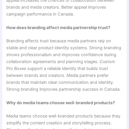
appeal increases the chances of collaboration between
brands and media creators. Better appeal improves
campaign performance in Canada.
How does branding affect media partnership trust?
Branding affects trust because media partners rely on
stable and clear product identity systems. Strong branding
shows professionalism and improves confidence during
collaboration agreements and planning stages. Custom
Pro Boxes support a reliable identity that builds trust
between brands and creators. Media partners prefer
brands that maintain clear communication and identity.
Strong branding improves partnership success in Canada.
Why do media teams choose well-branded products?
Media teams choose well-branded products because they
simplify the content creation and storytelling process.