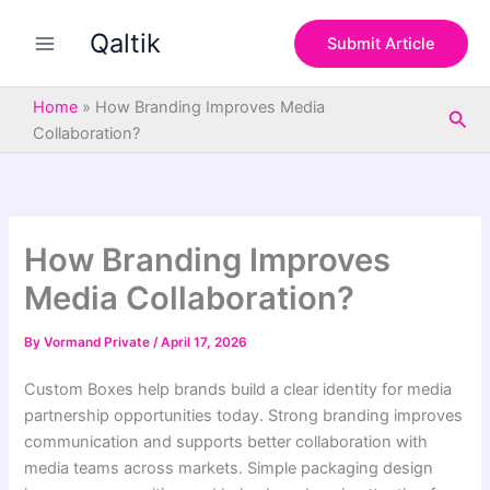
S
Skip
e
Qaltik
to
Submit Article
a
content
r
c
Home
»
How Branding Improves Media
Sea
h
Collaboration?
How Branding Improves
Media Collaboration?
By
Vormand Private
/
April 17, 2026
Custom Boxes help brands build a clear identity for media
partnership opportunities today. Strong branding improves
communication and supports better collaboration with
media teams across markets. Simple packaging design