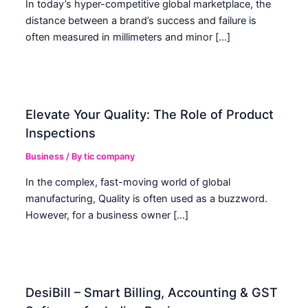
In today’s hyper-competitive global marketplace, the
distance between a brand’s success and failure is
often measured in millimeters and minor […]
Elevate Your Quality: The Role of Product
Inspections
Business
/ By
tic company
In the complex, fast-moving world of global
manufacturing, Quality is often used as a buzzword.
However, for a business owner […]
DesiBill – Smart Billing, Accounting & GST