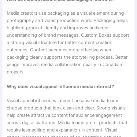
Media creators use packaging as a visual element during
photography and video production work. Packaging helps
highlight product identity and improves audience
understanding of brand messages. Custom Boxes support
a strong visual structure for better content creation
outcomes. Content becomes more effective when
packaging clearly supports the storytelling process. Better
usage improves media collaboration quality in Canadian
projects.
Why does visual appeal influence media interest?
Visual appeal influences interest because media teams
choose products that look clean and clear. Strong visuals
help create attractive content for audience engagement
across digital platforms. Media teams prefer products that
require less editing and explanation in content. Visual