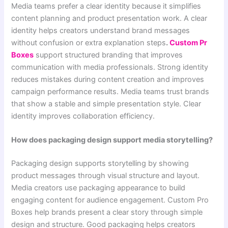
Media teams prefer a clear identity because it simplifies
content planning and product presentation work. A clear
identity helps creators understand brand messages
without confusion or extra explanation steps
.
Custom Pr
Boxes
support structured branding that improves
communication with media professionals. Strong identity
reduces mistakes during content creation and improves
campaign performance results. Media teams trust brands
that show a stable and simple presentation style. Clear
identity improves collaboration efficiency.
How does packaging design support media storytelling?
Packaging design supports storytelling by showing
product messages through visual structure and layout.
Media creators use packaging appearance to build
engaging content for audience engagement. Custom Pro
Boxes help brands present a clear story through simple
design and structure. Good packaging helps creators