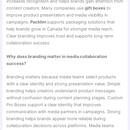
increases recognition and helps brands gain attention from
content creators. Many companies use
gift boxes
to
improve product presentation and media visibility in
campaigns.
Packlim
supports packaging solutions that
help brands grow in Canada for stronger media reach.
Clear branding improves trust and supports long-term
collaboration success.
Why does branding matter in media collaboration
success?
Branding matters because media teams select products
with a clear identity and strong presentation value. Simple
branding helps creators understand product messages
without confusion during content planning stages. Custom
Pro Boxes support a clear identity that improves
communication with media partners in campaigns. Strong
branding helps brands appear more reliable during
collaboration decisions across platforms. Media teams