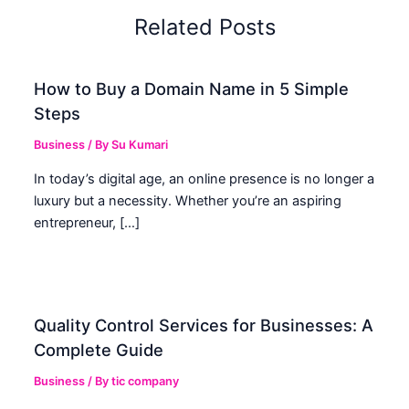
Related Posts
How to Buy a Domain Name in 5 Simple
Steps
Business
/ By
Su Kumari
In today’s digital age, an online presence is no longer a
luxury but a necessity. Whether you’re an aspiring
entrepreneur, […]
Quality Control Services for Businesses: A
Complete Guide
Business
/ By
tic company