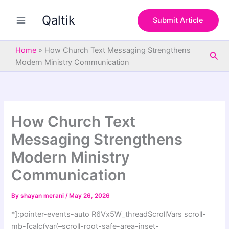
S
Skip
e
Qaltik
to
Submit Article
a
content
r
c
Home
»
How Church Text Messaging Strengthens
Sea
h
Modern Ministry Communication
How Church Text
Messaging Strengthens
Modern Ministry
Communication
By
shayan merani
/
May 26, 2026
*]:pointer-events-auto R6Vx5W_threadScrollVars scroll-
mb-[calc(var(–scroll-root-safe-area-inset-