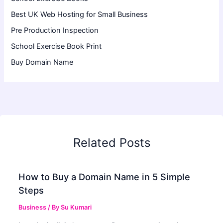
Best UK Web Hosting for Small Business
Pre Production Inspection
School Exercise Book Print
Buy Domain Name
Related Posts
How to Buy a Domain Name in 5 Simple
Steps
Business
/ By
Su Kumari