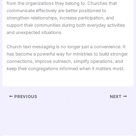
from the organizations they belong to. Churches that
communicate effectively are better positioned to
strengthen relationships, increase participation, and
support their communities during both everyday activities
and unexpected situations.
Church text messaging is no longer just a convenience. It
has become a powerful way for ministries to build stronger
connections, improve outreach, simplify operations, and
keep their congregations informed when it matters most.
PREVIOUS
NEXT