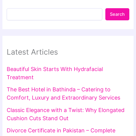
Search
Latest Articles
Beautiful Skin Starts With Hydrafacial
Treatment
The Best Hotel in Bathinda – Catering to
Comfort, Luxury and Extraordinary Services
Classic Elegance with a Twist: Why Elongated
Cushion Cuts Stand Out
Divorce Certificate in Pakistan – Complete