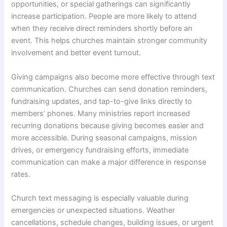
opportunities, or special gatherings can significantly
increase participation. People are more likely to attend
when they receive direct reminders shortly before an
event. This helps churches maintain stronger community
involvement and better event turnout.
Giving campaigns also become more effective through text
communication. Churches can send donation reminders,
fundraising updates, and tap-to-give links directly to
members’ phones. Many ministries report increased
recurring donations because giving becomes easier and
more accessible. During seasonal campaigns, mission
drives, or emergency fundraising efforts, immediate
communication can make a major difference in response
rates.
Church text messaging is especially valuable during
emergencies or unexpected situations. Weather
cancellations, schedule changes, building issues, or urgent