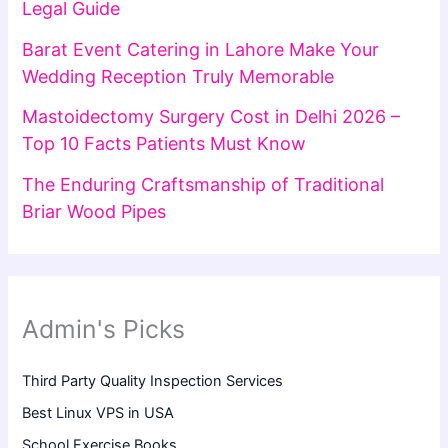
Legal Guide
Barat Event Catering in Lahore Make Your
Wedding Reception Truly Memorable
Mastoidectomy Surgery Cost in Delhi 2026 –
Top 10 Facts Patients Must Know
The Enduring Craftsmanship of Traditional
Briar Wood Pipes
Admin's Picks
Third Party Quality Inspection Services
Best Linux VPS in USA
School Exercise Books