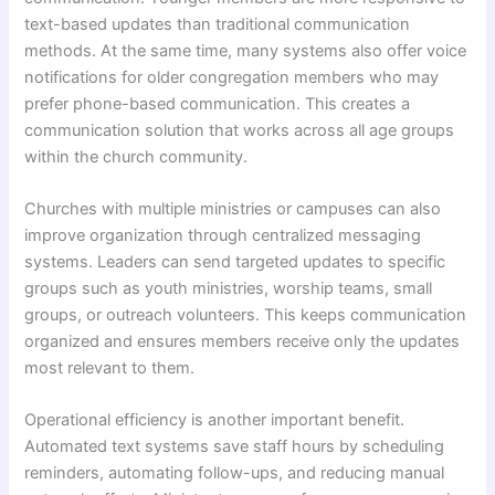
text-based updates than traditional communication
methods. At the same time, many systems also offer voice
notifications for older congregation members who may
prefer phone-based communication. This creates a
communication solution that works across all age groups
within the church community.
Churches with multiple ministries or campuses can also
improve organization through centralized messaging
systems. Leaders can send targeted updates to specific
groups such as youth ministries, worship teams, small
groups, or outreach volunteers. This keeps communication
organized and ensures members receive only the updates
most relevant to them.
Operational efficiency is another important benefit.
Automated text systems save staff hours by scheduling
reminders, automating follow-ups, and reducing manual