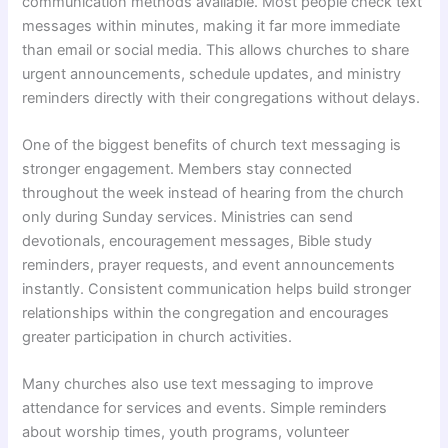
communication methods available. Most people check text
messages within minutes, making it far more immediate
than email or social media. This allows churches to share
urgent announcements, schedule updates, and ministry
reminders directly with their congregations without delays.
One of the biggest benefits of church text messaging is
stronger engagement. Members stay connected
throughout the week instead of hearing from the church
only during Sunday services. Ministries can send
devotionals, encouragement messages, Bible study
reminders, prayer requests, and event announcements
instantly. Consistent communication helps build stronger
relationships within the congregation and encourages
greater participation in church activities.
Many churches also use text messaging to improve
attendance for services and events. Simple reminders
about worship times, youth programs, volunteer