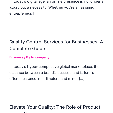
In today’s digital age, an online presence is no longer a
luxury but a necessity. Whether you’re an aspiring
entrepreneur, […]
Quality Control Services for Businesses: A
Complete Guide
Business
/ By
tic company
In today’s hyper-competitive global marketplace, the
distance between a brand’s success and failure is
often measured in millimeters and minor […]
Elevate Your Quality: The Role of Product