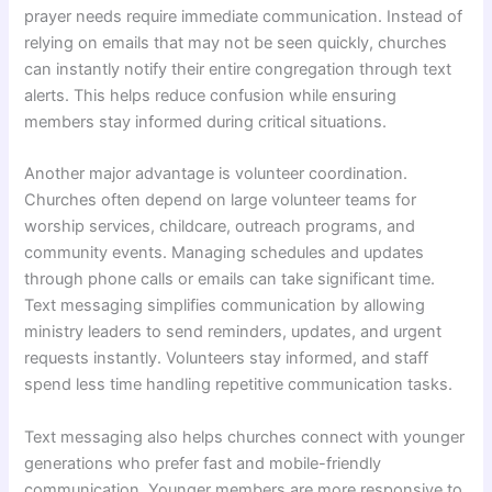
prayer needs require immediate communication. Instead of
relying on emails that may not be seen quickly, churches
can instantly notify their entire congregation through text
alerts. This helps reduce confusion while ensuring
members stay informed during critical situations.
Another major advantage is volunteer coordination.
Churches often depend on large volunteer teams for
worship services, childcare, outreach programs, and
community events. Managing schedules and updates
through phone calls or emails can take significant time.
Text messaging simplifies communication by allowing
ministry leaders to send reminders, updates, and urgent
requests instantly. Volunteers stay informed, and staff
spend less time handling repetitive communication tasks.
Text messaging also helps churches connect with younger
generations who prefer fast and mobile-friendly
communication. Younger members are more responsive to