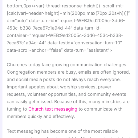
bottom,0px)+var(–thread-response-height))] scroll-mt-
[calc(var(–header-height)+min(200px,max(70px,20svh)))]”
dir=”auto” data-turn-id=”request-WEB:9ed2005c-3dd6-
453c-b338-7eca67c1a94d-44″ data-turn-id-
container=”request-WEB:9ed2005c-3dd6-453c-b338-
7eca67c1a94d-44″ data-testid=”conversation-turn-10″
data-scroll-anchor=”false” data-turn=”assistant”>
Churches today face growing communication challenges.
Congregation members are busy, emails are often ignored,
and social media posts do not always reach everyone.
Important updates about worship services, prayer
requests, volunteer opportunities, and community events
can easily get missed. Because of this, many ministries are
turning to
Church text messaging
to communicate with
members quickly and effectively.
Text messaging has become one of the most reliable