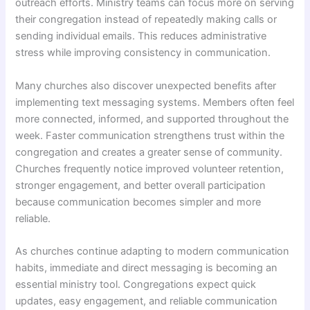
outreach efforts. Ministry teams can focus more on serving
their congregation instead of repeatedly making calls or
sending individual emails. This reduces administrative
stress while improving consistency in communication.
Many churches also discover unexpected benefits after
implementing text messaging systems. Members often feel
more connected, informed, and supported throughout the
week. Faster communication strengthens trust within the
congregation and creates a greater sense of community.
Churches frequently notice improved volunteer retention,
stronger engagement, and better overall participation
because communication becomes simpler and more
reliable.
As churches continue adapting to modern communication
habits, immediate and direct messaging is becoming an
essential ministry tool. Congregations expect quick
updates, easy engagement, and reliable communication