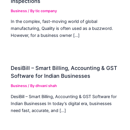
Inspections
Business
/ By
tic company
In the complex, fast-moving world of global
manufacturing, Quality is often used as a buzzword.
However, for a business owner […]
DesiBill – Smart Billing, Accounting & GST
Software for Indian Businesses
Business
/ By
dhvani shah
DesiBill – Smart Billing, Accounting & GST Software for
Indian Businesses In today’s digital era, businesses
need fast, accurate, and […]