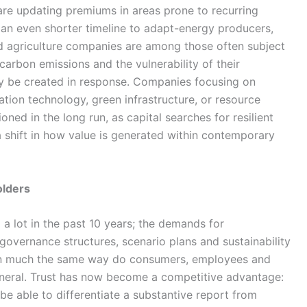
s are updating premiums in areas prone to recurring
 an even shorter timeline to adapt-energy producers,
nd agriculture companies are among those often subject
arbon emissions and the vulnerability of their
ely be created in response. Companies focusing on
tion technology, green infrastructure, or resource
ned in the long run, as capital searches for resilient
a shift in how value is generated within contemporary
olders
a lot in the past 10 years; the demands for
governance structures, scenario plans and sustainability
n much the same way do consumers, employees and
eneral. Trust has now become a competitive advantage:
 be able to differentiate a substantive report from