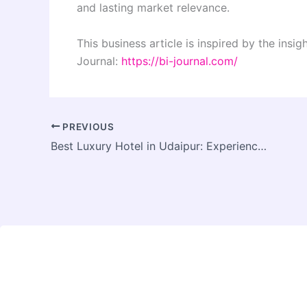
and lasting market relevance.
This business article is inspired by the insi
Journal:
https://bi-journal.com/
PREVIOUS
Best Luxury Hotel in Udaipur: Experience Timeless Elegance at Burj Baneria