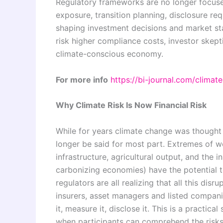
Regulatory frameworks are no longer focused 
exposure, transition planning, disclosure re
shaping investment decisions and market stab
risk higher compliance costs, investor skep
climate-conscious economy.
For more info
https://bi-journal.com/climat
Why Climate Risk Is Now Financial Risk
While for years climate change was thought 
longer be said for most part. Extremes of w
infrastructure, agricultural output, and the i
carbonizing economies) have the potential to 
regulators are all realizing that all this dis
insurers, asset managers and listed compani
it, measure it, disclose it. This is a practic
when participants can comprehend the risks. 