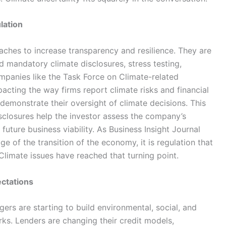
lation
ches to increase transparency and resilience. They are
d mandatory climate disclosures, stress testing,
mpanies like the Task Force on Climate-related
acting the way firms report climate risks and financial
demonstrate their oversight of climate decisions. This
isclosures help the investor assess the company’s
 future business viability. As Business Insight Journal
e of the transition of the economy, it is regulation that
 Climate issues have reached that turning point.
ctations
ers are starting to build environmental, social, and
ks. Lenders are changing their credit models,