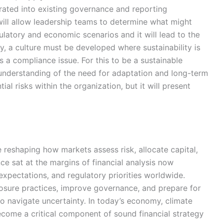
grated into existing governance and reporting
ill allow leadership teams to determine what might
ulatory and economic scenarios and it will lead to the
y, a culture must be developed where sustainability is
 a compliance issue. For this to be a sustainable
 understanding of the need for adaptation and long-term
ial risks within the organization, but it will present
 reshaping how markets assess risk, allocate capital,
ce sat at the margins of financial analysis now
expectations, and regulatory priorities worldwide.
losure practices, improve governance, and prepare for
to navigate uncertainty. In today’s economy, climate
become a critical component of sound financial strategy