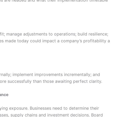
es are headed and what their implementation timetable
it; manage adjustments to operations; build resilience;
s made today could impact a company’s profitability a
ernally; implement improvements incrementally; and
re successfully than those awaiting perfect clarity.
nance
fying exposure. Businesses need to determine their
esses, supply chains and investment decisions. Board