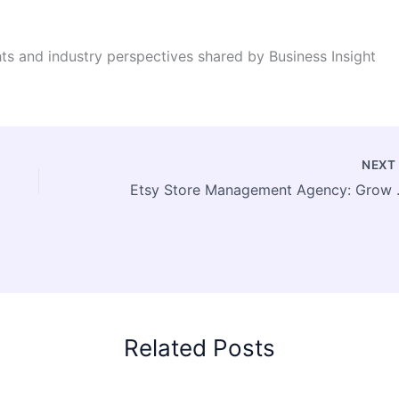
ghts and industry perspectives shared by Business Insight
NEX
Etsy Store Manag
Related Posts