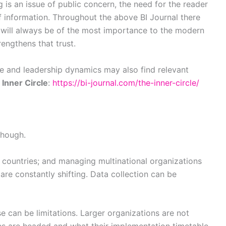
is an issue of public concern, the need for the reader
f information. Throughout the above BI Journal there
t will always be of the most importance to the modern
rengthens that trust.
ce and leadership dynamics may also find relevant
n
Inner Circle
:
https://bi-journal.com/the-inner-circle/
though.
d countries; and managing multinational organizations
e constantly shifting. Data collection can be
e can be limitations. Larger organizations are not