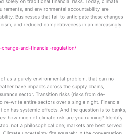
solely on traditional financial risks. Today, climate
quirements, and environmental accountability are
ility. Businesses that fail to anticipate these changes
ticism, and reduced competitiveness in an increasingly
e-change-and-financial-regulation/
of as a purely environmental problem, that can no
eather have impacts across the supply chains,
nsurance sector. Transition risks (risks from de-
re-write entire sectors over a single night. Financial
ruption has systemic effects. And the question is to banks,
es: how much of climate risk are you running? Identify
al step, not a philosophical one; markets are best served
Climate uncertainty fits squarely in the conversation.