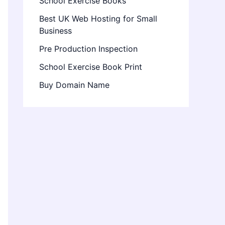
School Exercise Books
Best UK Web Hosting for Small
Business
Pre Production Inspection
School Exercise Book Print
Buy Domain Name