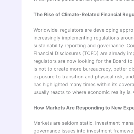
The Rise of Climate-Related Financial Regu
Worldwide, regulators are developing approa
increasingly implementing regulations aroun
sustainability reporting and governance. Co
Financial Disclosures (TCFD) are already imp
regulators are now looking for the Board to 
is not to create more bureaucracy, better d
exposure to transition and physical risk, and
has highlighted many times within its coverag
usually reacts to where economic reality is.
How Markets Are Responding to New Expe
Markets are seldom static. Investment manag
governance issues into investment framewor