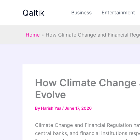
Skip
Qaltik
to
Business
Entertainment
content
Home
»
How Climate Change and Financial Regu
How Climate Change a
Evolve
By
Harish Yaa
/
June 17, 2026
Climate Change and Financial Regulation h
central banks, and financial institutions re