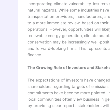
incorporating climate vulnerability. Insurer
natural hazards. While some industries have
transportation providers, manufacturers, a
to a more immediate review, based on their c
operations. However, opportunities will lik
renewable energy generation, climate adapta
conservation may be increasingly well-positio
and forward-looking firms. This represents 
finance.
The Growing Role of Investors and Stakeh
The expectations of investors have changed 
shareholders regarding targets of emission, 
commitments have become more pointed. I
local communities often view business in g
by providing clear reports stakeholders will