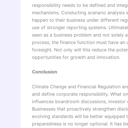
responsibility needs to be defined and inte
mechanisms. Conducting scenario analysis w
happen to their business under different reg
use of stronger reporting systems. Ultimatel
seen as a business problem and not solely as
process, the finance function must have an
foresight. Not only will this reduce the potent
opportunities for growth and innovation.
Conclusion
Climate Change and Financial Regulation are
and define corporate responsibility. What on
influences boardroom discussions, investor 
Businesses that proactively strengthen disc
evolving standards will be better equipped 
preparedness is no longer optional. It has 