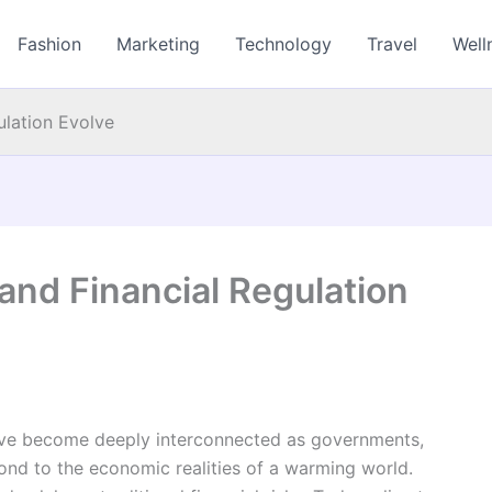
Fashion
Marketing
Technology
Travel
Well
lation Evolve
nd Financial Regulation
ave become deeply interconnected as governments,
spond to the economic realities of a warming world.