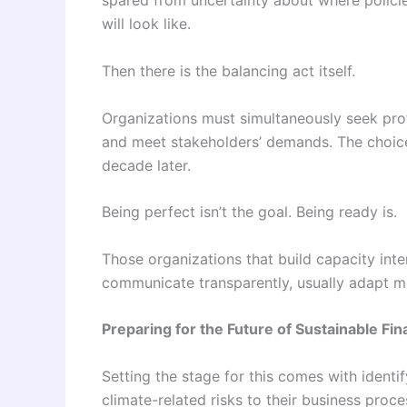
spared from uncertainty about where polici
will look like.
Then there is the balancing act itself.
Organizations must simultaneously seek prof
and meet stakeholders’ demands. The choice
decade later.
Being perfect isn’t the goal. Being ready is.
Those organizations that build capacity int
communicate transparently, usually adapt mo
Preparing for the Future of Sustainable Fi
Setting the stage for this comes with identi
climate-related risks to their business proc