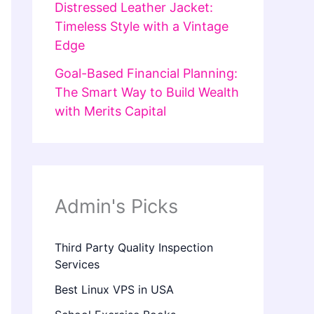
Distressed Leather Jacket:
Timeless Style with a Vintage
Edge
Goal-Based Financial Planning:
The Smart Way to Build Wealth
with Merits Capital
Admin's Picks
Third Party Quality Inspection
Services
Best Linux VPS in USA