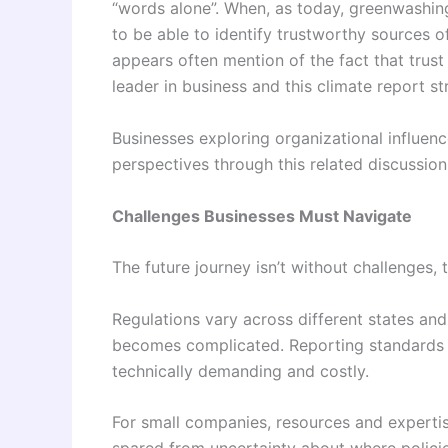
“words alone”. When, as today, greenwashing 
to be able to identify trustworthy sources o
appears often mention of the fact that trus
leader in business and this climate report st
Businesses exploring organizational influen
perspectives through this related discussio
Challenges Businesses Must Navigate
The future journey isn’t without challenges, 
Regulations vary across different states an
becomes complicated. Reporting standards ar
technically demanding and costly.
For small companies, resources and expertis