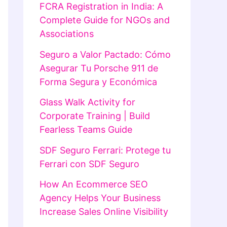
FCRA Registration in India: A
Complete Guide for NGOs and
Associations
Seguro a Valor Pactado: Cómo
Asegurar Tu Porsche 911 de
Forma Segura y Económica
Glass Walk Activity for
Corporate Training | Build
Fearless Teams Guide
SDF Seguro Ferrari: Protege tu
Ferrari con SDF Seguro
How An Ecommerce SEO
Agency Helps Your Business
Increase Sales Online Visibility