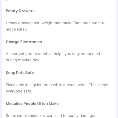
Empty Drawers
Heavy drawers add weight and make furniture harder to
move safely.
Charge Electronics
A charged phone or tablet helps you stay connected
during moving day.
Keep Pets Safe
Place pets in a quiet room while movers work. This keeps
everyone safe.
Mistakes People Often Make
Some simple mistakes can lead to costly damage.