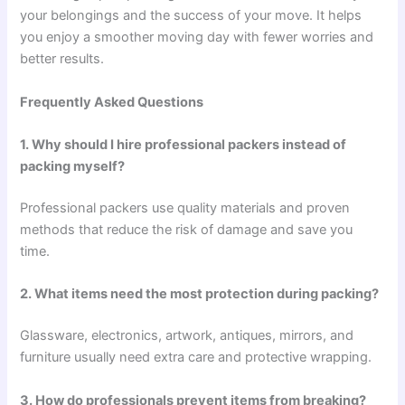
your belongings and the success of your move. It helps
you enjoy a smoother moving day with fewer worries and
better results.
Frequently Asked Questions
1. Why should I hire professional packers instead of
packing myself?
Professional packers use quality materials and proven
methods that reduce the risk of damage and save you
time.
2. What items need the most protection during packing?
Glassware, electronics, artwork, antiques, mirrors, and
furniture usually need extra care and protective wrapping.
3. How do professionals prevent items from breaking?