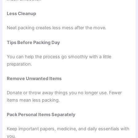
Less Cleanup
Neat packing creates less mess after the move.
Tips Before Packing Day
You can help the process go smoothly with a little
preparation.
Remove Unwanted Items
Donate or throw away things you no longer use. Fewer
items mean less packing.
Pack Personal Items Separately
Keep important papers, medicine, and daily essentials with
you.