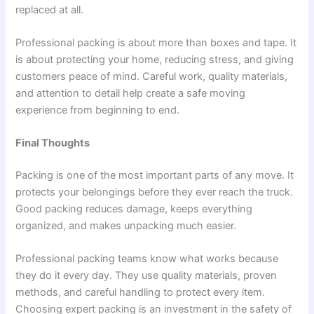
replaced at all.
Professional packing is about more than boxes and tape. It
is about protecting your home, reducing stress, and giving
customers peace of mind. Careful work, quality materials,
and attention to detail help create a safe moving
experience from beginning to end.
Final Thoughts
Packing is one of the most important parts of any move. It
protects your belongings before they ever reach the truck.
Good packing reduces damage, keeps everything
organized, and makes unpacking much easier.
Professional packing teams know what works because
they do it every day. They use quality materials, proven
methods, and careful handling to protect every item.
Choosing expert packing is an investment in the safety of