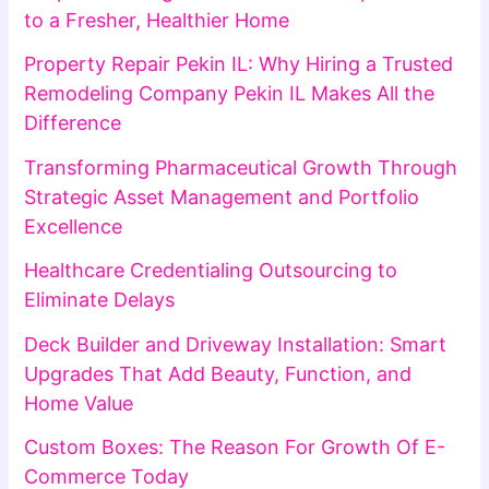
to a Fresher, Healthier Home
Property Repair Pekin IL: Why Hiring a Trusted
Remodeling Company Pekin IL Makes All the
Difference
Transforming Pharmaceutical Growth Through
Strategic Asset Management and Portfolio
Excellence
Healthcare Credentialing Outsourcing to
Eliminate Delays
Deck Builder and Driveway Installation: Smart
Upgrades That Add Beauty, Function, and
Home Value
Custom Boxes: The Reason For Growth Of E-
Commerce Today