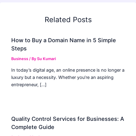
Related Posts
How to Buy a Domain Name in 5 Simple
Steps
Business
/ By
Su Kumari
In today’s digital age, an online presence is no longer a
luxury but a necessity. Whether you’re an aspiring
entrepreneur, […]
Quality Control Services for Businesses: A
Complete Guide