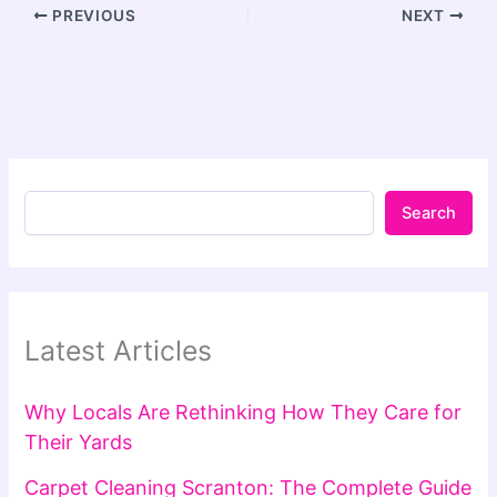
PREVIOUS
NEXT
Search
Latest Articles
Why Locals Are Rethinking How They Care for
Their Yards
Carpet Cleaning Scranton: The Complete Guide