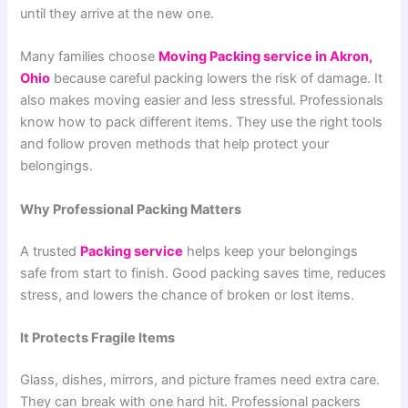
until they arrive at the new one.
Many families choose
Moving Packing service in Akron,
Ohio
because careful packing lowers the risk of damage. It
also makes moving easier and less stressful. Professionals
know how to pack different items. They use the right tools
and follow proven methods that help protect your
belongings.
Why Professional Packing Matters
A trusted
Packing service
helps keep your belongings
safe from start to finish. Good packing saves time, reduces
stress, and lowers the chance of broken or lost items.
It Protects Fragile Items
Glass, dishes, mirrors, and picture frames need extra care.
They can break with one hard hit. Professional packers