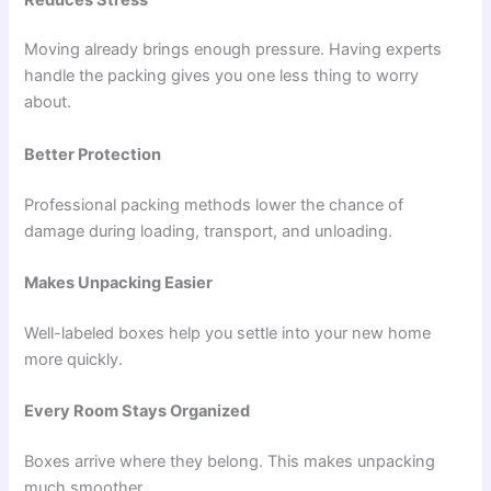
Moving already brings enough pressure. Having experts
handle the packing gives you one less thing to worry
about.
Better Protection
Professional packing methods lower the chance of
damage during loading, transport, and unloading.
Makes Unpacking Easier
Well-labeled boxes help you settle into your new home
more quickly.
Every Room Stays Organized
Boxes arrive where they belong. This makes unpacking
much smoother.