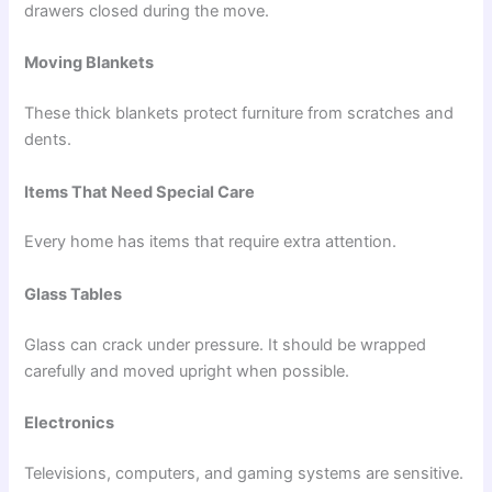
drawers closed during the move.
Moving Blankets
These thick blankets protect furniture from scratches and
dents.
Items That Need Special Care
Every home has items that require extra attention.
Glass Tables
Glass can crack under pressure. It should be wrapped
carefully and moved upright when possible.
Electronics
Televisions, computers, and gaming systems are sensitive.