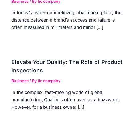
Business
/ By
tic company
In today’s hyper-competitive global marketplace, the
distance between a brand’s success and failure is
often measured in millimeters and minor […]
Elevate Your Quality: The Role of Product
Inspections
Business
/ By
tic company
In the complex, fast-moving world of global
manufacturing, Quality is often used as a buzzword.
However, for a business owner […]