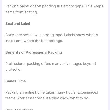
Packing paper or soft padding fills empty gaps. This keeps
items from shifting.
Seal and Label
Boxes are sealed with strong tape. Labels show what is
inside and where the box belongs.
Benefits of Professional Packing
Professional packing offers many advantages beyond
protection.
Saves Time
Packing an entire home takes many hours. Experienced
teams work faster because they know what to do.
Reduces Stress