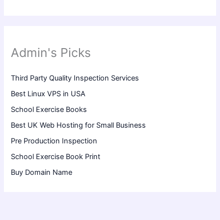
Admin's Picks
Third Party Quality Inspection Services
Best Linux VPS in USA
School Exercise Books
Best UK Web Hosting for Small Business
Pre Production Inspection
School Exercise Book Print
Buy Domain Name