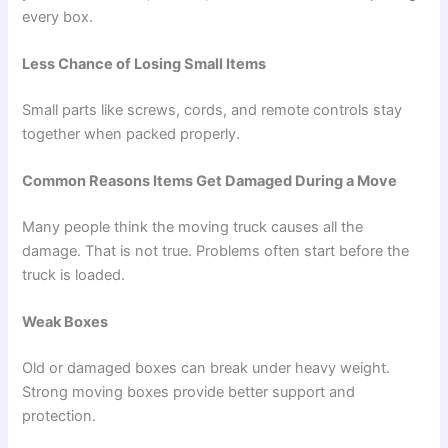
every box.
Less Chance of Losing Small Items
Small parts like screws, cords, and remote controls stay
together when packed properly.
Common Reasons Items Get Damaged During a Move
Many people think the moving truck causes all the
damage. That is not true. Problems often start before the
truck is loaded.
Weak Boxes
Old or damaged boxes can break under heavy weight.
Strong moving boxes provide better support and
protection.