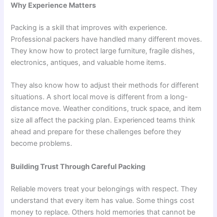
Why Experience Matters
Packing is a skill that improves with experience.
Professional packers have handled many different moves.
They know how to protect large furniture, fragile dishes,
electronics, antiques, and valuable home items.
They also know how to adjust their methods for different
situations. A short local move is different from a long-
distance move. Weather conditions, truck space, and item
size all affect the packing plan. Experienced teams think
ahead and prepare for these challenges before they
become problems.
Building Trust Through Careful Packing
Reliable movers treat your belongings with respect. They
understand that every item has value. Some things cost
money to replace. Others hold memories that cannot be