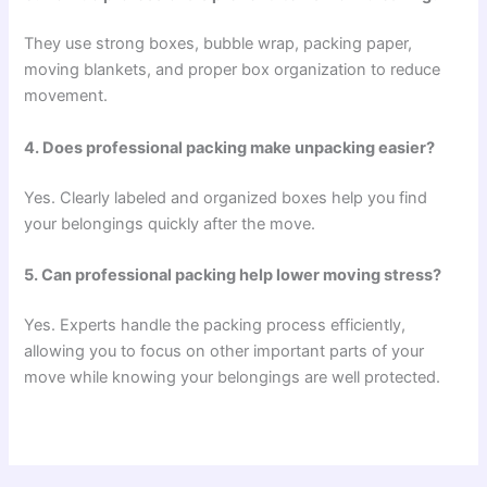
They use strong boxes, bubble wrap, packing paper,
moving blankets, and proper box organization to reduce
movement.
4. Does professional packing make unpacking easier?
Yes. Clearly labeled and organized boxes help you find
your belongings quickly after the move.
5. Can professional packing help lower moving stress?
Yes. Experts handle the packing process efficiently,
allowing you to focus on other important parts of your
move while knowing your belongings are well protected.