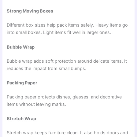
Strong Moving Boxes
Different box sizes help pack items safely. Heavy items go
into small boxes. Light items fit well in larger ones.
Bubble Wrap
Bubble wrap adds soft protection around delicate items. It
reduces the impact from small bumps.
Packing Paper
Packing paper protects dishes, glasses, and decorative
items without leaving marks.
Stretch Wrap
Stretch wrap keeps furniture clean. It also holds doors and