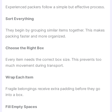
Experienced packers follow a simple but effective process.
Sort Everything
They begin by grouping similar items together. This makes
packing faster and more organized.
Choose the Right Box
Every item needs the correct box size. This prevents too
much movement during transport.
Wrap Each Item
Fragile belongings receive extra padding before they go
into a box.
Fill Empty Spaces