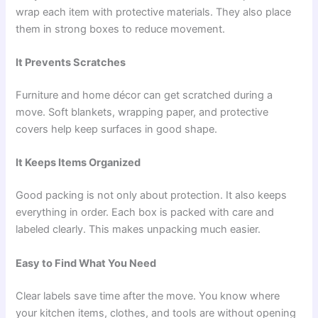
wrap each item with protective materials. They also place
them in strong boxes to reduce movement.
It Prevents Scratches
Furniture and home décor can get scratched during a
move. Soft blankets, wrapping paper, and protective
covers help keep surfaces in good shape.
It Keeps Items Organized
Good packing is not only about protection. It also keeps
everything in order. Each box is packed with care and
labeled clearly. This makes unpacking much easier.
Easy to Find What You Need
Clear labels save time after the move. You know where
your kitchen items, clothes, and tools are without opening