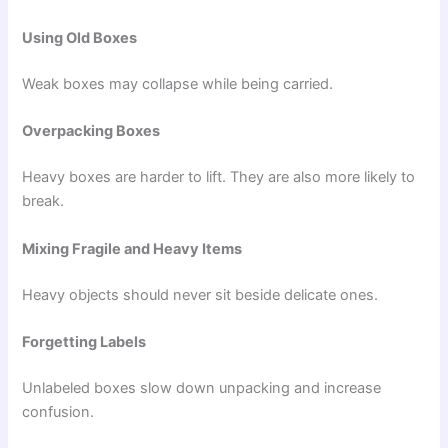
Using Old Boxes
Weak boxes may collapse while being carried.
Overpacking Boxes
Heavy boxes are harder to lift. They are also more likely to
break.
Mixing Fragile and Heavy Items
Heavy objects should never sit beside delicate ones.
Forgetting Labels
Unlabeled boxes slow down unpacking and increase
confusion.