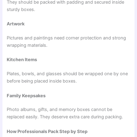
They should be packed with padding and secured inside
sturdy boxes.
Artwork
Pictures and paintings need corner protection and strong
wrapping materials.
Kitchen Items
Plates, bowls, and glasses should be wrapped one by one
before being placed inside boxes.
Family Keepsakes
Photo albums, gifts, and memory boxes cannot be
replaced easily. They deserve extra care during packing.
How Professionals Pack Step by Step