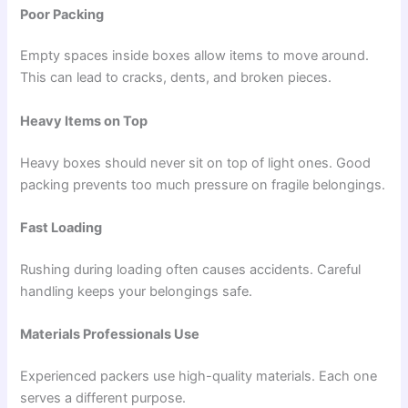
Poor Packing
Empty spaces inside boxes allow items to move around.
This can lead to cracks, dents, and broken pieces.
Heavy Items on Top
Heavy boxes should never sit on top of light ones. Good
packing prevents too much pressure on fragile belongings.
Fast Loading
Rushing during loading often causes accidents. Careful
handling keeps your belongings safe.
Materials Professionals Use
Experienced packers use high-quality materials. Each one
serves a different purpose.