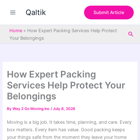
S
Skip
e
Qaltik
to
Submit Article
a
content
r
c
Home
»
How Expert Packing Services Help Protect
Sea
h
Your Belongings
How Expert Packing
Services Help Protect Your
Belongings
By
Way 2 Go Moving Inc
/
July 8, 2026
Moving is a big job. It takes time, planning, and care. Every
box matters. Every item has value. Good packing keeps
your things safe from the moment they leave your home