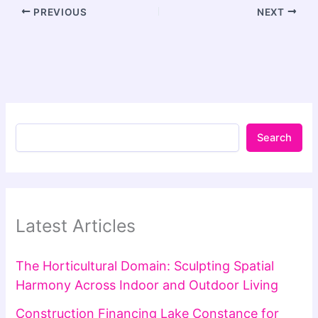
PREVIOUS
NEXT
Search
Latest Articles
The Horticultural Domain: Sculpting Spatial
Harmony Across Indoor and Outdoor Living
Construction Financing Lake Constance for