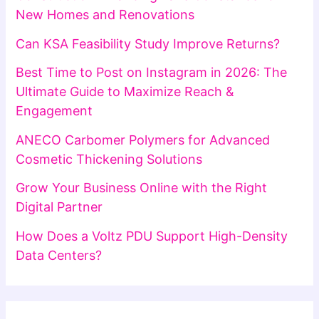
New Homes and Renovations
Can KSA Feasibility Study Improve Returns?
Best Time to Post on Instagram in 2026: The
Ultimate Guide to Maximize Reach &
Engagement
ANECO Carbomer Polymers for Advanced
Cosmetic Thickening Solutions
Grow Your Business Online with the Right
Digital Partner
How Does a Voltz PDU Support High-Density
Data Centers?