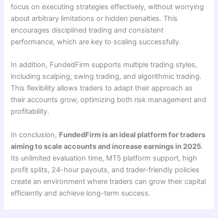
focus on executing strategies effectively, without worrying
about arbitrary limitations or hidden penalties. This
encourages disciplined trading and consistent
performance, which are key to scaling successfully.
In addition, FundedFirm supports multiple trading styles,
including scalping, swing trading, and algorithmic trading.
This flexibility allows traders to adapt their approach as
their accounts grow, optimizing both risk management and
profitability.
In conclusion,
FundedFirm is an ideal platform for traders
aiming to scale accounts and increase earnings in 2025
.
Its unlimited evaluation time, MT5 platform support, high
profit splits, 24-hour payouts, and trader-friendly policies
create an environment where traders can grow their capital
efficiently and achieve long-term success.