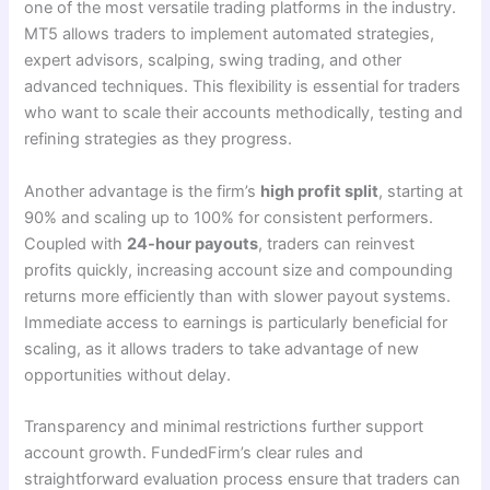
one of the most versatile trading platforms in the industry.
MT5 allows traders to implement automated strategies,
expert advisors, scalping, swing trading, and other
advanced techniques. This flexibility is essential for traders
who want to scale their accounts methodically, testing and
refining strategies as they progress.
Another advantage is the firm’s
high profit split
, starting at
90% and scaling up to 100% for consistent performers.
Coupled with
24-hour payouts
, traders can reinvest
profits quickly, increasing account size and compounding
returns more efficiently than with slower payout systems.
Immediate access to earnings is particularly beneficial for
scaling, as it allows traders to take advantage of new
opportunities without delay.
Transparency and minimal restrictions further support
account growth. FundedFirm’s clear rules and
straightforward evaluation process ensure that traders can