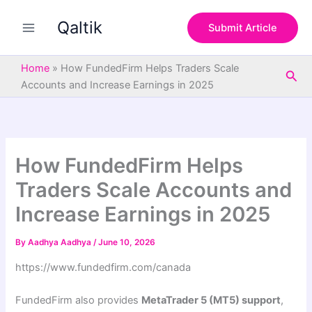
S
Skip
e
Qaltik
to
Submit Article
a
content
r
c
Home
»
How FundedFirm Helps Traders Scale
Sea
h
Accounts and Increase Earnings in 2025
How FundedFirm Helps
Traders Scale Accounts and
Increase Earnings in 2025
By
Aadhya Aadhya
/
June 10, 2026
https://www.fundedfirm.com/canada
FundedFirm also provides
MetaTrader 5 (MT5) support
,