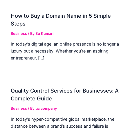
How to Buy a Domain Name in 5 Simple
Steps
Business
/ By
Su Kumari
In today’s digital age, an online presence is no longer a
luxury but a necessity. Whether you’re an aspiring
entrepreneur, […]
Quality Control Services for Businesses: A
Complete Guide
Business
/ By
tic company
In today’s hyper-competitive global marketplace, the
distance between a brand’s success and failure is