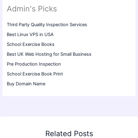
Admin's Picks
Third Party Quality Inspection Services
Best Linux VPS in USA
School Exercise Books
Best UK Web Hosting for Small Business
Pre Production Inspection
School Exercise Book Print
Buy Domain Name
Related Posts