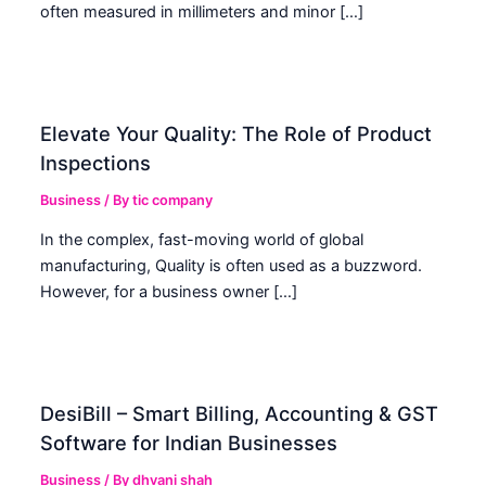
often measured in millimeters and minor […]
Elevate Your Quality: The Role of Product
Inspections
Business
/ By
tic company
In the complex, fast-moving world of global
manufacturing, Quality is often used as a buzzword.
However, for a business owner […]
DesiBill – Smart Billing, Accounting & GST
Software for Indian Businesses
Business
/ By
dhvani shah