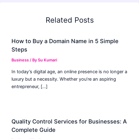
Related Posts
How to Buy a Domain Name in 5 Simple
Steps
Business
/ By
Su Kumari
In today’s digital age, an online presence is no longer a
luxury but a necessity. Whether you’re an aspiring
entrepreneur, […]
Quality Control Services for Businesses: A
Complete Guide