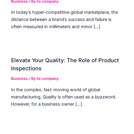
Business
/ By
tic company
In today’s hyper-competitive global marketplace, the
distance between a brand’s success and failure is
often measured in millimeters and minor […]
Elevate Your Quality: The Role of Product
Inspections
Business
/ By
tic company
In the complex, fast-moving world of global
manufacturing, Quality is often used as a buzzword.
However, for a business owner […]