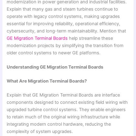
modernization in power generation and industrial facilities.
Explain that many gas and steam turbines continue to
operate with legacy control systems, making upgrades
essential for improving reliability, operational efficiency,
cybersecurity, and long-term maintainability. Mention that
GE Migration Terminal Boards
help streamline these
modernization projects by simplifying the transition from
older control systems to newer GE platforms.
Understanding GE Migration Terminal Boards
What Are Migration Terminal Boards?
Explain that GE Migration Terminal Boards are interface
components designed to connect existing field wiring with
upgraded turbine control systems. They enable engineers
to retain much of the original wiring infrastructure while
integrating modern control hardware, reducing the
complexity of system upgrades.