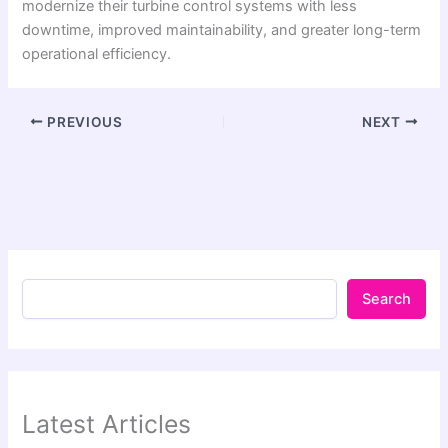
modernize their turbine control systems with less
downtime, improved maintainability, and greater long-term
operational efficiency.
PREVIOUS
NEXT
Search
Latest Articles