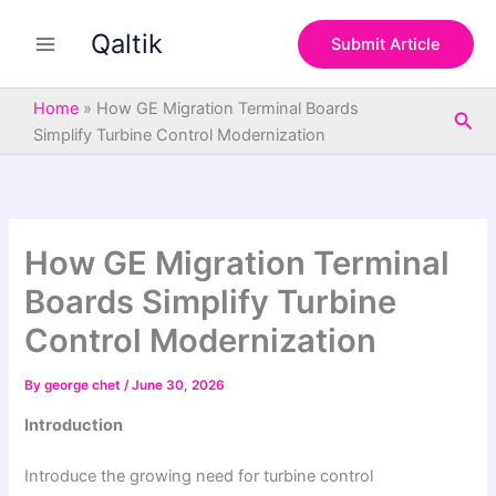
S
Skip
e
Qaltik
to
Submit Article
a
content
r
c
Home
»
How GE Migration Terminal Boards
Sea
h
Simplify Turbine Control Modernization
How GE Migration Terminal
Boards Simplify Turbine
Control Modernization
By
george chet
/
June 30, 2026
Introduction
Introduce the growing need for turbine control