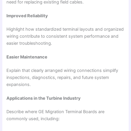
need for replacing existing field cables.
Improved Reliability
Highlight how standardized terminal layouts and organized
wiring contribute to consistent system performance and
easier troubleshooting.
Easier Maintenance
Explain that clearly arranged wiring connections simplify
inspections, diagnostics, repairs, and future system
expansions.
Applications in the Turbine Industry
Describe where GE Migration Terminal Boards are
commonly used, including: