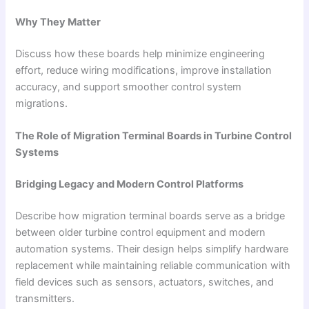
Why They Matter
Discuss how these boards help minimize engineering
effort, reduce wiring modifications, improve installation
accuracy, and support smoother control system
migrations.
The Role of Migration Terminal Boards in Turbine Control
Systems
Bridging Legacy and Modern Control Platforms
Describe how migration terminal boards serve as a bridge
between older turbine control equipment and modern
automation systems. Their design helps simplify hardware
replacement while maintaining reliable communication with
field devices such as sensors, actuators, switches, and
transmitters.