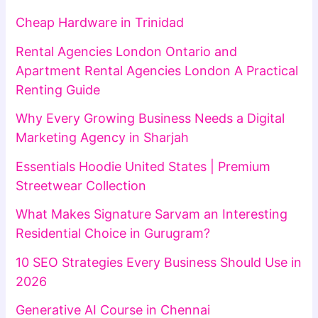
Cheap Hardware in Trinidad
Rental Agencies London Ontario and
Apartment Rental Agencies London A Practical
Renting Guide
Why Every Growing Business Needs a Digital
Marketing Agency in Sharjah
Essentials Hoodie United States | Premium
Streetwear Collection
What Makes Signature Sarvam an Interesting
Residential Choice in Gurugram?
10 SEO Strategies Every Business Should Use in
2026
Generative AI Course in Chennai