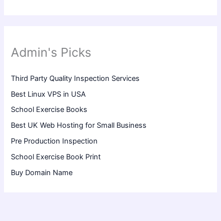
Admin's Picks
Third Party Quality Inspection Services
Best Linux VPS in USA
School Exercise Books
Best UK Web Hosting for Small Business
Pre Production Inspection
School Exercise Book Print
Buy Domain Name