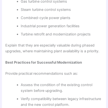
Gas turbine control systems
Steam turbine control systems
Combined-cycle power plants
Industrial power generation facilities
Turbine retrofit and modernization projects
Explain that they are especially valuable during phased
upgrades, where maintaining plant availability is a priority.
Best Practices for Successful Modernization
Provide practical recommendations such as:
Assess the condition of the existing control
system before upgrading.
Verify compatibility between legacy infrastructure
and the new control platform.