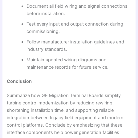
Document all field wiring and signal connections
before installation.
Test every input and output connection during
commissioning.
Follow manufacturer installation guidelines and
industry standards.
Maintain updated wiring diagrams and
maintenance records for future service.
Conclusion
Summarize how GE Migration Terminal Boards simplify
turbine control modernization by reducing rewiring,
shortening installation time, and supporting reliable
integration between legacy field equipment and modern
control platforms. Conclude by emphasizing that these
interface components help power generation facilities