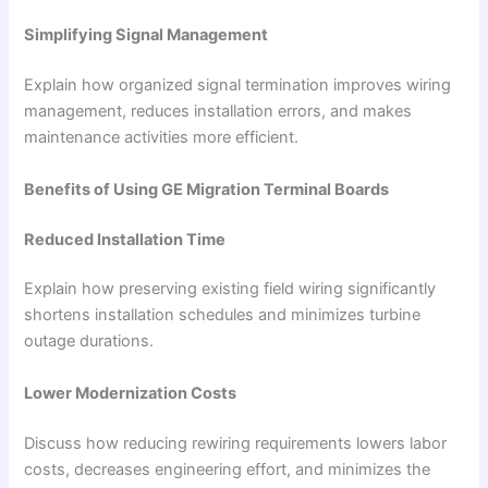
Simplifying Signal Management
Explain how organized signal termination improves wiring
management, reduces installation errors, and makes
maintenance activities more efficient.
Benefits of Using GE Migration Terminal Boards
Reduced Installation Time
Explain how preserving existing field wiring significantly
shortens installation schedules and minimizes turbine
outage durations.
Lower Modernization Costs
Discuss how reducing rewiring requirements lowers labor
costs, decreases engineering effort, and minimizes the