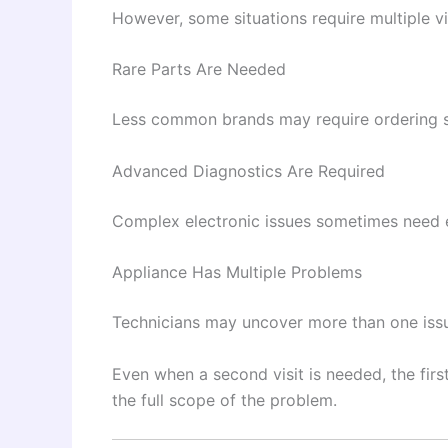
However, some situations require multiple vi
Rare Parts Are Needed
Less common brands may require ordering 
Advanced Diagnostics Are Required
Complex electronic issues sometimes need 
Appliance Has Multiple Problems
Technicians may uncover more than one issu
Even when a second visit is needed, the firs
the full scope of the problem.