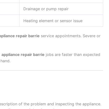
Drainage or pump repair
Heating element or sensor issue
ppliance repair barrie
service appointments. Severe or
d
appliance repair barrie
jobs are faster than expected
 hand.
escription of the problem and inspecting the appliance.