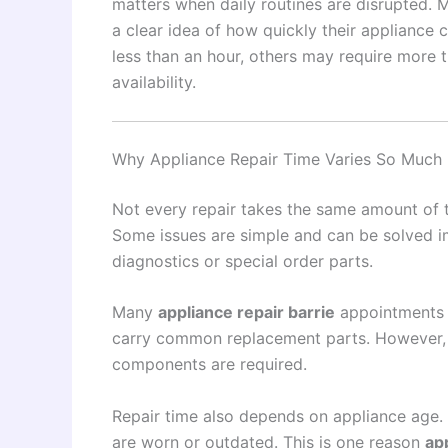
matters when daily routines are disrupted.
a clear idea of how quickly their appliance
less than an hour, others may require more 
availability.
Why Appliance Repair Time Varies So Much
Not every repair takes the same amount of t
Some issues are simple and can be solved im
diagnostics or special order parts.
Many
appliance repair barrie
appointments a
carry common replacement parts. However, m
components are required.
Repair time also depends on appliance age.
are worn or outdated. This is one reason
ap