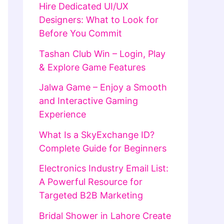
Hire Dedicated UI/UX
Designers: What to Look for
Before You Commit
Tashan Club Win – Login, Play
& Explore Game Features
Jalwa Game – Enjoy a Smooth
and Interactive Gaming
Experience
What Is a SkyExchange ID?
Complete Guide for Beginners
Electronics Industry Email List:
A Powerful Resource for
Targeted B2B Marketing
Bridal Shower in Lahore Create