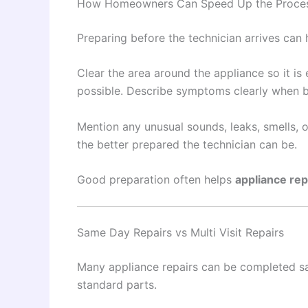
How Homeowners Can Speed Up the Proce
Preparing before the technician arrives can h
Clear the area around the appliance so it i
possible. Describe symptoms clearly when 
Mention any unusual sounds, leaks, smells, 
the better prepared the technician can be.
Good preparation often helps
appliance rep
Same Day Repairs vs Multi Visit Repairs
Many appliance repairs can be completed s
standard parts.