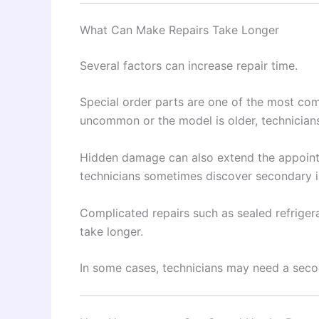
What Can Make Repairs Take Longer
Several factors can increase repair time.
Special order parts are one of the most co
uncommon or the model is older, technicia
Hidden damage can also extend the appoin
technicians sometimes discover secondary i
Complicated repairs such as sealed refriger
take longer.
In some cases, technicians may need a second