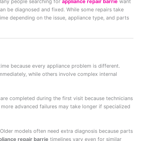
 Many people searching for
appliance repair barrie
want
 can be diagnosed and fixed. While some repairs take
time depending on the issue, appliance type, and parts
ime because every appliance problem is different.
mediately, while others involve complex internal
re completed during the first visit because technicians
ore advanced failures may take longer if specialized
 Older models often need extra diagnosis because parts
pliance repair barrie
timelines vary even for similar