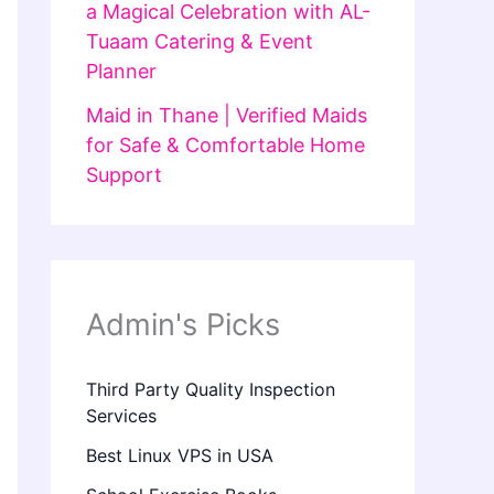
a Magical Celebration with AL-
Tuaam Catering & Event
Planner
Maid in Thane | Verified Maids
for Safe & Comfortable Home
Support
Admin's Picks
Third Party Quality Inspection
Services
Best Linux VPS in USA