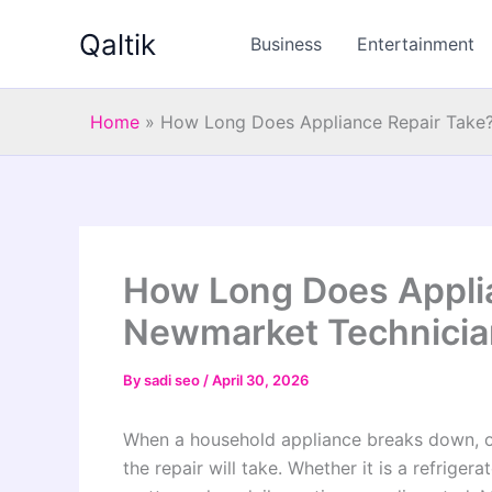
Skip
Qaltik
to
Business
Entertainment
content
Home
»
How Long Does Appliance Repair Take?
How Long Does Applia
Newmarket Technicia
By
sadi seo
/
April 30, 2026
When a household appliance breaks down, o
the repair will take. Whether it is a refrigera