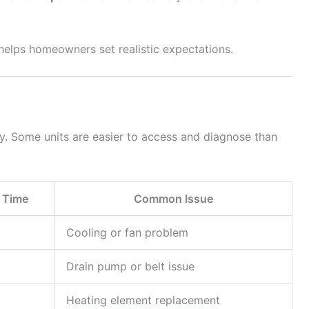
helps homeowners set realistic expectations.
y. Some units are easier to access and diagnose than
r Time
Common Issue
Cooling or fan problem
Drain pump or belt issue
Heating element replacement