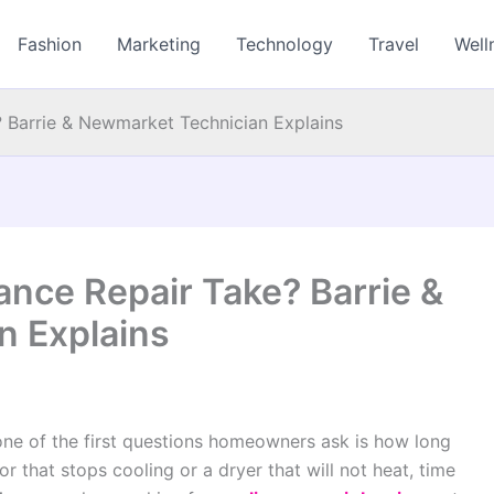
Fashion
Marketing
Technology
Travel
Well
 Barrie & Newmarket Technician Explains
nce Repair Take? Barrie &
n Explains
ne of the first questions homeowners ask is how long
tor that stops cooling or a dryer that will not heat, time