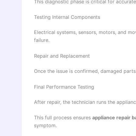
This diagnostic phase is critical for accurat
Testing Internal Components
Electrical systems, sensors, motors, and mo
failure.
Repair and Replacement
Once the issue is confirmed, damaged parts a
Final Performance Testing
After repair, the technician runs the applian
This full process ensures
appliance repair b
symptom.