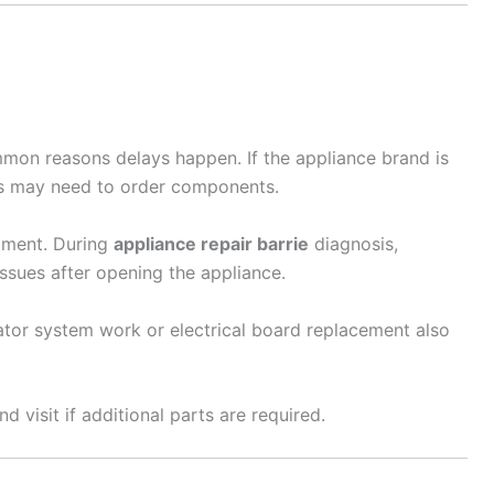
mmon reasons delays happen. If the appliance brand is
ns may need to order components.
tment. During
appliance repair barrie
diagnosis,
ssues after opening the appliance.
ator system work or electrical board replacement also
 visit if additional parts are required.