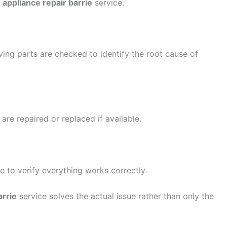
e
appliance repair barrie
service.
ving parts are checked to identify the root cause of
re repaired or replaced if available.
ce to verify everything works correctly.
arrie
service solves the actual issue rather than only the