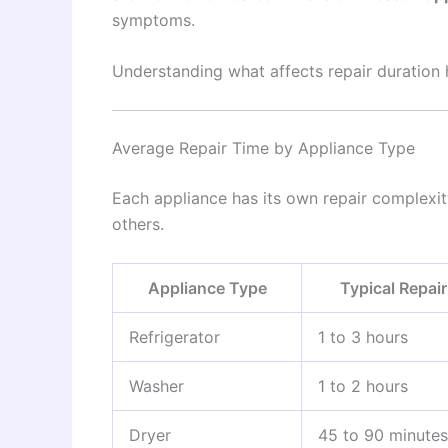
symptoms.
Understanding what affects repair duration 
Average Repair Time by Appliance Type
Each appliance has its own repair complexit
others.
Appliance Type
Typical Repai
Refrigerator
1 to 3 hours
Washer
1 to 2 hours
Dryer
45 to 90 minutes