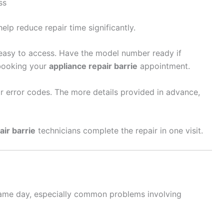
ss
elp reduce repair time significantly.
s easy to access. Have the model number ready if
booking your
appliance repair barrie
appointment.
or error codes. The more details provided in advance,
air barrie
technicians complete the repair in one visit.
ame day, especially common problems involving