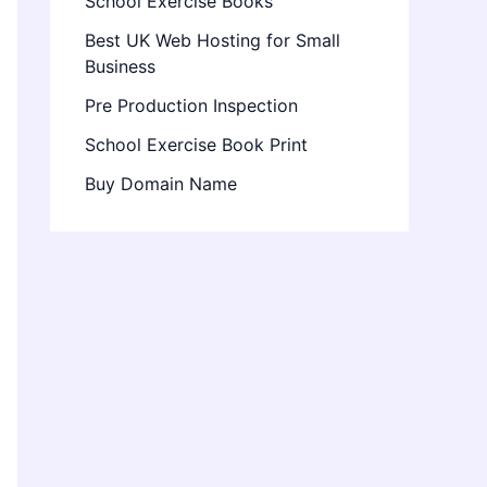
School Exercise Books
Best UK Web Hosting for Small
Business
Pre Production Inspection
School Exercise Book Print
Buy Domain Name