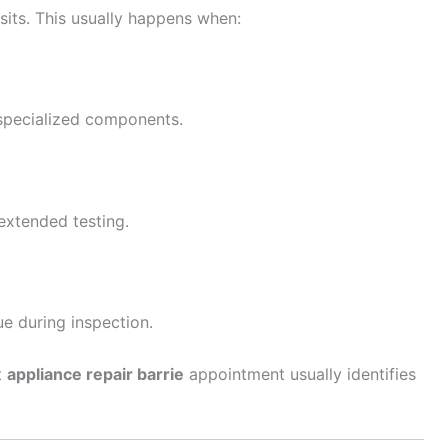
sits. This usually happens when:
specialized components.
extended testing.
e during inspection.
t
appliance repair barrie
appointment usually identifies