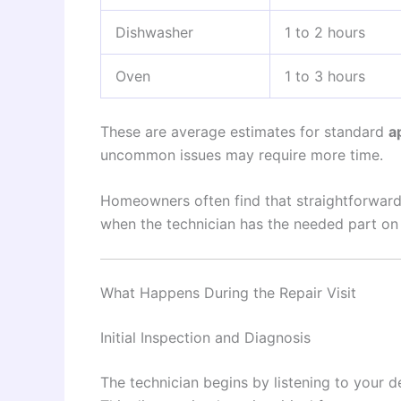
Dishwasher
1 to 2 hours
Oven
1 to 3 hours
These are average estimates for standard
a
uncommon issues may require more time.
Homeowners often find that straightforwar
when the technician has the needed part on
What Happens During the Repair Visit
Initial Inspection and Diagnosis
The technician begins by listening to your d