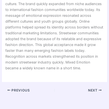
culture. The brand quickly expanded from niche audiences
to international fashion communities worldwide today. Its
message of emotional expression resonated across
different cultures and youth groups globally. Online
platforms helped spread its identity across borders without
traditional marketing limitations. Streetwear communities
adopted the brand because of its relatable and expressive
fashion direction. This global acceptance made it grow
faster than many emerging fashion labels today.
Recognition across markets strengthened its position in
modern streetwear industry quickly. Mixed Emotion
became a widely known name in a short time.
PREVIOUS
NEXT