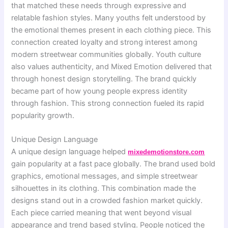
that matched these needs through expressive and
relatable fashion styles. Many youths felt understood by
the emotional themes present in each clothing piece. This
connection created loyalty and strong interest among
modern streetwear communities globally. Youth culture
also values authenticity, and Mixed Emotion delivered that
through honest design storytelling. The brand quickly
became part of how young people express identity
through fashion. This strong connection fueled its rapid
popularity growth.
Unique Design Language
A unique design language helped
mixedemotionstore.com
gain popularity at a fast pace globally. The brand used bold
graphics, emotional messages, and simple streetwear
silhouettes in its clothing. This combination made the
designs stand out in a crowded fashion market quickly.
Each piece carried meaning that went beyond visual
appearance and trend based styling. People noticed the