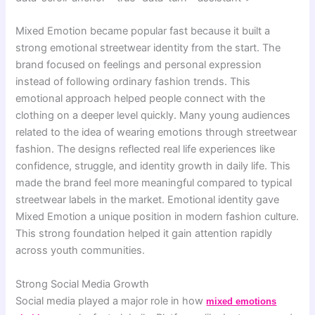
Mixed Emotion became popular fast because it built a
strong emotional streetwear identity from the start. The
brand focused on feelings and personal expression
instead of following ordinary fashion trends. This
emotional approach helped people connect with the
clothing on a deeper level quickly. Many young audiences
related to the idea of wearing emotions through streetwear
fashion. The designs reflected real life experiences like
confidence, struggle, and identity growth in daily life. This
made the brand feel more meaningful compared to typical
streetwear labels in the market. Emotional identity gave
Mixed Emotion a unique position in modern fashion culture.
This strong foundation helped it gain attention rapidly
across youth communities.
Strong Social Media Growth
Social media played a major role in how
mixed emotions