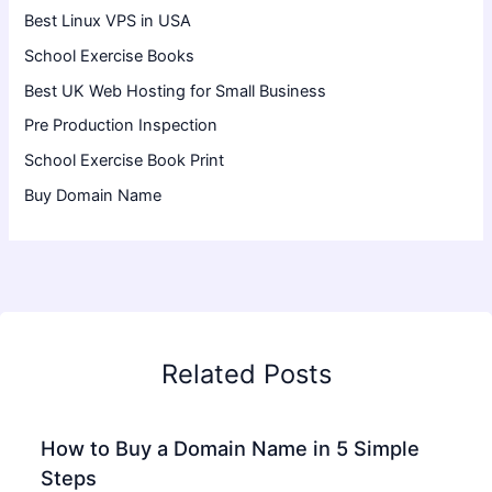
Best Linux VPS in USA
School Exercise Books
Best UK Web Hosting for Small Business
Pre Production Inspection
School Exercise Book Print
Buy Domain Name
Related Posts
How to Buy a Domain Name in 5 Simple
Steps