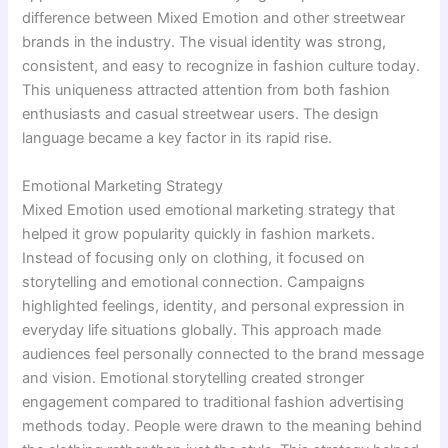
difference between Mixed Emotion and other streetwear
brands in the industry. The visual identity was strong,
consistent, and easy to recognize in fashion culture today.
This uniqueness attracted attention from both fashion
enthusiasts and casual streetwear users. The design
language became a key factor in its rapid rise.
Emotional Marketing Strategy
Mixed Emotion used emotional marketing strategy that
helped it grow popularity quickly in fashion markets.
Instead of focusing only on clothing, it focused on
storytelling and emotional connection. Campaigns
highlighted feelings, identity, and personal expression in
everyday life situations globally. This approach made
audiences feel personally connected to the brand message
and vision. Emotional storytelling created stronger
engagement compared to traditional fashion advertising
methods today. People were drawn to the meaning behind