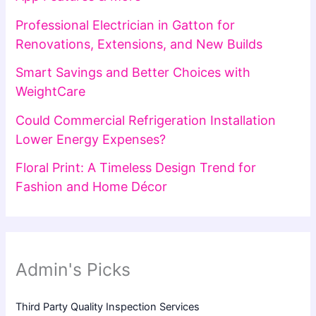
Professional Electrician in Gatton for
Renovations, Extensions, and New Builds
Smart Savings and Better Choices with
WeightCare
Could Commercial Refrigeration Installation
Lower Energy Expenses?
Floral Print: A Timeless Design Trend for
Fashion and Home Décor
Admin's Picks
Third Party Quality Inspection Services