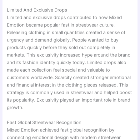
Limited And Exclusive Drops
Limited and exclusive drops contributed to how Mixed
Emotion became popular fast in streetwear culture.
Releasing clothing in small quantities created a sense of
urgency and demand globally. People wanted to buy
products quickly before they sold out completely in
markets. This exclusivity increased hype around the brand
and its fashion identity quickly today. Limited drops also
made each collection feel special and valuable to
customers worldwide. Scarcity created stronger emotional
and financial interest in the clothing pieces released. This
strategy is commonly used in streetwear and helped boost
its popularity. Exclusivity played an important role in brand
growth.
Fast Global Streetwear Recognition
Mixed Emotion achieved fast global recognition by
connecting emotional design with modern streetwear