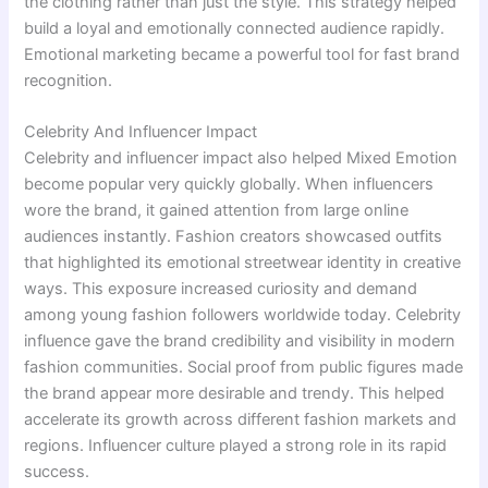
the clothing rather than just the style. This strategy helped
build a loyal and emotionally connected audience rapidly.
Emotional marketing became a powerful tool for fast brand
recognition.
Celebrity And Influencer Impact
Celebrity and influencer impact also helped Mixed Emotion
become popular very quickly globally. When influencers
wore the brand, it gained attention from large online
audiences instantly. Fashion creators showcased outfits
that highlighted its emotional streetwear identity in creative
ways. This exposure increased curiosity and demand
among young fashion followers worldwide today. Celebrity
influence gave the brand credibility and visibility in modern
fashion communities. Social proof from public figures made
the brand appear more desirable and trendy. This helped
accelerate its growth across different fashion markets and
regions. Influencer culture played a strong role in its rapid
success.