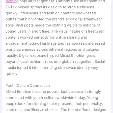
popular fast globally. Platforms like Instagram and
clothing
TikTok helped spread its designs to large audiences
quickly. Influencers and fashion creators showcased
outfits that highlighted the brand’s emotional streetwear
style. Viral posts made the clothing visible to millions of
young users in short time. The visual nature of streetwear
content worked perfectly for online sharing and
engagement today. Hashtags and fashion reels increased
brand awareness across different regions and cultures
rapidly. Digital exposure helped Mixed Emotion grow
beyond local fashion circles into global recognition. Social
media turned it into a trending streetwear identity very
quickly.
Youth Culture Connection
Mixed Emotion became popular fast because it strongly
connected with youth culture worldwide today. Young
people look for clothing that represents their personality,
emotions, and lifestyle choices. The brand offered designs