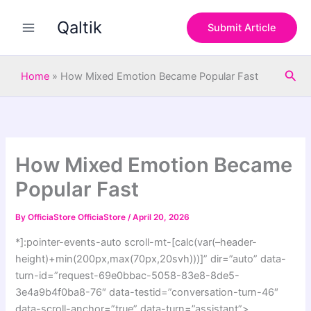
S
Skip
e
Qaltik
to
Submit Article
a
content
r
c
Sea
h
Home
»
How Mixed Emotion Became Popular Fast
How Mixed Emotion Became
Popular Fast
By
OfficiaStore OfficiaStore
/
April 20, 2026
*]:pointer-events-auto scroll-mt-[calc(var(–header-
height)+min(200px,max(70px,20svh)))]” dir=”auto” data-
turn-id=”request-69e0bbac-5058-83e8-8de5-
3e4a9b4f0ba8-76″ data-testid=”conversation-turn-46″
data-scroll-anchor=”true” data-turn=”assistant”>