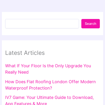
Search
Latest Articles
What If Your Floor Is the Only Upgrade You
Really Need
How Does Flat Roofing London Offer Modern
Waterproof Protection?
IV7 Game: Your Ultimate Guide to Download,
App Features & More