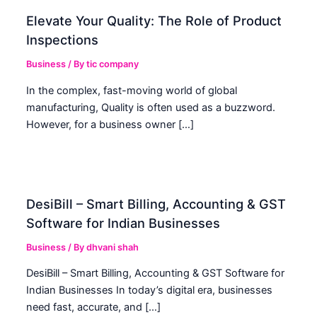
Elevate Your Quality: The Role of Product
Inspections
Business
/ By
tic company
In the complex, fast-moving world of global
manufacturing, Quality is often used as a buzzword.
However, for a business owner […]
DesiBill – Smart Billing, Accounting & GST
Software for Indian Businesses
Business
/ By
dhvani shah
DesiBill – Smart Billing, Accounting & GST Software for
Indian Businesses In today’s digital era, businesses
need fast, accurate, and […]