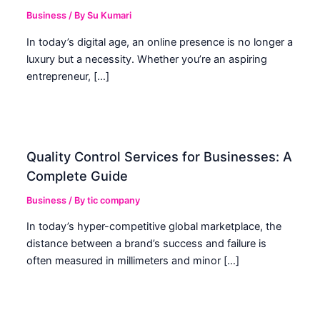
Business
/ By
Su Kumari
In today’s digital age, an online presence is no longer a
luxury but a necessity. Whether you’re an aspiring
entrepreneur, […]
Quality Control Services for Businesses: A
Complete Guide
Business
/ By
tic company
In today’s hyper-competitive global marketplace, the
distance between a brand’s success and failure is
often measured in millimeters and minor […]