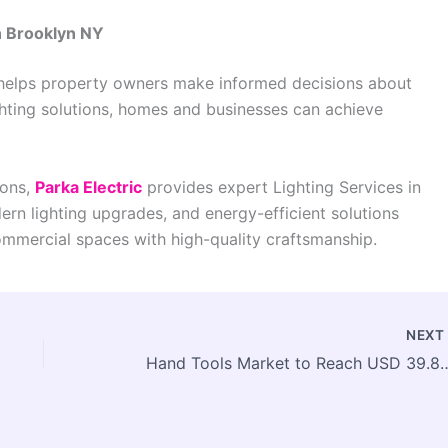
n Brooklyn NY
s helps property owners make informed decisions about
ighting solutions, homes and businesses can achieve
ions,
Parka Electric
provides expert Lighting Services in
dern lighting upgrades, and energy-efficient solutions
ommercial spaces with high-quality craftsmanship.
NEX
Hand Tools Market to Reach USD 39.84 Billion by 