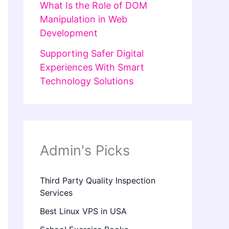
What Is the Role of DOM
Manipulation in Web
Development
Supporting Safer Digital
Experiences With Smart
Technology Solutions
Admin's Picks
Third Party Quality Inspection
Services
Best Linux VPS in USA