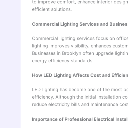
to improve comfort, enhance interior design,
efficient solutions.
Commercial Lighting Services and Busines
Commercial lighting services focus on office
lighting improves visibility, enhances custo
Businesses in Brooklyn often upgrade light
energy efficiency standards.
How LED Lighting Affects Cost and Efficie
LED lighting has become one of the most pop
efficiency. Although the initial installation 
reduce electricity bills and maintenance cos
Importance of Professional Electrical Instal