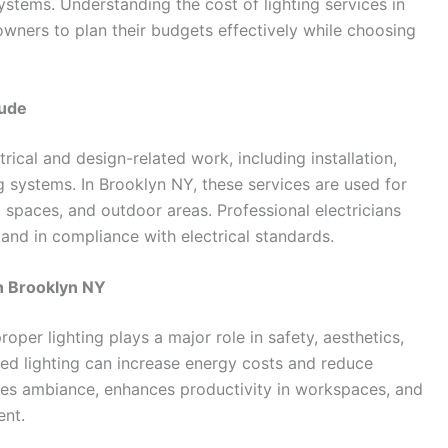
ystems. Understanding the cost of lighting services in
ners to plan their budgets effectively while choosing
lude
rical and design-related work, including installation,
g systems. In Brooklyn NY, these services are used for
l spaces, and outdoor areas. Professional electricians
y, and in compliance with electrical standards.
n Brooklyn NY
oper lighting plays a major role in safety, aesthetics,
ned lighting can increase energy costs and reduce
oves ambiance, enhances productivity in workspaces, and
ent.