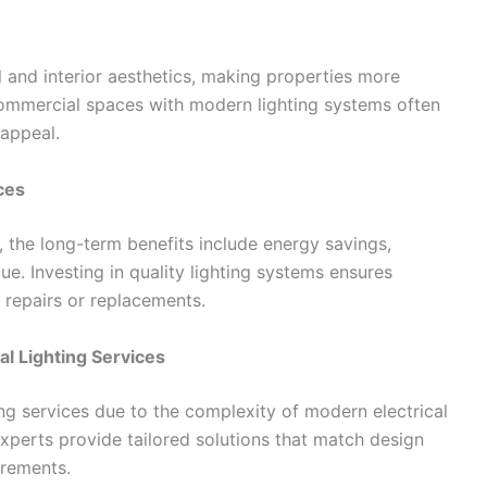
 and interior aesthetics, making properties more
commercial spaces with modern lighting systems often
 appeal.
ces
s, the long-term benefits include energy savings,
e. Investing in quality lighting systems ensures
 repairs or replacements.
l Lighting Services
ing services due to the complexity of modern electrical
Experts provide tailored solutions that match design
irements.