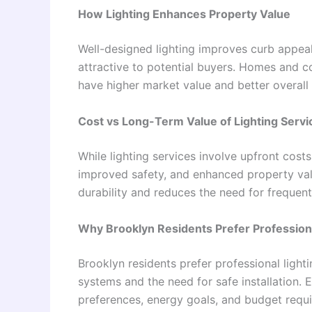
How Lighting Enhances Property Value
Well-designed lighting improves curb appeal
attractive to potential buyers. Homes and 
have higher market value and better overall
Cost vs Long-Term Value of Lighting Servi
While lighting services involve upfront cost
improved safety, and enhanced property valu
durability and reduces the need for frequent
Why Brooklyn Residents Prefer Professiona
Brooklyn residents prefer professional light
systems and the need for safe installation. 
preferences, energy goals, and budget requ