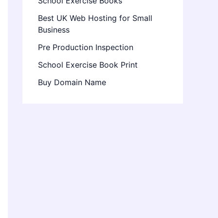
School Exercise Books
Best UK Web Hosting for Small
Business
Pre Production Inspection
School Exercise Book Print
Buy Domain Name