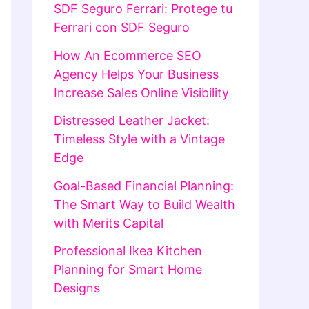
SDF Seguro Ferrari: Protege tu
Ferrari con SDF Seguro
How An Ecommerce SEO
Agency Helps Your Business
Increase Sales Online Visibility
Distressed Leather Jacket:
Timeless Style with a Vintage
Edge
Goal-Based Financial Planning:
The Smart Way to Build Wealth
with Merits Capital
Professional Ikea Kitchen
Planning for Smart Home
Designs