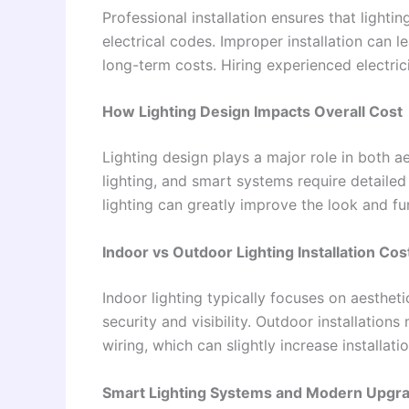
Professional installation ensures that lighti
electrical codes. Improper installation can l
long-term costs. Hiring experienced electric
How Lighting Design Impacts Overall Cost
Lighting design plays a major role in both a
lighting, and smart systems require detaile
lighting can greatly improve the look and fu
Indoor vs Outdoor Lighting Installation Cos
Indoor lighting typically focuses on aesthet
security and visibility. Outdoor installation
wiring, which can slightly increase installat
Smart Lighting Systems and Modern Upgr