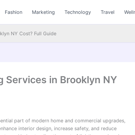
Fashion
Marketing
Technology
Travel
Well
klyn NY Cost? Full Guide
 Services in Brooklyn NY
sential part of modern home and commercial upgrades,
enhance interior design, increase safety, and reduce