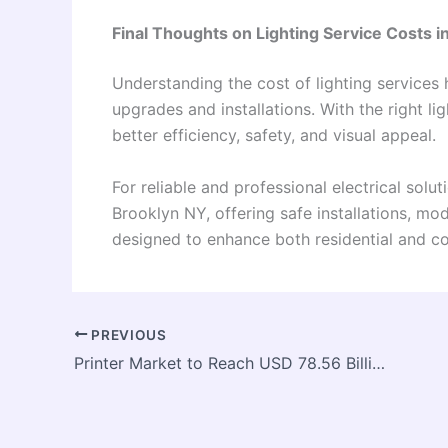
Final Thoughts on Lighting Service Costs i
Understanding the cost of lighting service
upgrades and installations. With the right l
better efficiency, safety, and visual appeal.
For reliable and professional electrical solut
Brooklyn NY, offering safe installations, mo
designed to enhance both residential and c
PREVIOUS
Printer Market to Reach USD 78.56 Billion by 2033, Growing at a CAGR of 4.9%