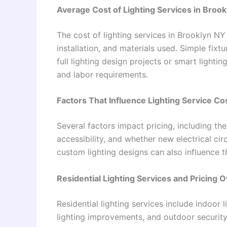
Average Cost of Lighting Services in Broo
The cost of lighting services in Brooklyn NY
installation, and materials used. Simple fix
full lighting design projects or smart light
and labor requirements.
Factors That Influence Lighting Service Co
Several factors impact pricing, including the
accessibility, and whether new electrical ci
custom lighting designs can also influence th
Residential Lighting Services and Pricing 
Residential lighting services include indoor 
lighting improvements, and outdoor security