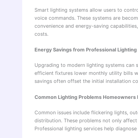
Smart lighting systems allow users to contro
voice commands. These systems are becoming
convenience and energy-saving capabilities,
costs.
Energy Savings from Professional Lightin
Upgrading to modern lighting systems can si
efficient fixtures lower monthly utility bills
savings often offset the initial installation
Common Lighting Problems Homeowners 
Common issues include flickering lights, out
distribution. These problems not only affec
Professional lighting services help diagnose 