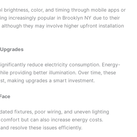
l brightness, color, and timing through mobile apps or
 increasingly popular in Brooklyn NY due to their
 although they may involve higher upfront installation
g Upgrades
gnificantly reduce electricity consumption. Energy-
 while providing better illumination. Over time, these
 cost, making upgrades a smart investment.
Face
dated fixtures, poor wiring, and uneven lighting
t comfort but can also increase energy costs.
and resolve these issues efficiently.