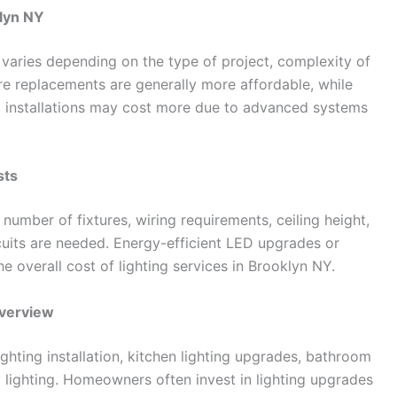
klyn NY
 varies depending on the type of project, complexity of
ture replacements are generally more affordable, while
ing installations may cost more due to advanced systems
sts
 number of fixtures, wiring requirements, ceiling height,
rcuits are needed. Energy-efficient LED upgrades or
e overall cost of lighting services in Brooklyn NY.
Overview
lighting installation, kitchen lighting upgrades, bathroom
 lighting. Homeowners often invest in lighting upgrades