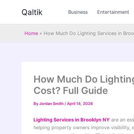
Skip
Qaltik
to
Business
Entertainment
content
Home
»
How Much Do Lighting Services in Broo
How Much Do Lighting
Cost? Full Guide
By
Jordan Smith
/
April 14, 2026
Lighting Services in Brooklyn NY
are an es
helping property owners improve visibility, 