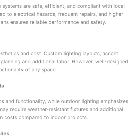
ng systems are safe, efficient, and compliant with local
ead to electrical hazards, frequent repairs, and higher
ians ensures reliable performance and safety.
esthetics and cost. Custom lighting layouts, accent
d planning and additional labor. However, well-designed
nctionality of any space.
ts
ics and functionality, while outdoor lighting emphasizes
s may require weather-resistant fixtures and additional
ion costs compared to indoor projects.
ades