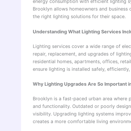
energy consumption with efficient lighting s
Brooklyn allows homeowners and business ow
the right lighting solutions for their space.
Understanding What Lighting Services Inc
Lighting services cover a wide range of elect
repair, replacement, and upgrades of lightin
residential homes, apartments, offices, retai
ensure lighting is installed safely, efficientl
Why Lighting Upgrades Are So Important i
Brooklyn is a fast-paced urban area where pr
and functionality. Outdated or poorly desig
visibility. Upgrading lighting systems impr
creates a more comfortable living environm