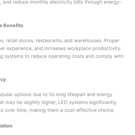
 and reduce monthly electricity bills through energy-
s Benefits
s, retail stores, restaurants, and warehouses. Proper
mer experience, and increases workplace productivity.
ing systems to reduce operating costs and comply with
ncy
ular options due to its long lifespan and energy
cost may be slightly higher, LED systems significantly
ts over time, making them a cost-effective choice.
lation