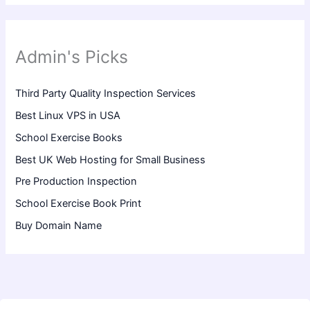
Admin's Picks
Third Party Quality Inspection Services
Best Linux VPS in USA
School Exercise Books
Best UK Web Hosting for Small Business
Pre Production Inspection
School Exercise Book Print
Buy Domain Name