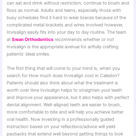
can eat and drink without restriction, continue to brush and
floss as normal. Adults and teens, especially those with
busy schedules find it hard to wear braces because of the
complicated metal brackets and wires involved however,
Invisalign easily fits into your day to day routine. The team
at
Swan Orthodontics
recommends whether or not
Invisalign is the appropriate avenue for artfully crafting
patients’ ideal smiles.
The first thing that will come to your mind is, when you
search for How much does Invisalign cost in Caledon?
Patients should also think about what the treatment is
worth over time Invisalign helps to straighten your teeth
and improve your appearance, but it also helps with perfect
dental alignment. Well-aligned teeth are easier to brush,
more comfortable to bite and will help you achieve better
oral health. Now investing in a professionally guided
instruction based on your reflections/advice will yield
paybacks that extend well beyond getting things to look