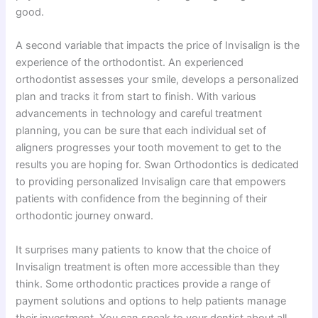
good.
A second variable that impacts the price of Invisalign is the
experience of the orthodontist. An experienced
orthodontist assesses your smile, develops a personalized
plan and tracks it from start to finish. With various
advancements in technology and careful treatment
planning, you can be sure that each individual set of
aligners progresses your tooth movement to get to the
results you are hoping for. Swan Orthodontics is dedicated
to providing personalized Invisalign care that empowers
patients with confidence from the beginning of their
orthodontic journey onward.
It surprises many patients to know that the choice of
Invisalign treatment is often more accessible than they
think. Some orthodontic practices provide a range of
payment solutions and options to help patients manage
their investment. You can speak to your dentist about all