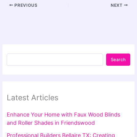
PREVIOUS
NEXT
Search
Latest Articles
Enhance Your Home with Faux Wood Blinds
and Roller Shades in Friendswood
Professional Builders Bellaire TX: Creating