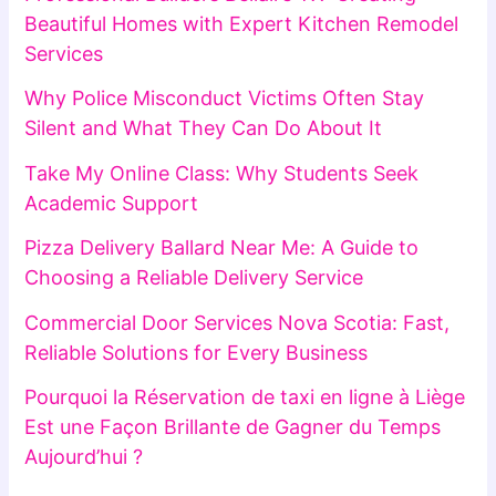
Beautiful Homes with Expert Kitchen Remodel
Services
Why Police Misconduct Victims Often Stay
Silent and What They Can Do About It
Take My Online Class: Why Students Seek
Academic Support
Pizza Delivery Ballard Near Me: A Guide to
Choosing a Reliable Delivery Service
Commercial Door Services Nova Scotia: Fast,
Reliable Solutions for Every Business
Pourquoi la Réservation de taxi en ligne à Liège
Est une Façon Brillante de Gagner du Temps
Aujourd’hui ?