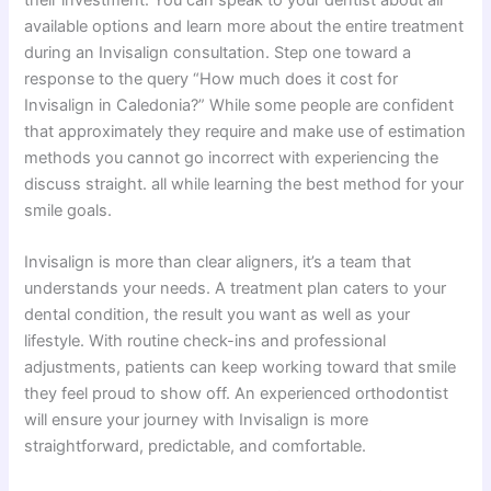
available options and learn more about the entire treatment
during an Invisalign consultation. Step one toward a
response to the query “How much does it cost for
Invisalign in Caledonia?” While some people are confident
that approximately they require and make use of estimation
methods you cannot go incorrect with experiencing the
discuss straight. all while learning the best method for your
smile goals.
Invisalign is more than clear aligners, it’s a team that
understands your needs. A treatment plan caters to your
dental condition, the result you want as well as your
lifestyle. With routine check-ins and professional
adjustments, patients can keep working toward that smile
they feel proud to show off. An experienced orthodontist
will ensure your journey with Invisalign is more
straightforward, predictable, and comfortable.