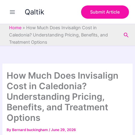
S
Skip
e
Qaltik
to
Submit Article
a
content
r
c
Home
»
How Much Does Invisalign Cost in
h
Sea
Caledonia? Understanding Pricing, Benefits, and
Treatment Options
How Much Does Invisalign
Cost in Caledonia?
Understanding Pricing,
Benefits, and Treatment
Options
By
Bernard buckingham
/
June 29, 2026