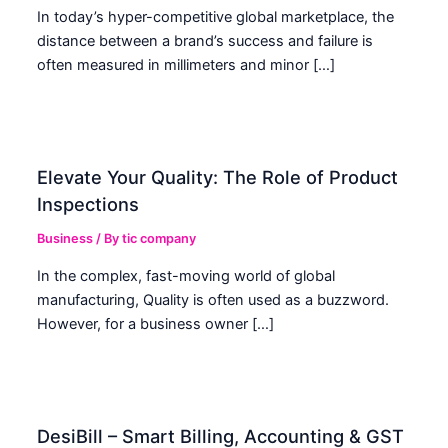
In today’s hyper-competitive global marketplace, the
distance between a brand’s success and failure is
often measured in millimeters and minor […]
Elevate Your Quality: The Role of Product
Inspections
Business
/ By
tic company
In the complex, fast-moving world of global
manufacturing, Quality is often used as a buzzword.
However, for a business owner […]
DesiBill – Smart Billing, Accounting & GST