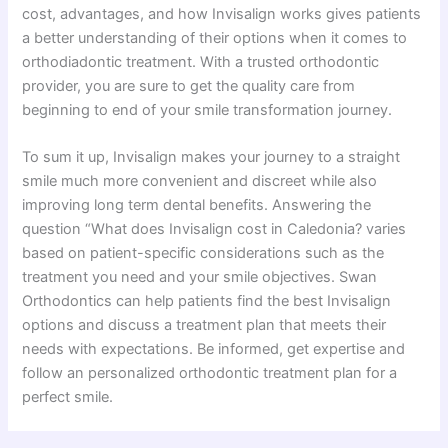
cost, advantages, and how Invisalign works gives patients
a better understanding of their options when it comes to
orthodiadontic treatment. With a trusted orthodontic
provider, you are sure to get the quality care from
beginning to end of your smile transformation journey.
To sum it up, Invisalign makes your journey to a straight
smile much more convenient and discreet while also
improving long term dental benefits. Answering the
question “What does Invisalign cost in Caledonia? varies
based on patient-specific considerations such as the
treatment you need and your smile objectives. Swan
Orthodontics can help patients find the best Invisalign
options and discuss a treatment plan that meets their
needs with expectations. Be informed, get expertise and
follow an personalized orthodontic treatment plan for a
perfect smile.