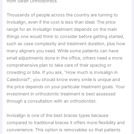
from Swan Orthodontics.
Thousands of people across the country are turning to
Invisalign, even if the cost is less than ideal: The price
range for an Invisalign treatment depends on the main
things one would think to consider before getting started,
such as case complexity and treatment duration, plus how
many aligners you need. While some patients can have
small adjustments done in the office, others need a more
comprehensive plan to take care of their spacing or
crowding or bite. If you ask, “How much is Invisalign in
Caledonia?”, you should know every smile is unique and
the price depends on your particular treatment goals. Your
investment in orthodontic treatment is best assessed
through a consultation with an orthodontist.
Invisalign is one of the best braces types because
compared to traditional braces it offers more flexibility and
convenience. This option is removables so that patients