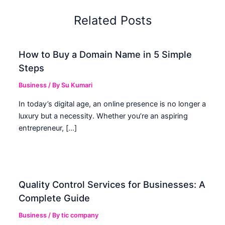
Related Posts
How to Buy a Domain Name in 5 Simple
Steps
Business
/ By
Su Kumari
In today’s digital age, an online presence is no longer a
luxury but a necessity. Whether you’re an aspiring
entrepreneur, […]
Quality Control Services for Businesses: A
Complete Guide
Business
/ By
tic company