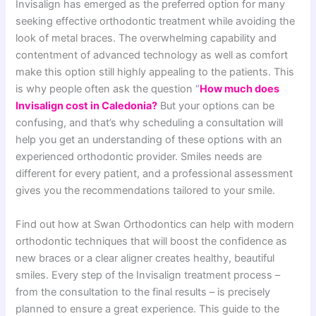
Invisalign has emerged as the preferred option for many
seeking effective orthodontic treatment while avoiding the
look of metal braces. The overwhelming capability and
contentment of advanced technology as well as comfort
make this option still highly appealing to the patients. This
is why people often ask the question “
How much does
Invisalign cost in Caledonia?
But your options can be
confusing, and that’s why scheduling a consultation will
help you get an understanding of these options with an
experienced orthodontic provider. Smiles needs are
different for every patient, and a professional assessment
gives you the recommendations tailored to your smile.
Find out how at Swan Orthodontics can help with modern
orthodontic techniques that will boost the confidence as
new braces or a clear aligner creates healthy, beautiful
smiles. Every step of the Invisalign treatment process –
from the consultation to the final results – is precisely
planned to ensure a great experience. This guide to the