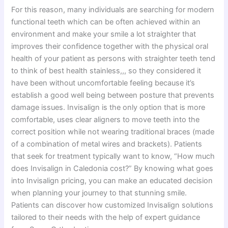
For this reason, many individuals are searching for modern
functional teeth which can be often achieved within an
environment and make your smile a lot straighter that
improves their confidence together with the physical oral
health of your patient as persons with straighter teeth tend
to think of best health stainless,,, so they considered it
have been without uncomfortable feeling because it’s
establish a good well being between posture that prevents
damage issues. Invisalign is the only option that is more
comfortable, uses clear aligners to move teeth into the
correct position while not wearing traditional braces (made
of a combination of metal wires and brackets). Patients
that seek for treatment typically want to know, “How much
does Invisalign in Caledonia cost?” By knowing what goes
into Invisalign pricing, you can make an educated decision
when planning your journey to that stunning smile.
Patients can discover how customized Invisalign solutions
tailored to their needs with the help of expert guidance