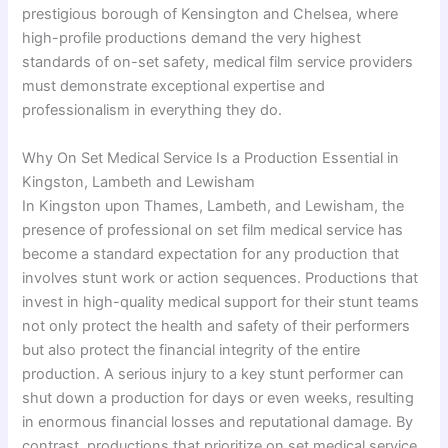
prestigious borough of Kensington and Chelsea, where
high-profile productions demand the very highest
standards of on-set safety, medical film service providers
must demonstrate exceptional expertise and
professionalism in everything they do.
Why On Set Medical Service Is a Production Essential in
Kingston, Lambeth and Lewisham
In Kingston upon Thames, Lambeth, and Lewisham, the
presence of professional on set film medical service has
become a standard expectation for any production that
involves stunt work or action sequences. Productions that
invest in high-quality medical support for their stunt teams
not only protect the health and safety of their performers
but also protect the financial integrity of the entire
production. A serious injury to a key stunt performer can
shut down a production for days or even weeks, resulting
in enormous financial losses and reputational damage. By
contrast, productions that prioritize on set medical service