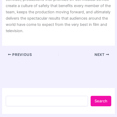
create a culture of safety that benefits every member of the
team, keeps the production moving forward, and ultimately
delivers the spectacular results that audiences around the
world have come to expect from the very best in film and
television.
PREVIOUS
NEXT
Search