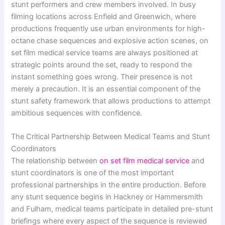
stunt performers and crew members involved. In busy
filming locations across Enfield and Greenwich, where
productions frequently use urban environments for high-
octane chase sequences and explosive action scenes, on
set film medical service teams are always positioned at
strategic points around the set, ready to respond the
instant something goes wrong. Their presence is not
merely a precaution. It is an essential component of the
stunt safety framework that allows productions to attempt
ambitious sequences with confidence.
The Critical Partnership Between Medical Teams and Stunt
Coordinators
The relationship between
on set film medical service
and
stunt coordinators is one of the most important
professional partnerships in the entire production. Before
any stunt sequence begins in Hackney or Hammersmith
and Fulham, medical teams participate in detailed pre-stunt
briefings where every aspect of the sequence is reviewed