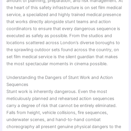
amount of planning, preparation, and risk management. At
the heart of this safety infrastructure is on set film medical
service, a specialized and highly trained medical presence
that works directly alongside stunt teams and action
coordinators to ensure that every dangerous sequence is
executed as safely as possible. From the studios and
locations scattered across London’s diverse boroughs to
the sprawling outdoor sets found across the country, on
set film medical service is the silent guardian that makes
the most spectacular moments in cinema possible.
Understanding the Dangers of Stunt Work and Action
Sequences
Stunt work is inherently dangerous. Even the most
meticulously planned and rehearsed action sequences
carry a degree of risk that cannot be entirely eliminated.
Falls from height, vehicle collisions, fire sequences,
underwater scenes, and hand-to-hand combat
choreography all present genuine physical dangers to the