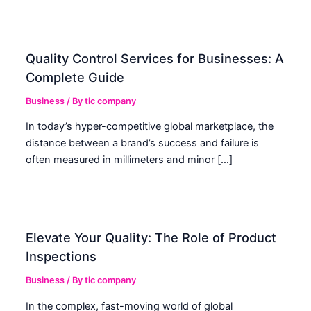
Quality Control Services for Businesses: A
Complete Guide
Business
/ By
tic company
In today’s hyper-competitive global marketplace, the
distance between a brand’s success and failure is
often measured in millimeters and minor […]
Elevate Your Quality: The Role of Product
Inspections
Business
/ By
tic company
In the complex, fast-moving world of global