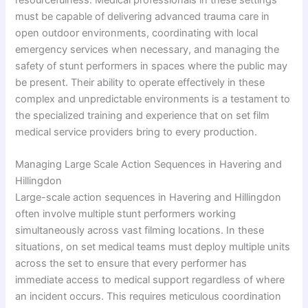
must be capable of delivering advanced trauma care in
open outdoor environments, coordinating with local
emergency services when necessary, and managing the
safety of stunt performers in spaces where the public may
be present. Their ability to operate effectively in these
complex and unpredictable environments is a testament to
the specialized training and experience that on set film
medical service providers bring to every production.
Managing Large Scale Action Sequences in Havering and
Hillingdon
Large-scale action sequences in Havering and Hillingdon
often involve multiple stunt performers working
simultaneously across vast filming locations. In these
situations, on set medical teams must deploy multiple units
across the set to ensure that every performer has
immediate access to medical support regardless of where
an incident occurs. This requires meticulous coordination