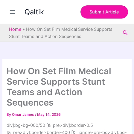
S
Skip
e
Qaltik
to
Submit Article
a
content
r
c
Home
»
How On Set Film Medical Service Supports
Sea
h
Stunt Teams and Action Sequences
How On Set Film Medical
Service Supports Stunt
Teams and Action
Sequences
By
Omar James
/
May 14, 2026
div]:bg-bg-000/50 [&_pre>div]:border-0.5
[&_pre>div]:border-border-400 [&_.ignore-pre-bg>div]:bg-