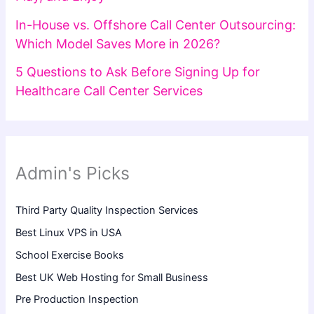
In-House vs. Offshore Call Center Outsourcing:
Which Model Saves More in 2026?
5 Questions to Ask Before Signing Up for
Healthcare Call Center Services
Admin's Picks
Third Party Quality Inspection Services
Best Linux VPS in USA
School Exercise Books
Best UK Web Hosting for Small Business
Pre Production Inspection