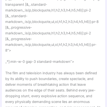
transparent [&_.standard-
markdown_:is(p,blockquote,h1,h2,h3,h4,h5,h6)]:pl-2
[&_.standard-
markdown_:is(p,blockquote,ul,ol,h1,h2,h3,h4,h5,h6)]:pr-8
[&_.progressive-
markdown_:is(p,blockquote,h1,h2,h3,h4,h5,h6)]:pl-2
[&_.progressive-
markdown_:is(p,blockquote,ul,ol,h1,h2,h3,h4,h5,h6)]:pr-
8″>
_*]:min-w-0 gap-3 standard-markdown”>
The film and television industry has always been defined
by its ability to push boundaries, create spectacle, and
deliver moments of breathtaking action that leave
audiences on the edge of their seats. Behind every jaw-
dropping stunt, every explosive action sequence, and
every physically demanding scene lies an enormous