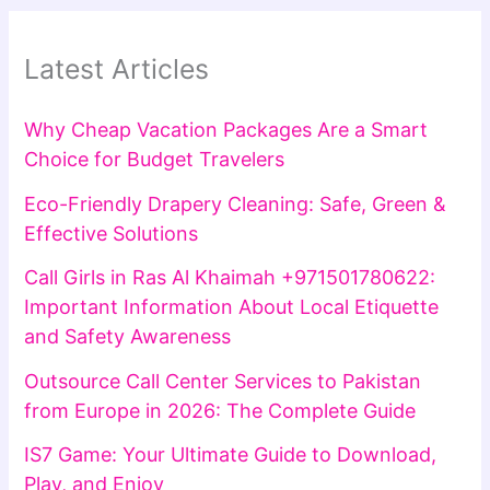
Latest Articles
Why Cheap Vacation Packages Are a Smart
Choice for Budget Travelers
Eco-Friendly Drapery Cleaning: Safe, Green &
Effective Solutions
Call Girls in Ras Al Khaimah +971501780622:
Important Information About Local Etiquette
and Safety Awareness
Outsource Call Center Services to Pakistan
from Europe in 2026: The Complete Guide
IS7 Game: Your Ultimate Guide to Download,
Play, and Enjoy