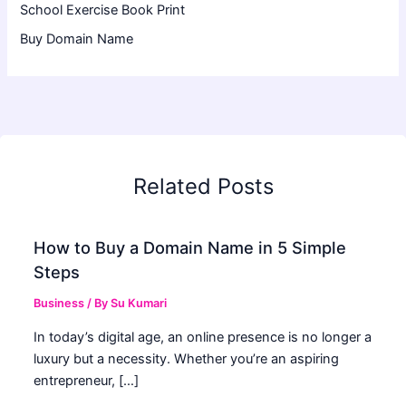
School Exercise Book Print
Buy Domain Name
Related Posts
How to Buy a Domain Name in 5 Simple
Steps
Business
/ By
Su Kumari
In today’s digital age, an online presence is no longer a
luxury but a necessity. Whether you’re an aspiring
entrepreneur, […]