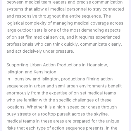
between medical team leaders and precise communication
systems that allow all medical personnel to stay connected
and responsive throughout the entire sequence. The
logistical complexity of managing medical coverage across
large outdoor sets is one of the most demanding aspects
of on set film medical service, and it requires experienced
professionals who can think quickly, communicate clearly,
and act decisively under pressure.
Supporting Urban Action Productions in Hounslow,
Islington and Kensington
In Hounslow and Islington, productions filming action
sequences in urban and semi-urban environments benefit
enormously from the expertise of on set medical teams
who are familiar with the specific challenges of these
locations. Whether it is a high-speed car chase through
busy streets or a rooftop pursuit across the skyline,
medical teams in these areas are prepared for the unique
risks that each type of action sequence presents. In the