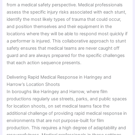
from a medical safety perspective. Medical professionals
assess the specific injury risks associated with each stunt,
identify the most likely types of trauma that could occur,
and position themselves and their equipment in the
locations where they will be able to respond most quickly if
a performer is injured. This collaborative approach to stunt
safety ensures that medical teams are never caught off
guard and are always prepared for the specific challenges
that each action sequence presents.
Delivering Rapid Medical Response in Haringey and
Harrow’s Location Shoots
In boroughs like Haringey and Harrow, where film
productions regularly use streets, parks, and public spaces
for location shoots, on set medical teams face the
additional challenge of providing rapid medical response in
environments that are not purpose-built for film
production. This requires a high degree of adaptability and
resourcefulness. Medical professionals in these settings