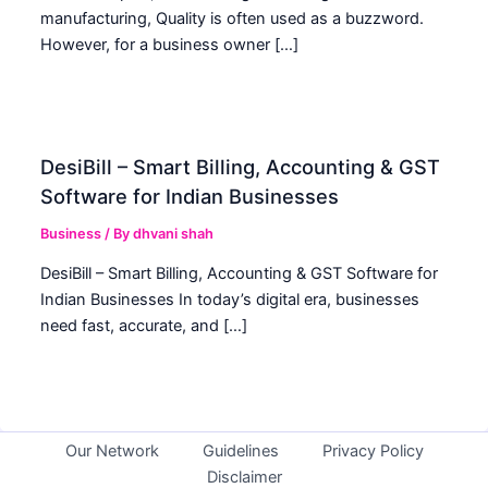
manufacturing, Quality is often used as a buzzword.
However, for a business owner […]
DesiBill – Smart Billing, Accounting & GST
Software for Indian Businesses
Business
/ By
dhvani shah
DesiBill – Smart Billing, Accounting & GST Software for
Indian Businesses In today’s digital era, businesses
need fast, accurate, and […]
Our Network
Guidelines
Privacy Policy
Disclaimer