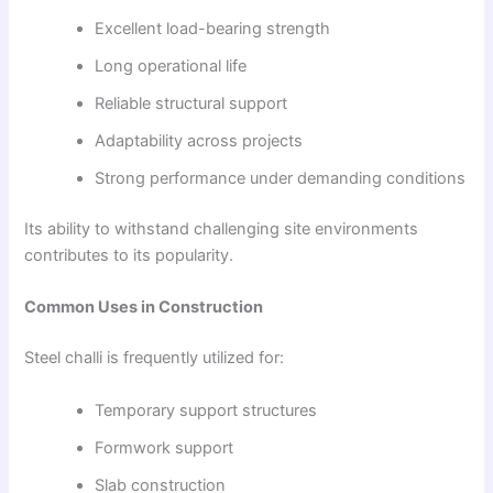
Excellent load-bearing strength
Long operational life
Reliable structural support
Adaptability across projects
Strong performance under demanding conditions
Its ability to withstand challenging site environments
contributes to its popularity.
Common Uses in Construction
Steel challi is frequently utilized for:
Temporary support structures
Formwork support
Slab construction