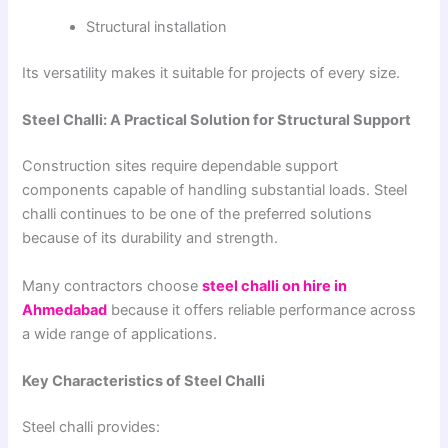
Structural installation
Its versatility makes it suitable for projects of every size.
Steel Challi: A Practical Solution for Structural Support
Construction sites require dependable support
components capable of handling substantial loads. Steel
challi continues to be one of the preferred solutions
because of its durability and strength.
Many contractors choose
steel challi on hire in
Ahmedabad
because it offers reliable performance across
a wide range of applications.
Key Characteristics of Steel Challi
Steel challi provides: