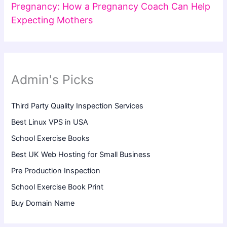
Pregnancy: How a Pregnancy Coach Can Help
Expecting Mothers
Admin's Picks
Third Party Quality Inspection Services
Best Linux VPS in USA
School Exercise Books
Best UK Web Hosting for Small Business
Pre Production Inspection
School Exercise Book Print
Buy Domain Name