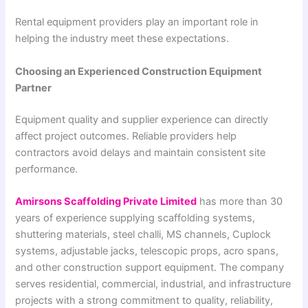
Rental equipment providers play an important role in
helping the industry meet these expectations.
Choosing an Experienced Construction Equipment
Partner
Equipment quality and supplier experience can directly
affect project outcomes. Reliable providers help
contractors avoid delays and maintain consistent site
performance.
Amirsons Scaffolding Private Limited
has more than 30
years of experience supplying scaffolding systems,
shuttering materials, steel challi, MS channels, Cuplock
systems, adjustable jacks, telescopic props, acro spans,
and other construction support equipment. The company
serves residential, commercial, industrial, and infrastructure
projects with a strong commitment to quality, reliability,