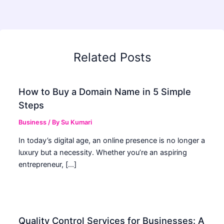
Related Posts
How to Buy a Domain Name in 5 Simple
Steps
Business
/ By
Su Kumari
In today’s digital age, an online presence is no longer a
luxury but a necessity. Whether you’re an aspiring
entrepreneur, […]
Quality Control Services for Businesses: A