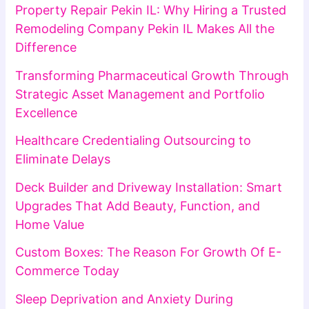
Property Repair Pekin IL: Why Hiring a Trusted
Remodeling Company Pekin IL Makes All the
Difference
Transforming Pharmaceutical Growth Through
Strategic Asset Management and Portfolio
Excellence
Healthcare Credentialing Outsourcing to
Eliminate Delays
Deck Builder and Driveway Installation: Smart
Upgrades That Add Beauty, Function, and
Home Value
Custom Boxes: The Reason For Growth Of E-
Commerce Today
Sleep Deprivation and Anxiety During