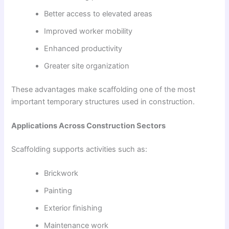
Better access to elevated areas
Improved worker mobility
Enhanced productivity
Greater site organization
These advantages make scaffolding one of the most
important temporary structures used in construction.
Applications Across Construction Sectors
Scaffolding supports activities such as:
Brickwork
Painting
Exterior finishing
Maintenance work