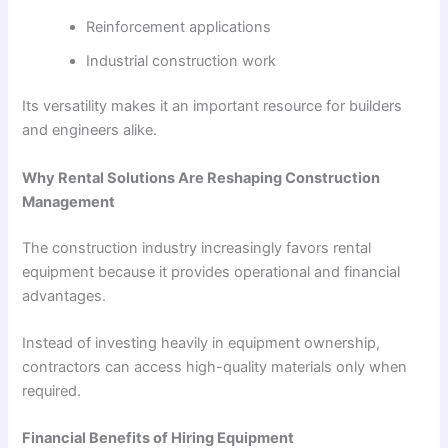
Reinforcement applications
Industrial construction work
Its versatility makes it an important resource for builders
and engineers alike.
Why Rental Solutions Are Reshaping Construction
Management
The construction industry increasingly favors rental
equipment because it provides operational and financial
advantages.
Instead of investing heavily in equipment ownership,
contractors can access high-quality materials only when
required.
Financial Benefits of Hiring Equipment