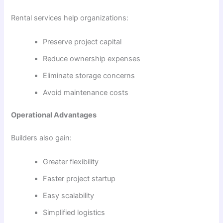
Rental services help organizations:
Preserve project capital
Reduce ownership expenses
Eliminate storage concerns
Avoid maintenance costs
Operational Advantages
Builders also gain:
Greater flexibility
Faster project startup
Easy scalability
Simplified logistics