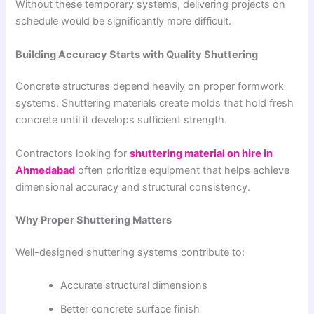
Without these temporary systems, delivering projects on
schedule would be significantly more difficult.
Building Accuracy Starts with Quality Shuttering
Concrete structures depend heavily on proper formwork
systems. Shuttering materials create molds that hold fresh
concrete until it develops sufficient strength.
Contractors looking for
shuttering material on hire in
Ahmedabad
often prioritize equipment that helps achieve
dimensional accuracy and structural consistency.
Why Proper Shuttering Matters
Well-designed shuttering systems contribute to:
Accurate structural dimensions
Better concrete surface finish