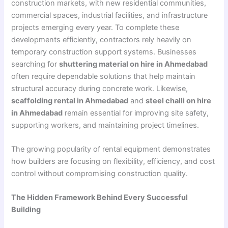
construction markets, with new residential communities,
commercial spaces, industrial facilities, and infrastructure
projects emerging every year. To complete these
developments efficiently, contractors rely heavily on
temporary construction support systems. Businesses
searching for
shuttering material on hire in Ahmedabad
often require dependable solutions that help maintain
structural accuracy during concrete work. Likewise,
scaffolding rental in Ahmedabad
and
steel challi on hire
in Ahmedabad
remain essential for improving site safety,
supporting workers, and maintaining project timelines.
The growing popularity of rental equipment demonstrates
how builders are focusing on flexibility, efficiency, and cost
control without compromising construction quality.
The Hidden Framework Behind Every Successful
Building