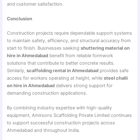
and customer satisfaction.
Conclusion
Construction projects require dependable support systems
to maintain safety, efficiency, and structural accuracy from
start to finish. Businesses seeking
shuttering material on
hire in Ahmedabad
benefit from reliable formwork
solutions that contribute to better concrete results.
Similarly,
scaffolding rental in Ahmedabad
provides safe
access for workers operating at height, while
steel challi
on hire in Ahmedabad
delivers strong support for
demanding construction applications.
By combining industry expertise with high-quality
equipment, Amirsons Scaffolding Private Limited continues
to support successful construction projects across
Ahmedabad and throughout India.