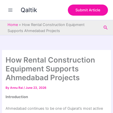
S
Skip
e
Qaltik
to
Submit Article
a
content
r
c
Home
»
How Rental Construction Equipment
Sea
h
Supports Ahmedabad Projects
How Rental Construction
Equipment Supports
Ahmedabad Projects
By
Annu Rai
/
June 23, 2026
Introduction
Ahmedabad continues to be one of Gujarat’s most active