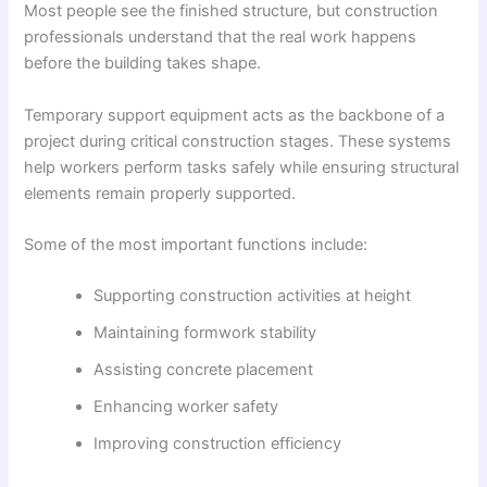
Most people see the finished structure, but construction
professionals understand that the real work happens
before the building takes shape.
Temporary support equipment acts as the backbone of a
project during critical construction stages. These systems
help workers perform tasks safely while ensuring structural
elements remain properly supported.
Some of the most important functions include:
Supporting construction activities at height
Maintaining formwork stability
Assisting concrete placement
Enhancing worker safety
Improving construction efficiency