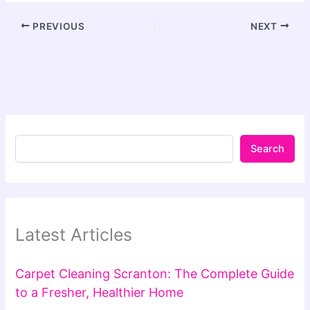
PREVIOUS
NEXT
Search
Latest Articles
Carpet Cleaning Scranton: The Complete Guide
to a Fresher, Healthier Home