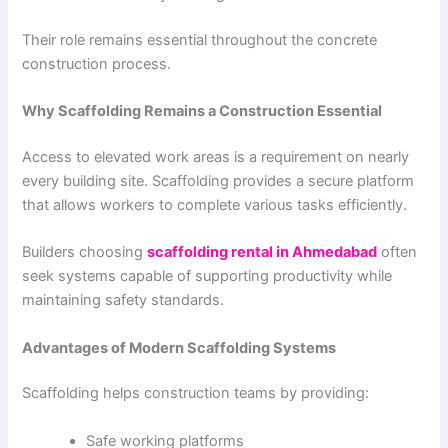
Their role remains essential throughout the concrete
construction process.
Why Scaffolding Remains a Construction Essential
Access to elevated work areas is a requirement on nearly
every building site. Scaffolding provides a secure platform
that allows workers to complete various tasks efficiently.
Builders choosing
scaffolding rental in Ahmedabad
often
seek systems capable of supporting productivity while
maintaining safety standards.
Advantages of Modern Scaffolding Systems
Scaffolding helps construction teams by providing:
Safe working platforms