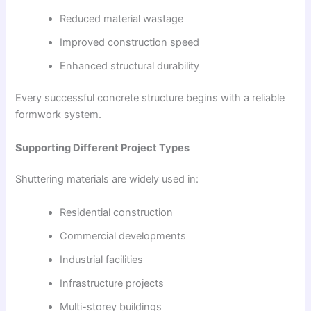
Reduced material wastage
Improved construction speed
Enhanced structural durability
Every successful concrete structure begins with a reliable
formwork system.
Supporting Different Project Types
Shuttering materials are widely used in:
Residential construction
Commercial developments
Industrial facilities
Infrastructure projects
Multi-storey buildings