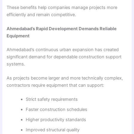
These benefits help companies manage projects more
efficiently and remain competitive.
Ahmedabad’s Rapid Development Demands Reliable
Equipment
Ahmedabad’s continuous urban expansion has created
significant demand for dependable construction support
systems.
As projects become larger and more technically complex,
contractors require equipment that can support:
Strict safety requirements
Faster construction schedules
Higher productivity standards
Improved structural quality