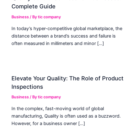
Complete Guide
Business
/ By
tic company
In today’s hyper-competitive global marketplace, the
distance between a brand’s success and failure is
often measured in millimeters and minor […]
Elevate Your Quality: The Role of Product
Inspections
Business
/ By
tic company
In the complex, fast-moving world of global
manufacturing, Quality is often used as a buzzword.
However, for a business owner […]