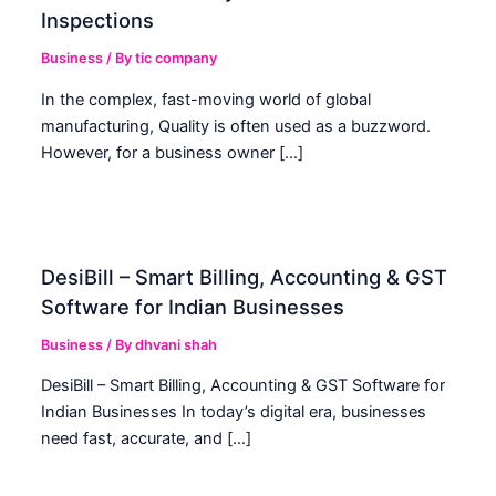
Inspections
Business
/ By
tic company
In the complex, fast-moving world of global
manufacturing, Quality is often used as a buzzword.
However, for a business owner […]
DesiBill – Smart Billing, Accounting & GST
Software for Indian Businesses
Business
/ By
dhvani shah
DesiBill – Smart Billing, Accounting & GST Software for
Indian Businesses In today’s digital era, businesses
need fast, accurate, and […]