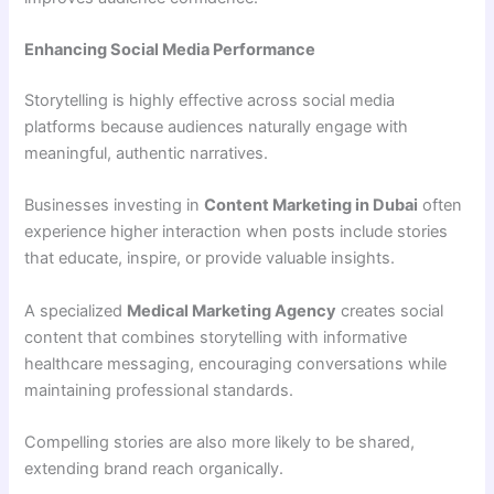
Enhancing Social Media Performance
Storytelling is highly effective across social media
platforms because audiences naturally engage with
meaningful, authentic narratives.
Businesses investing in
Content Marketing in Dubai
often
experience higher interaction when posts include stories
that educate, inspire, or provide valuable insights.
A specialized
Medical Marketing Agency
creates social
content that combines storytelling with informative
healthcare messaging, encouraging conversations while
maintaining professional standards.
Compelling stories are also more likely to be shared,
extending brand reach organically.