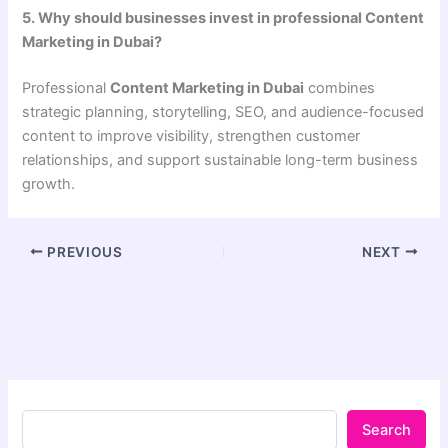
5. Why should businesses invest in professional Content
Marketing in Dubai?
Professional
Content Marketing in Dubai
combines
strategic planning, storytelling, SEO, and audience-focused
content to improve visibility, strengthen customer
relationships, and support sustainable long-term business
growth.
PREVIOUS
NEXT
Search