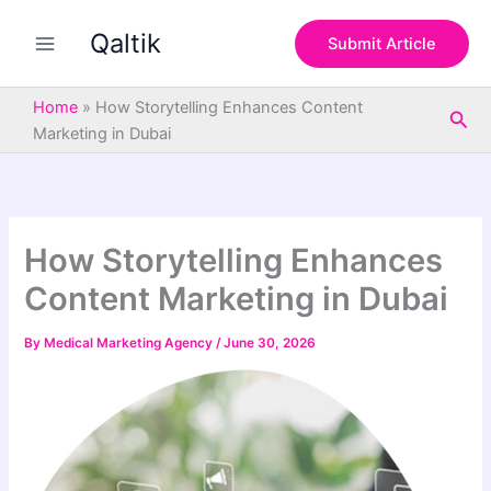
S
Skip
e
Qaltik
to
Submit Article
a
content
r
c
Home
»
How Storytelling Enhances Content
Sea
h
Marketing in Dubai
How Storytelling Enhances
Content Marketing in Dubai
By
Medical Marketing Agency
/
June 30, 2026