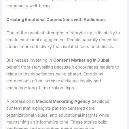
community well-being.
Creating Emotional Connections with Audiences
One of the greatest strengths of storytelling is its ability to
create emotional engagement. People naturally remember
stories more effectively than isolated facts or statistics.
Businesses investing in
Content Marketing in Dubai
benefit from storytelling because it encourages readers to
relate to the experiences being shared. Emotional
connections often increase audience loyalty and
encourage long-term relationships.
A professional
Medical Marketing Agency
develops
content that highlights patient-centered care,
organizational values, and educational insights while
maintaining an informative tone. These stories build