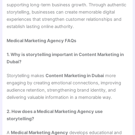
supporting long-term business growth. Through authentic
storytelling, businesses can create memorable digital
experiences that strengthen customer relationships and
establish lasting online authority.
Medical Marketing Agency FAQs
1. Why is storytelling important in Content Marketing in
Dubai?
Storytelling makes
Content Marketing in Dubai
more
engaging by creating emotional connections, improving
audience retention, strengthening brand identity, and
delivering valuable information in a memorable way.
2. How does a Medical Marketing Agency use
storytelling?
A
Medical Marketing Agency
develops educational and