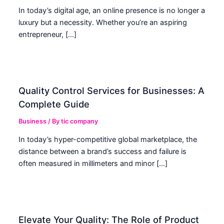
In today’s digital age, an online presence is no longer a
luxury but a necessity. Whether you’re an aspiring
entrepreneur, […]
Quality Control Services for Businesses: A
Complete Guide
Business
/ By
tic company
In today’s hyper-competitive global marketplace, the
distance between a brand’s success and failure is
often measured in millimeters and minor […]
Elevate Your Quality: The Role of Product