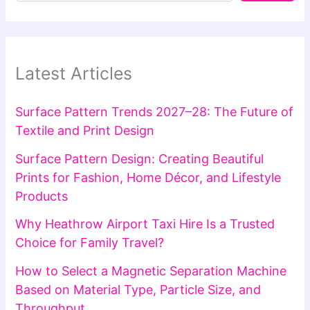
Latest Articles
Surface Pattern Trends 2027–28: The Future of
Textile and Print Design
Surface Pattern Design: Creating Beautiful
Prints for Fashion, Home Décor, and Lifestyle
Products
Why Heathrow Airport Taxi Hire Is a Trusted
Choice for Family Travel?
How to Select a Magnetic Separation Machine
Based on Material Type, Particle Size, and
Throughput