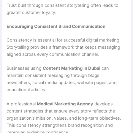
Trust built through consistent storytelling often leads to
greater customer loyalty.
Encouraging Consistent Brand Communication
Consistency is essential for successful digital marketing.
Storytelling provides a framework that keeps messaging
aligned across every communication channel.
Businesses using
Content Marketing in Dubai
can
maintain consistent messaging through blogs,
newsletters, social media updates, website pages, and
educational articles.
A professional
Medical Marketing Agency
develops
content strategies that ensure every story reflects the
organization’s mission, values, and long-term objectives.
This consistency strengthens brand recognition and
improves audience confidence.