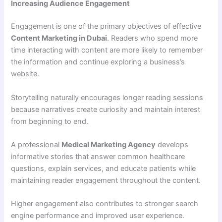
Increasing Audience Engagement
Engagement is one of the primary objectives of effective
Content Marketing in Dubai
. Readers who spend more
time interacting with content are more likely to remember
the information and continue exploring a business’s
website.
Storytelling naturally encourages longer reading sessions
because narratives create curiosity and maintain interest
from beginning to end.
A professional
Medical Marketing Agency
develops
informative stories that answer common healthcare
questions, explain services, and educate patients while
maintaining reader engagement throughout the content.
Higher engagement also contributes to stronger search
engine performance and improved user experience.