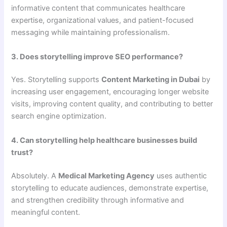
informative content that communicates healthcare
expertise, organizational values, and patient-focused
messaging while maintaining professionalism.
3. Does storytelling improve SEO performance?
Yes. Storytelling supports
Content Marketing in Dubai
by
increasing user engagement, encouraging longer website
visits, improving content quality, and contributing to better
search engine optimization.
4. Can storytelling help healthcare businesses build
trust?
Absolutely. A
Medical Marketing Agency
uses authentic
storytelling to educate audiences, demonstrate expertise,
and strengthen credibility through informative and
meaningful content.