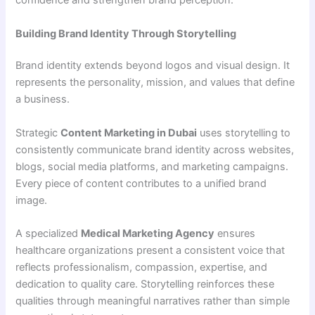
confidence and strengthen brand perception.
Building Brand Identity Through Storytelling
Brand identity extends beyond logos and visual design. It
represents the personality, mission, and values that define
a business.
Strategic
Content Marketing in Dubai
uses storytelling to
consistently communicate brand identity across websites,
blogs, social media platforms, and marketing campaigns.
Every piece of content contributes to a unified brand
image.
A specialized
Medical Marketing Agency
ensures
healthcare organizations present a consistent voice that
reflects professionalism, compassion, expertise, and
dedication to quality care. Storytelling reinforces these
qualities through meaningful narratives rather than simple