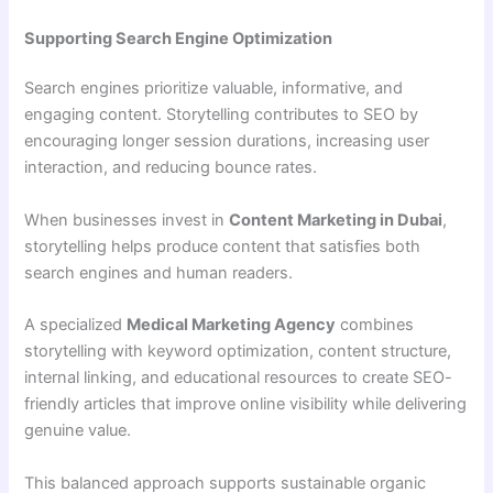
Supporting Search Engine Optimization
Search engines prioritize valuable, informative, and
engaging content. Storytelling contributes to SEO by
encouraging longer session durations, increasing user
interaction, and reducing bounce rates.
When businesses invest in
Content Marketing in Dubai
,
storytelling helps produce content that satisfies both
search engines and human readers.
A specialized
Medical Marketing Agency
combines
storytelling with keyword optimization, content structure,
internal linking, and educational resources to create SEO-
friendly articles that improve online visibility while delivering
genuine value.
This balanced approach supports sustainable organic