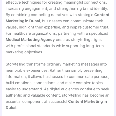
effective techniques for creating meaningful connections,
increasing engagement, and strengthening brand identity.
By combining compelling narratives with strategic
Content
Marketing in Dubai
, businesses can communicate their
values, highlight their expertise, and inspire customer trust.
For healthcare organizations, partnering with a specialized
Medical Marketing Agency
ensures storytelling aligns
with professional standards while supporting long-term
marketing objectives.
Storytelling transforms ordinary marketing messages into
memorable experiences. Rather than simply presenting
information, it allows businesses to communicate purpose,
build emotional connections, and make complex topics
easier to understand. As digital audiences continue to seek
authentic and valuable content, storytelling has become an
essential component of successful
Content Marketing in
Dubai
.