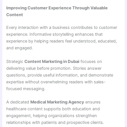
Improving Customer Experience Through Valuable
Content
Every interaction with a business contributes to customer
experience. Informative storytelling enhances that
experience by helping readers feel understood, educated,
and engaged.
Strategic
Content Marketing in Dubai
focuses on
delivering value before promotion. Stories answer
questions, provide useful information, and demonstrate
expertise without overwhelming readers with sales-
focused messaging.
A dedicated
Medical Marketing Agency
ensures
healthcare content supports both education and
engagement, helping organizations strengthen
relationships with patients and prospective clients.