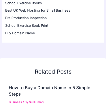
School Exercise Books
Best UK Web Hosting for Small Business
Pre Production Inspection
School Exercise Book Print
Buy Domain Name
Related Posts
How to Buy a Domain Name in 5 Simple
Steps
Business
/ By
Su Kumari