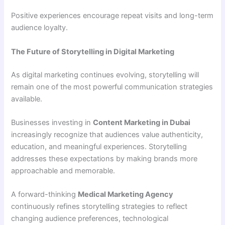
Positive experiences encourage repeat visits and long-term
audience loyalty.
The Future of Storytelling in Digital Marketing
As digital marketing continues evolving, storytelling will
remain one of the most powerful communication strategies
available.
Businesses investing in
Content Marketing in Dubai
increasingly recognize that audiences value authenticity,
education, and meaningful experiences. Storytelling
addresses these expectations by making brands more
approachable and memorable.
A forward-thinking
Medical Marketing Agency
continuously refines storytelling strategies to reflect
changing audience preferences, technological