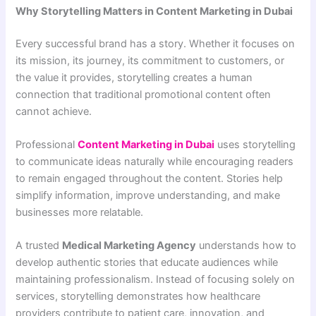
Why Storytelling Matters in Content Marketing in Dubai
Every successful brand has a story. Whether it focuses on
its mission, its journey, its commitment to customers, or
the value it provides, storytelling creates a human
connection that traditional promotional content often
cannot achieve.
Professional
Content Marketing in Dubai
uses storytelling
to communicate ideas naturally while encouraging readers
to remain engaged throughout the content. Stories help
simplify information, improve understanding, and make
businesses more relatable.
A trusted
Medical Marketing Agency
understands how to
develop authentic stories that educate audiences while
maintaining professionalism. Instead of focusing solely on
services, storytelling demonstrates how healthcare
providers contribute to patient care, innovation, and