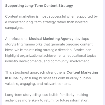
Supporting Long-Term Content Strategy
Content marketing is most successful when supported by
a consistent long-term strategy rather than isolated
campaigns.
A professional
Medical Marketing Agency
develops
storytelling frameworks that generate ongoing content
ideas while maintaining strategic direction. Stories can
highlight organizational achievements, educational topics,
industry developments, and community involvement.
This structured approach strengthens
Content Marketing
in Dubai
by ensuring businesses continuously publish
valuable, engaging, and relevant content.
Long-term storytelling also builds familiarity, making
audiences more likely to return for future information.