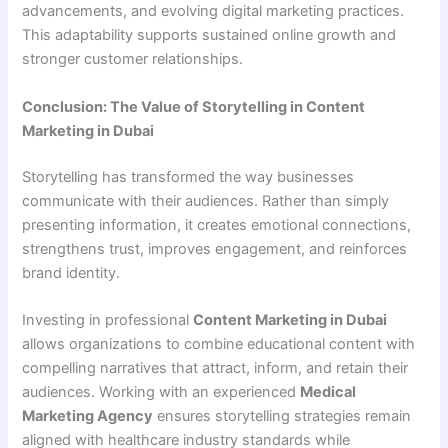
advancements, and evolving digital marketing practices.
This adaptability supports sustained online growth and
stronger customer relationships.
Conclusion: The Value of Storytelling in Content
Marketing in Dubai
Storytelling has transformed the way businesses
communicate with their audiences. Rather than simply
presenting information, it creates emotional connections,
strengthens trust, improves engagement, and reinforces
brand identity.
Investing in professional
Content Marketing in Dubai
allows organizations to combine educational content with
compelling narratives that attract, inform, and retain their
audiences. Working with an experienced
Medical
Marketing Agency
ensures storytelling strategies remain
aligned with healthcare industry standards while