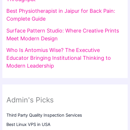
Best Physiotherapist in Jaipur for Back Pain:
Complete Guide
Surface Pattern Studio: Where Creative Prints
Meet Modern Design
Who Is Antomius Wise? The Executive
Educator Bringing Institutional Thinking to
Modern Leadership
Admin's Picks
Third Party Quality Inspection Services
Best Linux VPS in USA