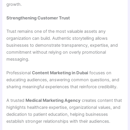
growth.
Strengthening Customer Trust
Trust remains one of the most valuable assets any
organization can build. Authentic storytelling allows
businesses to demonstrate transparency, expertise, and
commitment without relying on overly promotional
messaging.
Professional
Content Marketing in Dubai
focuses on
educating audiences, answering common questions, and
sharing meaningful experiences that reinforce credibility.
A trusted
Medical Marketing Agency
creates content that
highlights healthcare expertise, organizational values, and
dedication to patient education, helping businesses
establish stronger relationships with their audiences.