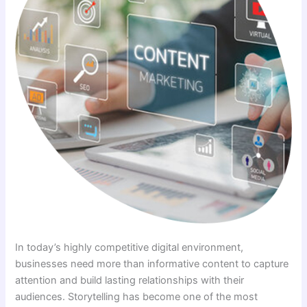
In today’s highly competitive digital environment,
businesses need more than informative content to capture
attention and build lasting relationships with their
audiences. Storytelling has become one of the most