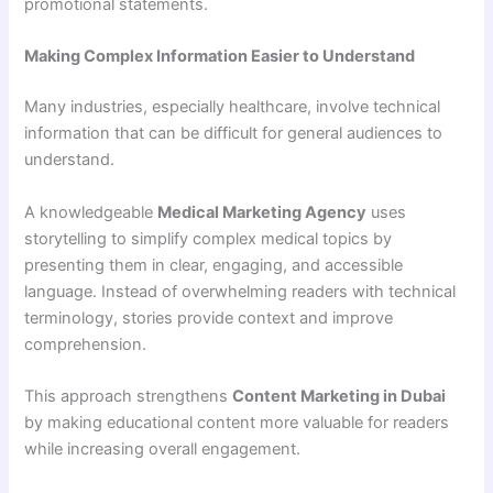
promotional statements.
Making Complex Information Easier to Understand
Many industries, especially healthcare, involve technical
information that can be difficult for general audiences to
understand.
A knowledgeable
Medical Marketing Agency
uses
storytelling to simplify complex medical topics by
presenting them in clear, engaging, and accessible
language. Instead of overwhelming readers with technical
terminology, stories provide context and improve
comprehension.
This approach strengthens
Content Marketing in Dubai
by making educational content more valuable for readers
while increasing overall engagement.