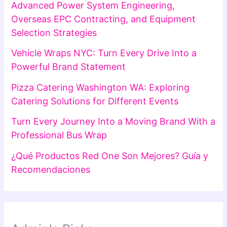
Advanced Power System Engineering,
Overseas EPC Contracting, and Equipment
Selection Strategies
Vehicle Wraps NYC: Turn Every Drive Into a
Powerful Brand Statement
Pizza Catering Washington WA: Exploring
Catering Solutions for Different Events
Turn Every Journey Into a Moving Brand With a
Professional Bus Wrap
¿Qué Productos Red One Son Mejores? Guía y
Recomendaciones