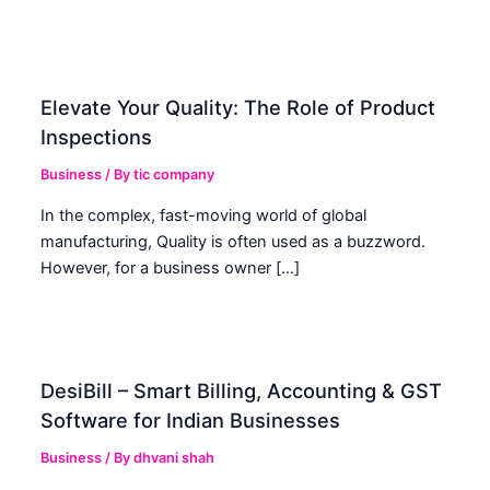
Elevate Your Quality: The Role of Product
Inspections
Business
/ By
tic company
In the complex, fast-moving world of global
manufacturing, Quality is often used as a buzzword.
However, for a business owner […]
DesiBill – Smart Billing, Accounting & GST
Software for Indian Businesses
Business
/ By
dhvani shah