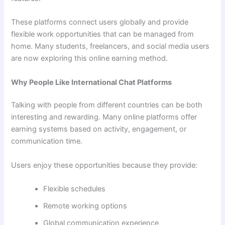
These platforms connect users globally and provide
flexible work opportunities that can be managed from
home. Many students, freelancers, and social media users
are now exploring this online earning method.
Why People Like International Chat Platforms
Talking with people from different countries can be both
interesting and rewarding. Many online platforms offer
earning systems based on activity, engagement, or
communication time.
Users enjoy these opportunities because they provide:
Flexible schedules
Remote working options
Global communication experience