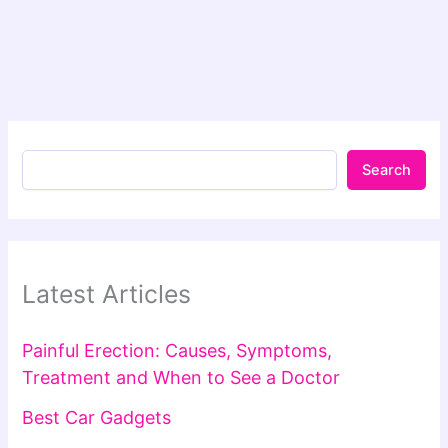
Search
Latest Articles
Painful Erection: Causes, Symptoms,
Treatment and When to See a Doctor
Best Car Gadgets