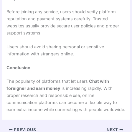
Before joining any service, users should verify platform
reputation and payment systems carefully. Trusted
websites usually provide secure user policies and proper
support systems.
Users should avoid sharing personal or sensitive
information with strangers online.
Conclusion
The popularity of platforms that let users
Chat with
foreigner and earn money
is increasing rapidly. With
proper research and responsible use, online
communication platforms can become a flexible way to
earn extra income while connecting with people worldwide.
PREVIOUS
NEXT