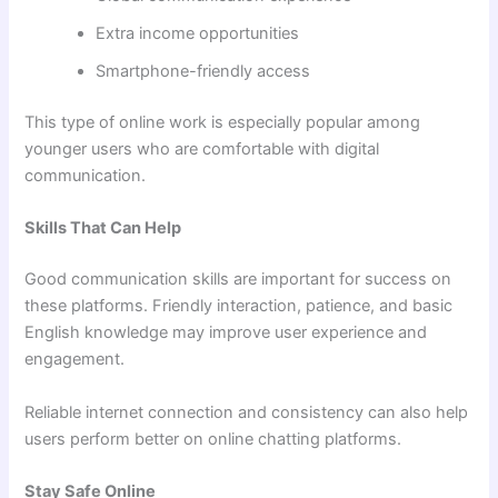
Extra income opportunities
Smartphone-friendly access
This type of online work is especially popular among
younger users who are comfortable with digital
communication.
Skills That Can Help
Good communication skills are important for success on
these platforms. Friendly interaction, patience, and basic
English knowledge may improve user experience and
engagement.
Reliable internet connection and consistency can also help
users perform better on online chatting platforms.
Stay Safe Online