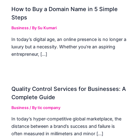
How to Buy a Domain Name in 5 Simple
Steps
Business
/ By
Su Kumari
In today’s digital age, an online presence is no longer a
luxury but a necessity. Whether you’re an aspiring
entrepreneur, […]
Quality Control Services for Businesses: A
Complete Guide
Business
/ By
tic company
In today’s hyper-competitive global marketplace, the
distance between a brand’s success and failure is
often measured in millimeters and minor […]