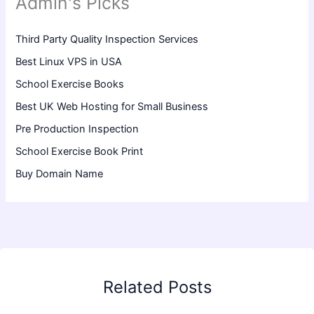
Admin's Picks
Third Party Quality Inspection Services
Best Linux VPS in USA
School Exercise Books
Best UK Web Hosting for Small Business
Pre Production Inspection
School Exercise Book Print
Buy Domain Name
Related Posts