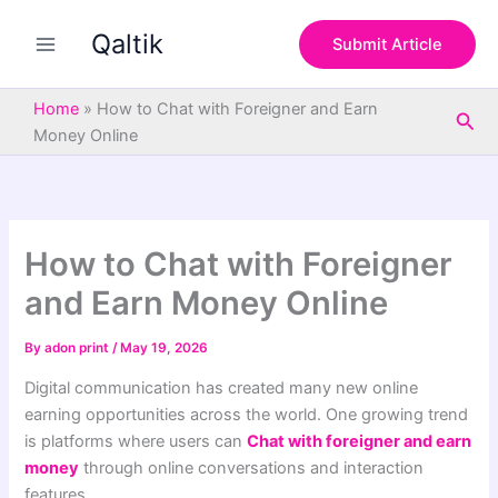
S
Skip
e
Qaltik
to
Submit Article
a
content
r
c
Home
»
How to Chat with Foreigner and Earn
Sea
h
Money Online
How to Chat with Foreigner
and Earn Money Online
By
adon print
/
May 19, 2026
Digital communication has created many new online
earning opportunities across the world. One growing trend
is platforms where users can
Chat with foreigner and earn
money
through online conversations and interaction
features.