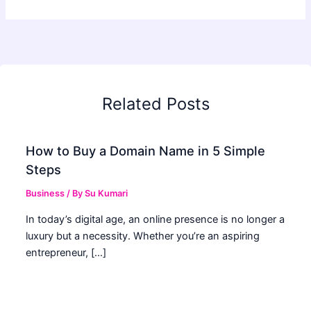
Related Posts
How to Buy a Domain Name in 5 Simple
Steps
Business
/ By
Su Kumari
In today’s digital age, an online presence is no longer a
luxury but a necessity. Whether you’re an aspiring
entrepreneur, […]