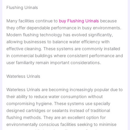
Flushing Urinals
Many facilities continue to
buy Flushing Urinals
because
they offer dependable performance in busy environments.
Modern flushing technology has evolved significantly,
allowing businesses to balance water efficiency with
effective cleaning. These systems are commonly installed
in commercial buildings where consistent performance and
user familiarity remain important considerations.
Waterless Urinals
Waterless Urinals are becoming increasingly popular due to
their ability to reduce water consumption without
compromising hygiene. These systems use specially
designed cartridges or sealants instead of traditional
flushing methods. They are an excellent option for
environmentally conscious facilities seeking to minimise