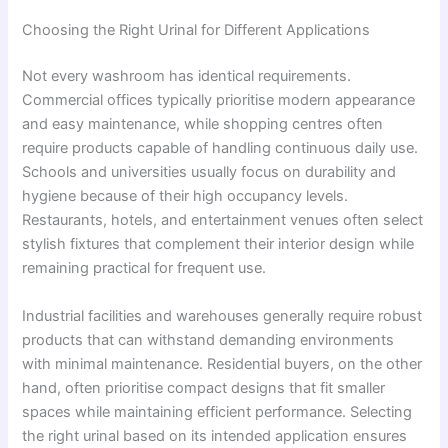
Choosing the Right Urinal for Different Applications
Not every washroom has identical requirements.
Commercial offices typically prioritise modern appearance
and easy maintenance, while shopping centres often
require products capable of handling continuous daily use.
Schools and universities usually focus on durability and
hygiene because of their high occupancy levels.
Restaurants, hotels, and entertainment venues often select
stylish fixtures that complement their interior design while
remaining practical for frequent use.
Industrial facilities and warehouses generally require robust
products that can withstand demanding environments
with minimal maintenance. Residential buyers, on the other
hand, often prioritise compact designs that fit smaller
spaces while maintaining efficient performance. Selecting
the right urinal based on its intended application ensures