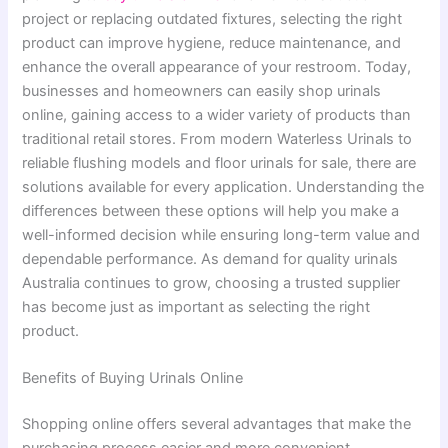
project or replacing outdated fixtures, selecting the right
product can improve hygiene, reduce maintenance, and
enhance the overall appearance of your restroom. Today,
businesses and homeowners can easily shop urinals
online, gaining access to a wider variety of products than
traditional retail stores. From modern Waterless Urinals to
reliable flushing models and floor urinals for sale, there are
solutions available for every application. Understanding the
differences between these options will help you make a
well-informed decision while ensuring long-term value and
dependable performance. As demand for quality urinals
Australia continues to grow, choosing a trusted supplier
has become just as important as selecting the right
product.
Benefits of Buying Urinals Online
Shopping online offers several advantages that make the
purchasing process easier and more convenient.