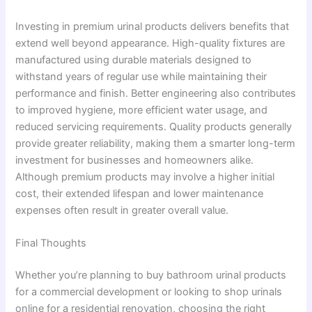
Investing in premium urinal products delivers benefits that
extend well beyond appearance. High-quality fixtures are
manufactured using durable materials designed to
withstand years of regular use while maintaining their
performance and finish. Better engineering also contributes
to improved hygiene, more efficient water usage, and
reduced servicing requirements. Quality products generally
provide greater reliability, making them a smarter long-term
investment for businesses and homeowners alike.
Although premium products may involve a higher initial
cost, their extended lifespan and lower maintenance
expenses often result in greater overall value.
Final Thoughts
Whether you’re planning to buy bathroom urinal products
for a commercial development or looking to shop urinals
online for a residential renovation, choosing the right