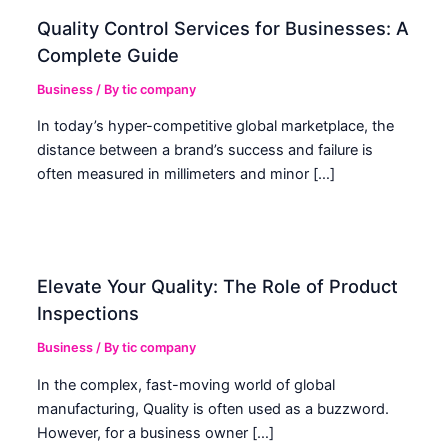
Quality Control Services for Businesses: A
Complete Guide
Business
/ By
tic company
In today’s hyper-competitive global marketplace, the
distance between a brand’s success and failure is
often measured in millimeters and minor […]
Elevate Your Quality: The Role of Product
Inspections
Business
/ By
tic company
In the complex, fast-moving world of global
manufacturing, Quality is often used as a buzzword.
However, for a business owner […]