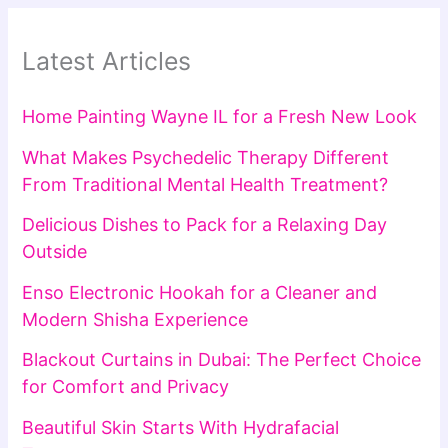
Latest Articles
Home Painting Wayne IL for a Fresh New Look
What Makes Psychedelic Therapy Different
From Traditional Mental Health Treatment?
Delicious Dishes to Pack for a Relaxing Day
Outside
Enso Electronic Hookah for a Cleaner and
Modern Shisha Experience
Blackout Curtains in Dubai: The Perfect Choice
for Comfort and Privacy
Beautiful Skin Starts With Hydrafacial