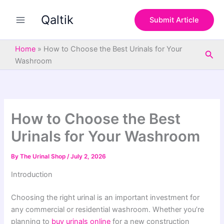
S
Skip
e
Qaltik
to
Submit Article
a
content
r
c
Home
»
How to Choose the Best Urinals for Your
Sea
h
Washroom
How to Choose the Best
Urinals for Your Washroom
By
The Urinal Shop
/
July 2, 2026
Introduction
Choosing the right urinal is an important investment for
any commercial or residential washroom. Whether you’re
planning to
buy urinals online
for a new construction