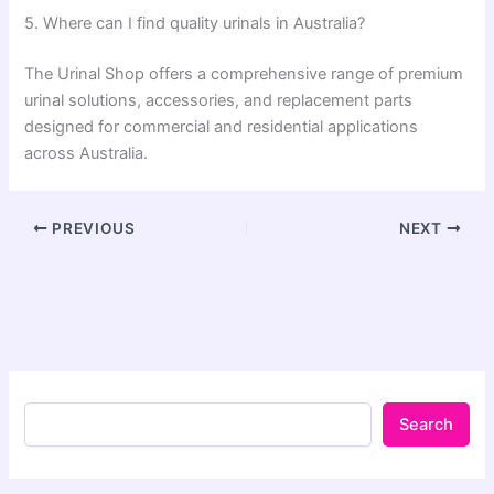
5. Where can I find quality urinals in Australia?
The Urinal Shop offers a comprehensive range of premium
urinal solutions, accessories, and replacement parts
designed for commercial and residential applications
across Australia.
PREVIOUS
NEXT
Search