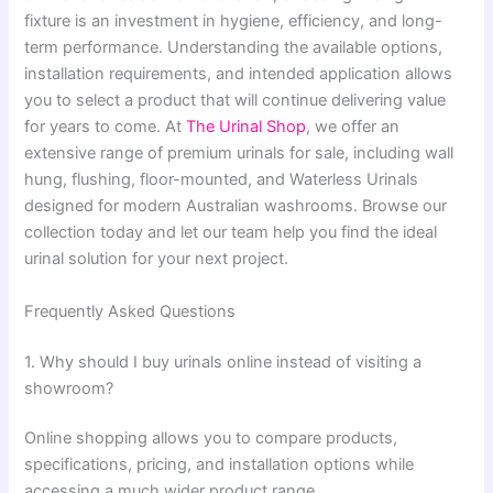
fixture is an investment in hygiene, efficiency, and long-
term performance. Understanding the available options,
installation requirements, and intended application allows
you to select a product that will continue delivering value
for years to come. At
The Urinal Shop
, we offer an
extensive range of premium urinals for sale, including wall
hung, flushing, floor-mounted, and Waterless Urinals
designed for modern Australian washrooms. Browse our
collection today and let our team help you find the ideal
urinal solution for your next project.
Frequently Asked Questions
1. Why should I buy urinals online instead of visiting a
showroom?
Online shopping allows you to compare products,
specifications, pricing, and installation options while
accessing a much wider product range.