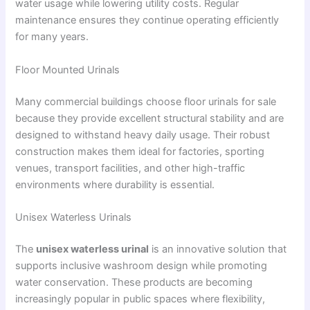
water usage while lowering utility costs. Regular
maintenance ensures they continue operating efficiently
for many years.
Floor Mounted Urinals
Many commercial buildings choose floor urinals for sale
because they provide excellent structural stability and are
designed to withstand heavy daily usage. Their robust
construction makes them ideal for factories, sporting
venues, transport facilities, and other high-traffic
environments where durability is essential.
Unisex Waterless Urinals
The
unisex waterless urinal
is an innovative solution that
supports inclusive washroom design while promoting
water conservation. These products are becoming
increasingly popular in public spaces where flexibility,