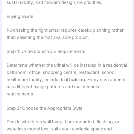
sustainability, and modern design are priorities.
Buying Guide
Purchasing the right urinal requires careful planning rather
than selecting the first available product.
Step 1: Understand Your Requirements
Determine whether the urinal will be installed in a residential
bathroom, office, shopping centre, restaurant, school,
healthcare facility, or industrial building. Every environment
has different usage patterns and maintenance
requirements.
Step 2: Choose the Appropriate Style
Decide whether a wall hung, floor-mounted, flushing, or
waterless model best suits your available space and