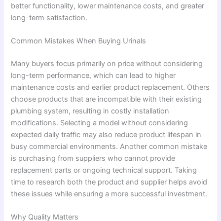
better functionality, lower maintenance costs, and greater
long-term satisfaction.
Common Mistakes When Buying Urinals
Many buyers focus primarily on price without considering
long-term performance, which can lead to higher
maintenance costs and earlier product replacement. Others
choose products that are incompatible with their existing
plumbing system, resulting in costly installation
modifications. Selecting a model without considering
expected daily traffic may also reduce product lifespan in
busy commercial environments. Another common mistake
is purchasing from suppliers who cannot provide
replacement parts or ongoing technical support. Taking
time to research both the product and supplier helps avoid
these issues while ensuring a more successful investment.
Why Quality Matters