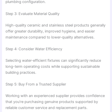
plumbing configuration.
Step 3: Evaluate Material Quality
High-quality ceramic and stainless steel products generally
offer greater durability, improved hygiene, and easier
maintenance compared to lower-quality alternatives.
Step 4: Consider Water Efficiency
Selecting water-efficient fixtures can significantly reduce
long-term operating costs while supporting sustainable
building practices.
Step 5: Buy From a Trusted Supplier
Working with an experienced supplier provides confidence
that you’re purchasing genuine products supported by
reliable customer service and replacement parts.