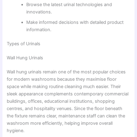
Browse the latest urinal technologies and
innovations.
Make informed decisions with detailed product
information.
Types of Urinals
Wall Hung Urinals
Wall hung urinals remain one of the most popular choices
for modern washrooms because they maximise floor
space while making routine cleaning much easier. Their
sleek appearance complements contemporary commercial
buildings, offices, educational institutions, shopping
centres, and hospitality venues. Since the floor beneath
the fixture remains clear, maintenance staff can clean the
washroom more efficiently, helping improve overall
hygiene.