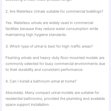
2. Are Waterless Urinals suitable for commercial buildings?
Yes. Waterless urinals are widely used in commercial
facilities because they reduce water consumption while
maintaining high hygiene standards.
3. Which type of urinal is best for high-traffic areas?
Flushing urinals and heavy-duty floor-mounted models are
commonly selected for busy commercial environments due
to their durability and consistent performance.
4. Can I install a bathroom urinal at home?
Absolutely. Many compact urinal models are suitable for
residential bathrooms, provided the plumbing and available
space support installation.