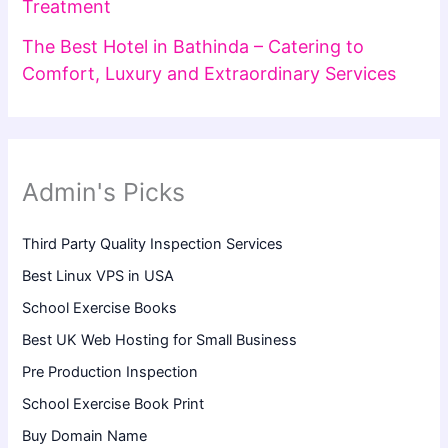
Treatment
The Best Hotel in Bathinda – Catering to
Comfort, Luxury and Extraordinary Services
Admin's Picks
Third Party Quality Inspection Services
Best Linux VPS in USA
School Exercise Books
Best UK Web Hosting for Small Business
Pre Production Inspection
School Exercise Book Print
Buy Domain Name