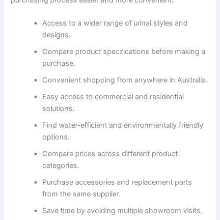
Access to a wider range of urinal styles and
designs.
Compare product specifications before making a
purchase.
Convenient shopping from anywhere in Australia.
Easy access to commercial and residential
solutions.
Find water-efficient and environmentally friendly
options.
Compare prices across different product
categories.
Purchase accessories and replacement parts
from the same supplier.
Save time by avoiding multiple showroom visits.