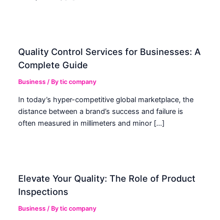
Quality Control Services for Businesses: A
Complete Guide
Business
/ By
tic company
In today’s hyper-competitive global marketplace, the
distance between a brand’s success and failure is
often measured in millimeters and minor […]
Elevate Your Quality: The Role of Product
Inspections
Business
/ By
tic company