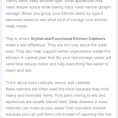
Pantry items need another type. Small appliances may
need deeper space while baking trays need narrow upright
storage. When you group your kitchen items by type it
becomes easier to see what kind of storage your kitchen
really needs.
This is where
Stylish and Functional Kitchen Cabinets
make a real difference. They are not only about the outer
look. They also help support better organization inside the
kitchen. A cabinet plan that fits your real storage needs will
save time reduce clutter and help everything feel easier to
reach and use.
Think about base cabinets versus wall cabinets
Base cabinets are often used the most because they hold
heavy and everyday items. Pots pans mixing bowls and
appliances are usually placed here. Deep drawers in base
cabinets can make access easier than standard shelves
because you can pull items out instead of reaching into the