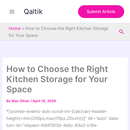
S
Skip
e
Qaltik
to
Submit Article
a
content
r
c
Home
»
How to Choose the Right Kitchen Storage
Sea
h
for Your Space
How to Choose the Right
Kitchen Storage for Your
Space
By
Max Oliver
/
April 16, 2026
*]:pointer-events-auto scroll-mt-[calc(var(–header-
height)+min(200px,max(70px,20svh)))]” dir=”auto” data-
turn-id=”request-69df303d-4e0c-83a3-b3fe-