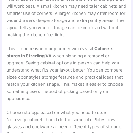
will work best. A small kitchen may need taller cabinets and
smarter use of corners. A larger kitchen may offer room for
wider drawers deeper storage and extra pantry areas. The
layout tells you where storage can be improved without
making the kitchen feel tight.
This is one reason many homeowners visit
Cabinets
stores in Strerling VA
when planning a remodel or
upgrade. Seeing cabinet options in person can help you
understand what fits your layout better. You can compare
sizes door styles storage features and practical ideas that
match your kitchen shape. This makes it easier to choose
something useful instead of picking based only on
appearance.
Choose storage based on what you need to store
Not every cabinet should do the same job. Plates bowls
glasses and cookware all need different types of storage.