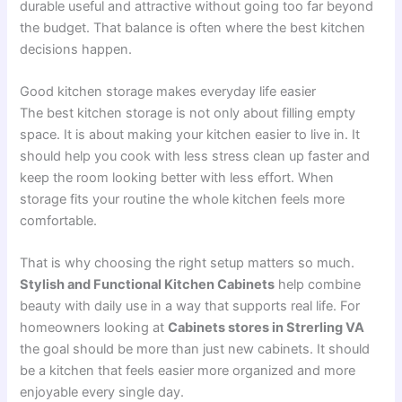
durable useful and attractive without going too far beyond
the budget. That balance is often where the best kitchen
decisions happen.
Good kitchen storage makes everyday life easier
The best kitchen storage is not only about filling empty
space. It is about making your kitchen easier to live in. It
should help you cook with less stress clean up faster and
keep the room looking better with less effort. When
storage fits your routine the whole kitchen feels more
comfortable.
That is why choosing the right setup matters so much.
Stylish and Functional Kitchen Cabinets
help combine
beauty with daily use in a way that supports real life. For
homeowners looking at
Cabinets stores in Strerling VA
the goal should be more than just new cabinets. It should
be a kitchen that feels easier more organized and more
enjoyable every single day.