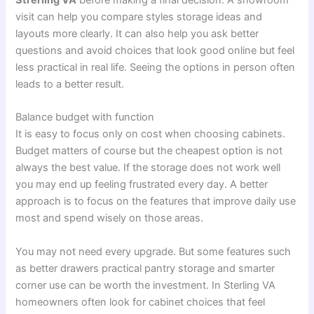
Strerling VA
before making a final decision. A showroom
visit can help you compare styles storage ideas and
layouts more clearly. It can also help you ask better
questions and avoid choices that look good online but feel
less practical in real life. Seeing the options in person often
leads to a better result.
Balance budget with function
It is easy to focus only on cost when choosing cabinets.
Budget matters of course but the cheapest option is not
always the best value. If the storage does not work well
you may end up feeling frustrated every day. A better
approach is to focus on the features that improve daily use
most and spend wisely on those areas.
You may not need every upgrade. But some features such
as better drawers practical pantry storage and smarter
corner use can be worth the investment. In Sterling VA
homeowners often look for cabinet choices that feel