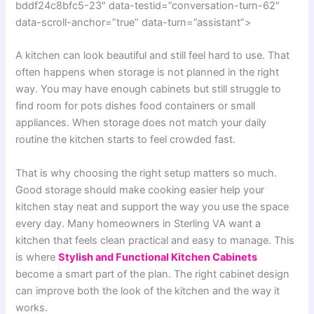
bddf24c8bfc5-23″ data-testid=”conversation-turn-62″
data-scroll-anchor=”true” data-turn=”assistant”>
A kitchen can look beautiful and still feel hard to use. That
often happens when storage is not planned in the right
way. You may have enough cabinets but still struggle to
find room for pots dishes food containers or small
appliances. When storage does not match your daily
routine the kitchen starts to feel crowded fast.
That is why choosing the right setup matters so much.
Good storage should make cooking easier help your
kitchen stay neat and support the way you use the space
every day. Many homeowners in Sterling VA want a
kitchen that feels clean practical and easy to manage. This
is where
Stylish and Functional Kitchen Cabinets
become a smart part of the plan. The right cabinet design
can improve both the look of the kitchen and the way it
works.