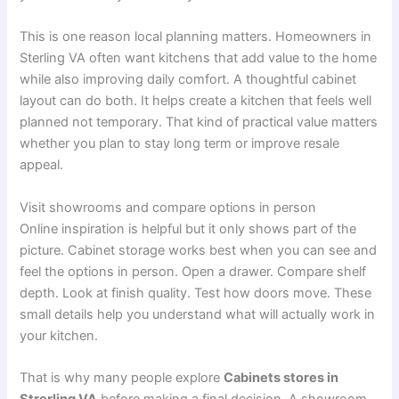
This is one reason local planning matters. Homeowners in
Sterling VA often want kitchens that add value to the home
while also improving daily comfort. A thoughtful cabinet
layout can do both. It helps create a kitchen that feels well
planned not temporary. That kind of practical value matters
whether you plan to stay long term or improve resale
appeal.
Visit showrooms and compare options in person
Online inspiration is helpful but it only shows part of the
picture. Cabinet storage works best when you can see and
feel the options in person. Open a drawer. Compare shelf
depth. Look at finish quality. Test how doors move. These
small details help you understand what will actually work in
your kitchen.
That is why many people explore
Cabinets stores in