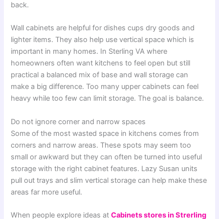
back.
Wall cabinets are helpful for dishes cups dry goods and
lighter items. They also help use vertical space which is
important in many homes. In Sterling VA where
homeowners often want kitchens to feel open but still
practical a balanced mix of base and wall storage can
make a big difference. Too many upper cabinets can feel
heavy while too few can limit storage. The goal is balance.
Do not ignore corner and narrow spaces
Some of the most wasted space in kitchens comes from
corners and narrow areas. These spots may seem too
small or awkward but they can often be turned into useful
storage with the right cabinet features. Lazy Susan units
pull out trays and slim vertical storage can help make these
areas far more useful.
When people explore ideas at
Cabinets stores in Strerling