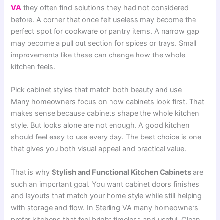
VA
they often find solutions they had not considered
before. A corner that once felt useless may become the
perfect spot for cookware or pantry items. A narrow gap
may become a pull out section for spices or trays. Small
improvements like these can change how the whole
kitchen feels.
Pick cabinet styles that match both beauty and use
Many homeowners focus on how cabinets look first. That
makes sense because cabinets shape the whole kitchen
style. But looks alone are not enough. A good kitchen
should feel easy to use every day. The best choice is one
that gives you both visual appeal and practical value.
That is why
Stylish and Functional Kitchen Cabinets
are
such an important goal. You want cabinet doors finishes
and layouts that match your home style while still helping
with storage and flow. In Sterling VA many homeowners
prefer kitchens that feel bright timeless and useful. Clean