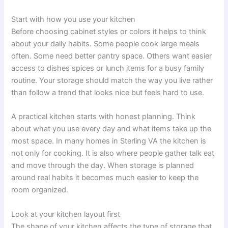
Start with how you use your kitchen
Before choosing cabinet styles or colors it helps to think
about your daily habits. Some people cook large meals
often. Some need better pantry space. Others want easier
access to dishes spices or lunch items for a busy family
routine. Your storage should match the way you live rather
than follow a trend that looks nice but feels hard to use.
A practical kitchen starts with honest planning. Think
about what you use every day and what items take up the
most space. In many homes in Sterling VA the kitchen is
not only for cooking. It is also where people gather talk eat
and move through the day. When storage is planned
around real habits it becomes much easier to keep the
room organized.
Look at your kitchen layout first
The shape of your kitchen affects the type of storage that