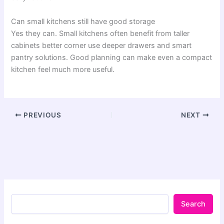
Can small kitchens still have good storage
Yes they can. Small kitchens often benefit from taller
cabinets better corner use deeper drawers and smart
pantry solutions. Good planning can make even a compact
kitchen feel much more useful.
PREVIOUS
NEXT
Search