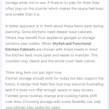
storage when not in use. If there is no plan for them they
often stay on the counter which makes the space feel busy
and smaller than it is.
A better approach is to think about these items early during
planning. Some kitchens need deeper base cabinets.
Others may benefit from appliance garages or storage
sections near outlets. When
Stylish and Functional
Kitchen Cabinets
are chosen with these needs in mind
the kitchen feels more open and easier to maintain. The
counters stay clearer and the whole room feels calmer.
Think long term not just right now
Kitchen storage should work for today but also support the
future. A design that feels fine now may become frustrating
later if it does not offer enough space or easy access.
Families grow routines change and cooking habits shift
over time. Choosing storage with some flexibility can help
your kitchen stay useful for years.