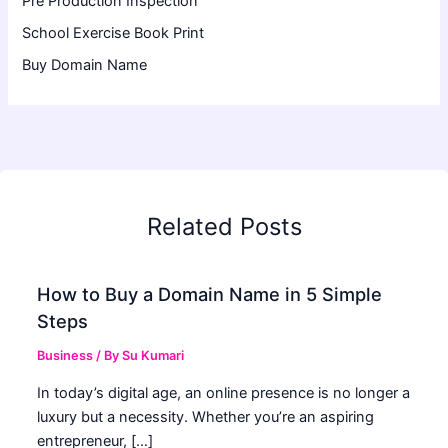
Pre Production Inspection
School Exercise Book Print
Buy Domain Name
Related Posts
How to Buy a Domain Name in 5 Simple
Steps
Business
/ By
Su Kumari
In today’s digital age, an online presence is no longer a
luxury but a necessity. Whether you’re an aspiring
entrepreneur, […]