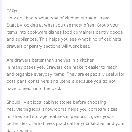
FAQs
How do I know what type of kitchen storage I need
Start by looking at what you use most often. Group your
items into cookware dishes food containers pantry goods
and appliances. This helps you see what kind of cabinets
drawers or pantry sections will work best.
Are drawers better than shelves in a kitchen
In many cases yes. Drawers can make it easier to reach
and organize everyday items. They are especially useful for
pots pans containers and utensils because you do not
have to reach into the back.
Should I visit local cabinet stores before choosing
Yes. Visiting local showrooms helps you compare sizes
finishes and storage features in person. It gives you a
better idea of what feels practical for your kitchen and your
daily routine.