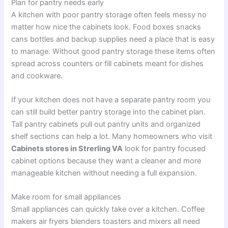
Plan for pantry needs early
A kitchen with poor pantry storage often feels messy no
matter how nice the cabinets look. Food boxes snacks
cans bottles and backup supplies need a place that is easy
to manage. Without good pantry storage these items often
spread across counters or fill cabinets meant for dishes
and cookware.
If your kitchen does not have a separate pantry room you
can still build better pantry storage into the cabinet plan.
Tall pantry cabinets pull out pantry units and organized
shelf sections can help a lot. Many homeowners who visit
Cabinets stores in Strerling VA
look for pantry focused
cabinet options because they want a cleaner and more
manageable kitchen without needing a full expansion.
Make room for small appliances
Small appliances can quickly take over a kitchen. Coffee
makers air fryers blenders toasters and mixers all need