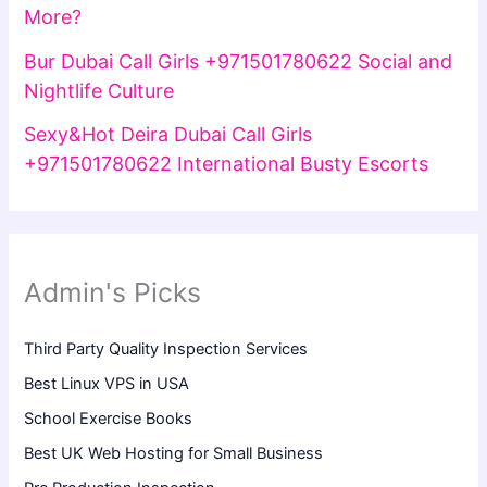
More?
Bur Dubai Call Girls +971501780622 Social and
Nightlife Culture
Sexy&Hot Deira Dubai Call Girls
+971501780622 International Busty Escorts
Admin's Picks
Third Party Quality Inspection Services
Best Linux VPS in USA
School Exercise Books
Best UK Web Hosting for Small Business