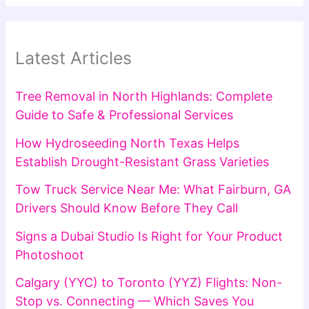
Latest Articles
Tree Removal in North Highlands: Complete
Guide to Safe & Professional Services
How Hydroseeding North Texas Helps
Establish Drought-Resistant Grass Varieties
Tow Truck Service Near Me: What Fairburn, GA
Drivers Should Know Before They Call
Signs a Dubai Studio Is Right for Your Product
Photoshoot
Calgary (YYC) to Toronto (YYZ) Flights: Non-
Stop vs. Connecting — Which Saves You