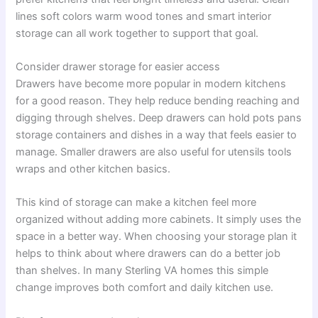
lines soft colors warm wood tones and smart interior
storage can all work together to support that goal.
Consider drawer storage for easier access
Drawers have become more popular in modern kitchens
for a good reason. They help reduce bending reaching and
digging through shelves. Deep drawers can hold pots pans
storage containers and dishes in a way that feels easier to
manage. Smaller drawers are also useful for utensils tools
wraps and other kitchen basics.
This kind of storage can make a kitchen feel more
organized without adding more cabinets. It simply uses the
space in a better way. When choosing your storage plan it
helps to think about where drawers can do a better job
than shelves. In many Sterling VA homes this simple
change improves both comfort and daily kitchen use.