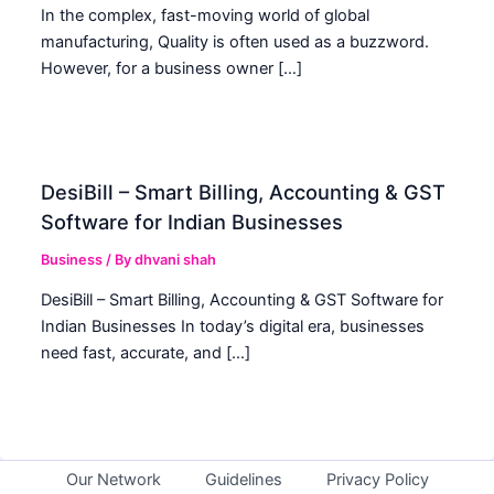
In the complex, fast-moving world of global
manufacturing, Quality is often used as a buzzword.
However, for a business owner […]
DesiBill – Smart Billing, Accounting & GST
Software for Indian Businesses
Business
/ By
dhvani shah
DesiBill – Smart Billing, Accounting & GST Software for
Indian Businesses In today’s digital era, businesses
need fast, accurate, and […]
Our Network
Guidelines
Privacy Policy