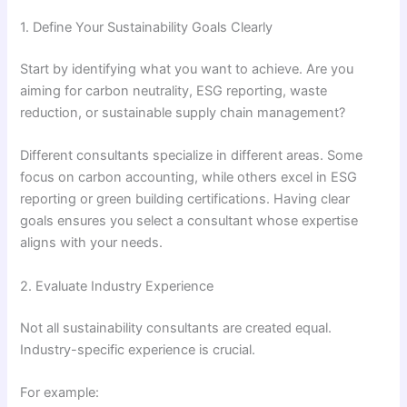
1. Define Your Sustainability Goals Clearly
Start by identifying what you want to achieve. Are you
aiming for carbon neutrality, ESG reporting, waste
reduction, or sustainable supply chain management?
Different consultants specialize in different areas. Some
focus on carbon accounting, while others excel in ESG
reporting or green building certifications. Having clear
goals ensures you select a consultant whose expertise
aligns with your needs.
2. Evaluate Industry Experience
Not all sustainability consultants are created equal.
Industry-specific experience is crucial.
For example: