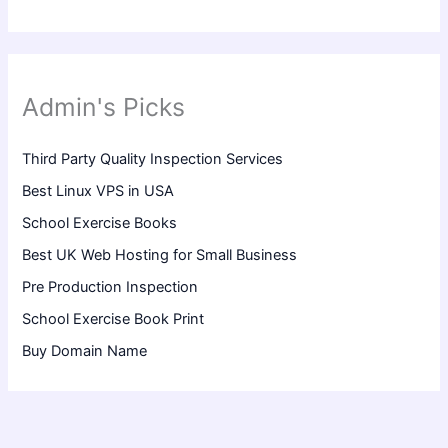
Admin's Picks
Third Party Quality Inspection Services
Best Linux VPS in USA
School Exercise Books
Best UK Web Hosting for Small Business
Pre Production Inspection
School Exercise Book Print
Buy Domain Name