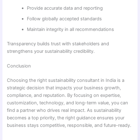
Provide accurate data and reporting
Follow globally accepted standards
Maintain integrity in all recommendations
Transparency builds trust with stakeholders and
strengthens your sustainability credibility.
Conclusion
Choosing the right sustainability consultant in India is a
strategic decision that impacts your business growth,
compliance, and reputation. By focusing on expertise,
customization, technology, and long-term value, you can
find a partner who drives real impact. As sustainability
becomes a top priority, the right guidance ensures your
business stays competitive, responsible, and future-ready.