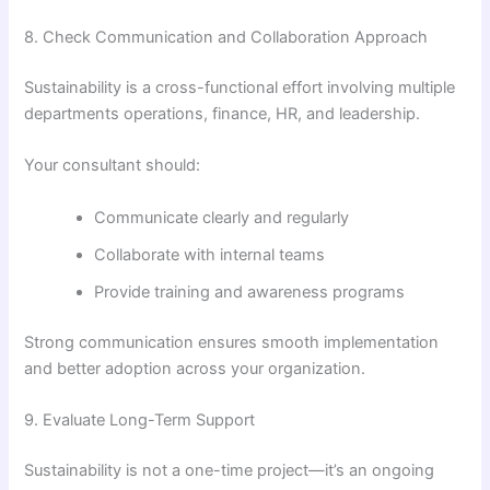
8. Check Communication and Collaboration Approach
Sustainability is a cross-functional effort involving multiple
departments operations, finance, HR, and leadership.
Your consultant should:
Communicate clearly and regularly
Collaborate with internal teams
Provide training and awareness programs
Strong communication ensures smooth implementation
and better adoption across your organization.
9. Evaluate Long-Term Support
Sustainability is not a one-time project—it’s an ongoing