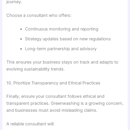
journey.
Choose a consultant who offers:
Continuous monitoring and reporting
Strategy updates based on new regulations
Long-term partnership and advisory
This ensures your business stays on track and adapts to
evolving sustainability trends.
10. Prioritize Transparency and Ethical Practices
Finally, ensure your consultant follows ethical and
transparent practices. Greenwashing is a growing concern,
and businesses must avoid misleading claims.
A reliable consultant will: