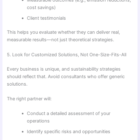
cost savings)
Client testimonials
This helps you evaluate whether they can deliver real,
measurable results—not just theoretical strategies.
5. Look for Customized Solutions, Not One-Size-Fits-All
Every business is unique, and sustainability strategies
should reflect that. Avoid consultants who offer generic
solutions.
The right partner will:
Conduct a detailed assessment of your
operations
Identify specific risks and opportunities