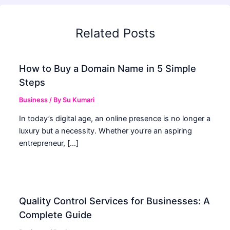
Related Posts
How to Buy a Domain Name in 5 Simple
Steps
Business
/ By
Su Kumari
In today’s digital age, an online presence is no longer a
luxury but a necessity. Whether you’re an aspiring
entrepreneur, […]
Quality Control Services for Businesses: A
Complete Guide