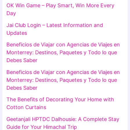
OK Win Game – Play Smart, Win More Every
Day
Jai Club Login – Latest Information and
Updates
Beneficios de Viajar con Agencias de Viajes en
Monterrey: Destinos, Paquetes y Todo lo que
Debes Saber
Beneficios de Viajar con Agencias de Viajes en
Monterrey: Destinos, Paquetes y Todo lo que
Debes Saber
The Benefits of Decorating Your Home with
Cotton Curtains
Geetanjali HPTDC Dalhousie: A Complete Stay
Guide for Your Himachal Trip