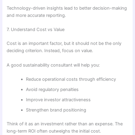
Technology-driven insights lead to better decision-making
and more accurate reporting.
7. Understand Cost vs Value
Cost is an important factor, but it should not be the only
deciding criterion. Instead, focus on value.
A good sustainability consultant will help you:
Reduce operational costs through efficiency
Avoid regulatory penalties
Improve investor attractiveness
Strengthen brand positioning
Think of it as an investment rather than an expense. The
long-term ROI often outweighs the initial cost.