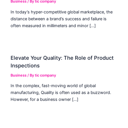
Business
/ By
tic company
In today’s hyper-competitive global marketplace, the
distance between a brand’s success and failure is
often measured in millimeters and minor […]
Elevate Your Quality: The Role of Product
Inspections
Business
/ By
tic company
In the complex, fast-moving world of global
manufacturing, Quality is often used as a buzzword.
However, for a business owner […]