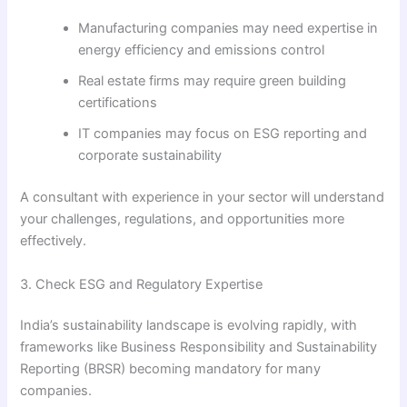
Manufacturing companies may need expertise in
energy efficiency and emissions control
Real estate firms may require green building
certifications
IT companies may focus on ESG reporting and
corporate sustainability
A consultant with experience in your sector will understand
your challenges, regulations, and opportunities more
effectively.
3. Check ESG and Regulatory Expertise
India’s sustainability landscape is evolving rapidly, with
frameworks like Business Responsibility and Sustainability
Reporting (BRSR) becoming mandatory for many
companies.