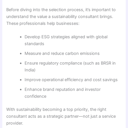
Before diving into the selection process, it’s important to
understand the value a sustainability consultant brings.
These professionals help businesses:
Develop ESG strategies aligned with global
standards
Measure and reduce carbon emissions
Ensure regulatory compliance (such as BRSR in
India)
Improve operational efficiency and cost savings
Enhance brand reputation and investor
confidence
With sustainability becoming a top priority, the right
consultant acts as a strategic partner—not just a service
provider.