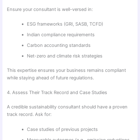
Ensure your consultant is well-versed in:
ESG frameworks (GRI, SASB, TCFD)
Indian compliance requirements
Carbon accounting standards
Net-zero and climate risk strategies
This expertise ensures your business remains compliant
while staying ahead of future regulations.
4. Assess Their Track Record and Case Studies
A credible sustainability consultant should have a proven
track record. Ask for:
Case studies of previous projects
Measurable outcomes (e.g., emission reductions,