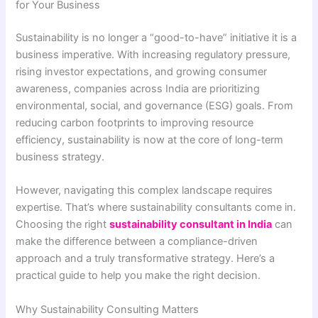
for Your Business
Sustainability is no longer a “good-to-have” initiative it is a
business imperative. With increasing regulatory pressure,
rising investor expectations, and growing consumer
awareness, companies across India are prioritizing
environmental, social, and governance (ESG) goals. From
reducing carbon footprints to improving resource
efficiency, sustainability is now at the core of long-term
business strategy.
However, navigating this complex landscape requires
expertise. That’s where sustainability consultants come in.
Choosing the right
sustainability consultant in India
can
make the difference between a compliance-driven
approach and a truly transformative strategy. Here’s a
practical guide to help you make the right decision.
Why Sustainability Consulting Matters