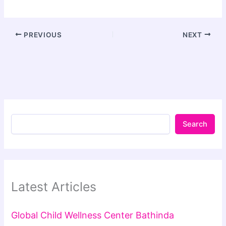
PREVIOUS
NEXT
Search
Latest Articles
Global Child Wellness Center Bathinda