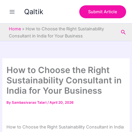
S
Skip
e
Qaltik
to
Submit Article
a
content
r
c
Home
»
How to Choose the Right Sustainability
Sea
h
Consultant in India for Your Business
How to Choose the Right
Sustainability Consultant in
India for Your Business
By
Sambasivarao Talari
/
April 20, 2026
How to Choose the Right Sustainability Consultant in India