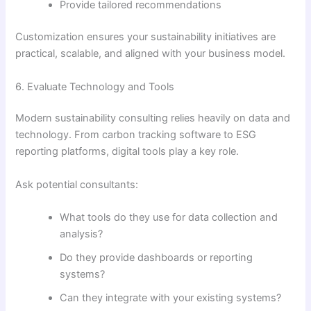
Provide tailored recommendations
Customization ensures your sustainability initiatives are
practical, scalable, and aligned with your business model.
6. Evaluate Technology and Tools
Modern sustainability consulting relies heavily on data and
technology. From carbon tracking software to ESG
reporting platforms, digital tools play a key role.
Ask potential consultants:
What tools do they use for data collection and
analysis?
Do they provide dashboards or reporting
systems?
Can they integrate with your existing systems?