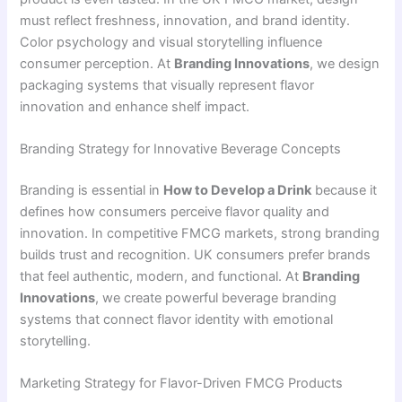
must reflect freshness, innovation, and brand identity.
Color psychology and visual storytelling influence
consumer perception. At
Branding Innovations
, we design
packaging systems that visually represent flavor
innovation and enhance shelf impact.
Branding Strategy for Innovative Beverage Concepts
Branding is essential in
How to Develop a Drink
because it
defines how consumers perceive flavor quality and
innovation. In competitive FMCG markets, strong branding
builds trust and recognition. UK consumers prefer brands
that feel authentic, modern, and functional. At
Branding
Innovations
, we create powerful beverage branding
systems that connect flavor identity with emotional
storytelling.
Marketing Strategy for Flavor-Driven FMCG Products