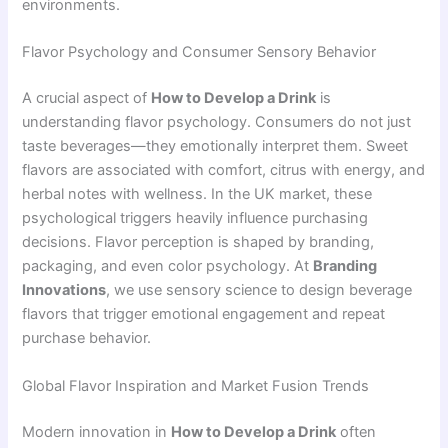
environments.
Flavor Psychology and Consumer Sensory Behavior
A crucial aspect of
How to Develop a Drink
is
understanding flavor psychology. Consumers do not just
taste beverages—they emotionally interpret them. Sweet
flavors are associated with comfort, citrus with energy, and
herbal notes with wellness. In the UK market, these
psychological triggers heavily influence purchasing
decisions. Flavor perception is shaped by branding,
packaging, and even color psychology. At
Branding
Innovations
, we use sensory science to design beverage
flavors that trigger emotional engagement and repeat
purchase behavior.
Global Flavor Inspiration and Market Fusion Trends
Modern innovation in
How to Develop a Drink
often