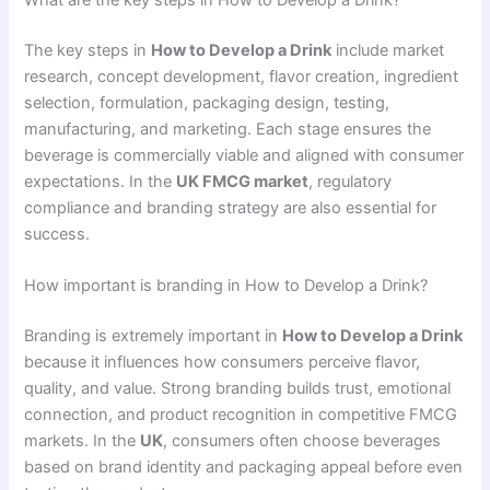
The key steps in
How to Develop a Drink
include market
research, concept development, flavor creation, ingredient
selection, formulation, packaging design, testing,
manufacturing, and marketing. Each stage ensures the
beverage is commercially viable and aligned with consumer
expectations. In the
UK FMCG market
, regulatory
compliance and branding strategy are also essential for
success.
How important is branding in How to Develop a Drink?
Branding is extremely important in
How to Develop a Drink
because it influences how consumers perceive flavor,
quality, and value. Strong branding builds trust, emotional
connection, and product recognition in competitive FMCG
markets. In the
UK
, consumers often choose beverages
based on brand identity and packaging appeal before even