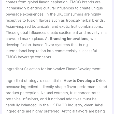
comes from global flavor inspiration. FMCG brands are
increasingly blending cultural influences to create unique
beverage experiences. In the UK, consumers are highly
receptive to fusion flavors such as tropical-herbal blends,
Asian-inspired botanicals, and exotic fruit combinations.
These global influences create excitement and novelty in a
crowded marketplace. At
Branding Innovations
, we
develop fusion-based flavor systems that bring
international inspiration into commercially successful
FMCG beverage concepts.
Ingredient Selection for Innovative Flavor Development
Ingredient strategy is essential in
How to Develop a Drink
because ingredients directly shape flavor performance and
product perception. Natural extracts, fruit concentrates,
botanical infusions, and functional additives must be
carefully balanced. In the UK FMCG industry, clean-label
ingredients are highly preferred. Artificial flavors are being