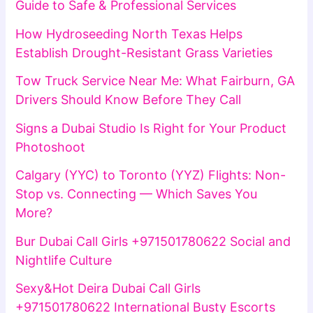
Guide to Safe & Professional Services
How Hydroseeding North Texas Helps
Establish Drought-Resistant Grass Varieties
Tow Truck Service Near Me: What Fairburn, GA
Drivers Should Know Before They Call
Signs a Dubai Studio Is Right for Your Product
Photoshoot
Calgary (YYC) to Toronto (YYZ) Flights: Non-
Stop vs. Connecting — Which Saves You
More?
Bur Dubai Call Girls +971501780622 Social and
Nightlife Culture
Sexy&Hot Deira Dubai Call Girls
+971501780622 International Busty Escorts