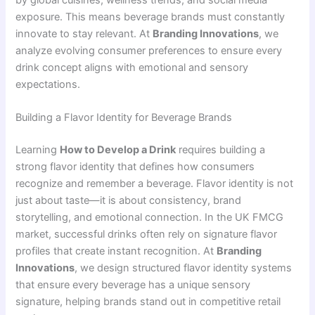
exposure. This means beverage brands must constantly
innovate to stay relevant. At
Branding Innovations
, we
analyze evolving consumer preferences to ensure every
drink concept aligns with emotional and sensory
expectations.
Building a Flavor Identity for Beverage Brands
Learning
How to Develop a Drink
requires building a
strong flavor identity that defines how consumers
recognize and remember a beverage. Flavor identity is not
just about taste—it is about consistency, brand
storytelling, and emotional connection. In the UK FMCG
market, successful drinks often rely on signature flavor
profiles that create instant recognition. At
Branding
Innovations
, we design structured flavor identity systems
that ensure every beverage has a unique sensory
signature, helping brands stand out in competitive retail