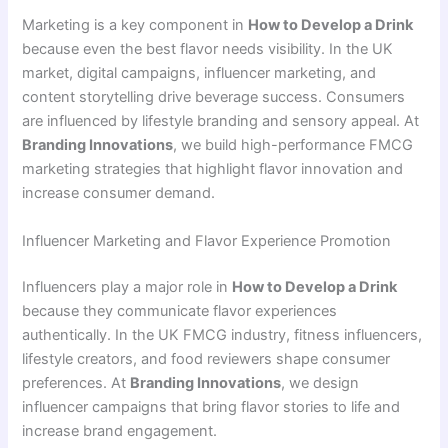
Marketing is a key component in
How to Develop a Drink
because even the best flavor needs visibility. In the UK
market, digital campaigns, influencer marketing, and
content storytelling drive beverage success. Consumers
are influenced by lifestyle branding and sensory appeal. At
Branding Innovations
, we build high-performance FMCG
marketing strategies that highlight flavor innovation and
increase consumer demand.
Influencer Marketing and Flavor Experience Promotion
Influencers play a major role in
How to Develop a Drink
because they communicate flavor experiences
authentically. In the UK FMCG industry, fitness influencers,
lifestyle creators, and food reviewers shape consumer
preferences. At
Branding Innovations
, we design
influencer campaigns that bring flavor stories to life and
increase brand engagement.