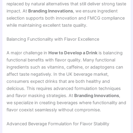
replaced by natural alternatives that still deliver strong taste
impact. At
Branding Innovations
, we ensure ingredient
selection supports both innovation and FMCG compliance
while maintaining excellent taste quality.
Balancing Functionality with Flavor Excellence
A major challenge in
How to Develop a Drink
is balancing
functional benefits with flavor quality. Many functional
ingredients such as vitamins, caffeine, or adaptogens can
affect taste negatively. In the UK beverage market,
consumers expect drinks that are both healthy and
delicious. This requires advanced formulation techniques
and flavor masking strategies. At
Branding Innovations
,
we specialize in creating beverages where functionality and
flavor coexist seamlessly without compromise.
Advanced Beverage Formulation for Flavor Stability