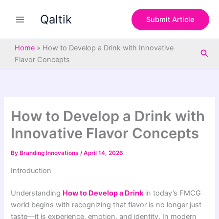
S
Skip
e
Qaltik
to
Submit Article
a
content
r
c
Home
»
How to Develop a Drink with Innovative
Sea
h
Flavor Concepts
How to Develop a Drink with
Innovative Flavor Concepts
By
Branding Innovations
/
April 14, 2026
Introduction
Understanding
How to Develop a Drink
in today’s FMCG
world begins with recognizing that flavor is no longer just
taste—it is experience, emotion, and identity. In modern