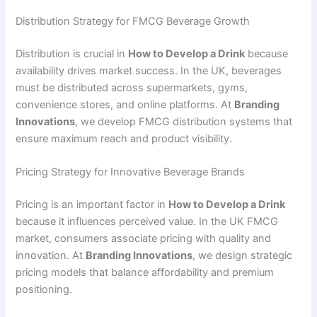
Distribution Strategy for FMCG Beverage Growth
Distribution is crucial in
How to Develop a Drink
because
availability drives market success. In the UK, beverages
must be distributed across supermarkets, gyms,
convenience stores, and online platforms. At
Branding
Innovations
, we develop FMCG distribution systems that
ensure maximum reach and product visibility.
Pricing Strategy for Innovative Beverage Brands
Pricing is an important factor in
How to Develop a Drink
because it influences perceived value. In the UK FMCG
market, consumers associate pricing with quality and
innovation. At
Branding Innovations
, we design strategic
pricing models that balance affordability and premium
positioning.