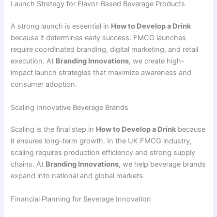
Launch Strategy for Flavor-Based Beverage Products
A strong launch is essential in
How to Develop a Drink
because it determines early success. FMCG launches
require coordinated branding, digital marketing, and retail
execution. At
Branding Innovations
, we create high-
impact launch strategies that maximize awareness and
consumer adoption.
Scaling Innovative Beverage Brands
Scaling is the final step in
How to Develop a Drink
because
it ensures long-term growth. In the UK FMCG industry,
scaling requires production efficiency and strong supply
chains. At
Branding Innovations
, we help beverage brands
expand into national and global markets.
Financial Planning for Beverage Innovation