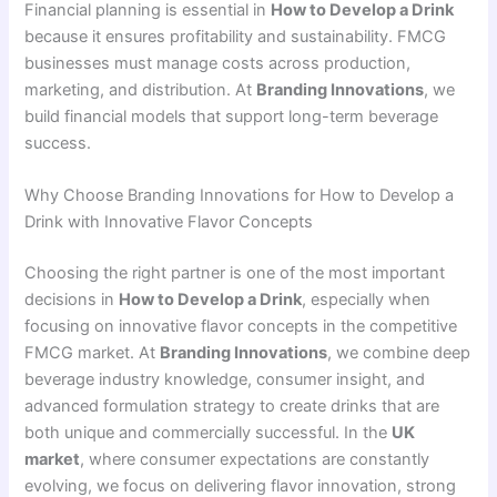
Financial planning is essential in
How to Develop a Drink
because it ensures profitability and sustainability. FMCG
businesses must manage costs across production,
marketing, and distribution. At
Branding Innovations
, we
build financial models that support long-term beverage
success.
Why Choose Branding Innovations for How to Develop a
Drink with Innovative Flavor Concepts
Choosing the right partner is one of the most important
decisions in
How to Develop a Drink
, especially when
focusing on innovative flavor concepts in the competitive
FMCG market. At
Branding Innovations
, we combine deep
beverage industry knowledge, consumer insight, and
advanced formulation strategy to create drinks that are
both unique and commercially successful. In the
UK
market
, where consumer expectations are constantly
evolving, we focus on delivering flavor innovation, strong