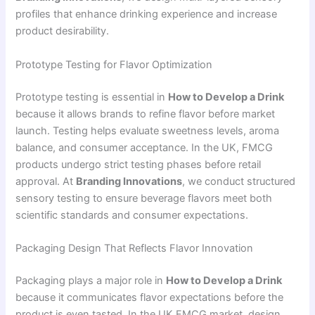
profiles that enhance drinking experience and increase
product desirability.
Prototype Testing for Flavor Optimization
Prototype testing is essential in
How to Develop a Drink
because it allows brands to refine flavor before market
launch. Testing helps evaluate sweetness levels, aroma
balance, and consumer acceptance. In the UK, FMCG
products undergo strict testing phases before retail
approval. At
Branding Innovations
, we conduct structured
sensory testing to ensure beverage flavors meet both
scientific standards and consumer expectations.
Packaging Design That Reflects Flavor Innovation
Packaging plays a major role in
How to Develop a Drink
because it communicates flavor expectations before the
product is even tasted. In the UK FMCG market, design