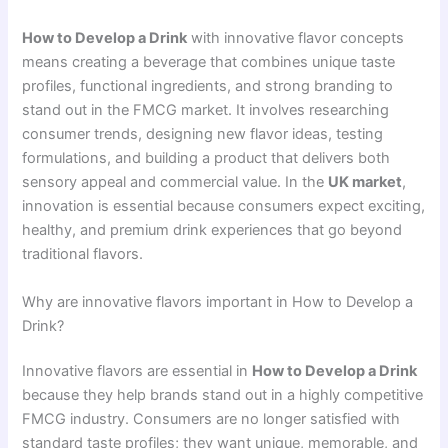
How to Develop a Drink
with innovative flavor concepts
means creating a beverage that combines unique taste
profiles, functional ingredients, and strong branding to
stand out in the FMCG market. It involves researching
consumer trends, designing new flavor ideas, testing
formulations, and building a product that delivers both
sensory appeal and commercial value. In the
UK market
,
innovation is essential because consumers expect exciting,
healthy, and premium drink experiences that go beyond
traditional flavors.
Why are innovative flavors important in How to Develop a
Drink?
Innovative flavors are essential in
How to Develop a Drink
because they help brands stand out in a highly competitive
FMCG industry. Consumers are no longer satisfied with
standard taste profiles; they want unique, memorable, and