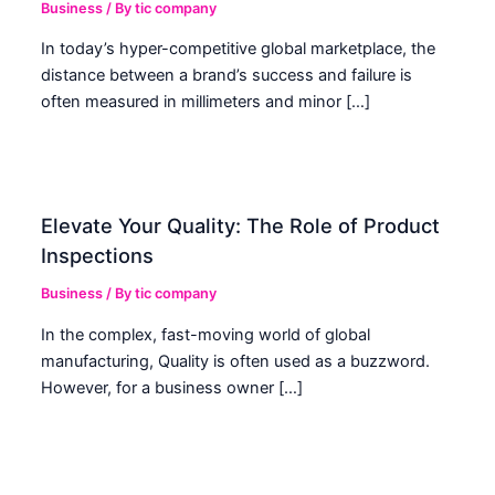
Business
/ By
tic company
In today’s hyper-competitive global marketplace, the
distance between a brand’s success and failure is
often measured in millimeters and minor […]
Elevate Your Quality: The Role of Product
Inspections
Business
/ By
tic company
In the complex, fast-moving world of global
manufacturing, Quality is often used as a buzzword.
However, for a business owner […]