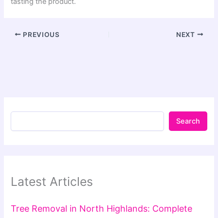
tasting the product.
PREVIOUS
NEXT
Search
Latest Articles
Tree Removal in North Highlands: Complete