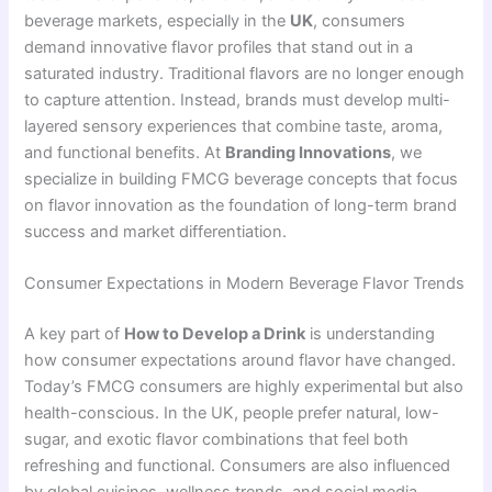
beverage markets, especially in the
UK
, consumers
demand innovative flavor profiles that stand out in a
saturated industry. Traditional flavors are no longer enough
to capture attention. Instead, brands must develop multi-
layered sensory experiences that combine taste, aroma,
and functional benefits. At
Branding Innovations
, we
specialize in building FMCG beverage concepts that focus
on flavor innovation as the foundation of long-term brand
success and market differentiation.
Consumer Expectations in Modern Beverage Flavor Trends
A key part of
How to Develop a Drink
is understanding
how consumer expectations around flavor have changed.
Today’s FMCG consumers are highly experimental but also
health-conscious. In the UK, people prefer natural, low-
sugar, and exotic flavor combinations that feel both
refreshing and functional. Consumers are also influenced
by global cuisines, wellness trends, and social media