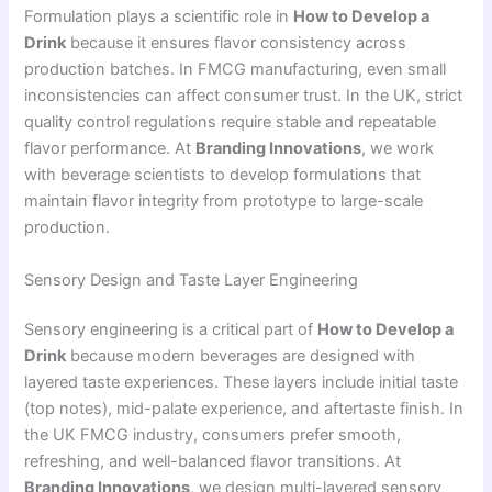
Formulation plays a scientific role in
How to Develop a
Drink
because it ensures flavor consistency across
production batches. In FMCG manufacturing, even small
inconsistencies can affect consumer trust. In the UK, strict
quality control regulations require stable and repeatable
flavor performance. At
Branding Innovations
, we work
with beverage scientists to develop formulations that
maintain flavor integrity from prototype to large-scale
production.
Sensory Design and Taste Layer Engineering
Sensory engineering is a critical part of
How to Develop a
Drink
because modern beverages are designed with
layered taste experiences. These layers include initial taste
(top notes), mid-palate experience, and aftertaste finish. In
the UK FMCG industry, consumers prefer smooth,
refreshing, and well-balanced flavor transitions. At
Branding Innovations
, we design multi-layered sensory