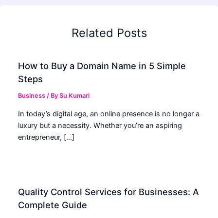
Related Posts
How to Buy a Domain Name in 5 Simple
Steps
Business
/ By
Su Kumari
In today’s digital age, an online presence is no longer a
luxury but a necessity. Whether you’re an aspiring
entrepreneur, […]
Quality Control Services for Businesses: A
Complete Guide