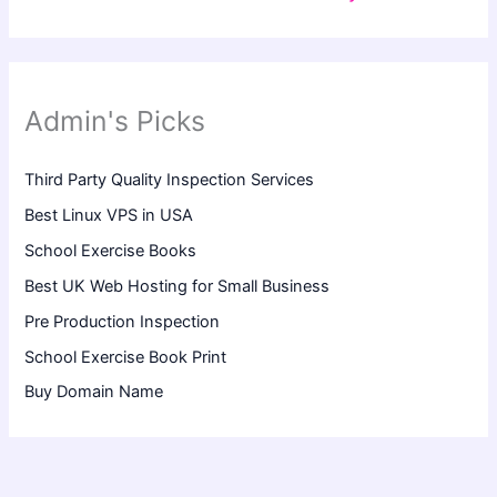
Admin's Picks
Third Party Quality Inspection Services
Best Linux VPS in USA
School Exercise Books
Best UK Web Hosting for Small Business
Pre Production Inspection
School Exercise Book Print
Buy Domain Name