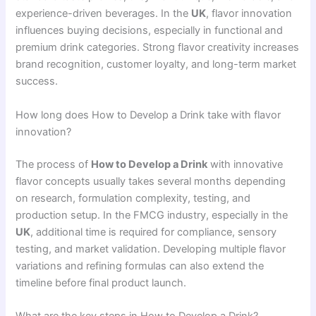
experience-driven beverages. In the
UK
, flavor innovation
influences buying decisions, especially in functional and
premium drink categories. Strong flavor creativity increases
brand recognition, customer loyalty, and long-term market
success.
How long does How to Develop a Drink take with flavor
innovation?
The process of
How to Develop a Drink
with innovative
flavor concepts usually takes several months depending
on research, formulation complexity, testing, and
production setup. In the FMCG industry, especially in the
UK
, additional time is required for compliance, sensory
testing, and market validation. Developing multiple flavor
variations and refining formulas can also extend the
timeline before final product launch.
What are the key steps in How to Develop a Drink?