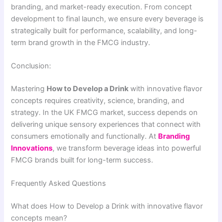
branding, and market-ready execution. From concept
development to final launch, we ensure every beverage is
strategically built for performance, scalability, and long-
term brand growth in the FMCG industry.
Conclusion:
Mastering
How to Develop a Drink
with innovative flavor
concepts requires creativity, science, branding, and
strategy. In the UK FMCG market, success depends on
delivering unique sensory experiences that connect with
consumers emotionally and functionally. At
Branding
Innovations
, we transform beverage ideas into powerful
FMCG brands built for long-term success.
Frequently Asked Questions
What does How to Develop a Drink with innovative flavor
concepts mean?