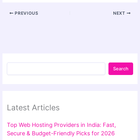
PREVIOUS
NEXT
Search
Latest Articles
Top Web Hosting Providers in India: Fast,
Secure & Budget-Friendly Picks for 2026