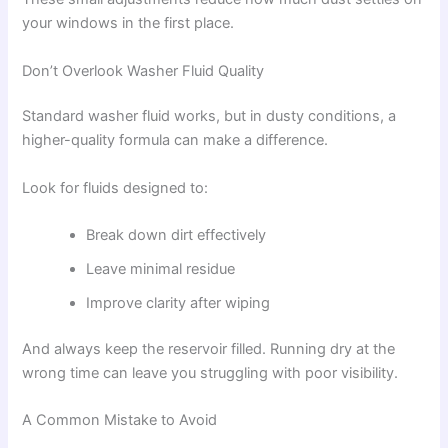
your windows in the first place.
Don’t Overlook Washer Fluid Quality
Standard washer fluid works, but in dusty conditions, a
higher-quality formula can make a difference.
Look for fluids designed to:
Break down dirt effectively
Leave minimal residue
Improve clarity after wiping
And always keep the reservoir filled. Running dry at the
wrong time can leave you struggling with poor visibility.
A Common Mistake to Avoid