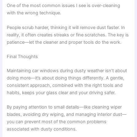
One of the most common issues I see is over-cleaning
with the wrong technique.
People scrub harder, thinking it will remove dust faster. In
reality, it often creates streaks or fine scratches. The key is
patience—let the cleaner and proper tools do the work.
Final Thoughts
Maintaining car windows during dusty weather isn’t about
doing more—it’s about doing things differently. A gentle,
consistent approach, combined with the right tools and
habits, keeps your glass clear and your driving safer.
By paying attention to small details—like cleaning wiper
blades, avoiding dry wiping, and managing interior dust—
you can prevent most of the common problems
associated with dusty conditions.