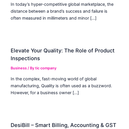
In today’s hyper-competitive global marketplace, the
distance between a brand’s success and failure is
often measured in millimeters and minor […]
Elevate Your Quality: The Role of Product
Inspections
Business
/ By
tic company
In the complex, fast-moving world of global
manufacturing, Quality is often used as a buzzword.
However, for a business owner […]
DesiBill – Smart Billing, Accounting & GST