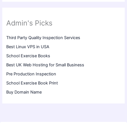
Admin's Picks
Third Party Quality Inspection Services
Best Linux VPS in USA
School Exercise Books
Best UK Web Hosting for Small Business
Pre Production Inspection
School Exercise Book Print
Buy Domain Name