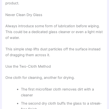
product.
Never Clean Dry Glass
Always introduce some form of lubrication before wiping.
This could be a dedicated glass cleaner or even a light mist
of water.
This simple step lifts dust particles off the surface instead
of dragging them across it.
Use the Two-Cloth Method
One cloth for cleaning, another for drying.
The first microfiber cloth removes dirt with a
cleaner
The second dry cloth buffs the glass to a streak-