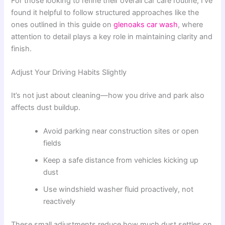
For those looking to refine their overall car care routine, I’ve
found it helpful to follow structured approaches like the
ones outlined in this guide on
glenoaks car wash
, where
attention to detail plays a key role in maintaining clarity and
finish.
Adjust Your Driving Habits Slightly
It’s not just about cleaning—how you drive and park also
affects dust buildup.
Avoid parking near construction sites or open
fields
Keep a safe distance from vehicles kicking up
dust
Use windshield washer fluid proactively, not
reactively
These small adjustments reduce how much dust settles on