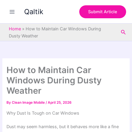
S
Skip
e
Qaltik
to
Submit Article
a
content
r
c
Home
»
How to Maintain Car Windows During
Sea
h
Dusty Weather
How to Maintain Car
Windows During Dusty
Weather
By
Clean Image Mobile
/
April 25, 2026
Why Dust Is Tough on Car Windows
Dust may seem harmless, but it behaves more like a fine