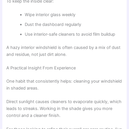
To keep the inside clear:
Wipe interior glass weekly
Dust the dashboard regularly
Use interior-safe cleaners to avoid film buildup
A hazy interior windshield is often caused by a mix of dust
and residue, not just dirt alone.
A Practical Insight From Experience
One habit that consistently helps: cleaning your windshield
in shaded areas.
Direct sunlight causes cleaners to evaporate quickly, which
leads to streaks. Working in the shade gives you more
control and a cleaner finish.