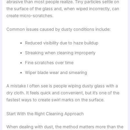
abrasive than most people realize. Tiny particles settle on
the surface of the glass and, when wiped incorrectly, can
create micro-scratches.
Common issues caused by dusty conditions include:
Reduced visibility due to haze buildup
Streaking when cleaning improperly
Fine scratches over time
Wiper blade wear and smearing
A mistake I often see is people wiping dusty glass with a
dry cloth. It feels quick and convenient, but it’s one of the
fastest ways to create swirl marks on the surface.
Start With the Right Cleaning Approach
When dealing with dust, the method matters more than the