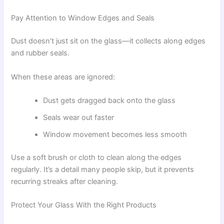
Pay Attention to Window Edges and Seals
Dust doesn’t just sit on the glass—it collects along edges
and rubber seals.
When these areas are ignored:
Dust gets dragged back onto the glass
Seals wear out faster
Window movement becomes less smooth
Use a soft brush or cloth to clean along the edges
regularly. It’s a detail many people skip, but it prevents
recurring streaks after cleaning.
Protect Your Glass With the Right Products