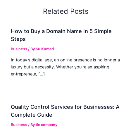
Related Posts
How to Buy a Domain Name in 5 Simple
Steps
Business
/ By
Su Kumari
In today’s digital age, an online presence is no longer a
luxury but a necessity. Whether you’re an aspiring
entrepreneur, […]
Quality Control Services for Businesses: A
Complete Guide
Business
/ By
tic company