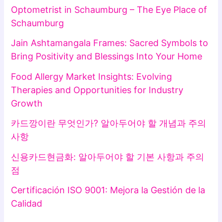
Optometrist in Schaumburg – The Eye Place of
Schaumburg
Jain Ashtamangala Frames: Sacred Symbols to
Bring Positivity and Blessings Into Your Home
Food Allergy Market Insights: Evolving
Therapies and Opportunities for Industry
Growth
카드깡이란 무엇인가? 알아두어야 할 개념과 주의
사항
신용카드현금화: 알아두어야 할 기본 사항과 주의
점
Certificación ISO 9001: Mejora la Gestión de la
Calidad