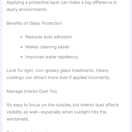
Applying a protective layer can make a big difference in
dusty environments.
Benefits of Glass Protection
Reduces dust adhesion
Makes cleaning easier
Improves water repellency
Look for light, non-greasy glass treatments. Heavy
coatings can attract more dust if applied incorrectly.
Manage Interior Dust Too
It’s easy to focus on the outside, but interior dust affects
visibility as well—especially when sunlight hits the
windshield.