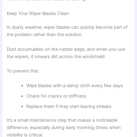
Keep Your Wiper Blades Clean
In dusty weather, wiper blades can quickly become part of
the problem rather than the solution.
Dust accumulates on the rubber edge, and when you use
the wipers, it smears dirt across the windshield.
To prevent this:
Wipe blades with a damp cloth every few days
Check for cracks or stiffness
Replace them if they start leaving streaks
It’s a small maintenance step that makes a noticeable
difference, especially during early morning drives when
visibility is critical.