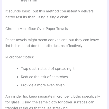
free finish
It sounds basic, but this method consistently delivers
better results than using a single cloth.
Choose Microfiber Over Paper Towels
Paper towels might seem convenient, but they can leave
lint behind and don’t handle dust as effectively.
Microfiber cloths:
Trap dust instead of spreading it
Reduce the risk of scratches
Provide a more even finish
An insider tip: keep separate microfiber cloths specifically
for glass. Using the same cloth for other surfaces can
transfer residues that cause streaking.