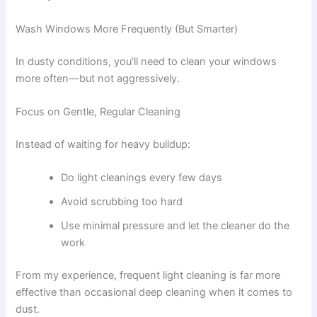
Wash Windows More Frequently (But Smarter)
In dusty conditions, you’ll need to clean your windows
more often—but not aggressively.
Focus on Gentle, Regular Cleaning
Instead of waiting for heavy buildup:
Do light cleanings every few days
Avoid scrubbing too hard
Use minimal pressure and let the cleaner do the
work
From my experience, frequent light cleaning is far more
effective than occasional deep cleaning when it comes to
dust.