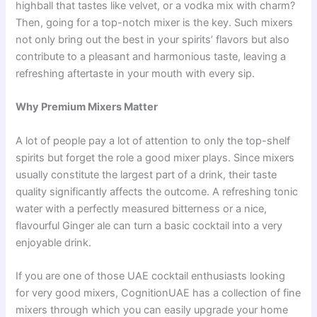
highball that tastes like velvet, or a vodka mix with charm?
Then, going for a top-notch mixer is the key. Such mixers
not only bring out the best in your spirits’ flavors but also
contribute to a pleasant and harmonious taste, leaving a
refreshing aftertaste in your mouth with every sip.
Why Premium Mixers Matter
A lot of people pay a lot of attention to only the top-shelf
spirits but forget the role a good mixer plays. Since mixers
usually constitute the largest part of a drink, their taste
quality significantly affects the outcome. A refreshing tonic
water with a perfectly measured bitterness or a nice,
flavourful Ginger ale can turn a basic cocktail into a very
enjoyable drink.
If you are one of those UAE cocktail enthusiasts looking
for very good mixers, CognitionUAE has a collection of fine
mixers through which you can easily upgrade your home