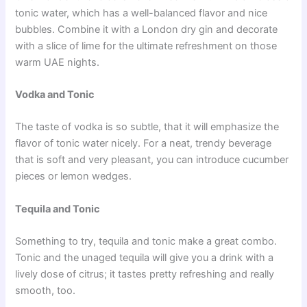
tonic water, which has a well-balanced flavor and nice
bubbles. Combine it with a London dry gin and decorate
with a slice of lime for the ultimate refreshment on those
warm UAE nights.
Vodka and Tonic
The taste of vodka is so subtle, that it will emphasize the
flavor of tonic water nicely. For a neat, trendy beverage
that is soft and very pleasant, you can introduce cucumber
pieces or lemon wedges.
Tequila and Tonic
Something to try, tequila and tonic make a great combo.
Tonic and the unaged tequila will give you a drink with a
lively dose of citrus; it tastes pretty refreshing and really
smooth, too.