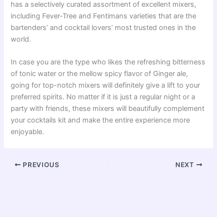
has a selectively curated assortment of excellent mixers,
including Fever-Tree and Fentimans varieties that are the
bartenders’ and cocktail lovers’ most trusted ones in the
world.
In case you are the type who likes the refreshing bitterness
of tonic water or the mellow spicy flavor of Ginger ale,
going for top-notch mixers will definitely give a lift to your
preferred spirits. No matter if it is just a regular night or a
party with friends, these mixers will beautifully complement
your cocktails kit and make the entire experience more
enjoyable.
PREVIOUS
NEXT