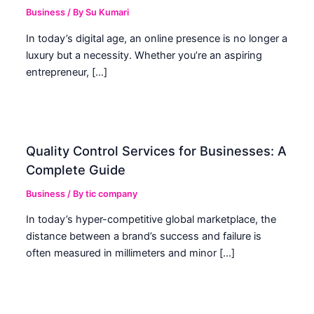
Business
/ By
Su Kumari
In today’s digital age, an online presence is no longer a
luxury but a necessity. Whether you’re an aspiring
entrepreneur, […]
Quality Control Services for Businesses: A
Complete Guide
Business
/ By
tic company
In today’s hyper-competitive global marketplace, the
distance between a brand’s success and failure is
often measured in millimeters and minor […]