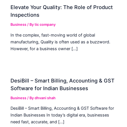
Elevate Your Quality: The Role of Product
Inspections
Business
/ By
tic company
In the complex, fast-moving world of global
manufacturing, Quality is often used as a buzzword.
However, for a business owner […]
DesiBill – Smart Billing, Accounting & GST
Software for Indian Businesses
Business
/ By
dhvani shah
DesiBill – Smart Billing, Accounting & GST Software for
Indian Businesses In today’s digital era, businesses
need fast, accurate, and […]