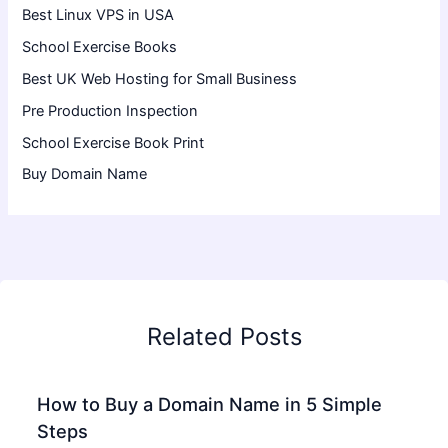
Best Linux VPS in USA
School Exercise Books
Best UK Web Hosting for Small Business
Pre Production Inspection
School Exercise Book Print
Buy Domain Name
Related Posts
How to Buy a Domain Name in 5 Simple
Steps