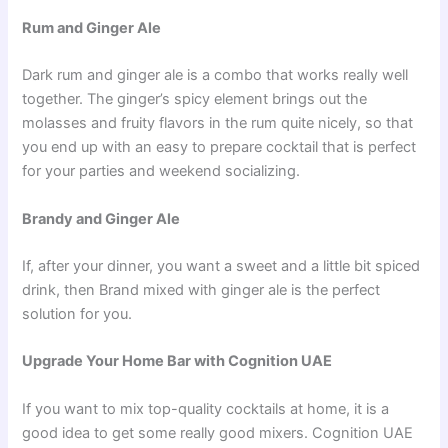
Rum and Ginger Ale
Dark rum and ginger ale is a combo that works really well
together. The ginger’s spicy element brings out the
molasses and fruity flavors in the rum quite nicely, so that
you end up with an easy to prepare cocktail that is perfect
for your parties and weekend socializing.
Brandy and Ginger Ale
If, after your dinner, you want a sweet and a little bit spiced
drink, then Brand mixed with ginger ale is the perfect
solution for you.
Upgrade Your Home Bar with Cognition UAE
If you want to mix top-quality cocktails at home, it is a
good idea to get some really good mixers. Cognition UAE