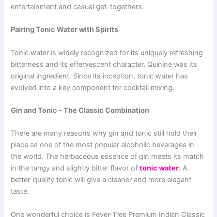
entertainment and casual get-togethers.
Pairing Tonic Water with Spirits
Tonic water is widely recognized for its uniquely refreshing
bitterness and its effervescent character. Quinine was its
original ingredient. Since its inception, tonic water has
evolved into a key component for cocktail mixing.
Gin and Tonic – The Classic Combination
There are many reasons why gin and tonic still hold their
place as one of the most popular alcoholic beverages in
the world. The herbaceous essence of gin meets its match
in the tangy and slightly bitter flavor of
tonic water
. A
better-quality tonic will give a cleaner and more elegant
taste.
One wonderful choice is Fever-Tree Premium Indian Classic