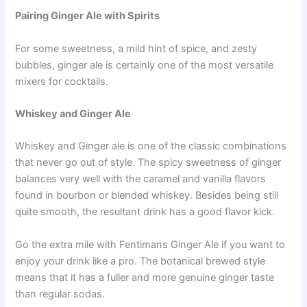
Pairing Ginger Ale with Spirits
For some sweetness, a mild hint of spice, and zesty
bubbles, ginger ale is certainly one of the most versatile
mixers for cocktails.
Whiskey and Ginger Ale
Whiskey and Ginger ale is one of the classic combinations
that never go out of style. The spicy sweetness of ginger
balances very well with the caramel and vanilla flavors
found in bourbon or blended whiskey. Besides being still
quite smooth, the resultant drink has a good flavor kick.
Go the extra mile with Fentimans Ginger Ale if you want to
enjoy your drink like a pro. The botanical brewed style
means that it has a fuller and more genuine ginger taste
than regular sodas.