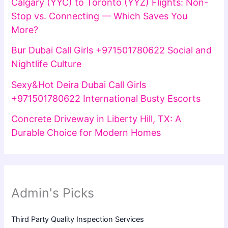
Calgary (YYC) to Toronto (YYZ) Flights: Non-
Stop vs. Connecting — Which Saves You
More?
Bur Dubai Call Girls +971501780622 Social and
Nightlife Culture
Sexy&Hot Deira Dubai Call Girls
+971501780622 International Busty Escorts
Concrete Driveway in Liberty Hill, TX: A
Durable Choice for Modern Homes
Admin's Picks
Third Party Quality Inspection Services