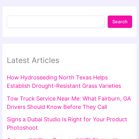
Search
Latest Articles
How Hydroseeding North Texas Helps
Establish Drought-Resistant Grass Varieties
Tow Truck Service Near Me: What Fairburn, GA
Drivers Should Know Before They Call
Signs a Dubai Studio Is Right for Your Product
Photoshoot