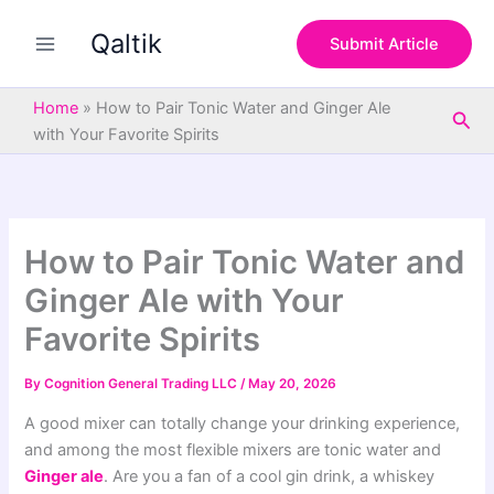
S
Skip
e
Qaltik
to
Submit Article
a
content
r
c
Home
»
How to Pair Tonic Water and Ginger Ale
Sea
h
with Your Favorite Spirits
How to Pair Tonic Water and
Ginger Ale with Your
Favorite Spirits
By
Cognition General Trading LLC
/
May 20, 2026
A good mixer can totally change your drinking experience,
and among the most flexible mixers are tonic water and
Ginger ale
. Are you a fan of a cool gin drink, a whiskey