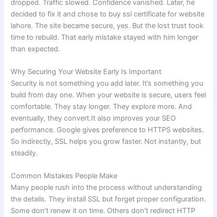
dropped. Traffic slowed. Confidence vanished. Later, he
decided to fix it and chose to buy ssl certificate for website
lahore. The site became secure, yes. But the lost trust took
time to rebuild. That early mistake stayed with him longer
than expected.
Why Securing Your Website Early Is Important
Security is not something you add later. It’s something you
build from day one. When your website is secure, users feel
comfortable. They stay longer. They explore more. And
eventually, they convert.It also improves your SEO
performance. Google gives preference to HTTPS websites.
So indirectly, SSL helps you grow faster. Not instantly, but
steadily.
Common Mistakes People Make
Many people rush into the process without understanding
the details. They install SSL but forget proper configuration.
Some don’t renew it on time. Others don’t redirect HTTP