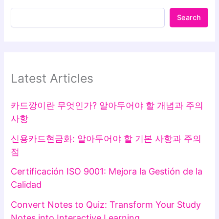
Search
Latest Articles
카드깡이란 무엇인가? 알아두어야 할 개념과 주의
사항
신용카드현금화: 알아두어야 할 기본 사항과 주의
점
Certificación ISO 9001: Mejora la Gestión de la
Calidad
Convert Notes to Quiz: Transform Your Study
Notes into Interactive Learning