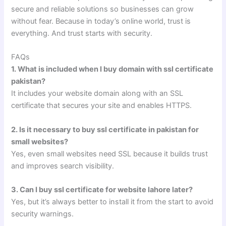
secure and reliable solutions so businesses can grow
without fear. Because in today’s online world, trust is
everything. And trust starts with security.
FAQs
1. What is included when I buy domain with ssl certificate
pakistan?
It includes your website domain along with an SSL
certificate that secures your site and enables HTTPS.
2. Is it necessary to buy ssl certificate in pakistan for
small websites?
Yes, even small websites need SSL because it builds trust
and improves search visibility.
3. Can I buy ssl certificate for website lahore later?
Yes, but it’s always better to install it from the start to avoid
security warnings.