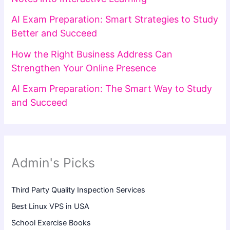
AI Exam Preparation: Smart Strategies to Study
Better and Succeed
How the Right Business Address Can
Strengthen Your Online Presence
AI Exam Preparation: The Smart Way to Study
and Succeed
Admin's Picks
Third Party Quality Inspection Services
Best Linux VPS in USA
School Exercise Books