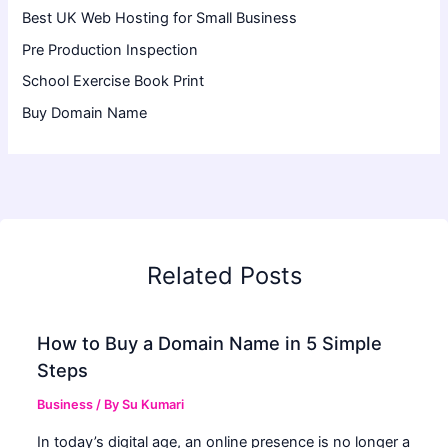
Best UK Web Hosting for Small Business
Pre Production Inspection
School Exercise Book Print
Buy Domain Name
Related Posts
How to Buy a Domain Name in 5 Simple
Steps
Business
/ By
Su Kumari
In today’s digital age, an online presence is no longer a