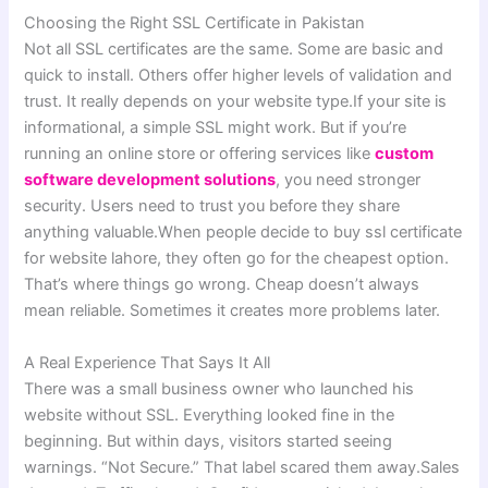
Choosing the Right SSL Certificate in Pakistan
Not all SSL certificates are the same. Some are basic and
quick to install. Others offer higher levels of validation and
trust. It really depends on your website type.If your site is
informational, a simple SSL might work. But if you’re
running an online store or offering services like
custom
software development solutions
, you need stronger
security. Users need to trust you before they share
anything valuable.When people decide to buy ssl certificate
for website lahore, they often go for the cheapest option.
That’s where things go wrong. Cheap doesn’t always
mean reliable. Sometimes it creates more problems later.
A Real Experience That Says It All
There was a small business owner who launched his
website without SSL. Everything looked fine in the
beginning. But within days, visitors started seeing
warnings. “Not Secure.” That label scared them away.Sales