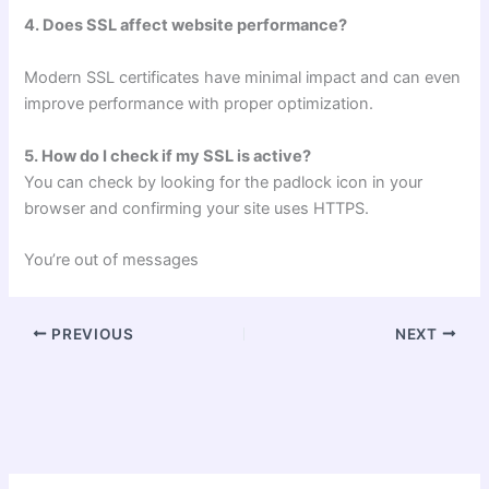
4. Does SSL affect website performance?
Modern SSL certificates have minimal impact and can even
improve performance with proper optimization.
5. How do I check if my SSL is active?
You can check by looking for the padlock icon in your
browser and confirming your site uses HTTPS.
You’re out of messages
PREVIOUS
NEXT