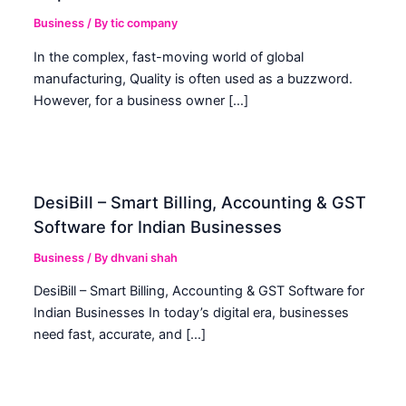
Business
/ By
tic company
In the complex, fast-moving world of global
manufacturing, Quality is often used as a buzzword.
However, for a business owner […]
DesiBill – Smart Billing, Accounting & GST
Software for Indian Businesses
Business
/ By
dhvani shah
DesiBill – Smart Billing, Accounting & GST Software for
Indian Businesses In today’s digital era, businesses
need fast, accurate, and […]