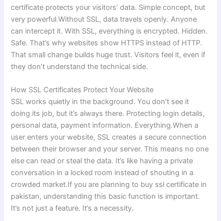
certificate protects your visitors’ data. Simple concept, but
very powerful.Without SSL, data travels openly. Anyone
can intercept it. With SSL, everything is encrypted. Hidden.
Safe. That’s why websites show HTTPS instead of HTTP.
That small change builds huge trust. Visitors feel it, even if
they don’t understand the technical side.
How SSL Certificates Protect Your Website
SSL works quietly in the background. You don’t see it
doing its job, but it’s always there. Protecting login details,
personal data, payment information. Everything.When a
user enters your website, SSL creates a secure connection
between their browser and your server. This means no one
else can read or steal the data. It’s like having a private
conversation in a locked room instead of shouting in a
crowded market.If you are planning to buy ssl certificate in
pakistan, understanding this basic function is important.
It’s not just a feature. It’s a necessity.