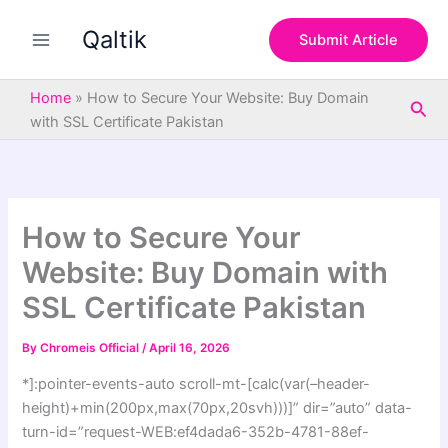
S
Skip
e
Qaltik
to
Submit Article
a
content
r
c
Home
»
How to Secure Your Website: Buy Domain
Sea
h
with SSL Certificate Pakistan
How to Secure Your
Website: Buy Domain with
SSL Certificate Pakistan
By
Chromeis Official
/
April 16, 2026
*]:pointer-events-auto scroll-mt-[calc(var(–header-
height)+min(200px,max(70px,20svh)))]” dir=”auto” data-
turn-id=”request-WEB:ef4dada6-352b-4781-88ef-