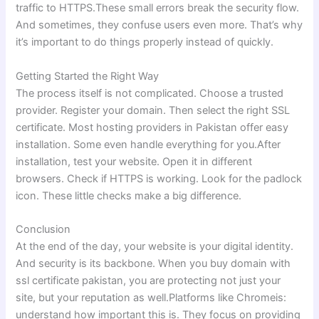
traffic to HTTPS.These small errors break the security flow.
And sometimes, they confuse users even more. That’s why
it’s important to do things properly instead of quickly.
Getting Started the Right Way
The process itself is not complicated. Choose a trusted
provider. Register your domain. Then select the right SSL
certificate. Most hosting providers in Pakistan offer easy
installation. Some even handle everything for you.After
installation, test your website. Open it in different
browsers. Check if HTTPS is working. Look for the padlock
icon. These little checks make a big difference.
Conclusion
At the end of the day, your website is your digital identity.
And security is its backbone. When you buy domain with
ssl certificate pakistan, you are protecting not just your
site, but your reputation as well.Platforms like Chromeis:
understand how important this is. They focus on providing