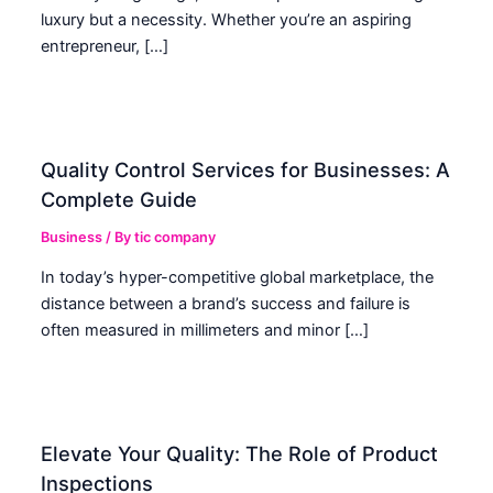
luxury but a necessity. Whether you’re an aspiring
entrepreneur, […]
Quality Control Services for Businesses: A
Complete Guide
Business
/ By
tic company
In today’s hyper-competitive global marketplace, the
distance between a brand’s success and failure is
often measured in millimeters and minor […]
Elevate Your Quality: The Role of Product
Inspections