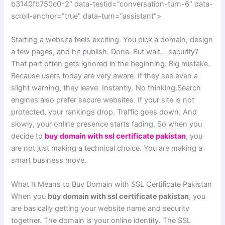
b3140fb750c0-2″ data-testid=”conversation-turn-6″ data-
scroll-anchor=”true” data-turn=”assistant”>
Starting a website feels exciting. You pick a domain, design
a few pages, and hit publish. Done. But wait… security?
That part often gets ignored in the beginning. Big mistake.
Because users today are very aware. If they see even a
slight warning, they leave. Instantly. No thinking.Search
engines also prefer secure websites. If your site is not
protected, your rankings drop. Traffic goes down. And
slowly, your online presence starts fading. So when you
decide to
buy domain with ssl certificate pakistan
, you
are not just making a technical choice. You are making a
smart business move.
What It Means to Buy Domain with SSL Certificate Pakistan
When you
buy domain with ssl certificate pakistan
, you
are basically getting your website name and security
together. The domain is your online identity. The SSL