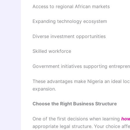
Access to regional African markets
Expanding technology ecosystem
Diverse investment opportunities
Skilled workforce
Government initiatives supporting entrepre
These advantages make Nigeria an ideal loca
expansion.
Choose the Right Business Structure
One of the first decisions when learning
how
appropriate legal structure. Your choice affe