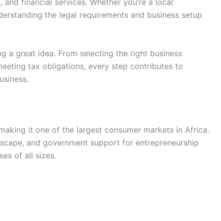
, and financial services. Whether you’re a local
nderstanding the legal requirements and business setup
g a great idea. From selecting the right business
eeting tax obligations, every step contributes to
usiness.
making it one of the largest consumer markets in Africa.
dscape, and government support for entrepreneurship
es of all sizes.