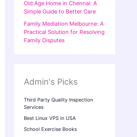
Old Age Home in Chennai: A
Simple Guide to Better Care
Family Mediation Melbourne: A
Practical Solution for Resolving
Family Disputes
Admin's Picks
Third Party Quality Inspection
Services
Best Linux VPS in USA
School Exercise Books