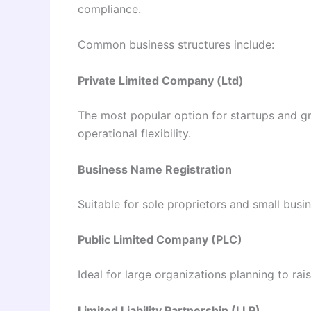
compliance.
Common business structures include:
Private Limited Company (Ltd)
The most popular option for startups and gro
operational flexibility.
Business Name Registration
Suitable for sole proprietors and small busi
Public Limited Company (PLC)
Ideal for large organizations planning to rai
Limited Liability Partnership (LLP)