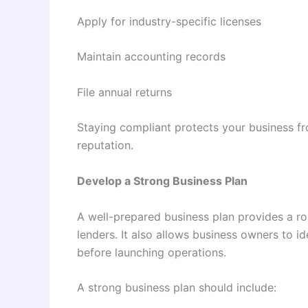
Apply for industry-specific licenses
Maintain accounting records
File annual returns
Staying compliant protects your business fr
reputation.
Develop a Strong Business Plan
A well-prepared business plan provides a ro
lenders. It also allows business owners to i
before launching operations.
A strong business plan should include: