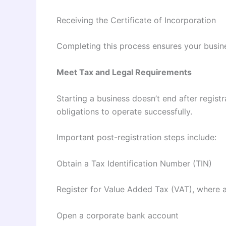
Receiving the Certificate of Incorporation
Completing this process ensures your busin
Meet Tax and Legal Requirements
Starting a business doesn’t end after regist
obligations to operate successfully.
Important post-registration steps include:
Obtain a Tax Identification Number (TIN)
Register for Value Added Tax (VAT), where 
Open a corporate bank account