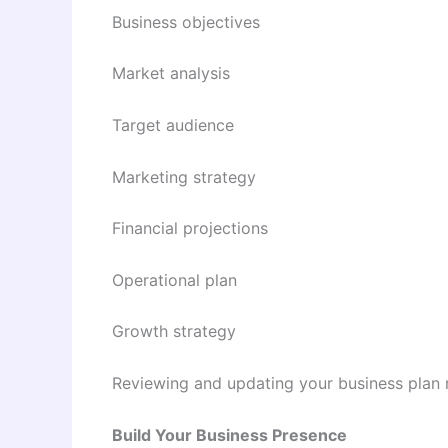
Business objectives
Market analysis
Target audience
Marketing strategy
Financial projections
Operational plan
Growth strategy
Reviewing and updating your business plan 
Build Your Business Presence