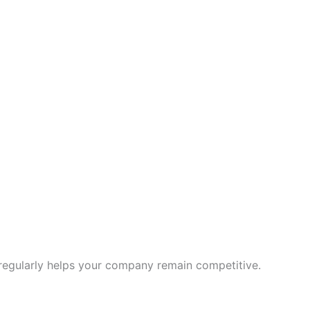
regularly helps your company remain competitive.