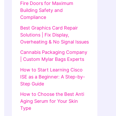
Fire Doors for Maximum
Building Safety and
Compliance
Best Graphics Card Repair
Solutions | Fix Display,
Overheating & No Signal Issues
Cannabis Packaging Company
| Custom Mylar Bags Experts
How to Start Learning Cisco
ISE as a Beginner: A Step-by-
Step Guide
How to Choose the Best Anti
Aging Serum for Your Skin
Type