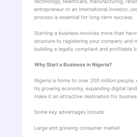
technology, healthcare, manufacturing, retail
entrepreneur or an international investor, u
process is essential for long-term success.
Starting a business involves more than havin
structure to registering your company and m
building a legally compliant and profitable b
Why Start a Business in Nigeria?
Nigeria is home to over 200 million people, 
Its growing economy, expanding digital lan
make it an attractive destination for business
Some key advantages include:
Large and growing consumer market