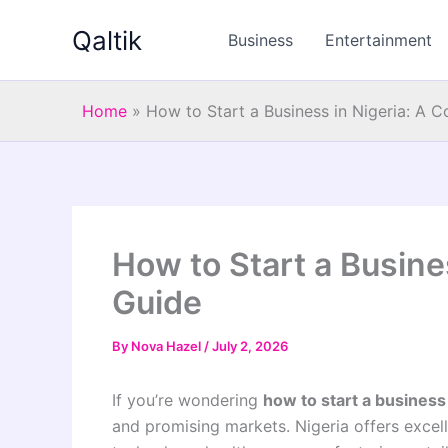
Skip
Qaltik
to
Business
Entertainment
content
Home
»
How to Start a Business in Nigeria: A 
How to Start a Busine
Guide
By
Nova Hazel
/
July 2, 2026
If you’re wondering
how to start a business 
and promising markets. Nigeria offers excell