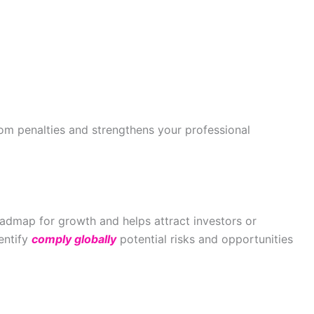
om penalties and strengthens your professional
admap for growth and helps attract investors or
dentify
comply globally
potential risks and opportunities