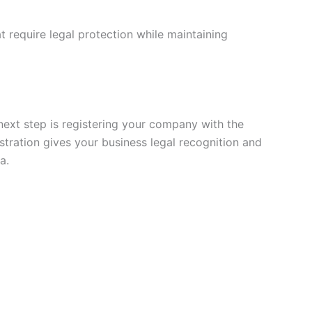
t require legal protection while maintaining
next step is registering your company with the
istration gives your business legal recognition and
a.