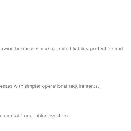
wing businesses due to limited liability protection and
nesses with simpler operational requirements.
se capital from public investors.