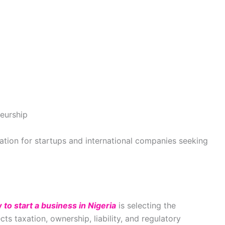
neurship
tion for startups and international companies seeking
 to start a business in Nigeria
is selecting the
cts taxation, ownership, liability, and regulatory