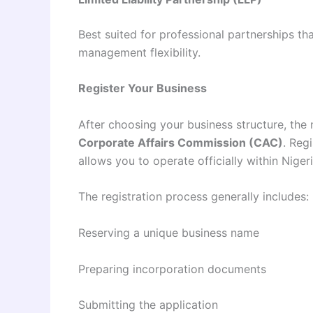
Best suited for professional partnerships tha
management flexibility.
Register Your Business
After choosing your business structure, the 
Corporate Affairs Commission (CAC)
. Reg
allows you to operate officially within Nigeri
The registration process generally includes:
Reserving a unique business name
Preparing incorporation documents
Submitting the application