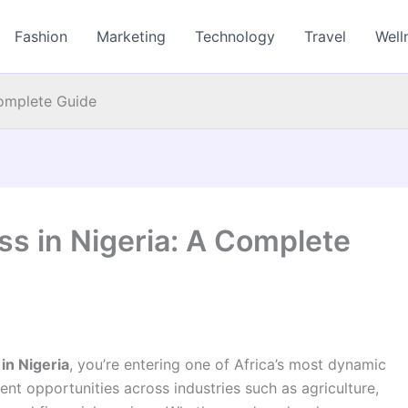
Fashion
Marketing
Technology
Travel
Well
Complete Guide
ss in Nigeria: A Complete
in Nigeria
, you’re entering one of Africa’s most dynamic
ent opportunities across industries such as agriculture,