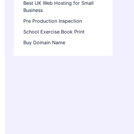
Best UK Web Hosting for Small
Business
Pre Production Inspection
School Exercise Book Print
Buy Domain Name