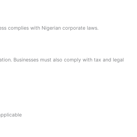
ess complies with Nigerian corporate laws.
ration. Businesses must also comply with tax and legal
applicable