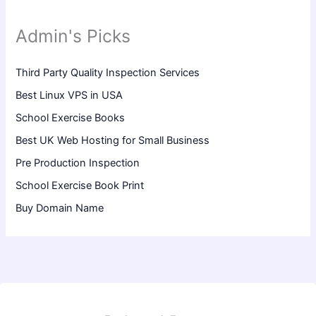
Admin's Picks
Third Party Quality Inspection Services
Best Linux VPS in USA
School Exercise Books
Best UK Web Hosting for Small Business
Pre Production Inspection
School Exercise Book Print
Buy Domain Name