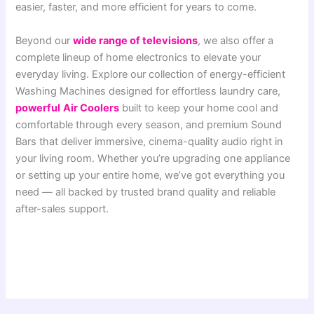
easier, faster, and more efficient for years to come.
Beyond our
wide range of televisions
, we also offer a
complete lineup of home electronics to elevate your
everyday living. Explore our collection of energy-efficient
Washing Machines designed for effortless laundry care,
powerful
Air Coolers
built to keep your home cool and
comfortable through every season, and premium Sound
Bars that deliver immersive, cinema-quality audio right in
your living room. Whether you’re upgrading one appliance
or setting up your entire home, we’ve got everything you
need — all backed by trusted brand quality and reliable
after-sales support.