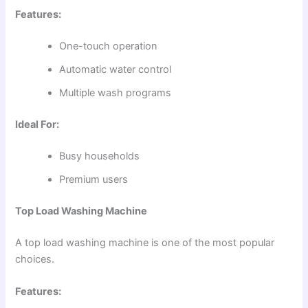
Features:
One-touch operation
Automatic water control
Multiple wash programs
Ideal For:
Busy households
Premium users
Top Load Washing Machine
A top load washing machine is one of the most popular
choices.
Features: