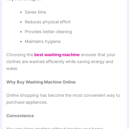
Saves time
Reduces physical effort
Provides better cleaning
Maintains hygiene
Choosing the
best washing machine
ensures that your
clothes are washed efficiently while saving energy and
water.
Why Buy Washing Machine Online
Online shopping has become the most convenient way to
purchase appliances.
Convenience