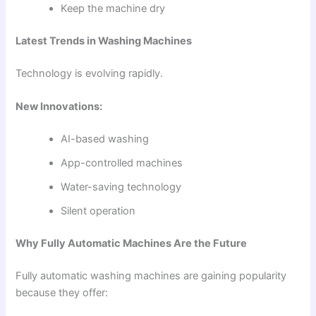
Keep the machine dry
Latest Trends in Washing Machines
Technology is evolving rapidly.
New Innovations:
AI-based washing
App-controlled machines
Water-saving technology
Silent operation
Why Fully Automatic Machines Are the Future
Fully automatic washing machines are gaining popularity
because they offer: