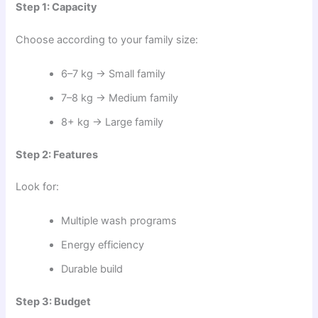
Step 1: Capacity
Choose according to your family size:
6–7 kg → Small family
7–8 kg → Medium family
8+ kg → Large family
Step 2: Features
Look for:
Multiple wash programs
Energy efficiency
Durable build
Step 3: Budget