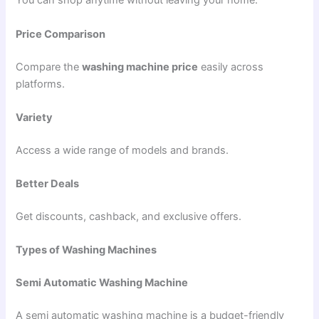
You can shop anytime without leaving your home.
Price Comparison
Compare the
washing machine price
easily across
platforms.
Variety
Access a wide range of models and brands.
Better Deals
Get discounts, cashback, and exclusive offers.
Types of Washing Machines
Semi Automatic Washing Machine
A semi automatic washing machine is a budget-friendly