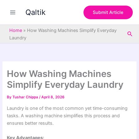
S
Skip
e
Qaltik
to
Submit Article
a
content
r
c
Home
»
How Washing Machines Simplify Everyday
Sea
h
Laundry
How Washing Machines
Simplify Everyday Laundry
By
Tushar Chippa
/
April 8, 2026
Laundry is one of the most common yet time-consuming
tasks. A washing machine simplifies this process and
ensures better results.
Key Advantages: