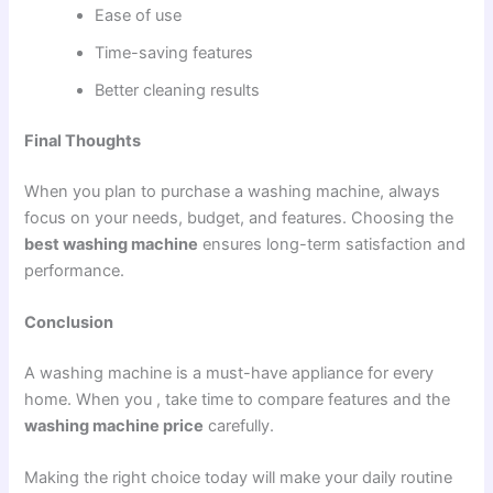
Ease of use
Time-saving features
Better cleaning results
Final Thoughts
When you plan to purchase a washing machine, always
focus on your needs, budget, and features. Choosing the
best washing machine
ensures long-term satisfaction and
performance.
Conclusion
A washing machine is a must-have appliance for every
home. When you , take time to compare features and the
washing machine price
carefully.
Making the right choice today will make your daily routine