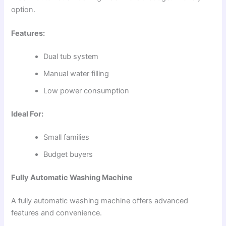
option.
Features:
Dual tub system
Manual water filling
Low power consumption
Ideal For:
Small families
Budget buyers
Fully Automatic Washing Machine
A fully automatic washing machine offers advanced
features and convenience.