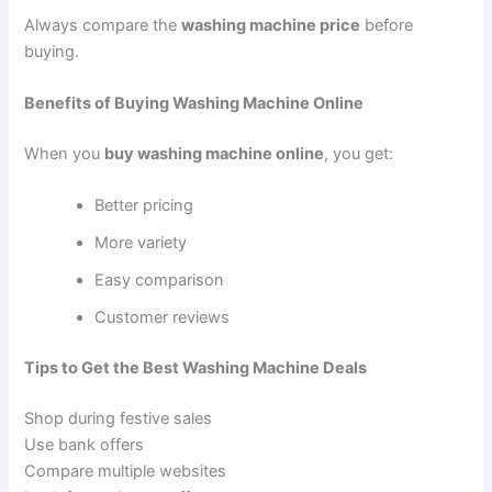
Always compare the
washing machine price
before
buying.
Benefits of Buying Washing Machine Online
When you
buy washing machine online
, you get:
Better pricing
More variety
Easy comparison
Customer reviews
Tips to Get the Best Washing Machine Deals
Shop during festive sales
Use bank offers
Compare multiple websites