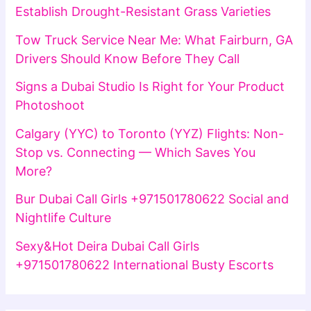
Establish Drought-Resistant Grass Varieties
Tow Truck Service Near Me: What Fairburn, GA
Drivers Should Know Before They Call
Signs a Dubai Studio Is Right for Your Product
Photoshoot
Calgary (YYC) to Toronto (YYZ) Flights: Non-
Stop vs. Connecting — Which Saves You
More?
Bur Dubai Call Girls +971501780622 Social and
Nightlife Culture
Sexy&Hot Deira Dubai Call Girls
+971501780622 International Busty Escorts