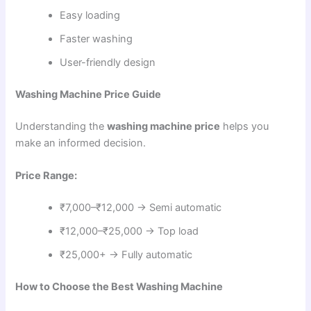
Easy loading
Faster washing
User-friendly design
Washing Machine Price Guide
Understanding the
washing machine price
helps you
make an informed decision.
Price Range:
₹7,000–₹12,000 → Semi automatic
₹12,000–₹25,000 → Top load
₹25,000+ → Fully automatic
How to Choose the Best Washing Machine