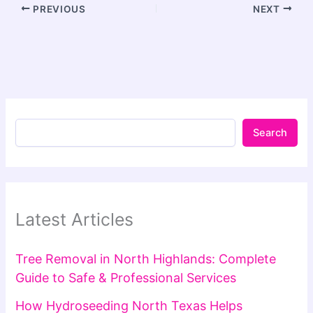
PREVIOUS
NEXT
Search
Latest Articles
Tree Removal in North Highlands: Complete
Guide to Safe & Professional Services
How Hydroseeding North Texas Helps