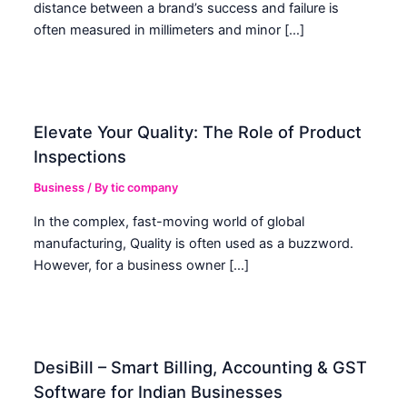
distance between a brand’s success and failure is
often measured in millimeters and minor […]
Elevate Your Quality: The Role of Product
Inspections
Business
/ By
tic company
In the complex, fast-moving world of global
manufacturing, Quality is often used as a buzzword.
However, for a business owner […]
DesiBill – Smart Billing, Accounting & GST
Software for Indian Businesses