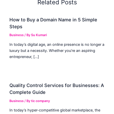
Related Posts
How to Buy a Domain Name in 5 Simple
Steps
Business
/ By
Su Kumari
In today’s digital age, an online presence is no longer a
luxury but a necessity. Whether you’re an aspiring
entrepreneur, […]
Quality Control Services for Businesses: A
Complete Guide
Business
/ By
tic company
In today’s hyper-competitive global marketplace, the