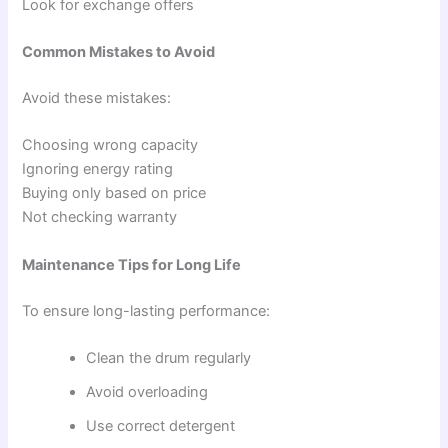
Look for exchange offers
Common Mistakes to Avoid
Avoid these mistakes:
Choosing wrong capacity
Ignoring energy rating
Buying only based on price
Not checking warranty
Maintenance Tips for Long Life
To ensure long-lasting performance:
Clean the drum regularly
Avoid overloading
Use correct detergent