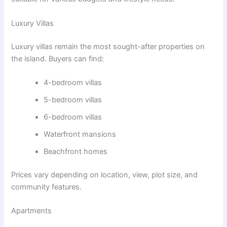
Luxury Villas
Luxury villas remain the most sought-after properties on
the island. Buyers can find:
4-bedroom villas
5-bedroom villas
6-bedroom villas
Waterfront mansions
Beachfront homes
Prices vary depending on location, view, plot size, and
community features.
Apartments