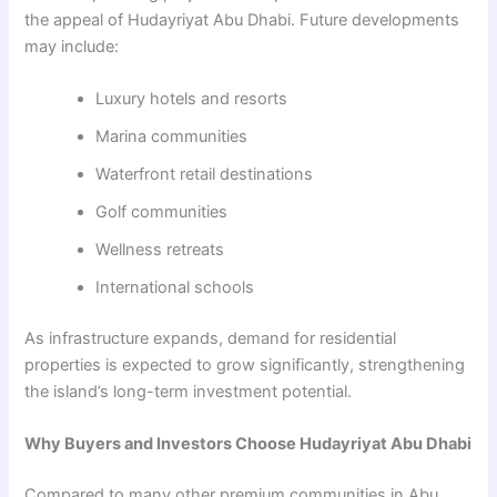
the appeal of Hudayriyat Abu Dhabi. Future developments
may include:
Luxury hotels and resorts
Marina communities
Waterfront retail destinations
Golf communities
Wellness retreats
International schools
As infrastructure expands, demand for residential
properties is expected to grow significantly, strengthening
the island’s long-term investment potential.
Why Buyers and Investors Choose Hudayriyat Abu Dhabi
Compared to many other premium communities in Abu