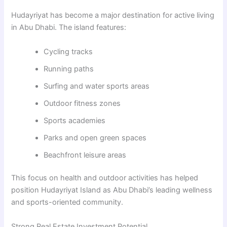
Hudayriyat has become a major destination for active living
in Abu Dhabi. The island features:
Cycling tracks
Running paths
Surfing and water sports areas
Outdoor fitness zones
Sports academies
Parks and open green spaces
Beachfront leisure areas
This focus on health and outdoor activities has helped
position Hudayriyat Island as Abu Dhabi’s leading wellness
and sports-oriented community.
Strong Real Estate Investment Potential