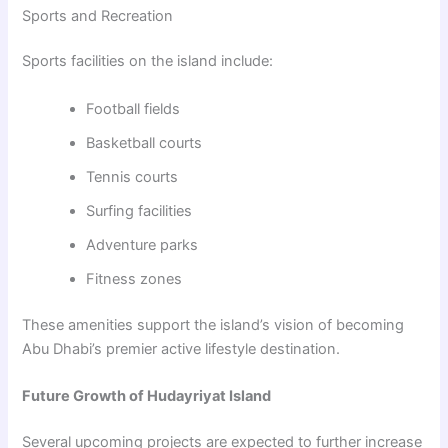
Sports and Recreation
Sports facilities on the island include:
Football fields
Basketball courts
Tennis courts
Surfing facilities
Adventure parks
Fitness zones
These amenities support the island’s vision of becoming
Abu Dhabi’s premier active lifestyle destination.
Future Growth of Hudayriyat Island
Several upcoming projects are expected to further increase