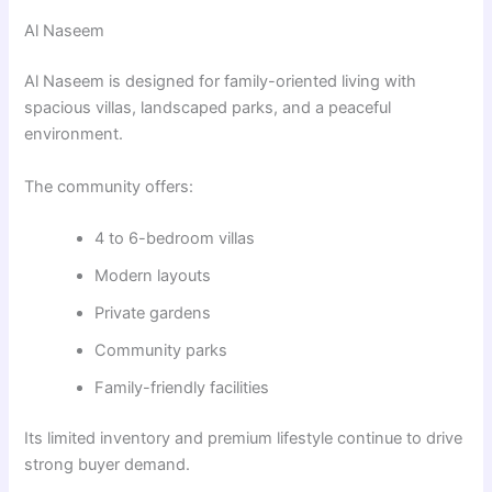
Al Naseem
Al Naseem
is designed for family-oriented living with
spacious villas, landscaped parks, and a peaceful
environment.
The community offers:
4 to 6-bedroom villas
Modern layouts
Private gardens
Community parks
Family-friendly facilities
Its limited inventory and premium lifestyle continue to drive
strong buyer demand.