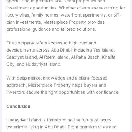
specializing in premium Abu Dhabi properties and
investment opportunities. Whether clients are searching for
luxury villas, family homes, waterfront apartments, or off-
plan investments, Masterpiece Property provides
professional guidance and tailored solutions.
The company offers access to high-demand
developments across Abu Dhabi, including Yas Island,
Saadiyat Island, Al Reem Island, Al Raha Beach, Khalifa
City, and Hudayriyat Island.
With deep market knowledge and a client-focused
approach, Masterpiece Property helps buyers and
investors secure the right opportunities with confidence.
Conclusion
Hudayriyat Island is transforming the future of luxury
waterfront living in Abu Dhabi. From premium villas and