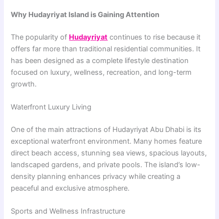
Why Hudayriyat Island is Gaining Attention
The popularity of
Hudayriyat
continues to rise because it
offers far more than traditional residential communities. It
has been designed as a complete lifestyle destination
focused on luxury, wellness, recreation, and long-term
growth.
Waterfront Luxury Living
One of the main attractions of Hudayriyat Abu Dhabi is its
exceptional waterfront environment. Many homes feature
direct beach access, stunning sea views, spacious layouts,
landscaped gardens, and private pools. The island’s low-
density planning enhances privacy while creating a
peaceful and exclusive atmosphere.
Sports and Wellness Infrastructure