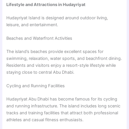
Lifestyle and Attractions in Hudayriyat
Hudayriyat Island is designed around outdoor living,
leisure, and entertainment.
Beaches and Waterfront Activities
The island’s beaches provide excellent spaces for
swimming, relaxation, water sports, and beachfront dining.
Residents and visitors enjoy a resort-style lifestyle while
staying close to central Abu Dhabi.
Cycling and Running Facilities
Hudayriyat Abu Dhabi has become famous for its cycling
and running infrastructure. The island includes long scenic
tracks and training facilities that attract both professional
athletes and casual fitness enthusiasts.