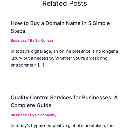
Related Posts
How to Buy a Domain Name in 5 Simple
Steps
Business
/ By
Su Kumari
In today’s digital age, an online presence is no longer a
luxury but a necessity. Whether you’re an aspiring
entrepreneur, […]
Quality Control Services for Businesses: A
Complete Guide
Business
/ By
tic company
In today’s hyper-competitive global marketplace, the