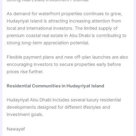
As demand for waterfront properties continues to grow,
Hudayriyat Island is attracting increasing attention from
local and international investors. The limited supply of
premium coastal real estate in Abu Dhabi is contributing to
strong long-term appreciation potential.
Flexible payment plans and new off-plan launches are also
encouraging investors to secure properties early before
prices rise further.
Residential Communities in Hudayriyat Island
Hudayriyat Abu Dhabi includes several luxury residential
developments designed for different lifestyles and
investment goals.
Nawayef