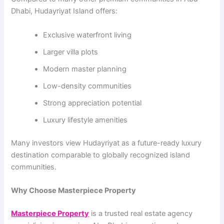
Dhabi, Hudayriyat Island offers:
Exclusive waterfront living
Larger villa plots
Modern master planning
Low-density communities
Strong appreciation potential
Luxury lifestyle amenities
Many investors view Hudayriyat as a future-ready luxury
destination comparable to globally recognized island
communities.
Why Choose Masterpiece Property
Masterpiece Property
is a trusted real estate agency