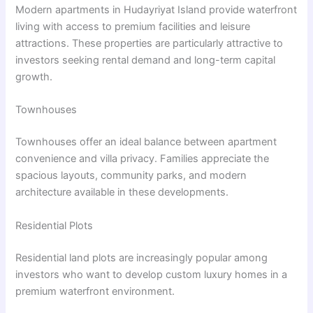
Modern apartments in Hudayriyat Island provide waterfront
living with access to premium facilities and leisure
attractions. These properties are particularly attractive to
investors seeking rental demand and long-term capital
growth.
Townhouses
Townhouses offer an ideal balance between apartment
convenience and villa privacy. Families appreciate the
spacious layouts, community parks, and modern
architecture available in these developments.
Residential Plots
Residential land plots are increasingly popular among
investors who want to develop custom luxury homes in a
premium waterfront environment.