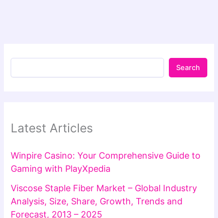
Search
Latest Articles
Winpire Casino: Your Comprehensive Guide to
Gaming with PlayXpedia
Viscose Staple Fiber Market – Global Industry
Analysis, Size, Share, Growth, Trends and
Forecast, 2013 – 2025