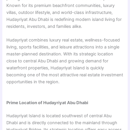
Known for its premium beachfront communities, luxury
villas, outdoor lifestyle, and world-class infrastructure,
Hudayriyat Abu Dhabi is redefining modern island living for
residents, investors, and families alike.
Hudayriyat combines luxury real estate, wellness-focused
living, sports facilities, and leisure attractions into a single
master-planned destination. With its strategic location
close to central Abu Dhabi and growing demand for
waterfront properties, Hudayriyat Island is quickly
becoming one of the most attractive real estate investment
opportunities in the region.
Prime Location of Hudayriyat Abu Dhabi
Hudayriyat Island is located southwest of central Abu
Dhabi and is directly connected to the mainland through
Hudayriyat Bridge. Its strategic location offers easy access