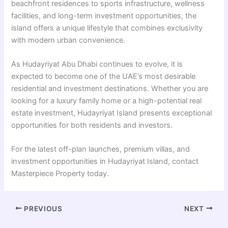
beachfront residences to sports infrastructure, wellness
facilities, and long-term investment opportunities, the
island offers a unique lifestyle that combines exclusivity
with modern urban convenience.
As Hudayriyat Abu Dhabi continues to evolve, it is
expected to become one of the UAE’s most desirable
residential and investment destinations. Whether you are
looking for a luxury family home or a high-potential real
estate investment, Hudayriyat Island presents exceptional
opportunities for both residents and investors.
For the latest off-plan launches, premium villas, and
investment opportunities in Hudayriyat Island, contact
Masterpiece Property
today.
PREVIOUS
NEXT