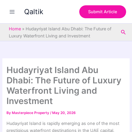
S
Skip
e
Qaltik
to
Submit Article
a
content
r
c
Home
»
Hudayriyat Island Abu Dhabi: The Future of
Sea
h
Luxury Waterfront Living and Investment
Hudayriyat Island Abu
Dhabi: The Future of Luxury
Waterfront Living and
Investment
By
Masterpiece Property
/
May 20, 2026
Hudayriyat Island
is rapidly emerging as one of the most
prestigious waterfront destinations in the UAE capital.