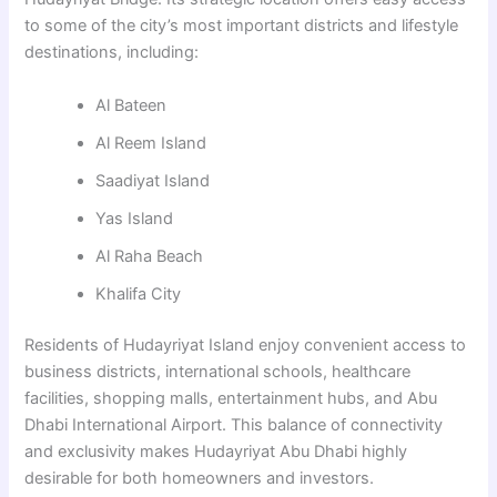
to some of the city’s most important districts and lifestyle
destinations, including:
Al Bateen
Al Reem Island
Saadiyat Island
Yas Island
Al Raha Beach
Khalifa City
Residents of Hudayriyat Island enjoy convenient access to
business districts, international schools, healthcare
facilities, shopping malls, entertainment hubs, and Abu
Dhabi International Airport. This balance of connectivity
and exclusivity makes Hudayriyat Abu Dhabi highly
desirable for both homeowners and investors.