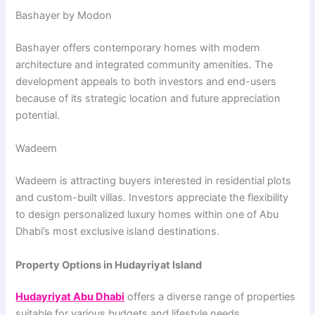
Bashayer by Modon
Bashayer
offers contemporary homes with modern
architecture and integrated community amenities. The
development appeals to both investors and end-users
because of its strategic location and future appreciation
potential.
Wadeem
Wadeem
is attracting buyers interested in residential plots
and custom-built villas. Investors appreciate the flexibility
to design personalized luxury homes within one of Abu
Dhabi’s most exclusive island destinations.
Property Options in Hudayriyat Island
Hudayriyat Abu Dhabi
offers a diverse range of properties
suitable for various budgets and lifestyle needs.