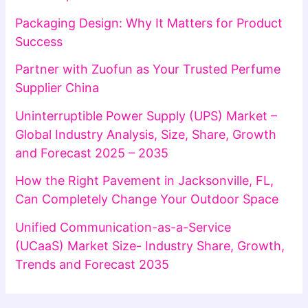
Packaging Design: Why It Matters for Product
Success
Partner with Zuofun as Your Trusted Perfume
Supplier China
Uninterruptible Power Supply (UPS) Market –
Global Industry Analysis, Size, Share, Growth
and Forecast 2025 – 2035
How the Right Pavement in Jacksonville, FL,
Can Completely Change Your Outdoor Space
Unified Communication-as-a-Service
(UCaaS) Market Size- Industry Share, Growth,
Trends and Forecast 2035