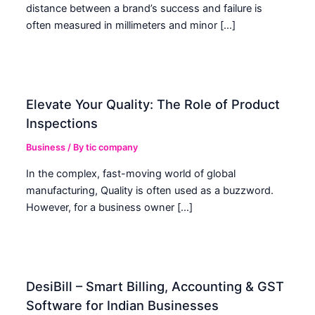
distance between a brand’s success and failure is
often measured in millimeters and minor […]
Elevate Your Quality: The Role of Product
Inspections
Business
/ By
tic company
In the complex, fast-moving world of global
manufacturing, Quality is often used as a buzzword.
However, for a business owner […]
DesiBill – Smart Billing, Accounting & GST
Software for Indian Businesses