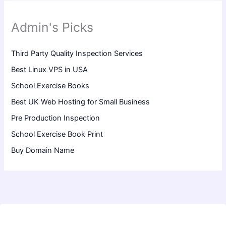
Admin's Picks
Third Party Quality Inspection Services
Best Linux VPS in USA
School Exercise Books
Best UK Web Hosting for Small Business
Pre Production Inspection
School Exercise Book Print
Buy Domain Name