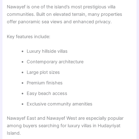
Nawayef
is one of the island’s most prestigious villa
communities. Built on elevated terrain, many properties
offer panoramic sea views and enhanced privacy.
Key features include:
Luxury hillside villas
Contemporary architecture
Large plot sizes
Premium finishes
Easy beach access
Exclusive community amenities
Nawayef East and Nawayef West are especially popular
among buyers searching for luxury villas in Hudayriyat
Island.