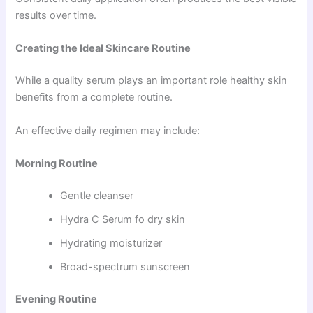
results over time.
Creating the Ideal Skincare Routine
While a quality serum plays an important role healthy skin
benefits from a complete routine.
An effective daily regimen may include:
Morning Routine
Gentle cleanser
Hydra C Serum fo dry skin
Hydrating moisturizer
Broad-spectrum sunscreen
Evening Routine