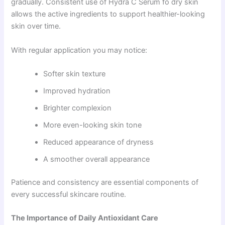
gradually. Consistent use of Hydra C Serum fo dry skin
allows the active ingredients to support healthier-looking
skin over time.
With regular application you may notice:
Softer skin texture
Improved hydration
Brighter complexion
More even-looking skin tone
Reduced appearance of dryness
A smoother overall appearance
Patience and consistency are essential components of
every successful skincare routine.
The Importance of Daily Antioxidant Care