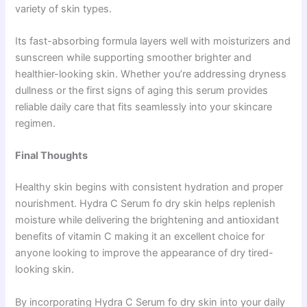
variety of skin types.
Its fast-absorbing formula layers well with moisturizers and
sunscreen while supporting smoother brighter and
healthier-looking skin. Whether you’re addressing dryness
dullness or the first signs of aging this serum provides
reliable daily care that fits seamlessly into your skincare
regimen.
Final Thoughts
Healthy skin begins with consistent hydration and proper
nourishment. Hydra C Serum fo dry skin helps replenish
moisture while delivering the brightening and antioxidant
benefits of vitamin C making it an excellent choice for
anyone looking to improve the appearance of dry tired-
looking skin.
By incorporating Hydra C Serum fo dry skin into your daily