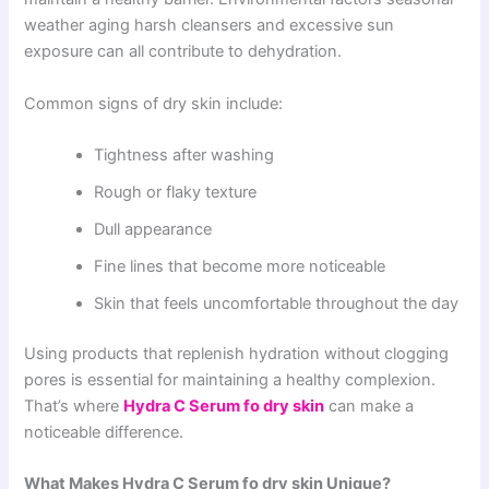
weather aging harsh cleansers and excessive sun
exposure can all contribute to dehydration.
Common signs of dry skin include:
Tightness after washing
Rough or flaky texture
Dull appearance
Fine lines that become more noticeable
Skin that feels uncomfortable throughout the day
Using products that replenish hydration without clogging
pores is essential for maintaining a healthy complexion.
That’s where
Hydra C Serum fo dry skin
can make a
noticeable difference.
What Makes Hydra C Serum fo dry skin Unique?