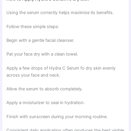
Using the serum correctly helps maximize its benefits.
Follow these simple steps:
Begin with a gentle facial cleanser.
Pat your face dry with a clean towel.
Apply a few drops of Hydra C Serum fo dry skin evenly
across your face and neck.
Allow the serum to absorb completely.
Apply a moisturizer to seal in hydration.
Finish with sunscreen during your morning routine.
Consistent daily application often produces the best visible