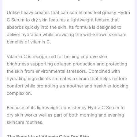
Unlike heavy creams that can sometimes feel greasy Hydra
C Serum fo dry skin features a lightweight texture that
absorbs quickly into the skin. Its formula is designed to
deliver hydration while providing the well-known skincare
benefits of vitamin C.
Vitamin C is recognized for helping improve skin
brightness supporting collagen production and protecting
the skin from environmental stressors. Combined with
hydrating ingredients it creates a serum that helps restore
comfort while promoting a smoother and healthier-looking
complexion.
Because of its lightweight consistency Hydra C Serum fo
dry skin works well as part of both morning and evening
skincare routines.
The Benefits of Vitamin C for Dry Skin