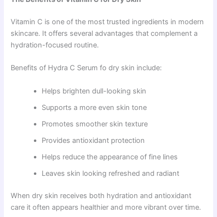
Vitamin C is one of the most trusted ingredients in modern
skincare. It offers several advantages that complement a
hydration-focused routine.
Benefits of Hydra C Serum fo dry skin include:
Helps brighten dull-looking skin
Supports a more even skin tone
Promotes smoother skin texture
Provides antioxidant protection
Helps reduce the appearance of fine lines
Leaves skin looking refreshed and radiant
When dry skin receives both hydration and antioxidant
care it often appears healthier and more vibrant over time.