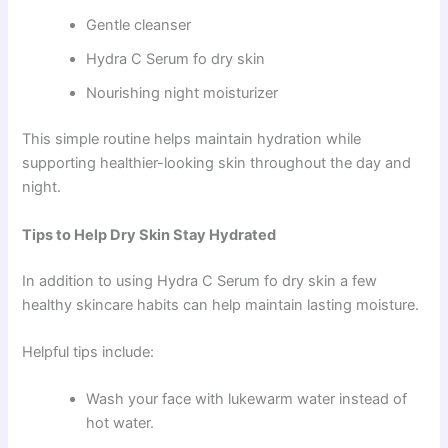
Gentle cleanser
Hydra C Serum fo dry skin
Nourishing night moisturizer
This simple routine helps maintain hydration while
supporting healthier-looking skin throughout the day and
night.
Tips to Help Dry Skin Stay Hydrated
In addition to using Hydra C Serum fo dry skin a few
healthy skincare habits can help maintain lasting moisture.
Helpful tips include:
Wash your face with lukewarm water instead of
hot water.