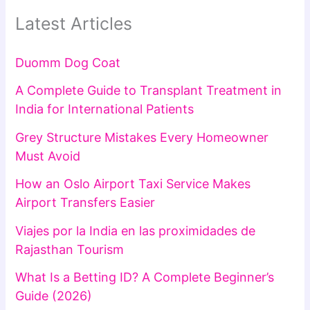
Latest Articles
Duomm Dog Coat
A Complete Guide to Transplant Treatment in
India for International Patients
Grey Structure Mistakes Every Homeowner
Must Avoid
How an Oslo Airport Taxi Service Makes
Airport Transfers Easier
Viajes por la India en las proximidades de
Rajasthan Tourism
What Is a Betting ID? A Complete Beginner’s
Guide (2026)