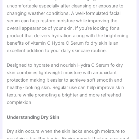
uncomfortable especially after cleansing or exposure to
changing weather conditions. A well-formulated facial
serum can help restore moisture while improving the
overall appearance of your skin. If you’re looking for a
product that delivers hydration along with the brightening
benefits of vitamin C Hydra C Serum fo dry skin is an
excellent addition to your daily skincare routine.
Designed to hydrate and nourish Hydra C Serum fo dry
skin combines lightweight moisture with antioxidant
protection making it easier to achieve soft smooth and
healthy-looking skin. Regular use can help improve skin
texture while promoting a brighter and more refreshed
complexion.
Understanding Dry Skin
Dry skin occurs when the skin lacks enough moisture to
maintain a healthy barrier. Environmental factors seasonal