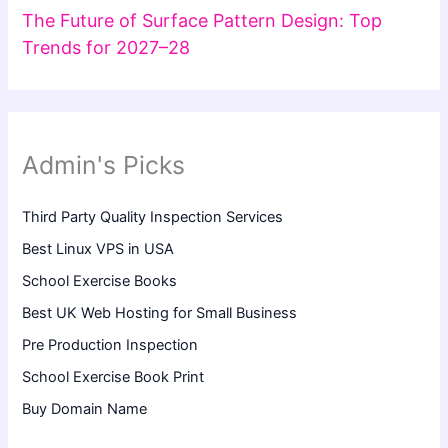
The Future of Surface Pattern Design: Top
Trends for 2027–28
Admin's Picks
Third Party Quality Inspection Services
Best Linux VPS in USA
School Exercise Books
Best UK Web Hosting for Small Business
Pre Production Inspection
School Exercise Book Print
Buy Domain Name