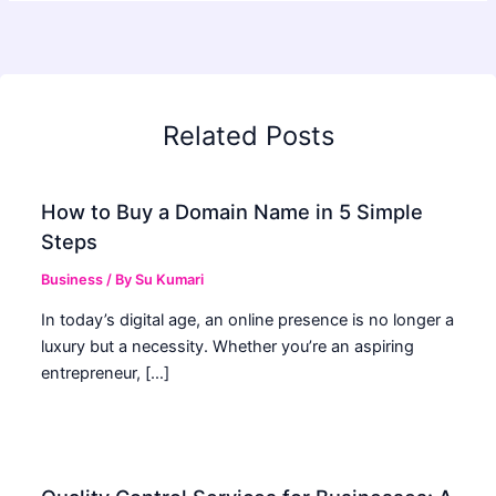
Related Posts
How to Buy a Domain Name in 5 Simple
Steps
Business
/ By
Su Kumari
In today’s digital age, an online presence is no longer a
luxury but a necessity. Whether you’re an aspiring
entrepreneur, […]