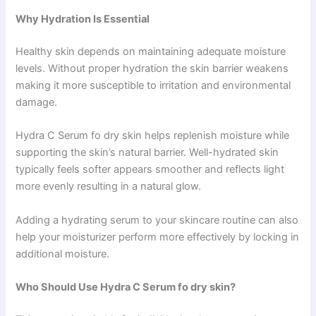
Why Hydration Is Essential
Healthy skin depends on maintaining adequate moisture
levels. Without proper hydration the skin barrier weakens
making it more susceptible to irritation and environmental
damage.
Hydra C Serum fo dry skin helps replenish moisture while
supporting the skin’s natural barrier. Well-hydrated skin
typically feels softer appears smoother and reflects light
more evenly resulting in a natural glow.
Adding a hydrating serum to your skincare routine can also
help your moisturizer perform more effectively by locking in
additional moisture.
Who Should Use Hydra C Serum fo dry skin?