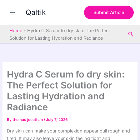
S
Skip
e
Qaltik
to
Submit Article
a
content
r
c
Home
»
Hydra C Serum fo dry skin: The Perfect
Sea
h
Solution for Lasting Hydration and Radiance
Hydra C Serum fo dry skin:
The Perfect Solution for
Lasting Hydration and
Radiance
By
thomas joeethan
/
July 7, 2026
Dry skin can make your complexion appear dull rough and
tired. It may also leave your skin feeling tight and