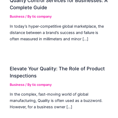
Quality Control Services for Businesses: A
Complete Guide
Business
/ By
tic company
In today’s hyper-competitive global marketplace, the
distance between a brand’s success and failure is
often measured in millimeters and minor […]
Elevate Your Quality: The Role of Product
Inspections
Business
/ By
tic company
In the complex, fast-moving world of global
manufacturing, Quality is often used as a buzzword.
However, for a business owner […]