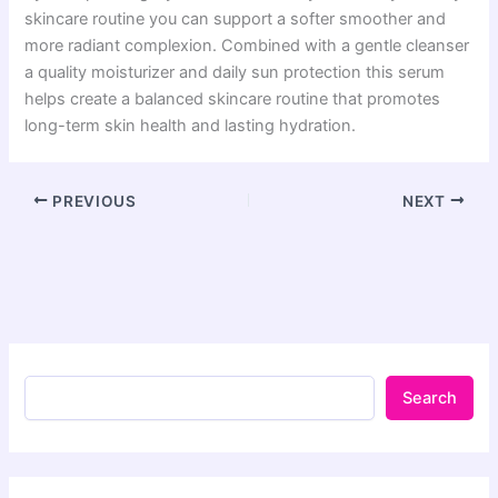
skincare routine you can support a softer smoother and
more radiant complexion. Combined with a gentle cleanser
a quality moisturizer and daily sun protection this serum
helps create a balanced skincare routine that promotes
long-term skin health and lasting hydration.
PREVIOUS
NEXT
Search