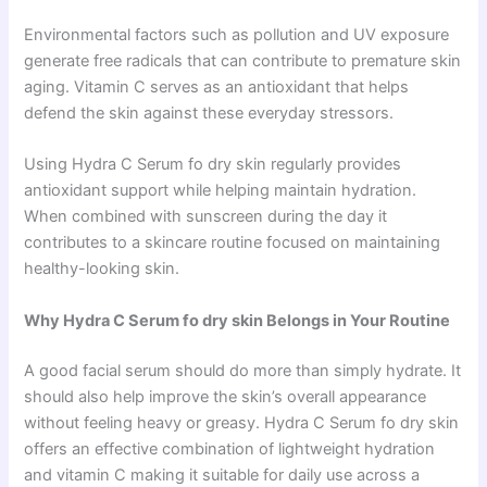
Environmental factors such as pollution and UV exposure
generate free radicals that can contribute to premature skin
aging. Vitamin C serves as an antioxidant that helps
defend the skin against these everyday stressors.
Using Hydra C Serum fo dry skin regularly provides
antioxidant support while helping maintain hydration.
When combined with sunscreen during the day it
contributes to a skincare routine focused on maintaining
healthy-looking skin.
Why Hydra C Serum fo dry skin Belongs in Your Routine
A good facial serum should do more than simply hydrate. It
should also help improve the skin’s overall appearance
without feeling heavy or greasy. Hydra C Serum fo dry skin
offers an effective combination of lightweight hydration
and vitamin C making it suitable for daily use across a