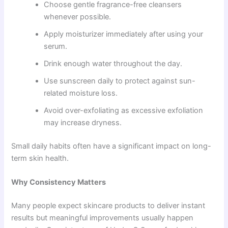
Choose gentle fragrance-free cleansers
whenever possible.
Apply moisturizer immediately after using your
serum.
Drink enough water throughout the day.
Use sunscreen daily to protect against sun-
related moisture loss.
Avoid over-exfoliating as excessive exfoliation
may increase dryness.
Small daily habits often have a significant impact on long-
term skin health.
Why Consistency Matters
Many people expect skincare products to deliver instant
results but meaningful improvements usually happen