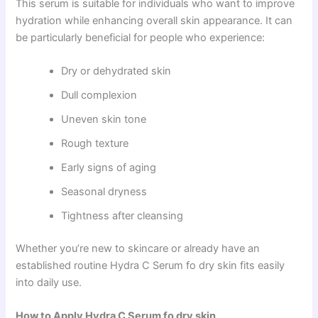
This serum is suitable for individuals who want to improve
hydration while enhancing overall skin appearance. It can
be particularly beneficial for people who experience:
Dry or dehydrated skin
Dull complexion
Uneven skin tone
Rough texture
Early signs of aging
Seasonal dryness
Tightness after cleansing
Whether you’re new to skincare or already have an
established routine Hydra C Serum fo dry skin fits easily
into daily use.
How to Apply Hydra C Serum fo dry skin