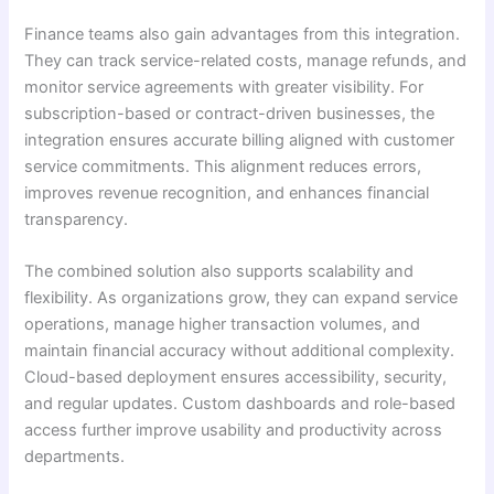
Finance teams also gain advantages from this integration.
They can track service-related costs, manage refunds, and
monitor service agreements with greater visibility. For
subscription-based or contract-driven businesses, the
integration ensures accurate billing aligned with customer
service commitments. This alignment reduces errors,
improves revenue recognition, and enhances financial
transparency.
The combined solution also supports scalability and
flexibility. As organizations grow, they can expand service
operations, manage higher transaction volumes, and
maintain financial accuracy without additional complexity.
Cloud-based deployment ensures accessibility, security,
and regular updates. Custom dashboards and role-based
access further improve usability and productivity across
departments.