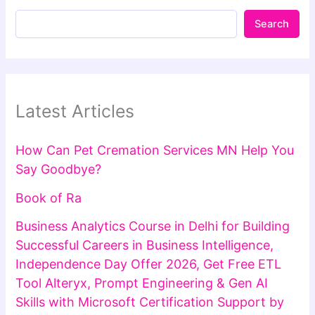
Search
Latest Articles
How Can Pet Cremation Services MN Help You
Say Goodbye?
Book of Ra
Business Analytics Course in Delhi for Building
Successful Careers in Business Intelligence,
Independence Day Offer 2026, Get Free ETL
Tool Alteryx, Prompt Engineering & Gen AI
Skills with Microsoft Certification Support by