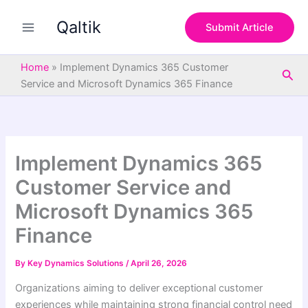
S
Skip
e
Qaltik
to
Submit Article
a
content
r
c
Home
»
Implement Dynamics 365 Customer
Sea
h
Service and Microsoft Dynamics 365 Finance
Implement Dynamics 365
Customer Service and
Microsoft Dynamics 365
Finance
By
Key Dynamics Solutions
/
April 26, 2026
Organizations aiming to deliver exceptional customer
experiences while maintaining strong financial control need