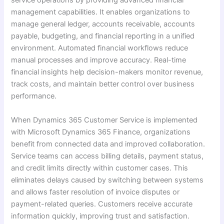
service operations by providing advanced financial
management capabilities. It enables organizations to
manage general ledger, accounts receivable, accounts
payable, budgeting, and financial reporting in a unified
environment. Automated financial workflows reduce
manual processes and improve accuracy. Real-time
financial insights help decision-makers monitor revenue,
track costs, and maintain better control over business
performance.
When Dynamics 365 Customer Service is implemented
with Microsoft Dynamics 365 Finance, organizations
benefit from connected data and improved collaboration.
Service teams can access billing details, payment status,
and credit limits directly within customer cases. This
eliminates delays caused by switching between systems
and allows faster resolution of invoice disputes or
payment-related queries. Customers receive accurate
information quickly, improving trust and satisfaction.