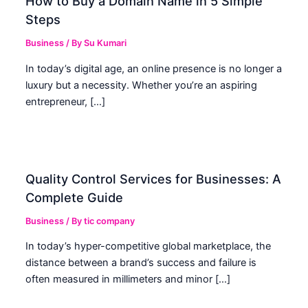
How to Buy a Domain Name in 5 Simple
Steps
Business
/ By
Su Kumari
In today’s digital age, an online presence is no longer a
luxury but a necessity. Whether you’re an aspiring
entrepreneur, […]
Quality Control Services for Businesses: A
Complete Guide
Business
/ By
tic company
In today’s hyper-competitive global marketplace, the
distance between a brand’s success and failure is
often measured in millimeters and minor […]