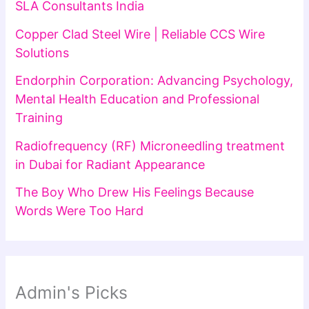
SLA Consultants India
Copper Clad Steel Wire | Reliable CCS Wire
Solutions
Endorphin Corporation: Advancing Psychology,
Mental Health Education and Professional
Training
Radiofrequency (RF) Microneedling treatment
in Dubai for Radiant Appearance
The Boy Who Drew His Feelings Because
Words Were Too Hard
Admin's Picks