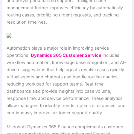
and deliver personalized support. Intelligent case
management further improves efficiency by automatically
routing cases, prioritizing urgent requests, and tracking
resolution timelines.
Automation plays a major role in improving service
operations.
Dynamics 365 Customer Service
includes
workflow automation, knowledge base integration, and AI-
driven suggestions that help agents resolve cases quickly.
Virtual agents and chatbots can handle routine queries,
reducing workload for support teams. Real-time
dashboards also provide insights into case volume,
response time, and service performance. These analytics
allow managers to identify trends, optimize resources, and
continuously improve customer support quality.
Microsoft Dynamics 365 Finance complements customer