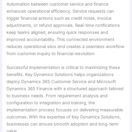
Automation between customer service and finance
enhances operational efficiency. Service requests can
trigger financial actions such as credit notes, invoice
adjustments, or refund approvals. Real-time notifications
keep teams aligned, ensuring quick responses and
improved accountability. This connected environment
reduces operational silos and creates a seamless workflow
from customer inquiry to financial resolution.
Successful implementation is critical to maximizing these
benefits. Key Dynamics Solutions helps organizations
deploy Dynamics 365 Customer Service and Microsoft
Dynamics 365 Finance with a structured approach tailored
to business needs. From requirement analysis and
configuration to integration and training, the
implementation process focuses on delivering measurable
outcomes. With the expertise of Key Dynamics Solutions,
businesses can ensure smooth adoption and long-term
value.