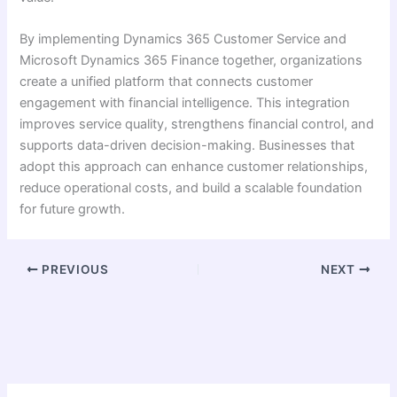
By implementing Dynamics 365 Customer Service and
Microsoft Dynamics 365 Finance together, organizations
create a unified platform that connects customer
engagement with financial intelligence. This integration
improves service quality, strengthens financial control, and
supports data-driven decision-making. Businesses that
adopt this approach can enhance customer relationships,
reduce operational costs, and build a scalable foundation
for future growth.
PREVIOUS
NEXT