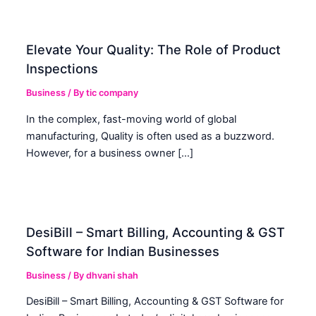
Elevate Your Quality: The Role of Product
Inspections
Business
/ By
tic company
In the complex, fast-moving world of global
manufacturing, Quality is often used as a buzzword.
However, for a business owner […]
DesiBill – Smart Billing, Accounting & GST
Software for Indian Businesses
Business
/ By
dhvani shah
DesiBill – Smart Billing, Accounting & GST Software for