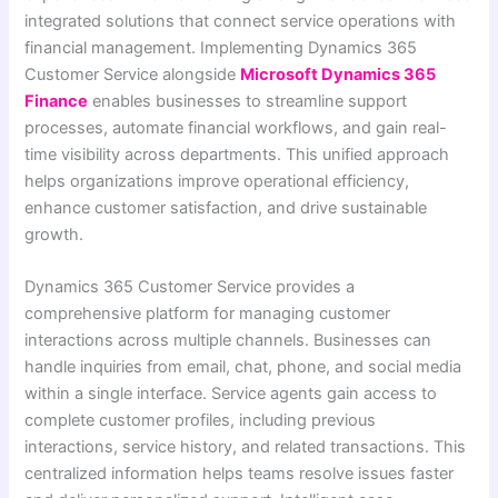
integrated solutions that connect service operations with
financial management. Implementing Dynamics 365
Customer Service alongside
Microsoft Dynamics 365
Finance
enables businesses to streamline support
processes, automate financial workflows, and gain real-
time visibility across departments. This unified approach
helps organizations improve operational efficiency,
enhance customer satisfaction, and drive sustainable
growth.
Dynamics 365 Customer Service provides a
comprehensive platform for managing customer
interactions across multiple channels. Businesses can
handle inquiries from email, chat, phone, and social media
within a single interface. Service agents gain access to
complete customer profiles, including previous
interactions, service history, and related transactions. This
centralized information helps teams resolve issues faster