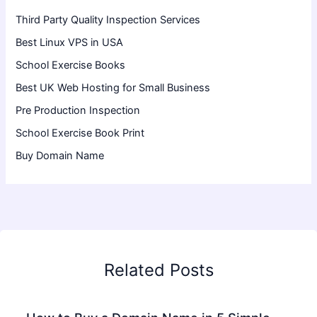
Third Party Quality Inspection Services
Best Linux VPS in USA
School Exercise Books
Best UK Web Hosting for Small Business
Pre Production Inspection
School Exercise Book Print
Buy Domain Name
Related Posts