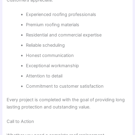
Customers appreciate:
Experienced roofing professionals
Premium roofing materials
Residential and commercial expertise
Reliable scheduling
Honest communication
Exceptional workmanship
Attention to detail
Commitment to customer satisfaction
Every project is completed with the goal of providing long
lasting protection and outstanding value.
Call to Action