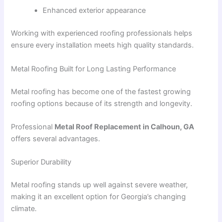
Enhanced exterior appearance
Working with experienced roofing professionals helps
ensure every installation meets high quality standards.
Metal Roofing Built for Long Lasting Performance
Metal roofing has become one of the fastest growing
roofing options because of its strength and longevity.
Professional
Metal Roof Replacement in Calhoun, GA
offers several advantages.
Superior Durability
Metal roofing stands up well against severe weather,
making it an excellent option for Georgia’s changing
climate.