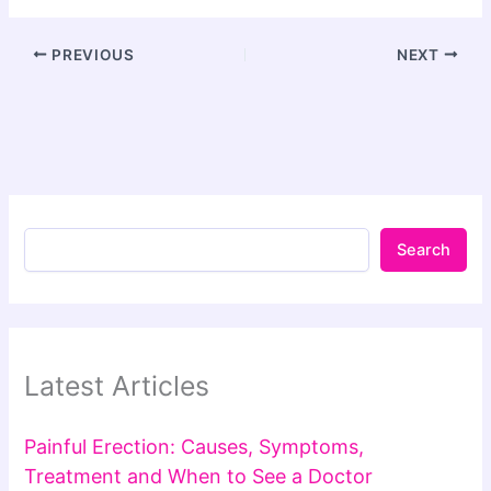
PREVIOUS
NEXT
Search
Latest Articles
Painful Erection: Causes, Symptoms,
Treatment and When to See a Doctor