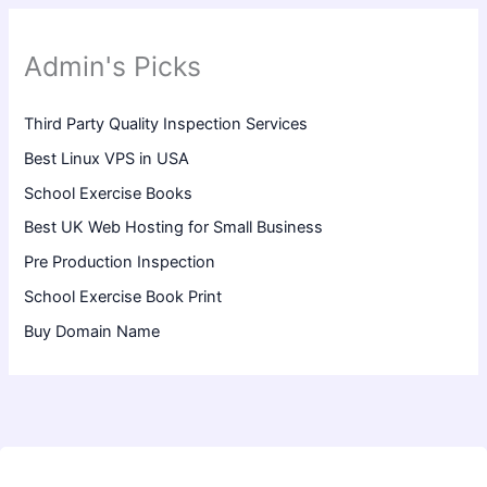
Admin's Picks
Third Party Quality Inspection Services
Best Linux VPS in USA
School Exercise Books
Best UK Web Hosting for Small Business
Pre Production Inspection
School Exercise Book Print
Buy Domain Name