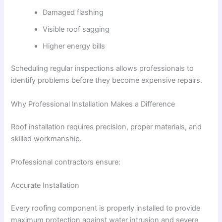
Damaged flashing
Visible roof sagging
Higher energy bills
Scheduling regular inspections allows professionals to
identify problems before they become expensive repairs.
Why Professional Installation Makes a Difference
Roof installation requires precision, proper materials, and
skilled workmanship.
Professional contractors ensure:
Accurate Installation
Every roofing component is properly installed to provide
maximum protection against water intrusion and severe