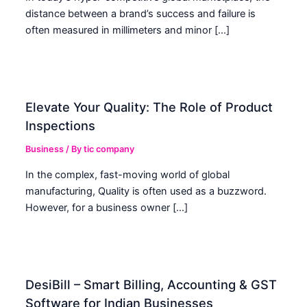
distance between a brand’s success and failure is
often measured in millimeters and minor […]
Elevate Your Quality: The Role of Product
Inspections
Business
/ By
tic company
In the complex, fast-moving world of global
manufacturing, Quality is often used as a buzzword.
However, for a business owner […]
DesiBill – Smart Billing, Accounting & GST
Software for Indian Businesses