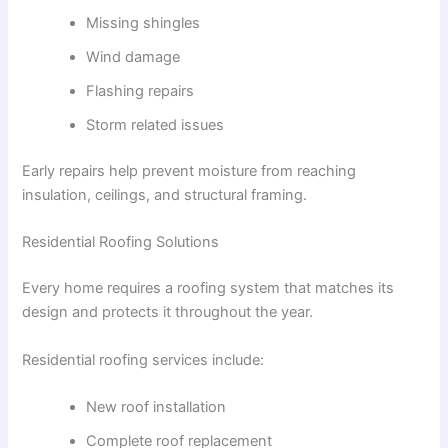
Missing shingles
Wind damage
Flashing repairs
Storm related issues
Early repairs help prevent moisture from reaching
insulation, ceilings, and structural framing.
Residential Roofing Solutions
Every home requires a roofing system that matches its
design and protects it throughout the year.
Residential roofing services include:
New roof installation
Complete roof replacement