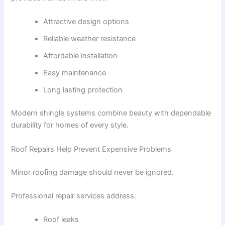
Attractive design options
Reliable weather resistance
Affordable installation
Easy maintenance
Long lasting protection
Modern shingle systems combine beauty with dependable
durability for homes of every style.
Roof Repairs Help Prevent Expensive Problems
Minor roofing damage should never be ignored.
Professional repair services address:
Roof leaks