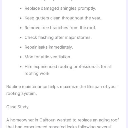
Replace damaged shingles promptly.
Keep gutters clean throughout the year.
Remove tree branches from the roof.
Check flashing after major storms.
Repair leaks immediately.
Monitor attic ventilation.
Hire experienced roofing professionals for all
roofing work.
Routine maintenance helps maximize the lifespan of your
roofing system.
Case Study
A homeowner in Calhoun wanted to replace an aging roof
that had experienced repeated leaks following several