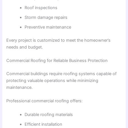
Roof inspections
Storm damage repairs
Preventive maintenance
Every project is customized to meet the homeowner’s
needs and budget.
Commercial Roofing for Reliable Business Protection
Commercial buildings require roofing systems capable of
protecting valuable operations while minimizing
maintenance.
Professional commercial roofing offers:
Durable roofing materials
Efficient installation