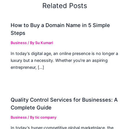
Related Posts
How to Buy a Domain Name in 5 Simple
Steps
Business
/ By
Su Kumari
In today’s digital age, an online presence is no longer a
luxury but a necessity. Whether you’re an aspiring
entrepreneur, […]
Quality Control Services for Businesses: A
Complete Guide
Business
/ By
tic company
In today’s hyper-competitive global marketplace, the