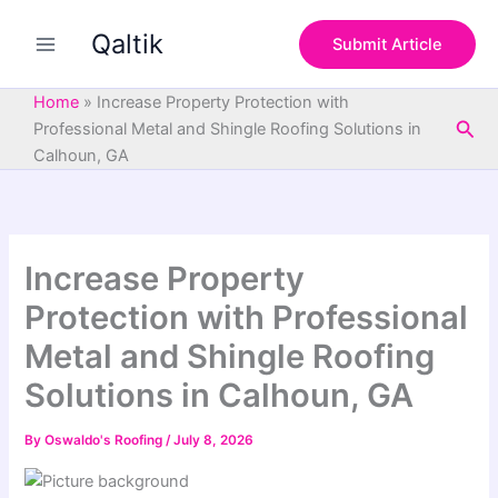
S
Skip
e
Qaltik
to
Submit Article
a
content
r
c
Home
»
Increase Property Protection with
h
Sea
Professional Metal and Shingle Roofing Solutions in
Calhoun, GA
Increase Property
Protection with Professional
Metal and Shingle Roofing
Solutions in Calhoun, GA
By
Oswaldo's Roofing
/
July 8, 2026