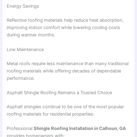
Energy Savings
Reflective roofing materials help reduce heat absorption,
improving indoor comfort while lowering cooling costs
during warmer months.
Low Maintenance
Metal roofs require less maintenance than many traditional
roofing materials while offering decades of dependable
performance.
Asphalt Shingle Roofing Remains a Trusted Choice
Asphalt shingles continue to be one of the most popular
roofing materials for residential properties.
Professional
Shingle Roofing Installation in Calhoun, GA
provides homeowners with: