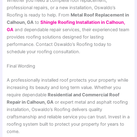
Whether you need a complete roof replacement,
professional repairs, or a new installation, Oswaldo’s
Roofing is ready to help. From
Metal Roof Replacement in
Calhoun, GA
to
Shingle Roofing Installation in Calhoun,
GA
and dependable repair services, their experienced team
provides roofing solutions designed for lasting
performance. Contact Oswaldo’s Roofing today to
schedule your roofing consultation.
Final Wording
A professionally installed roof protects your property while
increasing its beauty and long term value. Whether you
require dependable
Residential and Commercial Roof
Repair in Calhoun, GA
or expert metal and asphalt roofing
installation, Oswaldo’s Roofing delivers quality
craftsmanship and reliable service you can trust. Invest in a
roofing system built to protect your property for years to
come.