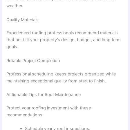
weather.
Quality Materials
Experienced roofing professionals recommend materials
that best fit your property’s design, budget, and long term
goals.
Reliable Project Completion
Professional scheduling keeps projects organized while
maintaining exceptional quality from start to finish.
Actionable Tips for Roof Maintenance
Protect your roofing investment with these
recommendations:
Schedule yearly roof inspections.