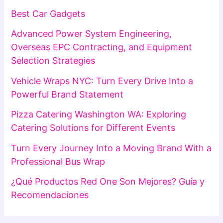
Best Car Gadgets
Advanced Power System Engineering,
Overseas EPC Contracting, and Equipment
Selection Strategies
Vehicle Wraps NYC: Turn Every Drive Into a
Powerful Brand Statement
Pizza Catering Washington WA: Exploring
Catering Solutions for Different Events
Turn Every Journey Into a Moving Brand With a
Professional Bus Wrap
¿Qué Productos Red One Son Mejores? Guía y
Recomendaciones