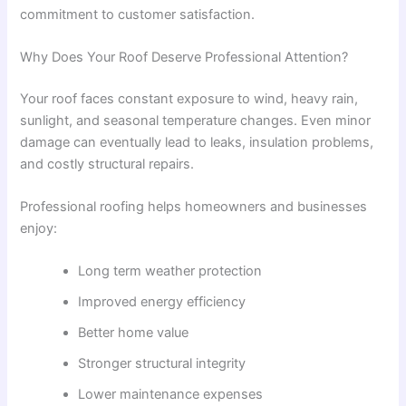
commitment to customer satisfaction.
Why Does Your Roof Deserve Professional Attention?
Your roof faces constant exposure to wind, heavy rain,
sunlight, and seasonal temperature changes. Even minor
damage can eventually lead to leaks, insulation problems,
and costly structural repairs.
Professional roofing helps homeowners and businesses
enjoy:
Long term weather protection
Improved energy efficiency
Better home value
Stronger structural integrity
Lower maintenance expenses