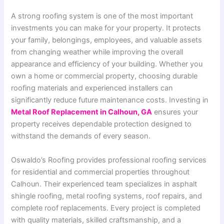
A strong roofing system is one of the most important
investments you can make for your property. It protects
your family, belongings, employees, and valuable assets
from changing weather while improving the overall
appearance and efficiency of your building. Whether you
own a home or commercial property, choosing durable
roofing materials and experienced installers can
significantly reduce future maintenance costs. Investing in
Metal Roof Replacement in Calhoun, GA
ensures your
property receives dependable protection designed to
withstand the demands of every season.
Oswaldo’s Roofing provides professional roofing services
for residential and commercial properties throughout
Calhoun. Their experienced team specializes in asphalt
shingle roofing, metal roofing systems, roof repairs, and
complete roof replacements. Every project is completed
with quality materials, skilled craftsmanship, and a