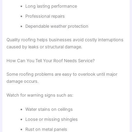
Long lasting performance
Professional repairs
Dependable weather protection
Quality roofing helps businesses avoid costly interruptions
caused by leaks or structural damage.
How Can You Tell Your Roof Needs Service?
Some roofing problems are easy to overlook until major
damage occurs.
Watch for warning signs such as:
Water stains on ceilings
Loose or missing shingles
Rust on metal panels