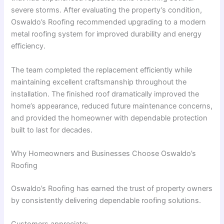
severe storms. After evaluating the property’s condition,
Oswaldo’s Roofing recommended upgrading to a modern
metal roofing system for improved durability and energy
efficiency.
The team completed the replacement efficiently while
maintaining excellent craftsmanship throughout the
installation. The finished roof dramatically improved the
home’s appearance, reduced future maintenance concerns,
and provided the homeowner with dependable protection
built to last for decades.
Why Homeowners and Businesses Choose Oswaldo’s
Roofing
Oswaldo’s Roofing has earned the trust of property owners
by consistently delivering dependable roofing solutions.